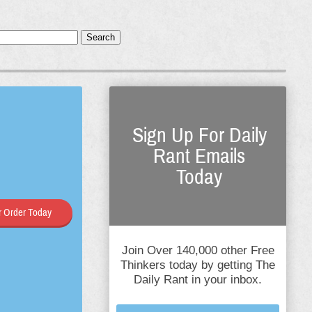
Search
Sign Up For Daily
Rant Emails
Today
 Order Today
Join Over 140,000 other Free
Thinkers today by getting The
Daily Rant in your inbox.