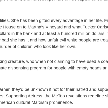
ies. She has been gifted every advantage in her life. 
ite House on to Martha’s Vineyard and what Tucker Carlso
ollars in the bank and at least a hundred million dollars i
bad she has it and how unfair evil white people are trea
urder of children who look like her own.
king creature, who when not claiming to have used a coa
 hate dispensing program for people with empty heads an
arner, they’d be unknown if not for their hatred and suppor
t Supporting Actress, the MeToo revelations redefine skil
-American cultural-Marxism prominence.