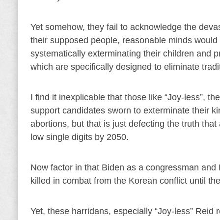
Yet somehow, they fail to acknowledge the devasta
their supposed people, reasonable minds would thi
systematically exterminating their children and 
which are specifically designed to eliminate tradi
I find it inexplicable that those like “Joy-less”
support candidates sworn to exterminate their k
abortions, but that is just defecting the truth that
low single digits by 2050.
Now factor in that Biden as a congressman and 
killed in combat from the Korean conflict until th
Yet, these harridans, especially “Joy-less” Reid