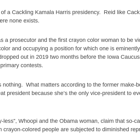
ea of a Cackling Kamala Harris presidency. Reid like Cac
ere none exists.
was a prosecutor and the first crayon color woman to be vi
color and occupying a position for which one is eminently
 dropped out in 2019 two months before the Iowa Caucu
 primary contests.
ns nothing. What matters according to the former make-b
eat president because she’s the only vice-president to eve
Joy-less”, Whoopi and the Obama woman, claim that so-ca
 crayon-colored people are subjected to diminished rep