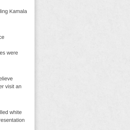
kling Kamala
ce
ses were
elieve
r visit an
lled white
resentation