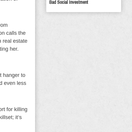
Bad Social Investment
From
n calls the
n real estate
ting her.
t hanger to
d even less
t for killing
lset; it’s