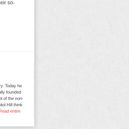
eir so-
ry. Today he
ally founded
t of the non-
ol Hill think
Read entire