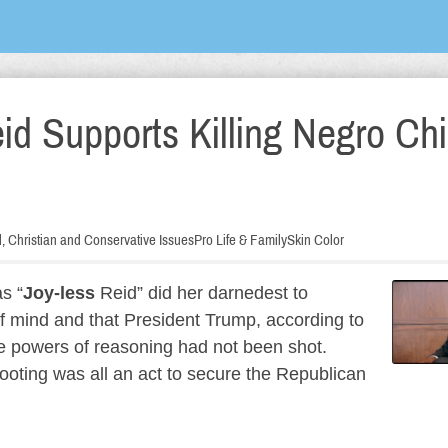
id Supports Killing Negro Chi
al, Christian and Conservative Issues
Pro Life & Family
Skin Color
s “
Joy-less
Reid” did her darnedest to
 mind and that President Trump, according to
e powers of reasoning had not been shot.
ooting was all an act to secure the Republican