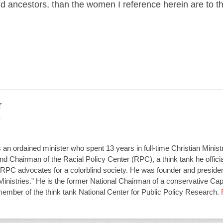
nd ancestors, than the women I reference herein are to th
r
an ordained minister who spent 13 years in full-time Christian Minist
d Chairman of the Racial Policy Center (RPC), a think tank he offici
RPC advocates for a colorblind society. He was founder and presiden
Ministries.” He is the former National Chairman of a conservative Capit
member of the think tank National Center for Public Policy Research.