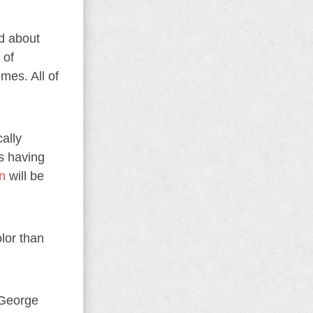
ed about
 of
mes. All of
ally
s having
n
will be
lor than
 George