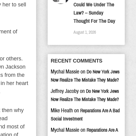
her to sell
Could We Under The
Law? – Sunday
Thought For The Day
nment of
August 1, 2026
or others.
RECENT COMMENTS
wn Jackson
Mychal Massie
on
Do New York Jews
ms from the
Now Realize The Mistake They Made?
 in her heart
Jeffrey Jacoby
on
.
Do New York Jews
Now Realize The Mistake They Made?
t then why
Mike Heath
on
Reparations Are A Bad
read
Social Investment
And most of
Mychal Massie
on
Reparations Are A
ation of