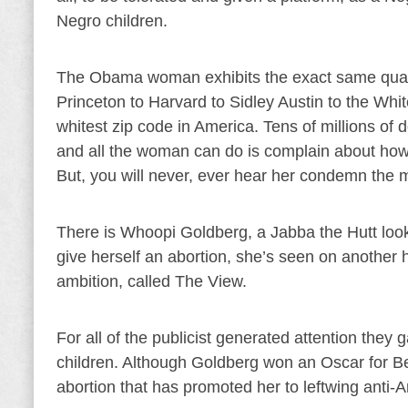
Negro children.
The Obama woman exhibits the exact same qualit
Princeton to Harvard to Sidley Austin to the Wh
whitest zip code in America. Tens of millions of d
and all the woman can do is complain about how 
But, you will never, ever hear her condemn the m
There is Whoopi Goldberg, a Jabba the Hutt loo
give herself an abortion, she’s seen on another
ambition, called The View.
For all of the publicist generated attention they g
children. Although Goldberg won an Oscar for Bes
abortion that has promoted her to leftwing anti