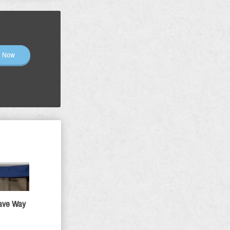
n Now
Gave Way