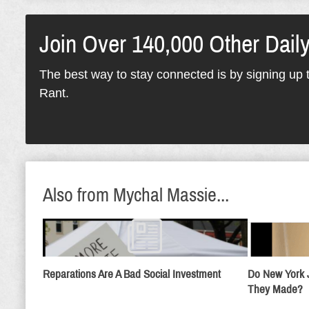
Join Over 140,000 Other Dail
The best way to stay connected is by signing up t
Rant.
Also from Mychal Massie...
Reparations Are A Bad Social Investment
Do New York 
They Made?