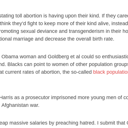
ting toll abortion is having upon their kind. If they car
nk they’d fight to keep more of their kind alive, instead
promoting sexual deviance and transgenderism in their ho
tional marriage and decrease the overall birth rate.
, the Obama woman and Goldberg et al could so enthusiastic
ind. Blacks can point to women of other population group
 at current rates of abortion, the so-called
black populatio
Harris as a prosecutor imprisoned more young men of co
e Afghanistan war.
 reap massive salaries by preaching hatred. I submit that