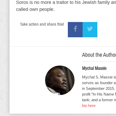
Soros is no more a traitor to his Jewish family a
called own people.
Take action and share this!
About the Autho
Mychal Massie
Mychal S. Massie is 
serves as founder an
in September 2015. 
profit “In His Name 
tank; and a former 
bio here