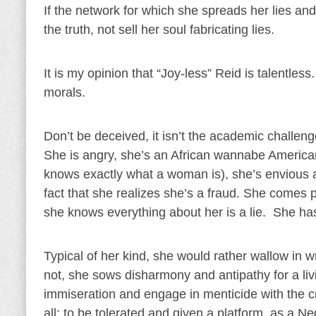
If the network for which she spreads her lies a
the truth, not sell her soul fabricating lies.
It is my opinion that “Joy-less” Reid is talentles
morals.
Don’t be deceived, it isn’t the academic challenge
She is angry, she’s an African wannabe Americ
knows exactly what a woman is), she’s envious an
fact that she realizes she’s a fraud. She comes pa
she knows everything about her is a lie. She has
Typical of her kind, she would rather wallow i
not, she sows disharmony and antipathy for a livi
immiseration and engage in menticide with the cr
all; to be tolerated and given a platform, as a 