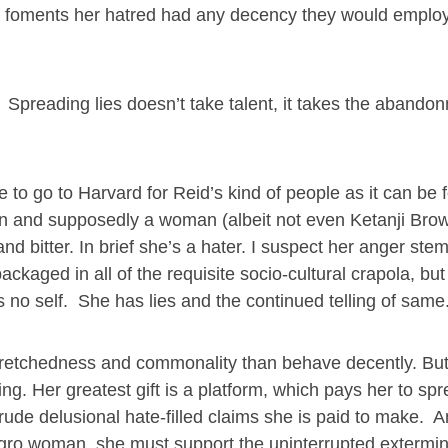
nd foments her hatred had any decency they would employ 
s. Spreading lies doesn’t take talent, it takes the abando
 to go to Harvard for Reid’s kind of people as it can be f
an and supposedly a woman (albeit not even Ketanji Bro
d bitter. In brief she’s a hater. I suspect her anger ste
ckaged in all of the requisite socio-cultural crapola, but
 no self. She has lies and the continued telling of same
n wretchedness and commonality than behave decently. Bu
ng. Her greatest gift is a platform, which pays her to sp
ude delusional hate-filled claims she is paid to make. 
Negro woman, she must support the uninterrupted extermin