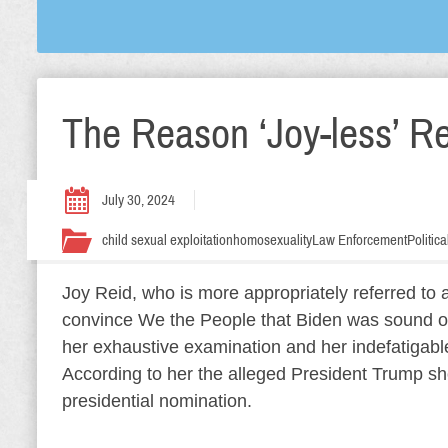
The Reason ‘Joy-less’ Re
July 30, 2024
child sexual exploitation
homosexuality
Law Enforcement
Politic
Joy Reid, who is more appropriately referred to a
convince We the People that Biden was sound of
her exhaustive examination and her indefatigabl
According to her the alleged President Trump sh
presidential nomination.