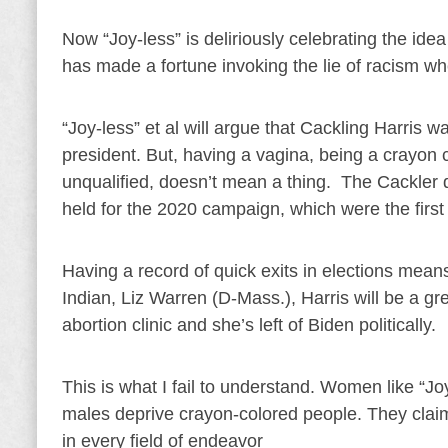
Now “Joy-less” is deliriously celebrating the id
has made a fortune invoking the lie of racism wh
“Joy-less” et al will argue that Cackling Harris 
president. But, having a vagina, being a crayon 
unqualified, doesn’t mean a thing. The Cackler
held for the 2020 campaign, which were the first
Having a record of quick exits in elections mea
Indian, Liz Warren (D-Mass.), Harris will be a gr
abortion clinic and she’s left of Biden politically.
This is what I fail to understand. Women like “
males deprive crayon-colored people. They claim
in every field of endeavor