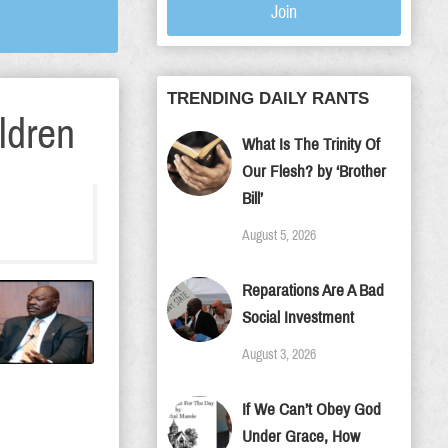
Join
TRENDING DAILY RANTS
ldren
What Is The Trinity Of
Our Flesh? by ‘Brother
Bill’
August 5, 2026
Reparations Are A Bad
Social Investment
August 3, 2026
If We Can’t Obey God
Under Grace, How