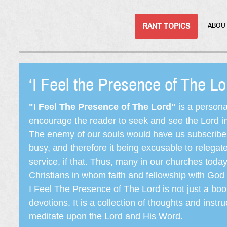
RANT TOPICS
ABOU
‘I Feel the Presence of The L
"I Feel The Presence of The Lord"
is a persona
encourage the reader to seek and see the Lord in e
The enemy of our souls would have us subscribe t
busy, and therefore it being excusable to releg
service, if that. Thus, many in our churches toda
Christians in whom faith and fellowship with God 
I Feel The Presence of The Lord is not just a book
devotions. It is a collection of thoughts and instru
meditate upon the Lord and His Word.