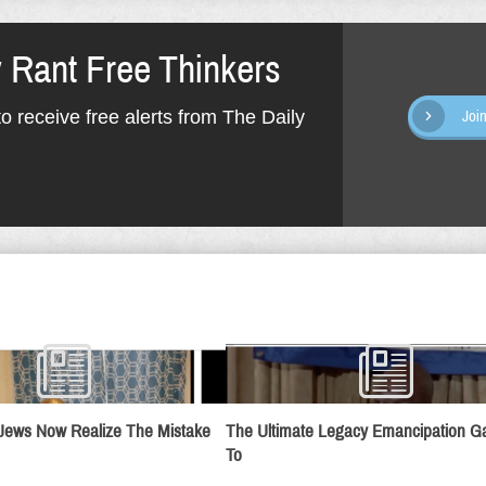
y Rant Free Thinkers
o receive free alerts from The Daily
Joi
Jews Now Realize The Mistake
The Ultimate Legacy Emancipation 
To