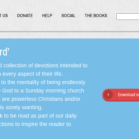
T US
DONATE
HELP
SOCIAL
THE BOOKS
ord’
l collection of devotions intended to
very aspect of their life.
o the mentality of being endlessly
ate God to a Sunday morning church
Download or
y are powerless Christians and/or
is sorely wanting.
 to be read as part of our daily
ctions to inspire the reader to