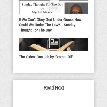
If We Can’t Obey God Under Grace, How
Could We Under The Law? – Sunday
Thought For The Day
The Oldest Con Job by ‘Brother Bill’
Read Next
Mr. President, Democrats