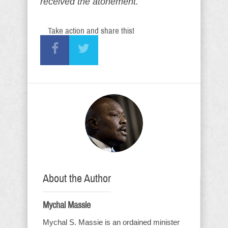
received the atonement.
Take action and share this!
About the Author
Mychal Massie
Mychal S. Massie is an ordained minister