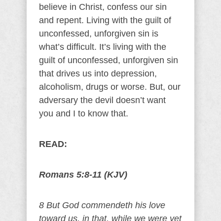
believe in Christ, confess our sin
and repent. Living with the guilt of
unconfessed, unforgiven sin is
what’s difficult. It’s living with the
guilt of unconfessed, unforgiven sin
that drives us into depression,
alcoholism, drugs or worse. But, our
adversary the devil doesn’t want
you and I to know that.
READ:
Romans 5:8-11 (KJV)
8 But God commendeth his love
toward us, in that, while we were yet