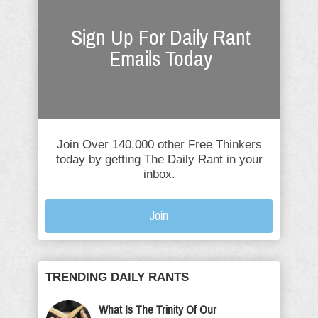
Sign Up For Daily Rant
Emails Today
Join Over 140,000 other Free Thinkers
today by getting The Daily Rant in your
inbox.
Join
TRENDING DAILY RANTS
What Is The Trinity Of Our