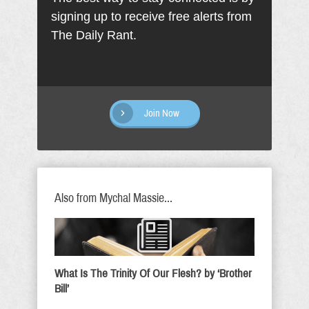
signing up to receive free alerts from
The Daily Rant.
Join Now
Also from Mychal Massie...
What Is The Trinity Of Our Flesh? by ‘Brother
Bill’