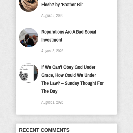
Flesh? by ‘Brother Bill’
August 5, 2026
Reparations Are A Bad Social
Investment
August 3, 2026
If We Can’t Obey God Under
Grace, How Could We Under
The Law? – Sunday Thought For
The Day
August 1, 2026
RECENT COMMENTS