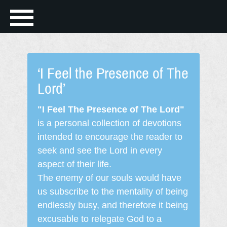
‘I Feel the Presence of The
Lord’
"I Feel The Presence of The Lord"
is a personal collection of devotions
intended to encourage the reader to
seek and see the Lord in every
aspect of their life.
The enemy of our souls would have
us subscribe to the mentality of being
endlessly busy, and therefore it being
excusable to relegate God to a