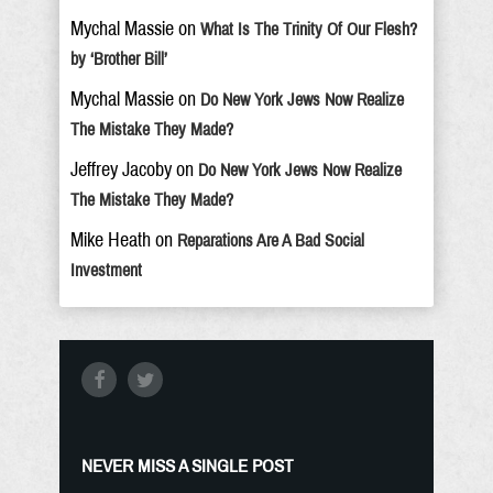
Mychal Massie
on
What Is The Trinity Of Our Flesh?
by ‘Brother Bill’
Mychal Massie
on
Do New York Jews Now Realize
The Mistake They Made?
Jeffrey Jacoby
on
Do New York Jews Now Realize
The Mistake They Made?
Mike Heath
on
Reparations Are A Bad Social
Investment
NEVER MISS A SINGLE POST