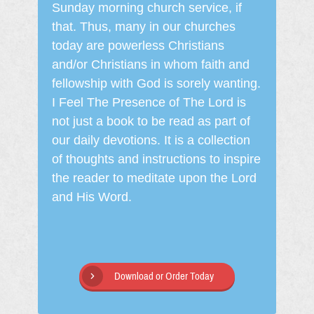
Sunday morning church service, if
that. Thus, many in our churches
today are powerless Christians
and/or Christians in whom faith and
fellowship with God is sorely wanting.
I Feel The Presence of The Lord is
not just a book to be read as part of
our daily devotions. It is a collection
of thoughts and instructions to inspire
the reader to meditate upon the Lord
and His Word.
Download or Order Today