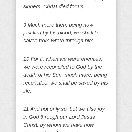
sinners, Christ died for us.
9 Much more then, being now
justified by his blood, we shall be
saved from wrath through him.
10 For if, when we were enemies,
we were reconciled to God by the
death of his Son, much more, being
reconciled, we shall be saved by his
life.
11 And not only so, but we also joy
in God through our Lord Jesus
Christ, by whom we have now