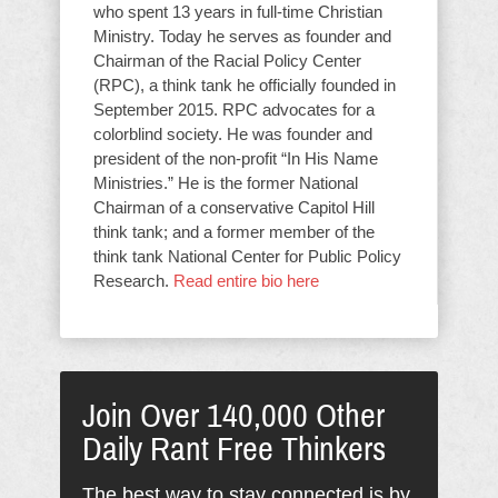
who spent 13 years in full-time Christian
Ministry. Today he serves as founder and
Chairman of the Racial Policy Center
(RPC), a think tank he officially founded in
September 2015. RPC advocates for a
colorblind society. He was founder and
president of the non-profit “In His Name
Ministries.” He is the former National
Chairman of a conservative Capitol Hill
think tank; and a former member of the
think tank National Center for Public Policy
Research.
Read entire bio here
Join Over 140,000 Other
Daily Rant Free Thinkers
The best way to stay connected is by