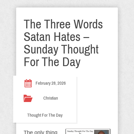
The Three Words
Satan Hates –
Sunday Thought
For The Day
February 28, 2026
Christian
Thought For The Day
The only thing