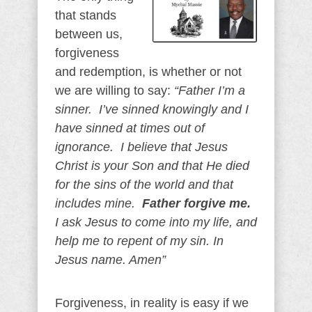
that stands
between us,
forgiveness
and redemption, is whether or not
we are willing to say:
“Father I’m a
sinner. I’ve sinned knowingly and I
have sinned at times out of
ignorance. I believe that Jesus
Christ is your Son and that He died
for the sins of the world and that
includes mine.
Father forgive me.
I ask Jesus to come into my life, and
help me to repent of my sin. In
Jesus name. Amen”
Forgiveness, in reality is easy if we