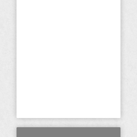
Aren't Crazy; They're Pure
Evil
President Trump's State of The Union
(SOTU) Speech was a master class
on every quantifiable level. There
was only one point, I argue, that he
said something so demonstrably
untrue that I am stunned it has gone
unaddressed. But, as you know, I'm
not only an essayist and political
activist, I am a born again Christian
and ordained minister. I cannot ...