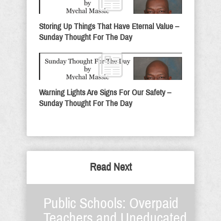
Storing Up Things That Have Eternal Value –
Sunday Thought For The Day
Warning Lights Are Signs For Our Safety –
Sunday Thought For The Day
Read Next
Public Schools: Overpaid
Teachers and Uneducated