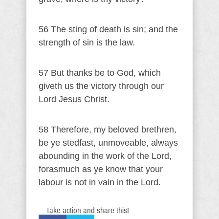
56 The sting of death is sin; and the
strength of sin is the law.
57 But thanks be to God, which
giveth us the victory through our
Lord Jesus Christ.
58 Therefore, my beloved brethren,
be ye stedfast, unmoveable, always
abounding in the work of the Lord,
forasmuch as ye know that your
labour is not in vain in the Lord.
Take action and share this!