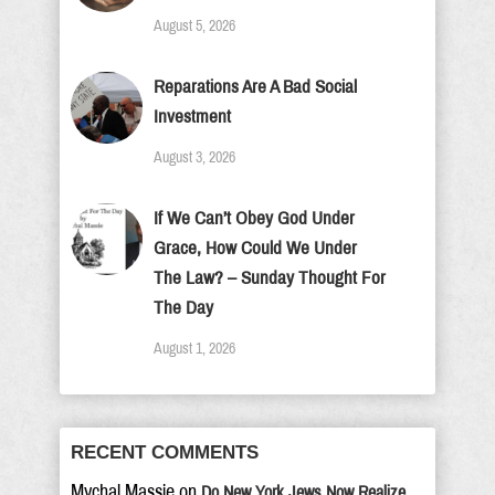
August 5, 2026
Reparations Are A Bad Social
Investment
August 3, 2026
If We Can’t Obey God Under
Grace, How Could We Under
The Law? – Sunday Thought For
The Day
August 1, 2026
RECENT COMMENTS
Mychal Massie
on
Do New York Jews Now Realize