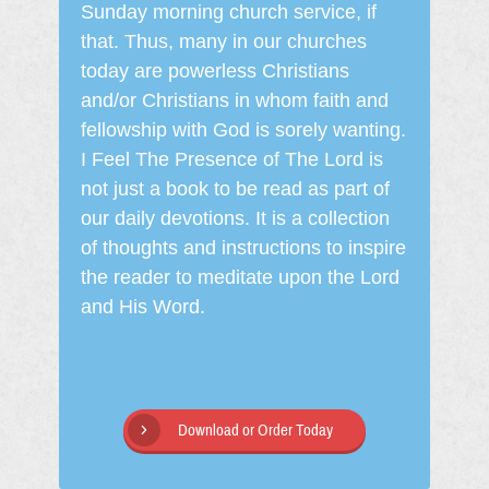
Sunday morning church service, if
that. Thus, many in our churches
today are powerless Christians
and/or Christians in whom faith and
fellowship with God is sorely wanting.
I Feel The Presence of The Lord is
not just a book to be read as part of
our daily devotions. It is a collection
of thoughts and instructions to inspire
the reader to meditate upon the Lord
and His Word.
Download or Order Today