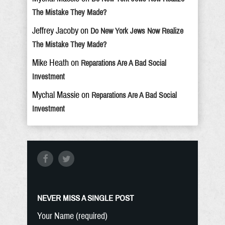
The Mistake They Made?
Jeffrey Jacoby
on
Do New York Jews Now Realize
The Mistake They Made?
Mike Heath
on
Reparations Are A Bad Social
Investment
Mychal Massie
on
Reparations Are A Bad Social
Investment
NEVER MISS A SINGLE POST
Your Name (required)