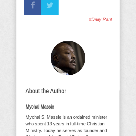
#Daily Rant
About the Author
Mychal Massie
Mychal S. Massie is an ordained minister
who spent 13 years in full-time Christian
Ministry. Today he serves as founder and