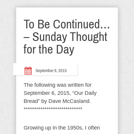
To Be Continued…
– Sunday Thought
for the Day
September 6, 2015
The following was written for
September 6, 2015, “Our Daily
Bread” by Dave McCasland.
****************************
Growing up in the 1950s, I often