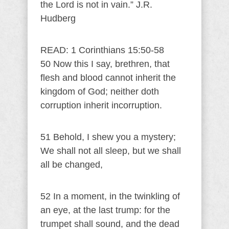
the Lord is not in vain.” J.R.
Hudberg
READ: 1 Corinthians 15:50-58
50 Now this I say, brethren, that
flesh and blood cannot inherit the
kingdom of God; neither doth
corruption inherit incorruption.
51 Behold, I shew you a mystery;
We shall not all sleep, but we shall
all be changed,
52 In a moment, in the twinkling of
an eye, at the last trump: for the
trumpet shall sound, and the dead