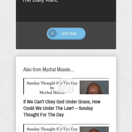
The Daily Rant.
Join Now
Also from Mychal Massie...
If We Can’t Obey God Under Grace, How
Could We Under The Law? – Sunday
Thought For The Day