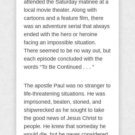
attended the Saturday matinee at a
local movie theater. Along with
cartoons and a feature film, there
was an adventure serial that always
ended with the hero or heroine
facing an impossible situation.
There seemed to be no way out, but
each episode concluded with the
words “To Be Continued . . . ”
The apostle Paul was no stranger to
life-threatening situations. He was
imprisoned, beaten, stoned, and
shipwrecked as he sought to take
the good news of Jesus Christ to
people. He knew that someday he
would die, but he never considered