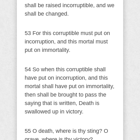
shall be raised incorruptible, and we
shall be changed.
53 For this corruptible must put on
incorruption, and this mortal must
put on immortality.
54 So when this corruptible shall
have put on incorruption, and this
mortal shall have put on immortality,
then shall be brought to pass the
saying that is written, Death is
swallowed up in victory.
55 O death, where is thy sting? O
grave, where is thy victory?