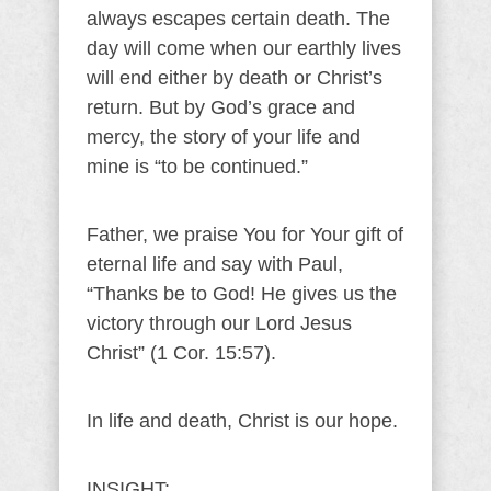
always escapes certain death. The
day will come when our earthly lives
will end either by death or Christ’s
return. But by God’s grace and
mercy, the story of your life and
mine is “to be continued.”
Father, we praise You for Your gift of
eternal life and say with Paul,
“Thanks be to God! He gives us the
victory through our Lord Jesus
Christ” (1 Cor. 15:57).
In life and death, Christ is our hope.
INSIGHT: