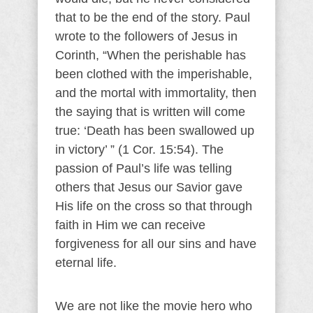
that to be the end of the story. Paul
wrote to the followers of Jesus in
Corinth, “When the perishable has
been clothed with the imperishable,
and the mortal with immortality, then
the saying that is written will come
true: ‘Death has been swallowed up
in victory’ ” (1 Cor. 15:54). The
passion of Paul’s life was telling
others that Jesus our Savior gave
His life on the cross so that through
faith in Him we can receive
forgiveness for all our sins and have
eternal life.
We are not like the movie hero who