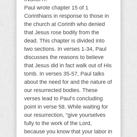
Paul wrote chapter 15 of 1
Corinthians in response to those in
the church at Corinth who denied
that Jesus rose bodily from the
dead. This chapter is divided into
two sections. In verses 1-34, Paul
discusses the reasons to believe
that Jesus did in fact walk out of His
tomb. In verses 35-57, Paul talks
about the need for and the nature of
our resurrected bodies. These
verses lead to Paul’s concluding
point in verse 58. While waiting for
our resurrection, “give yourselves
fully to the work of the Lord,
because you know that your labor in