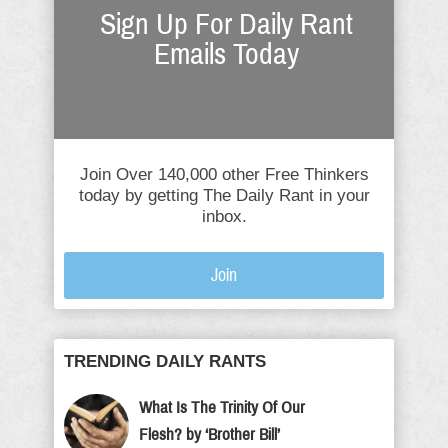
Sign Up For Daily Rant
Emails Today
Join Over 140,000 other Free Thinkers
today by getting The Daily Rant in your
inbox.
Join
TRENDING DAILY RANTS
What Is The Trinity Of Our
Flesh? by ‘Brother Bill’