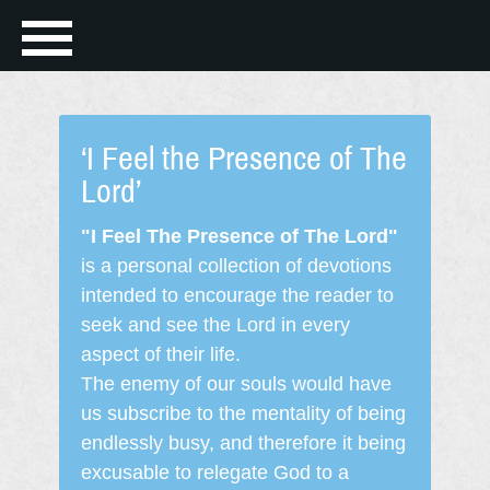
‘I Feel the Presence of The
Lord’
"I Feel The Presence of The Lord"
is a personal collection of devotions
intended to encourage the reader to
seek and see the Lord in every
aspect of their life.
The enemy of our souls would have
us subscribe to the mentality of being
endlessly busy, and therefore it being
excusable to relegate God to a