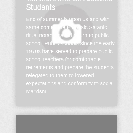
Students
End of summer is upon us and with
same comes the Erebusic Satanic
ritual notably called return to public
school. Public schools since the early
1970s have served to prepare public
school teachers for comfortable
retirements and prepare the students
relegated to them to lowered
expectations and conformity to social
Marxism. ...