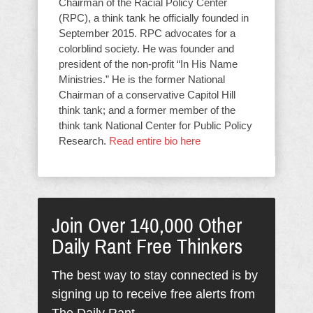
Chairman of the Racial Policy Center
(RPC), a think tank he officially founded in
September 2015. RPC advocates for a
colorblind society. He was founder and
president of the non-profit “In His Name
Ministries.” He is the former National
Chairman of a conservative Capitol Hill
think tank; and a former member of the
think tank National Center for Public Policy
Research.
Read entire bio here
Join Over 140,000 Other
Daily Rant Free Thinkers
The best way to stay connected is by
signing up to receive free alerts from