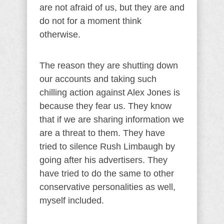
are not afraid of us, but they are and
do not for a moment think
otherwise.
The reason they are shutting down
our accounts and taking such
chilling action against Alex Jones is
because they fear us. They know
that if we are sharing information we
are a threat to them. They have
tried to silence Rush Limbaugh by
going after his advertisers. They
have tried to do the same to other
conservative personalities as well,
myself included.