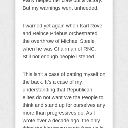
Party helped her claw out a victory.
But my warnings went unheeded.
I warned yet again when Karl Rove
and Reince Priebus orchestrated
the overthrow of Michael Steele
when he was Chairman of RNC.
Still not enough people listened.
This isn’t a case of patting myself on
the back. It’s a case of my
understanding that Republican
elites do not want We the People to
think and stand up for ourselves any
more than progressives do. As I
wrote over a decade ago, the only