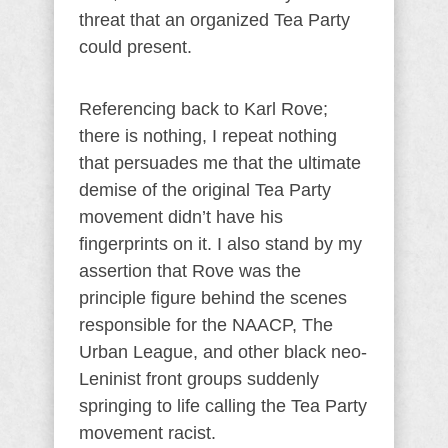
threat that an organized Tea Party
could present.
Referencing back to Karl Rove;
there is nothing, I repeat nothing
that persuades me that the ultimate
demise of the original Tea Party
movement didn’t have his
fingerprints on it. I also stand by my
assertion that Rove was the
principle figure behind the scenes
responsible for the NAACP, The
Urban League, and other black neo-
Leninist front groups suddenly
springing to life calling the Tea Party
movement racist.