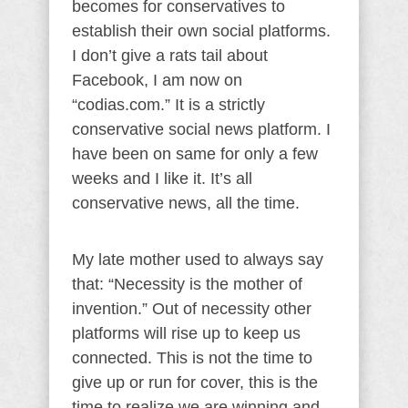
becomes for conservatives to
establish their own social platforms.
I don’t give a rats tail about
Facebook, I am now on
“codias.com.” It is a strictly
conservative social news platform. I
have been on same for only a few
weeks and I like it. It’s all
conservative news, all the time.
My late mother used to always say
that: “Necessity is the mother of
invention.” Out of necessity other
platforms will rise up to keep us
connected. This is not the time to
give up or run for cover, this is the
time to realize we are winning and