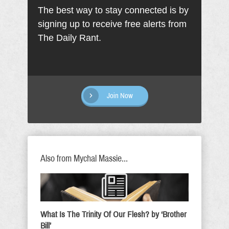
The best way to stay connected is by
signing up to receive free alerts from
The Daily Rant.
Join Now
Also from Mychal Massie...
What Is The Trinity Of Our Flesh? by ‘Brother
Bill’