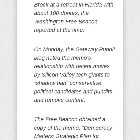
Brock at a retreat in Florida with
about 100 donors, the
Washington Free Beacon
reported at the time.
On Monday, the Gateway Pundit
blog noted the memo’s
relationship with recent moves
by Silicon Valley tech giants to
“shadow ban” conservative
political candidates and pundits
and remove content.
The Free Beacon obtained a
copy of the memo, “Democracy
Matters: Strategic Plan for