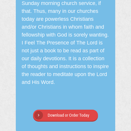
Sunday morning church service, if
that. Thus, many in our churches
today are powerless Christians
and/or Christians in whom faith and
fellowship with God is sorely wanting.
I Feel The Presence of The Lord is
not just a book to be read as part of
our daily devotions. It is a collection
of thoughts and instructions to inspire
the reader to meditate upon the Lord
and His Word.
Download or Order Today