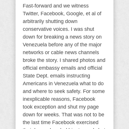
Fast-forward and we witness
Twitter, Facebook, Google, et al of
arbitrarily shutting down
conservative voices. I was shut
down for breaking a news story on
Venezuela before any of the major
networks or cable news channels
broke the story. I shared photos and
official embassy emails and official
State Dept. emails instructing
Americans in Venezuela what to do
and where to seek safety. For some
inexplicable reasons, Facebook
took exception and shut my page
down for weeks. That was not to be
the last time Facebook exercised