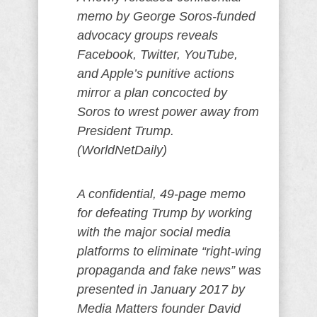
memo by George Soros-funded
advocacy groups reveals
Facebook, Twitter, YouTube,
and Apple’s punitive actions
mirror a plan concocted by
Soros to wrest power away from
President Trump.
(WorldNetDaily)
A confidential, 49-page memo
for defeating Trump by working
with the major social media
platforms to eliminate “right-wing
propaganda and fake news” was
presented in January 2017 by
Media Matters founder David