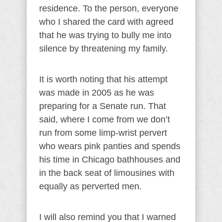
residence. To the person, everyone
who I shared the card with agreed
that he was trying to bully me into
silence by threatening my family.
It is worth noting that his attempt
was made in 2005 as he was
preparing for a Senate run. That
said, where I come from we don’t
run from some limp-wrist pervert
who wears pink panties and spends
his time in Chicago bathhouses and
in the back seat of limousines with
equally as perverted men.
I will also remind you that I warned