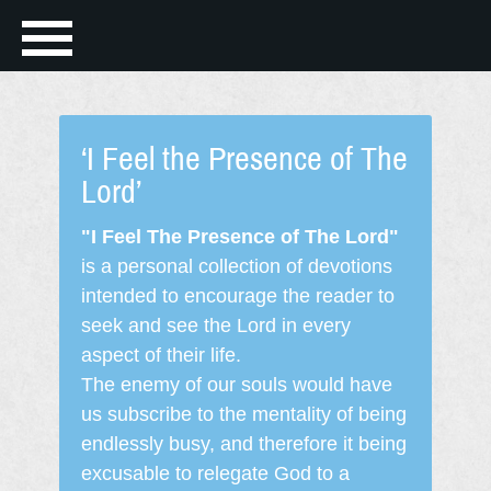
‘I Feel the Presence of The
Lord’
"I Feel The Presence of The Lord"
is a personal collection of devotions
intended to encourage the reader to
seek and see the Lord in every
aspect of their life.
The enemy of our souls would have
us subscribe to the mentality of being
endlessly busy, and therefore it being
excusable to relegate God to a