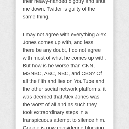
their heavy-handed bigotry and shut
me down. Twitter is guilty of the
same thing.
I may not agree with everything Alex
Jones comes up with, and less
there be any doubt, I do not agree
with most of what he comes up with.
But how is he worse than CNN,
MSNBC, ABC, NBC, and CBS? Of
all the filth and lies on YouTube and
the other social network platforms, it
was deemed that Alex Jones was
the worst of all and as such they
took extraordinary steps in a
transpicuous attempt to silence him.
Google is now considering blocking