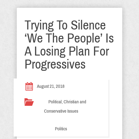
Trying To Silence
‘We The People’ Is
A Losing Plan For
Progressives
August 21, 2018
Political, Christian and
Conservative Issues
Politics