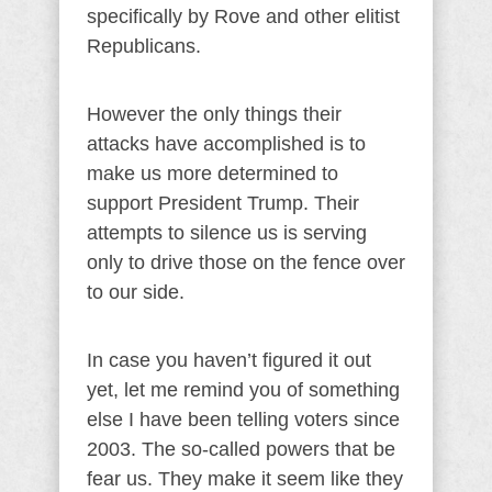
specifically by Rove and other elitist
Republicans.
However the only things their
attacks have accomplished is to
make us more determined to
support President Trump. Their
attempts to silence us is serving
only to drive those on the fence over
to our side.
In case you haven’t figured it out
yet, let me remind you of something
else I have been telling voters since
2003. The so-called powers that be
fear us. They make it seem like they