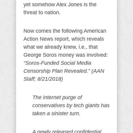
yet somehow Alex Jones is the
threat to nation.
Now comes the following American
Action News report, which reveals
what we already knew, i.e., that
George Soros money was involved:
“Soros-Funded Social Media
Censorship Plan Revealed.” (AAN
Staff; 8/21/2018)
The internet purge of
conservatives by tech giants has
taken a sinister turn.
A newly released confidential