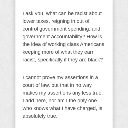
I ask you, what can be racist about
lower taxes, reigning in out of
control government spending, and
government accountability? How is
the idea of working class Americans
keeping more of what they earn
racist, specifically if they are black?
I cannot prove my assertions in a
court of law, but that in no way
makes my assertions any less true.
I add here, nor am I the only one
who knows what I have charged, is
absolutely true.