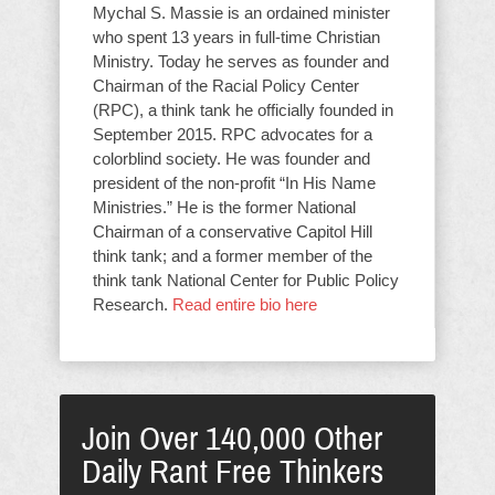
Mychal S. Massie is an ordained minister
who spent 13 years in full-time Christian
Ministry. Today he serves as founder and
Chairman of the Racial Policy Center
(RPC), a think tank he officially founded in
September 2015. RPC advocates for a
colorblind society. He was founder and
president of the non-profit “In His Name
Ministries.” He is the former National
Chairman of a conservative Capitol Hill
think tank; and a former member of the
think tank National Center for Public Policy
Research.
Read entire bio here
Join Over 140,000 Other
Daily Rant Free Thinkers