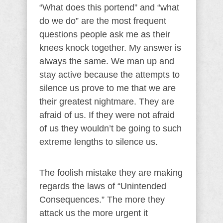
“What does this portend” and “what
do we do” are the most frequent
questions people ask me as their
knees knock together. My answer is
always the same. We man up and
stay active because the attempts to
silence us prove to me that we are
their greatest nightmare. They are
afraid of us. If they were not afraid
of us they wouldn’t be going to such
extreme lengths to silence us.
The foolish mistake they are making
regards the laws of “Unintended
Consequences.” The more they
attack us the more urgent it