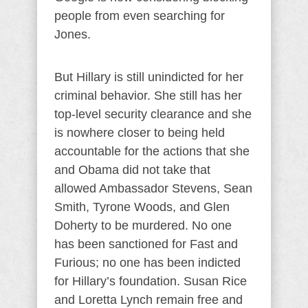
people from even searching for
Jones.
But Hillary is still unindicted for her
criminal behavior. She still has her
top-level security clearance and she
is nowhere closer to being held
accountable for the actions that she
and Obama did not take that
allowed Ambassador Stevens, Sean
Smith, Tyrone Woods, and Glen
Doherty to be murdered. No one
has been sanctioned for Fast and
Furious; no one has been indicted
for Hillary’s foundation. Susan Rice
and Loretta Lynch remain free and