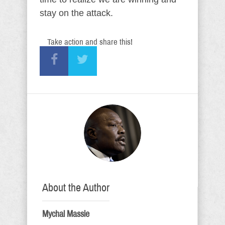
stay on the attack.
Take action and share this!
About the Author
Mychal Massie