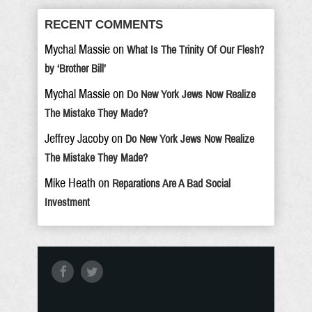
RECENT COMMENTS
Mychal Massie
on
What Is The Trinity Of Our Flesh?
by ‘Brother Bill’
Mychal Massie
on
Do New York Jews Now Realize
The Mistake They Made?
Jeffrey Jacoby
on
Do New York Jews Now Realize
The Mistake They Made?
Mike Heath
on
Reparations Are A Bad Social
Investment