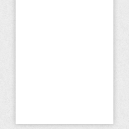
Politicians and Progressives
Responsible For Mollie
Tibbetts Murder
The murder of Mollie Tibbetts is a loss
of such magnitude that I have no
reference points. As a parent I cannot
imagine the pain that the Tibbetts and
the friends of the late young lady must
be feeling. I cannot imagine the
asphyxiating fear and dread her family
and friends must have felt even as
they fought to believe she would be
found alive. I ...