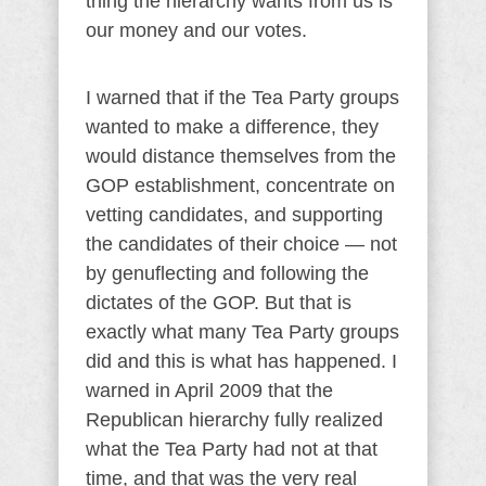
thing the hierarchy wants from us is
our money and our votes.
I warned that if the Tea Party groups
wanted to make a difference, they
would distance themselves from the
GOP establishment, concentrate on
vetting candidates, and supporting
the candidates of their choice — not
by genuflecting and following the
dictates of the GOP. But that is
exactly what many Tea Party groups
did and this is what has happened. I
warned in April 2009 that the
Republican hierarchy fully realized
what the Tea Party had not at that
time, and that was the very real