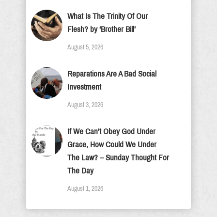
What Is The Trinity Of Our
Flesh? by ‘Brother Bill’
August 5, 2026
Reparations Are A Bad Social
Investment
August 3, 2026
If We Can’t Obey God Under
Grace, How Could We Under
The Law? – Sunday Thought For
The Day
August 1, 2026