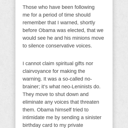
Those who have been following
me for a period of time should
remember that I warned, shortly
before Obama was elected, that we
would see he and his minions move
to silence conservative voices.
I cannot claim spiritual gifts nor
clairvoyance for making the
warning. It was a so-called no-
brainer; it’s what neo-Leninists do.
They move to shut down and
eliminate any voices that threaten
them. Obama himself tried to
intimidate me by sending a sinister
birthday card to my private