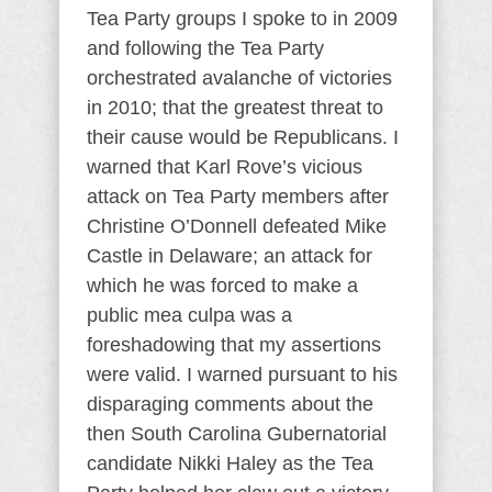
Tea Party groups I spoke to in 2009
and following the Tea Party
orchestrated avalanche of victories
in 2010; that the greatest threat to
their cause would be Republicans. I
warned that Karl Rove’s vicious
attack on Tea Party members after
Christine O’Donnell defeated Mike
Castle in Delaware; an attack for
which he was forced to make a
public mea culpa was a
foreshadowing that my assertions
were valid. I warned pursuant to his
disparaging comments about the
then South Carolina Gubernatorial
candidate Nikki Haley as the Tea