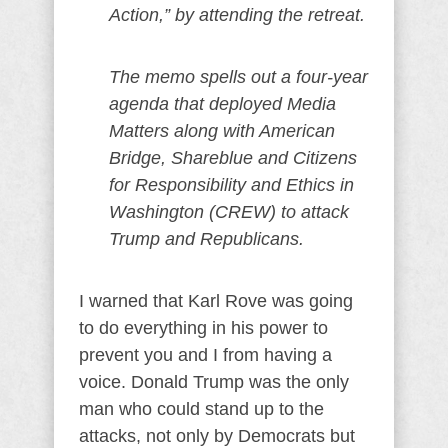
Action,” by attending the retreat.
The memo spells out a four-year
agenda that deployed Media
Matters along with American
Bridge, Shareblue and Citizens
for Responsibility and Ethics in
Washington (CREW) to attack
Trump and Republicans.
I warned that Karl Rove was going
to do everything in his power to
prevent you and I from having a
voice. Donald Trump was the only
man who could stand up to the
attacks, not only by Democrats but