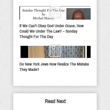
If We Can’t Obey God Under Grace, How
Could We Under The Law? – Sunday
Thought For The Day
Do New York Jews Now Realize The Mistake
They Made?
Read Next