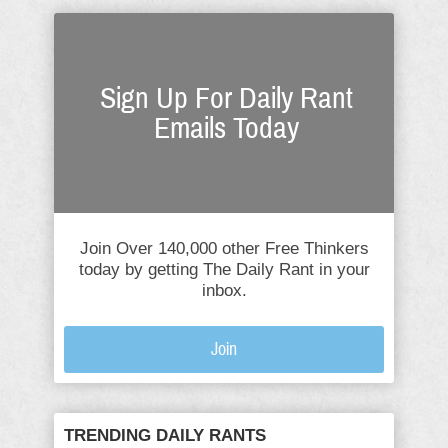
Sign Up For Daily Rant
Emails Today
Join Over 140,000 other Free Thinkers
today by getting The Daily Rant in your
inbox.
Join
TRENDING DAILY RANTS