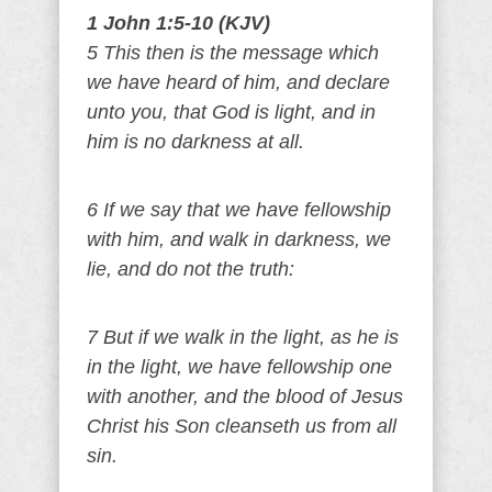
1 John 1:5-10 (KJV)
5 This then is the message which
we have heard of him, and declare
unto you, that God is light, and in
him is no darkness at all.
6 If we say that we have fellowship
with him, and walk in darkness, we
lie, and do not the truth:
7 But if we walk in the light, as he is
in the light, we have fellowship one
with another, and the blood of Jesus
Christ his Son cleanseth us from all
sin.