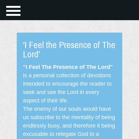
‘I Feel the Presence of The
Lord’
"I Feel The Presence of The Lord"
is a personal collection of devotions
intended to encourage the reader to
seek and see the Lord in every
aspect of their life.
The enemy of our souls would have
us subscribe to the mentality of being
endlessly busy, and therefore it being
excusable to relegate God to a