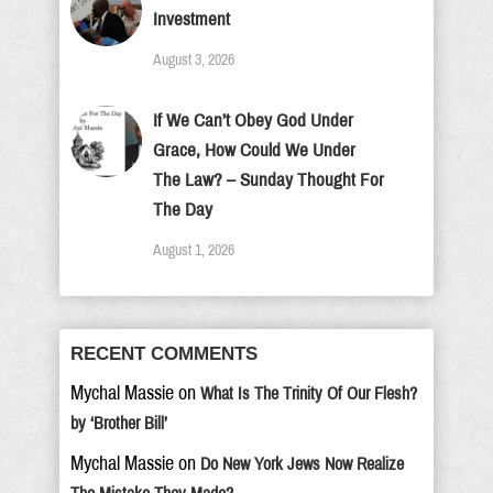
Investment
August 3, 2026
If We Can’t Obey God Under
Grace, How Could We Under
The Law? – Sunday Thought For
The Day
August 1, 2026
RECENT COMMENTS
Mychal Massie
on
What Is The Trinity Of Our Flesh?
by ‘Brother Bill’
Mychal Massie
on
Do New York Jews Now Realize