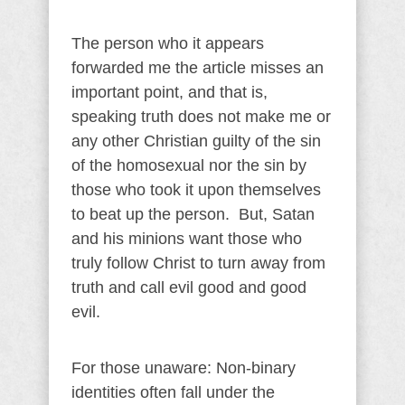
The person who it appears
forwarded me the article misses an
important point, and that is,
speaking truth does not make me or
any other Christian guilty of the sin
of the homosexual nor the sin by
those who took it upon themselves
to beat up the person. But, Satan
and his minions want those who
truly follow Christ to turn away from
truth and call evil good and good
evil.
For those unaware:
Non-binary
identities often fall under the