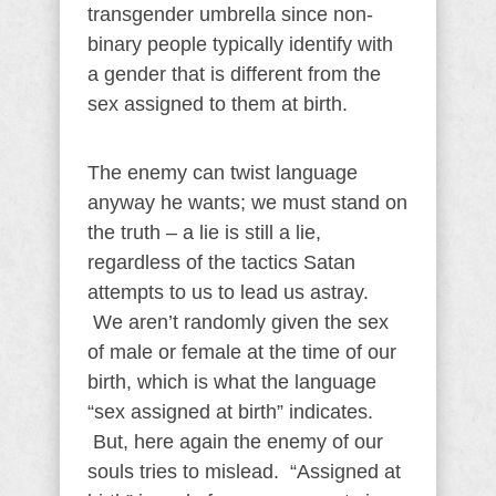
transgender umbrella since non-
binary people typically identify with
a gender that is different from the
sex assigned to them at birth.
The enemy can twist language
anyway he wants; we must stand on
the truth – a lie is still a lie,
regardless of the tactics Satan
attempts to us to lead us astray.
We aren’t randomly given the sex
of male or female at the time of our
birth, which is what the language
“sex assigned at birth” indicates.
But, here again the enemy of our
souls tries to mislead. “Assigned at