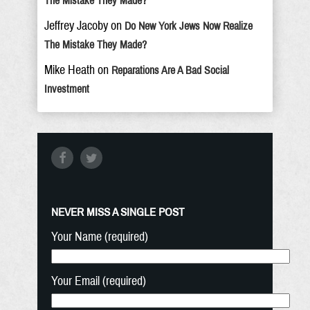
The Mistake They Made?
Jeffrey Jacoby
on
Do New York Jews Now Realize
The Mistake They Made?
Mike Heath
on
Reparations Are A Bad Social
Investment
NEVER MISS A SINGLE POST
Your Name (required)
Your Email (required)