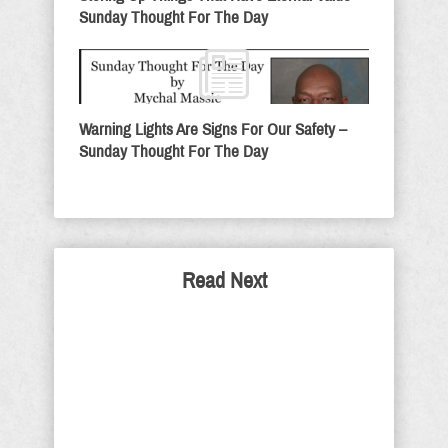
Sunday Thought For The Day
Warning Lights Are Signs For Our Safety –
Sunday Thought For The Day
Read Next
Schumer And Soros: Jews
Against Israel
With Jews like Chuck Schumer and