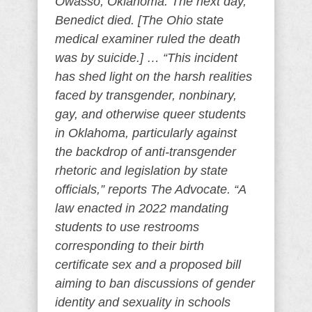
Owasso, Oklahoma. The next day,
Benedict died. [The Ohio state
medical examiner ruled the death
was by suicide.] … “This incident
has shed light on the harsh realities
faced by transgender, nonbinary,
gay, and otherwise queer students
in Oklahoma, particularly against
the backdrop of anti-transgender
rhetoric and legislation by state
officials,” reports The Advocate. “A
law enacted in 2022 mandating
students to use restrooms
corresponding to their birth
certificate sex and a proposed bill
aiming to ban discussions of gender
identity and sexuality in schools