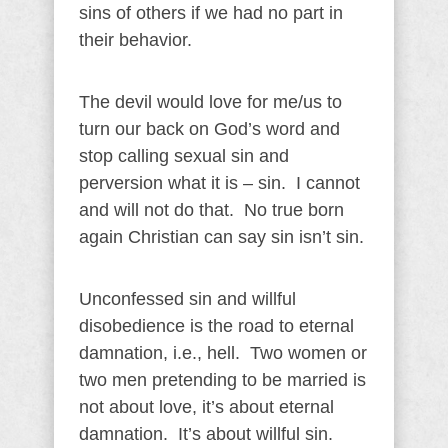
sins of others if we had no part in
their behavior.
The devil would love for me/us to
turn our back on God’s word and
stop calling sexual sin and
perversion what it is – sin. I cannot
and will not do that. No true born
again Christian can say sin isn’t sin.
Unconfessed sin and willful
disobedience is the road to eternal
damnation, i.e., hell. Two women or
two men pretending to be married is
not about love, it’s about eternal
damnation. It’s about willful sin.