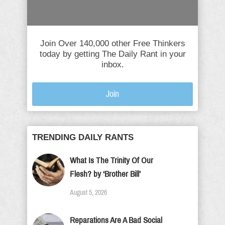
Join Over 140,000 other Free Thinkers
today by getting The Daily Rant in your
inbox.
Join
TRENDING DAILY RANTS
What Is The Trinity Of Our
Flesh? by ‘Brother Bill’
August 5, 2026
Reparations Are A Bad Social