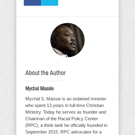
About the Author
Mychal Massie
Mychal S. Massie is an ordained minister
who spent 13 years in full-time Christian
Ministry. Today he serves as founder and
Chairman of the Racial Policy Center
(RPC), a think tank he officially founded in
September 2015. RPC advocates for a