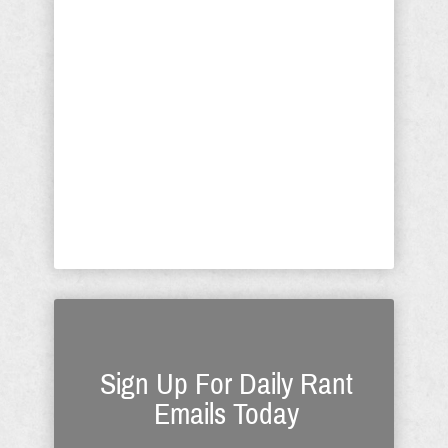
George Soros, Israel would be under
only marginally less threat if there
were no Arab threat. Schumer has
devoted his entire life to being an
autoecious fungus getting rich by
prostituting his political position. While
Soros has made betraying Jews his
life’s work, Schumer now realizes the
financial benefit in betraying ...
Sign Up For Daily Rant
Emails Today