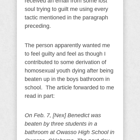
received an email from some lost
soul trying to guilt me using every
tactic mentioned in the paragraph
preceding.
The person apparently wanted me
to feel guilty and feel as though I
contributed to some derivation of
homosexual youth dying after being
beaten up in the boys bathroom in
school. The article forwarded to me
read in part:
On Feb. 7, [Nex] Benedict was
beaten by three students in a
bathroom at Owasso High School in