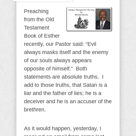
Preaching
from the Old
Testament
Book of Esther
recently, our Pastor said: “Evil
always masks itself and the enemy
of our souls always appears
opposite of himself.” Both
statements are absolute truths. I
add to those truths, that Satan is a
liar and the father of lies; he is a
deceiver and he is an accuser of the
brethren.
As it would happen, yesterday, I