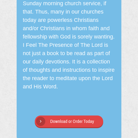
Sunday morning church service, if
that. Thus, many in our churches
today are powerless Christians
and/or Christians in whom faith and
fellowship with God is sorely wanting.
I Feel The Presence of The Lord is
not just a book to be read as part of
our daily devotions. It is a collection
of thoughts and instructions to inspire
the reader to meditate upon the Lord
and His Word.
Download or Order Today