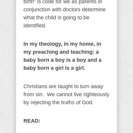
birth” is code for we as parents in
conjunction with doctors determine
what the child is going to be
identified.
In my theology, in my home, in
my preaching and teaching: a
baby born a boy is a boy and a
baby born a girl is a girl.
Christians are taught to turn away
from sin. We cannot live righteously
by rejecting the truths of God.
READ: