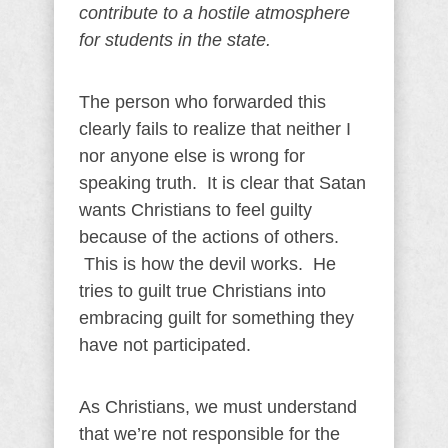
contribute to a hostile atmosphere
for students in the state.
The person who forwarded this
clearly fails to realize that neither I
nor anyone else is wrong for
speaking truth. It is clear that Satan
wants Christians to feel guilty
because of the actions of others.
This is how the devil works. He
tries to guilt true Christians into
embracing guilt for something they
have not participated.
As Christians, we must understand
that we’re not responsible for the