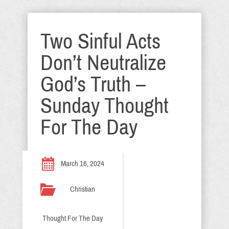
Two Sinful Acts
Don’t Neutralize
God’s Truth –
Sunday Thought
For The Day
March 16, 2024
Christian
Thought For The Day