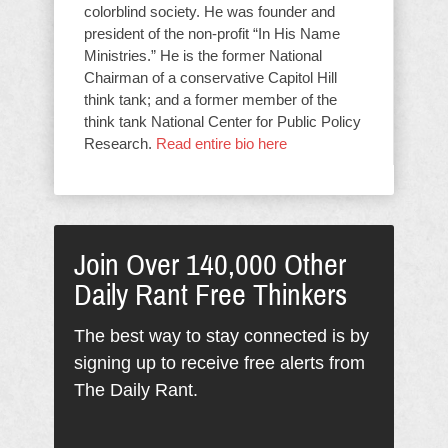
colorblind society. He was founder and
president of the non-profit “In His Name
Ministries.” He is the former National
Chairman of a conservative Capitol Hill
think tank; and a former member of the
think tank National Center for Public Policy
Research.
Read entire bio here
Join Over 140,000 Other
Daily Rant Free Thinkers
The best way to stay connected is by
signing up to receive free alerts from
The Daily Rant.