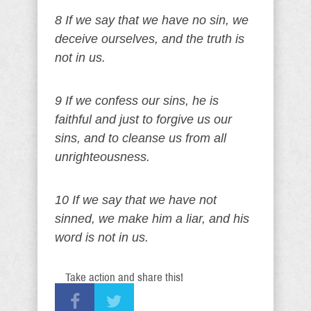
8 If we say that we have no sin, we
deceive ourselves, and the truth is
not in us.
9 If we confess our sins, he is
faithful and just to forgive us our
sins, and to cleanse us from all
unrighteousness.
10 If we say that we have not
sinned, we make him a liar, and his
word is not in us.
Take action and share this!