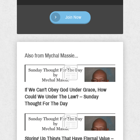
Join Now
Also from Mychal Massie...
If We Can’t Obey God Under Grace, How
Could We Under The Law? – Sunday
Thought For The Day
Storing Up Things That Have Eternal Value –