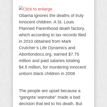
Obama ignores the deaths of truly
innocent children. A St. Louis
Planned Parenthood death factory,
which according to tax records filed
in 2010 obtained from Mark
Crutcher’s Life Dynamics and
Abortiondocs.org, earned $7.75
million and paid salaries totaling
$4.5 million, for murdering innocent
unborn black children in 2008
The people are upset because a
“gangsta’ wannabe” made a bad
decision that led to his death. But