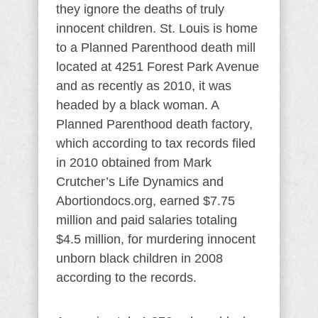
they ignore the deaths of truly
innocent children. St. Louis is home
to a Planned Parenthood death mill
located at 4251 Forest Park Avenue
and as recently as 2010, it was
headed by a black woman. A
Planned Parenthood death factory,
which according to tax records filed
in 2010 obtained from Mark
Crutcher’s Life Dynamics and
Abortiondocs.org, earned $7.75
million and paid salaries totaling
$4.5 million, for murdering innocent
unborn black children in 2008
according to the records.