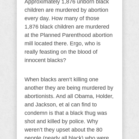
Approximately 1,876 unborn black
children are murdered by abortion
every day. How many of those
1,876 black children are murdered
at the Planned Parenthood abortion
mill located there. Ergo, who is
really feasting on the blood of
innocent blacks?
When blacks aren’t killing one
another they are being murdered by
abortionists. And all Obama, Holder,
and Jackson, et al can find to
condemn is that a black thug was
shot and killed by police. Why
weren’t they upset about the 80
people (nearly all black) who were