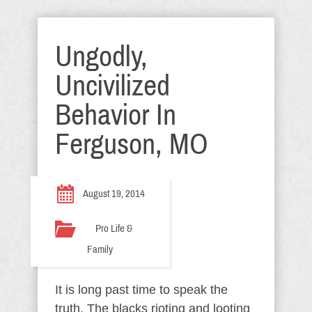
Ungodly,
Uncivilized
Behavior In
Ferguson, MO
August 19, 2014
Pro Life &
Family
It is long past time to speak the
truth. The blacks rioting and looting