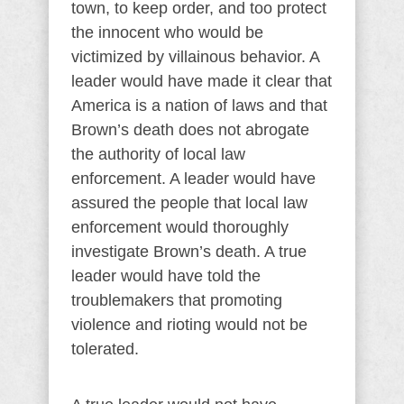
town, to keep order, and too protect
the innocent who would be
victimized by villainous behavior. A
leader would have made it clear that
America is a nation of laws and that
Brown’s death does not abrogate
the authority of local law
enforcement. A leader would have
assured the people that local law
enforcement would thoroughly
investigate Brown’s death. A true
leader would have told the
troublemakers that promoting
violence and rioting would not be
tolerated.