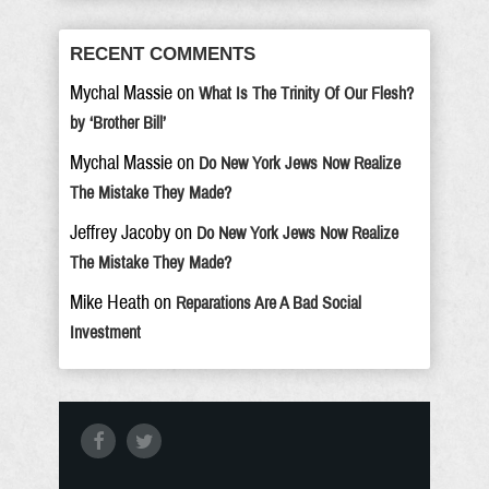
RECENT COMMENTS
Mychal Massie
on
What Is The Trinity Of Our Flesh?
by ‘Brother Bill’
Mychal Massie
on
Do New York Jews Now Realize
The Mistake They Made?
Jeffrey Jacoby
on
Do New York Jews Now Realize
The Mistake They Made?
Mike Heath
on
Reparations Are A Bad Social
Investment