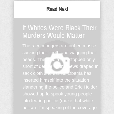
Read Next
If Whites Were Black Their
Murders Would Matter
The race mongers are out en masse
sucking their teeth and wagging their
heads. The media has stopped only
short of delivering the news draped in
sack cloth and ashes. Obama has
inserted himself into the situation
slandering the police and Eric Holder
showed up to spook young people
into fearing police (make that white
police). I'm speaking of the coverage