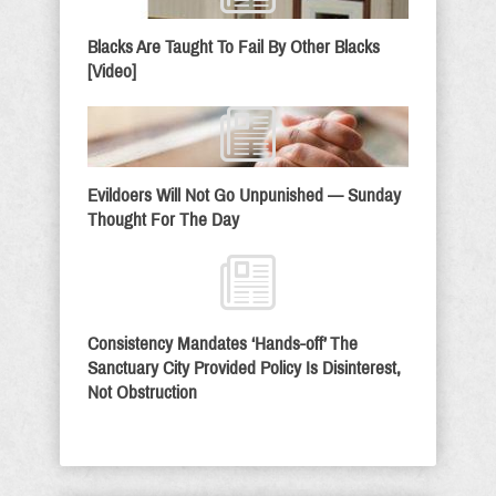
Blacks Are Taught To Fail By Other Blacks
[Video]
Evildoers Will Not Go Unpunished — Sunday
Thought For The Day
Consistency Mandates ‘Hands-off’ The
Sanctuary City Provided Policy Is Disinterest,
Not Obstruction