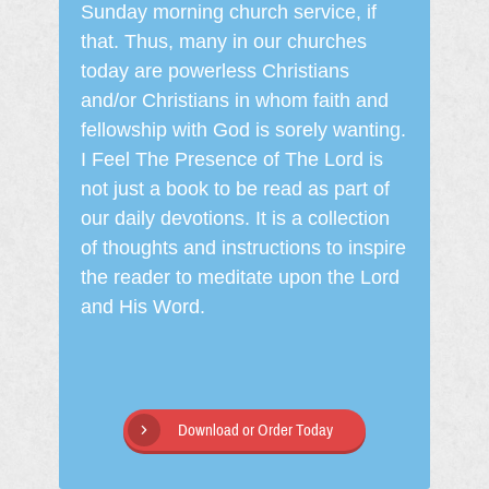
Sunday morning church service, if
that. Thus, many in our churches
today are powerless Christians
and/or Christians in whom faith and
fellowship with God is sorely wanting.
I Feel The Presence of The Lord is
not just a book to be read as part of
our daily devotions. It is a collection
of thoughts and instructions to inspire
the reader to meditate upon the Lord
and His Word.
Download or Order Today