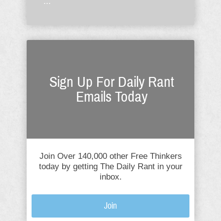
...
Sign Up For Daily Rant
Emails Today
Join Over 140,000 other Free Thinkers
today by getting The Daily Rant in your
inbox.
Join