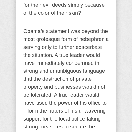
for their evil deeds simply because
of the color of their skin?
Obama’s statement was beyond the
most grotesque form of hebephrenia
serving only to further exacerbate
the situation. A true leader would
have immediately condemned in
strong and unambiguous language
that the destruction of private
property and businesses would not
be tolerated. A true leader would
have used the power of his office to
inform the rioters of his unwavering
support for the local police taking
strong measures to secure the