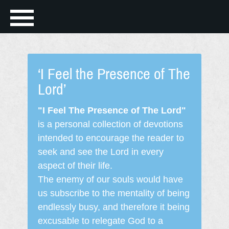
‘I Feel the Presence of The
Lord’
"I Feel The Presence of The Lord"
is a personal collection of devotions
intended to encourage the reader to
seek and see the Lord in every
aspect of their life.
The enemy of our souls would have
us subscribe to the mentality of being
endlessly busy, and therefore it being
excusable to relegate God to a