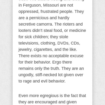
in Ferguson, Missouri are not
oppressed, frustrated people. They
are a pernicious and hardly
secretive camorra. The rioters and
looters didn’t steal food, or medicine
for sick children; they stole
televisions, clothing, DVDs, CDs,
jewelry, cigarettes, and the like.
There exists no acceptable excuse
for their behavior. Ergo there
remains only the truth. They are an
ungodly, stiff-necked lot given over
to rage and evil behavior.
Even more egregious is the fact that
they are encouraged and given