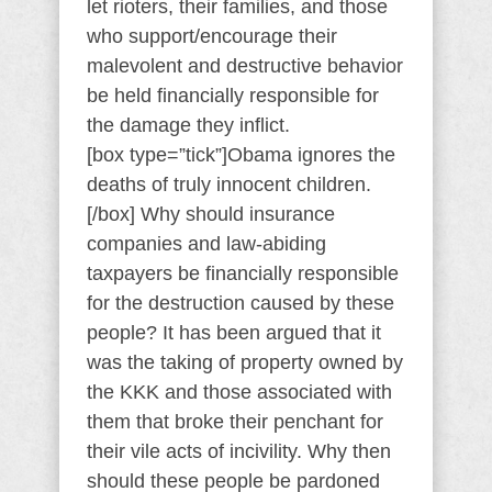
let rioters, their families, and those
who support/encourage their
malevolent and destructive behavior
be held financially responsible for
the damage they inflict.
[box type=”tick”]Obama ignores the
deaths of truly innocent children.
[/box] Why should insurance
companies and law-abiding
taxpayers be financially responsible
for the destruction caused by these
people? It has been argued that it
was the taking of property owned by
the KKK and those associated with
them that broke their penchant for
their vile acts of incivility. Why then
should these people be pardoned