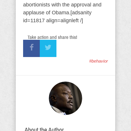
abortionists with the approval and
applause of Obama.[adsanity
id=11817 align=alignleft /]
Take action and share this!
#behavior
About the Author