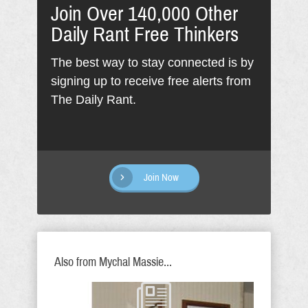
Join Over 140,000 Other
Daily Rant Free Thinkers
The best way to stay connected is by
signing up to receive free alerts from
The Daily Rant.
Join Now
Also from Mychal Massie...