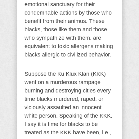
emotional sanctuary for their
condemnable actions by those who
benefit from their animus. These
blacks, those like them and those
who sympathize with them, are
equivalent to toxic allergens making
blacks allergic to civilized behavior.
Suppose the Ku Klux Klan (KKK)
went on a murderous rampage
burning and destroying cities every
time blacks murdered, raped, or
viciously assaulted an innocent
white person. Speaking of the KKK,
I say it is time for blacks to be
treated as the KKK have been, i.e.,