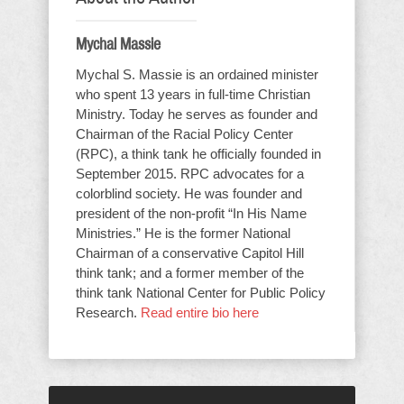
Mychal Massie
Mychal S. Massie is an ordained minister
who spent 13 years in full-time Christian
Ministry. Today he serves as founder and
Chairman of the Racial Policy Center
(RPC), a think tank he officially founded in
September 2015. RPC advocates for a
colorblind society. He was founder and
president of the non-profit “In His Name
Ministries.” He is the former National
Chairman of a conservative Capitol Hill
think tank; and a former member of the
think tank National Center for Public Policy
Research.
Read entire bio here