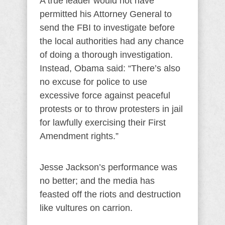
A true leader would not have
permitted his Attorney General to
send the FBI to investigate before
the local authorities had any chance
of doing a thorough investigation.
Instead, Obama said: “There’s also
no excuse for police to use
excessive force against peaceful
protests or to throw protesters in jail
for lawfully exercising their First
Amendment rights.”
Jesse Jackson’s performance was
no better; and the media has
feasted off the riots and destruction
like vultures on carrion.