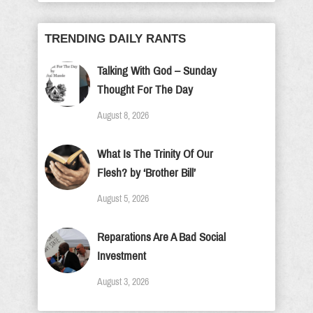
TRENDING DAILY RANTS
Talking With God – Sunday
Thought For The Day
August 8, 2026
What Is The Trinity Of Our
Flesh? by ‘Brother Bill’
August 5, 2026
Reparations Are A Bad Social
Investment
August 3, 2026