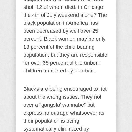
shot, 12 of whom died, in Chicago
the 4th of July weekend alone? The
black population in America has
been decreased by well over 25
percent. Black women may be only
13 percent of the child bearing
population, but they are responsible
for over 35 percent of the unborn
children murdered by abortion.
Blacks are being encouraged to riot
about the wrong issues. They riot
over a “gangsta’ wannabe” but
express no outrage whatsoever as
their population is being
systematically eliminated by