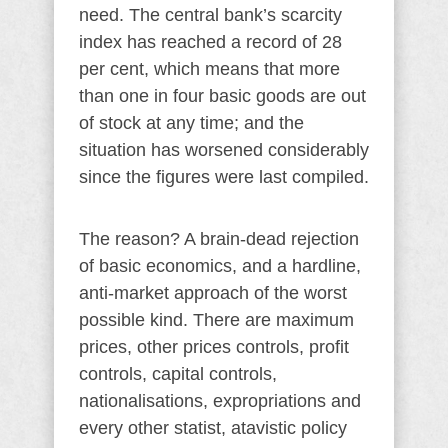
need. The central bank’s scarcity
index has reached a record of 28
per cent, which means that more
than one in four basic goods are out
of stock at any time; and the
situation has worsened considerably
since the figures were last compiled.
The reason? A brain-dead rejection
of basic economics, and a hardline,
anti-market approach of the worst
possible kind. There are maximum
prices, other prices controls, profit
controls, capital controls,
nationalisations, expropriations and
every other statist, atavistic policy