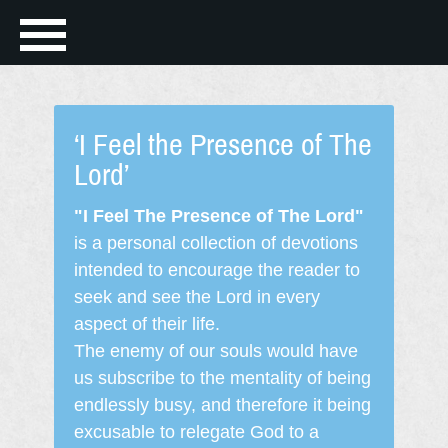
‘I Feel the Presence of The
Lord’
"I Feel The Presence of The Lord"
is a personal collection of devotions
intended to encourage the reader to
seek and see the Lord in every
aspect of their life.
The enemy of our souls would have
us subscribe to the mentality of being
endlessly busy, and therefore it being
excusable to relegate God to a