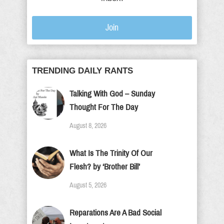
Join
TRENDING DAILY RANTS
Talking With God – Sunday
Thought For The Day
August 8, 2026
What Is The Trinity Of Our
Flesh? by ‘Brother Bill’
August 5, 2026
Reparations Are A Bad Social