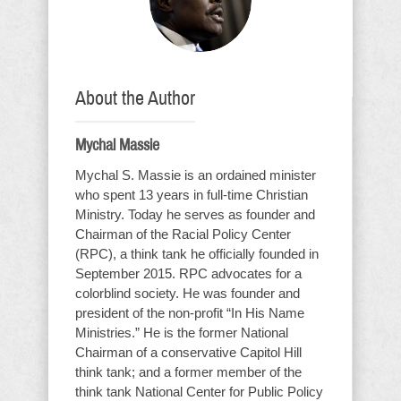
About the Author
Mychal Massie
Mychal S. Massie is an ordained minister
who spent 13 years in full-time Christian
Ministry. Today he serves as founder and
Chairman of the Racial Policy Center
(RPC), a think tank he officially founded in
September 2015. RPC advocates for a
colorblind society. He was founder and
president of the non-profit “In His Name
Ministries.” He is the former National
Chairman of a conservative Capitol Hill
think tank; and a former member of the
think tank National Center for Public Policy