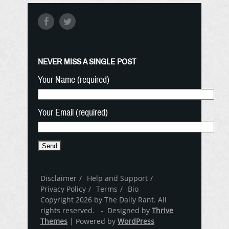
NEVER MISS A SINGLE POST
Your Name (required)
Your Email (required)
Disclaimer
Help and Support
Privacy Policy
Terms
Bio
Copyright 2026 by The Daily Rant. All
rights reserved. - Designed by
Thrive
Themes
| Powered by
WordPress