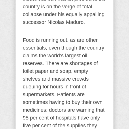
country is on the verge of total
collapse under his equally appalling
successor Nicolas Maduro.
Food is running out, as are other
essentials, even though the country
claims the world’s largest oil
reserves. There are shortages of
toilet paper and soap, empty
shelves and massive crowds
queuing for hours in front of
supermarkets. Patients are
sometimes having to buy their own
medicines; doctors are warning that
95 per cent of hospitals have only
five per cent of the supplies they