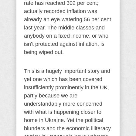
rate has reached 302 per cent;
actually recorded inflation was
already an eye-watering 56 per cent
last year. The middle classes and
anybody on a fixed income, or who
isn’t protected against inflation, is
being wiped out.
This is a hugely important story and
yet one which has been covered
insufficiently prominently in the UK,
partly because we are
understandably more concerned
with what is happening closer to
home in Ukraine. Yet the political
blunders and the economic illiteracy