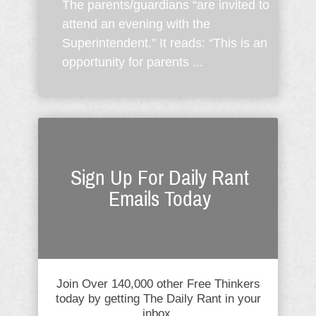
The parents/guardians “are invited to
attend an evening with the
Superintendent.” It reads: “This is an
opportunity for parents ...
Sign Up For Daily Rant
Emails Today
Join Over 140,000 other Free Thinkers
today by getting The Daily Rant in your
inbox.