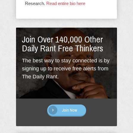
Research.
Read entire bio here
Join Over 140,000 Other
Daily Rant Free Thinkers
The best way to stay connected is by
signing up to receive free alerts from
The Daily Rant.
Join Now