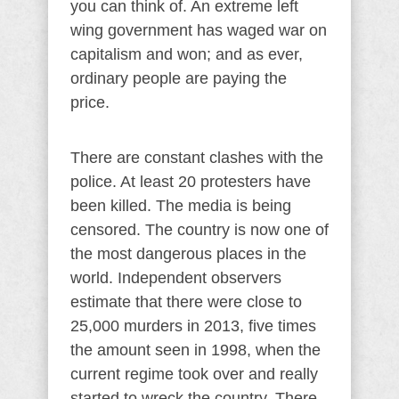
you can think of. An extreme left
wing government has waged war on
capitalism and won; and as ever,
ordinary people are paying the
price.
There are constant clashes with the
police. At least 20 protesters have
been killed. The media is being
censored. The country is now one of
the most dangerous places in the
world. Independent observers
estimate that there were close to
25,000 murders in 2013, five times
the amount seen in 1998, when the
current regime took over and really
started to wreck the country. There