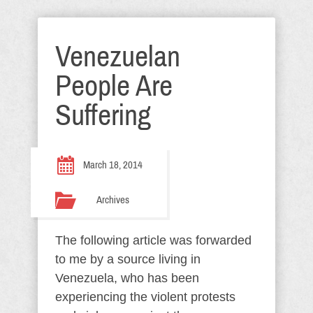
Venezuelan
People Are
Suffering
March 18, 2014
Archives
The following article was forwarded
to me by a source living in
Venezuela, who has been
experiencing the violent protests