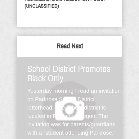
(UNCLASSIFIED)
Read Next
School District Promotes
Black Only
Yesterday morning I read an invitation
on Parkrose School District
letterhead. The school district is
located in Portland, Oregon. The
invitation was for parents/guardians
with a “student attending Parkrose.”