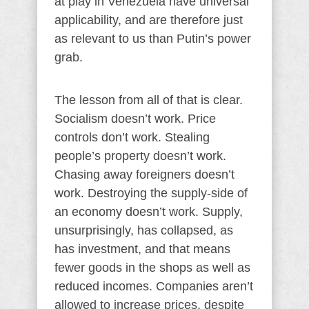
at play in Venezuela have universal
applicability, and are therefore just
as relevant to us than Putin’s power
grab.
The lesson from all of that is clear.
Socialism doesn’t work. Price
controls don’t work. Stealing
people’s property doesn’t work.
Chasing away foreigners doesn’t
work. Destroying the supply-side of
an economy doesn’t work. Supply,
unsurprisingly, has collapsed, as
has investment, and that means
fewer goods in the shops as well as
reduced incomes. Companies aren’t
allowed to increase prices, despite