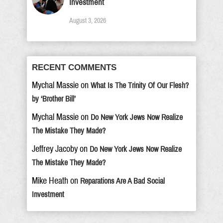
Investment
August 3, 2026
RECENT COMMENTS
Mychal Massie
on
What Is The Trinity Of Our Flesh?
by ‘Brother Bill’
Mychal Massie
on
Do New York Jews Now Realize
The Mistake They Made?
Jeffrey Jacoby
on
Do New York Jews Now Realize
The Mistake They Made?
Mike Heath
on
Reparations Are A Bad Social
Investment