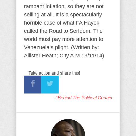
rampant inflation, so they are not
selling at all. It is a spectacularly
horrible case of what FA Hayek
called the Road to Serfdom. The
world must pay more attention to
Venezuela’s plight. (Written by:
Allister Heath; City A.M.; 3/11/14)
Take action and share this!
#Behind The Political Curtain