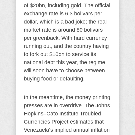
of $20bn, including gold. The official
exchange rate is 6.3 bolivars per
dollar, which is a bad joke; the real
market rate is around 80 bolivars
per greenback. With hard currency
running out, and the country having
to fork out $10bn to service its
national debt this year, the regime
will soon have to choose between
buying food or defaulting.
In the meantime, the money printing
presses are in overdrive. The Johns
Hopkins–Cato Institute Troubled
Currencies Project estimates that
Venezuela’s implied annual inflation