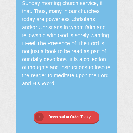
Sunday morning church service, if
that. Thus, many in our churches
today are powerless Christians
and/or Christians in whom faith and
fellowship with God is sorely wanting.
I Feel The Presence of The Lord is
not just a book to be read as part of
our daily devotions. It is a collection
of thoughts and instructions to inspire
the reader to meditate upon the Lord
and His Word.
Download or Order Today