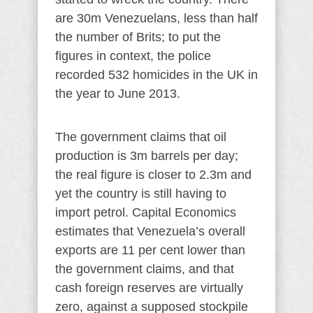
are 30m Venezuelans, less than half
the number of Brits; to put the
figures in context, the police
recorded 532 homicides in the UK in
the year to June 2013.
The government claims that oil
production is 3m barrels per day;
the real figure is closer to 2.3m and
yet the country is still having to
import petrol. Capital Economics
estimates that Venezuela’s overall
exports are 11 per cent lower than
the government claims, and that
cash foreign reserves are virtually
zero, against a supposed stockpile