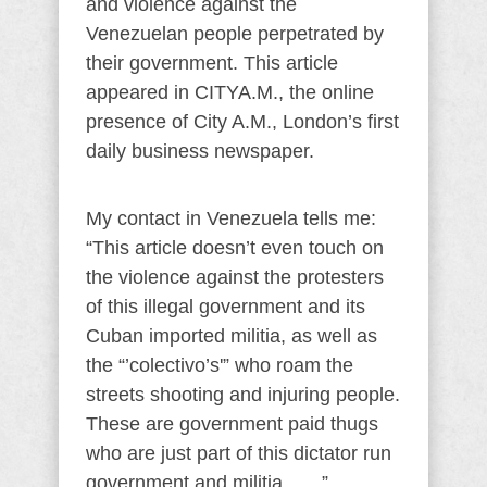
and violence against the
Venezuelan people perpetrated by
their government. This article
appeared in CITYA.M., the online
presence of City A.M., London’s first
daily business newspaper.
My contact in Venezuela tells me:
“This article doesn’t even touch on
the violence against the protesters
of this illegal government and its
Cuban imported militia, as well as
the “’colectivo’s'” who roam the
streets shooting and injuring people.
These are government paid thugs
who are just part of this dictator run
government and militia……”