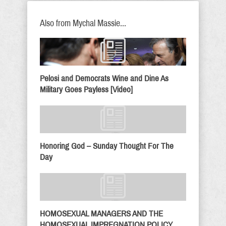
Also from Mychal Massie...
Pelosi and Democrats Wine and Dine As
Military Goes Payless [Video]
Honoring God – Sunday Thought For The
Day
HOMOSEXUAL MANAGERS AND THE
HOMOSEXUAL IMPREGNATION POLICY