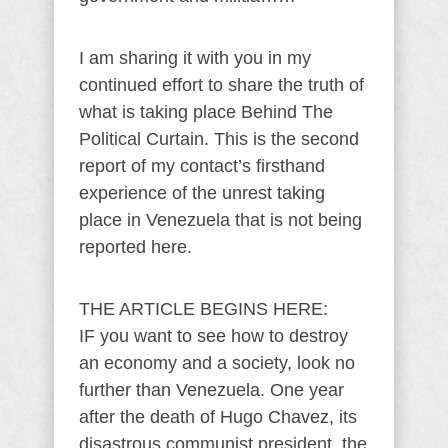
I am sharing it with you in my
continued effort to share the truth of
what is taking place Behind The
Political Curtain. This is the second
report of my contact’s firsthand
experience of the unrest taking
place in Venezuela that is not being
reported here.
THE ARTICLE BEGINS HERE:
IF you want to see how to destroy
an economy and a society, look no
further than Venezuela. One year
after the death of Hugo Chavez, its
disastrous communist president, the