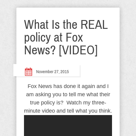
What Is the REAL
policy at Fox
News? [VIDEO]
November 27, 2015
Fox News has done it again and I
am asking you to tell me what their
true policy is? Watch my three-
minute video and tell what you think.