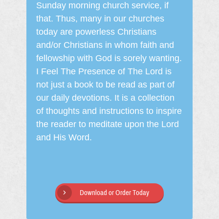
Sunday morning church service, if
that. Thus, many in our churches
today are powerless Christians
and/or Christians in whom faith and
fellowship with God is sorely wanting.
I Feel The Presence of The Lord is
not just a book to be read as part of
our daily devotions. It is a collection
of thoughts and instructions to inspire
the reader to meditate upon the Lord
and His Word.
Download or Order Today