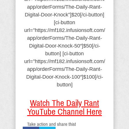
app/orderForms/The-Daily-Rant-
Digital-Door-Knock”]$20[/ci-button]
[ci-button
url=”https://mf182.infusionsoft.com/
app/orderForms/The-Daily-Rant-
Digital-Door-Knock-50″]$50[/ci-
button] [ci-button
url=”https://mf182.infusionsoft.com/
app/orderForms/The-Daily-Rant-
Digital-Door-Knock-100″]$100[/ci-
button]
Watch The Daily Rant
YouTube Channel Here
Take action and share this!