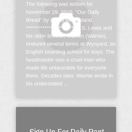
The following was written for
November 29, 2015, "Our Daily
Bread" by David McCasland.
*********************** C. S. Lewis and
his older brother, Warren (Warnie),
endured several terms at Wynyard, an
English boarding school for boys. The
headmaster was a cruel man who
made life unbearable for everyone
there. Decades later, Warnie wrote in
his understated ...