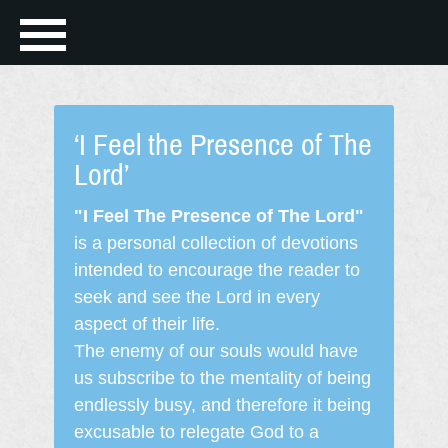
‘I Feel the Presence of The
Lord’
"I Feel The Presence of The Lord"
is a personal collection of devotions
intended to encourage the reader to
seek and see the Lord in every
aspect of their life.
The enemy of our souls would have
us subscribe to the mentality of being
endlessly busy, and therefore it being
excusable to relegate God to a