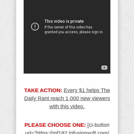
TAKE ACTION:
Every $1 helps The
Daily Rant reach 1,000 new viewers
with this video.
PLEASE CHOOSE ONE:
[ci-button
url=”https://mf182.infusionsoft.com/