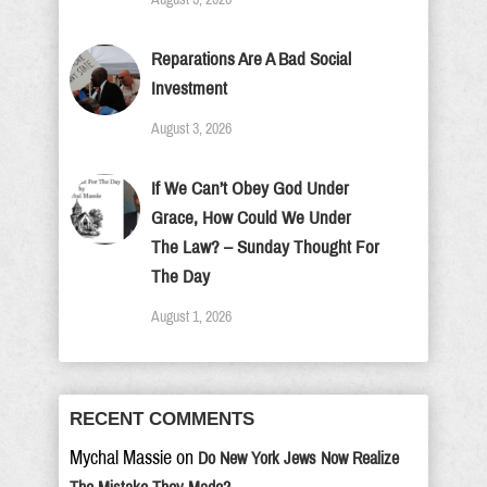
Reparations Are A Bad Social
Investment
August 3, 2026
If We Can’t Obey God Under
Grace, How Could We Under
The Law? – Sunday Thought For
The Day
August 1, 2026
RECENT COMMENTS
Mychal Massie
on
Do New York Jews Now Realize