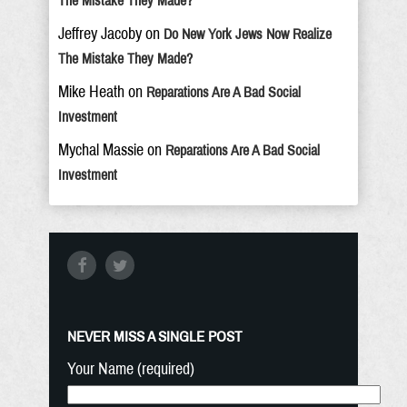
The Mistake They Made?
Jeffrey Jacoby
on
Do New York Jews Now Realize
The Mistake They Made?
Mike Heath
on
Reparations Are A Bad Social
Investment
Mychal Massie
on
Reparations Are A Bad Social
Investment
NEVER MISS A SINGLE POST
Your Name (required)