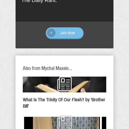
The Daily Rant.
Join Now
Also from Mychal Massie...
What Is The Trinity Of Our Flesh? by ‘Brother
Bill’