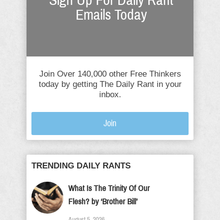
Sign Up For Daily Rant
Emails Today
Join Over 140,000 other Free Thinkers
today by getting The Daily Rant in your
inbox.
Join
TRENDING DAILY RANTS
What Is The Trinity Of Our
Flesh? by ‘Brother Bill’
August 5, 2026