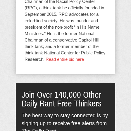
Chairman of the Racial Policy Center
(RPC), a think tank he officially founded in
September 2015. RPC advocates for a
colorblind society. He was founder and
president of the non-profit “In His Name
Ministries.” He is the former National
Chairman of a conservative Capitol Hill
think tank; and a former member of the
think tank National Center for Public Policy
Research.
Read entire bio here
Join Over 140,000 Other
Daily Rant Free Thinkers
The best way to stay connected is by
signing up to receive free alerts from