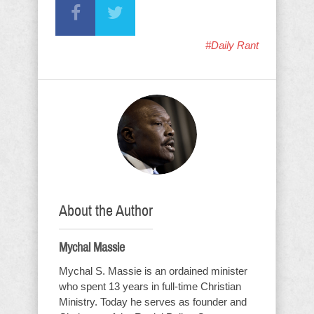
#Daily Rant
About the Author
Mychal Massie
Mychal S. Massie is an ordained minister
who spent 13 years in full-time Christian
Ministry. Today he serves as founder and