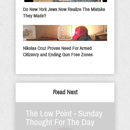
Do New York Jews Now Realize The Mistake
They Made?
Nikolas Cruz Proves Need For Armed
Citizenry and Ending Gun Free Zones
Read Next
The Low Point - Sunday
Thought For The Day