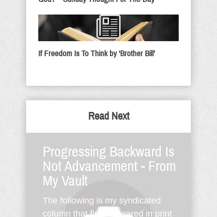
If Freedom Is To Think by ‘Brother Bill’
Read Next
Progressing Backward Is
Not Advancement - From
My Vault
The following is my syndicated
column that first appeared in print