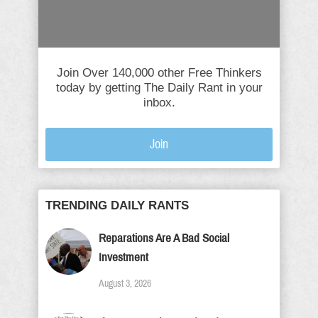
Join Over 140,000 other Free Thinkers
today by getting The Daily Rant in your
inbox.
Join
TRENDING DAILY RANTS
Reparations Are A Bad Social
Investment
August 3, 2026