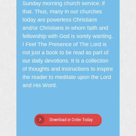
Sunday morning church service, if
that. Thus, many in our churches
today are powerless Christians
and/or Christians in whom faith and
fellowship with God is sorely wanting.
I Feel The Presence of The Lord is
not just a book to be read as part of
our daily devotions. It is a collection
of thoughts and instructions to inspire
the reader to meditate upon the Lord
and His Word.
Download or Order Today