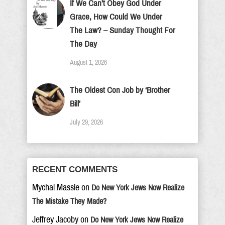
If We Can’t Obey God Under
Grace, How Could We Under
The Law? – Sunday Thought For
The Day
August 1, 2026
The Oldest Con Job by ‘Brother
Bill’
July 29, 2026
RECENT COMMENTS
Mychal Massie
on
Do New York Jews Now Realize
The Mistake They Made?
Jeffrey Jacoby
on
Do New York Jews Now Realize