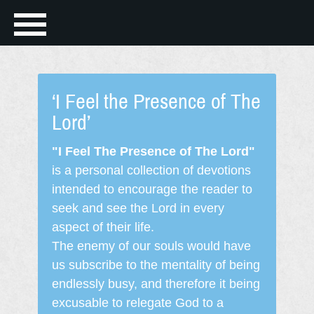
‘I Feel the Presence of The
Lord’
"I Feel The Presence of The Lord"
is a personal collection of devotions
intended to encourage the reader to
seek and see the Lord in every
aspect of their life.
The enemy of our souls would have
us subscribe to the mentality of being
endlessly busy, and therefore it being
excusable to relegate God to a