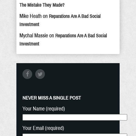
The Mistake They Made?
Mike Heath
on
Reparations Are A Bad Social
Investment
Mychal Massie
on
Reparations Are A Bad Social
Investment
NEVER MISS A SINGLE POST
Your Name (required)
Your Email (required)