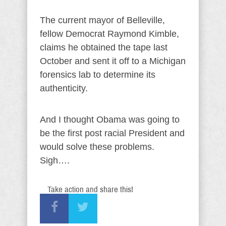
The current mayor of Belleville,
fellow Democrat Raymond Kimble,
claims he obtained the tape last
October and sent it off to a Michigan
forensics lab to determine its
authenticity.
And I thought Obama was going to
be the first post racial President and
would solve these problems.
Sigh….
Take action and share this!