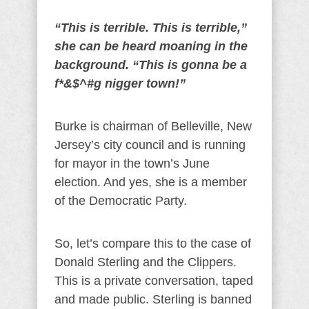
“This is terrible. This is terrible,”
she can be heard moaning in the
background. “This is gonna be a
f*&$^#g nigger town!”
Burke is chairman of Belleville, New
Jersey’s city council and is running
for mayor in the town’s June
election. And yes, she is a member
of the Democratic Party.
So, let’s compare this to the case of
Donald Sterling and the Clippers.
This is a private conversation, taped
and made public. Sterling is banned