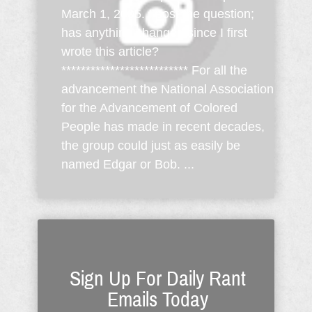
March 1, 2005. I post the question;
has anything changed since I first
wrote this article?
************************** For all the
advancement the National Association
for the Advancement of Colored
People has made in recent decades,
the group could just as easily be
named Edgar or Bob. ...
Sign Up For Daily Rant
Emails Today