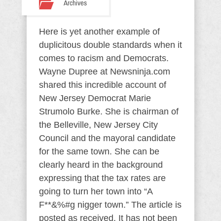
Archives
Here is yet another example of
duplicitous double standards when it
comes to racism and Democrats.
Wayne Dupree at Newsninja.com
shared this incredible account of
New Jersey Democrat Marie
Strumolo Burke. She is chairman of
the Belleville, New Jersey City
Council and the mayoral candidate
for the same town. She can be
clearly heard in the background
expressing that the tax rates are
going to turn her town into “A
F**&%#g nigger town.” The article is
posted as received. It has not been