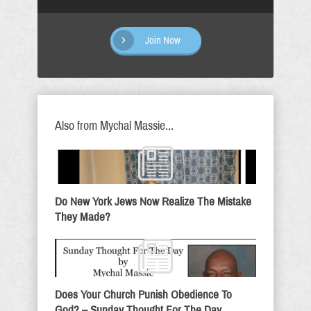
Join Now
Also from Mychal Massie...
Do New York Jews Now Realize The Mistake
They Made?
Does Your Church Punish Obedience To
God? – Sunday Thought For The Day