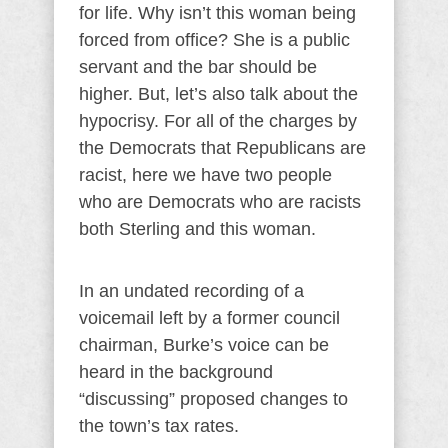
for life. Why isn’t this woman being
forced from office? She is a public
servant and the bar should be
higher. But, let’s also talk about the
hypocrisy. For all of the charges by
the Democrats that Republicans are
racist, here we have two people
who are Democrats who are racists
both Sterling and this woman.
In an undated recording of a
voicemail left by a former council
chairman, Burke’s voice can be
heard in the background
“discussing” proposed changes to
the town’s tax rates.