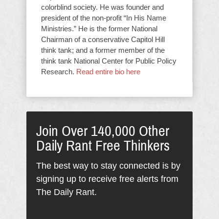
colorblind society. He was founder and
president of the non-profit “In His Name
Ministries.” He is the former National
Chairman of a conservative Capitol Hill
think tank; and a former member of the
think tank National Center for Public Policy
Research.
Read entire bio here
Join Over 140,000 Other
Daily Rant Free Thinkers
The best way to stay connected is by
signing up to receive free alerts from
The Daily Rant.