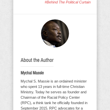
#Behind The Political Curtain
About the Author
Mychal Massie
Mychal S. Massie is an ordained minister
who spent 13 years in full-time Christian
Ministry. Today he serves as founder and
Chairman of the Racial Policy Center
(RPC), a think tank he officially founded in
September 2015. RPC advocates for a