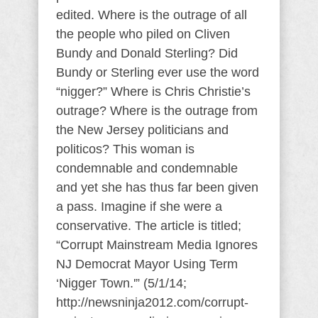
edited. Where is the outrage of all
the people who piled on Cliven
Bundy and Donald Sterling? Did
Bundy or Sterling ever use the word
“nigger?” Where is Chris Christie’s
outrage? Where is the outrage from
the New Jersey politicians and
politicos? This woman is
condemnable and condemnable
and yet she has thus far been given
a pass. Imagine if she were a
conservative. The article is titled;
“Corrupt Mainstream Media Ignores
NJ Democrat Mayor Using Term
‘Nigger Town.'” (5/1/14;
http://newsninja2012.com/corrupt-