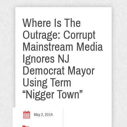
Where Is The
Outrage: Corrupt
Mainstream Media
Ignores NJ
Democrat Mayor
Using Term
“Nigger Town”
May 2, 2014