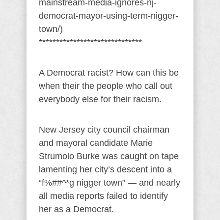
mainstream-media-ignores-nj-
democrat-mayor-using-term-nigger-
town/)
******************************
A Democrat racist? How can this be
when their the people who call out
everybody else for their racism.
New Jersey city council chairman
and mayoral candidate Marie
Strumolo Burke was caught on tape
lamenting her city’s descent into a
“f%##^*g nigger town” — and nearly
all media reports failed to identify
her as a Democrat.