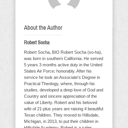
About the Author
Robert Socha
Robert Socha, BIO Robert Socha (so-ha),
was born in southern California. He served
5 years 3 months active duty in the United
States Air Force; honorably. After his
service he took an Associate’s Degree in
Practical Theology, where, through his
studies, developed a deep love of God and
Country and sincere appreciation of the
value of Liberty. Robert and his beloved
wife of 21-plus years are raising 4 beautiful
Texan children. They moved to Hillsdale,
Michigan, in 2013, to put their children in
Hillsdale Academy. Robert is a sales