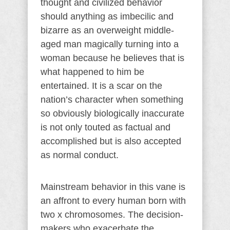
thought and civilized behavior
should anything as imbecilic and
bizarre as an overweight middle-
aged man magically turning into a
woman because he believes that is
what happened to him be
entertained. It is a scar on the
nation’s character when something
so obviously biologically inaccurate
is not only touted as factual and
accomplished but is also accepted
as normal conduct.
Mainstream behavior in this vane is
an affront to every human born with
two x chromosomes. The decision-
makers who exacerbate the