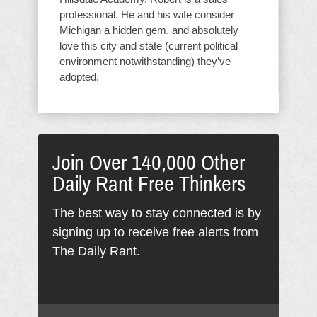
professional. He and his wife consider
Michigan a hidden gem, and absolutely
love this city and state (current political
environment notwithstanding) they’ve
adopted.
Join Over 140,000 Other
Daily Rant Free Thinkers
The best way to stay connected is by
signing up to receive free alerts from
The Daily Rant.