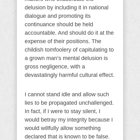
delusion by including it in national
dialogue and promoting its
continuance should be held
accountable. And should do it at the
expense of their positions. The
childish tomfoolery of capitulating to
a grown man’s mental delusion is
gross negligence, with a
devastatingly harmful cultural effect.
I cannot stand idle and allow such
lies to be propagated unchallenged.
In fact, if I were to stay silent, I
would betray my integrity because I
would willfully allow something
declared that is known to be false.