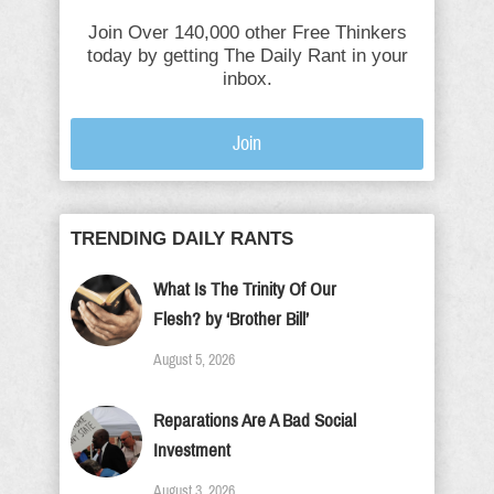
Join Over 140,000 other Free Thinkers
today by getting The Daily Rant in your
inbox.
Join
TRENDING DAILY RANTS
What Is The Trinity Of Our
Flesh? by ‘Brother Bill’
August 5, 2026
Reparations Are A Bad Social
Investment
August 3, 2026