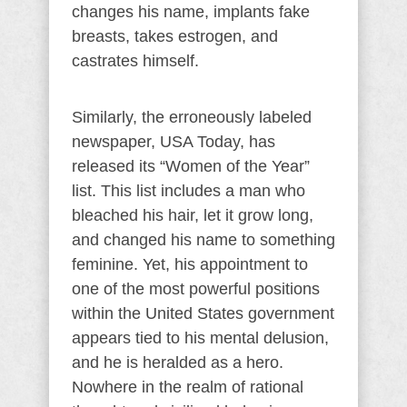
changes his name, implants fake
breasts, takes estrogen, and
castrates himself.
Similarly, the erroneously labeled
newspaper, USA Today, has
released its “Women of the Year”
list. This list includes a man who
bleached his hair, let it grow long,
and changed his name to something
feminine. Yet, his appointment to
one of the most powerful positions
within the United States government
appears tied to his mental delusion,
and he is heralded as a hero.
Nowhere in the realm of rational