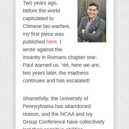
Two years ago,
before the world
capitulated to
Chinese bio-warfare,
my first piece was
published
here
. I
wrote against the
insanity in Romans chapter one;
Paul warned us. Yet, here we are,
two years later, the madness
continues and has escalated!
Shamefully, the University of
Pennsylvania has abandoned
reason, and the NCAA and Ivy
Group Conference have collectively