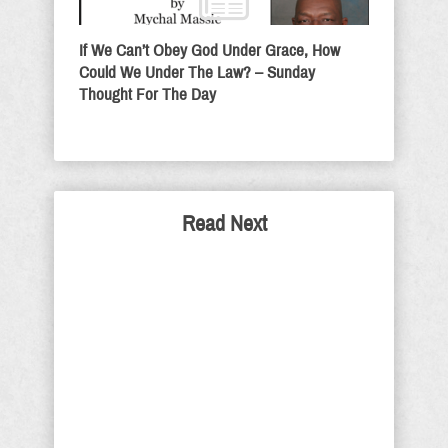
If We Can’t Obey God Under Grace, How
Could We Under The Law? – Sunday
Thought For The Day
Read Next
SPECIAL EDITION
FRIDAY: A Look back
A subscriber recently reminded that I
had written the following as a missive
on March 9, 2020. After you have