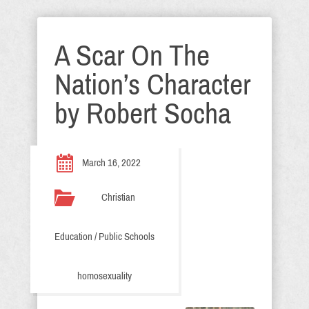
A Scar On The
Nation’s Character
by Robert Socha
March 16, 2022
Christian
Education / Public Schools
homosexuality