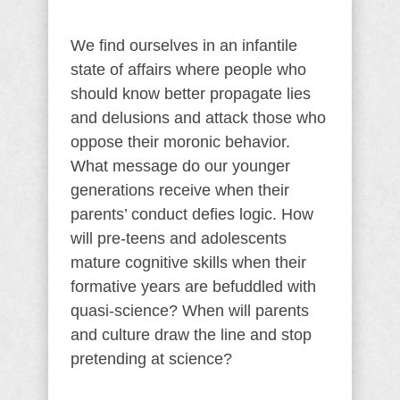
We find ourselves in an infantile
state of affairs where people who
should know better propagate lies
and delusions and attack those who
oppose their moronic behavior.
What message do our younger
generations receive when their
parents’ conduct defies logic. How
will pre-teens and adolescents
mature cognitive skills when their
formative years are befuddled with
quasi-science? When will parents
and culture draw the line and stop
pretending at science?