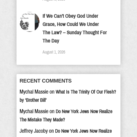
If We Can’t Obey God Under
Grace, How Could We Under
The Law? – Sunday Thought For
The Day
August 1, 2026
RECENT COMMENTS
Mychal Massie
on
What Is The Trinity Of Our Flesh?
by ‘Brother Bill’
Mychal Massie
on
Do New York Jews Now Realize
The Mistake They Made?
Jeffrey Jacoby
on
Do New York Jews Now Realize