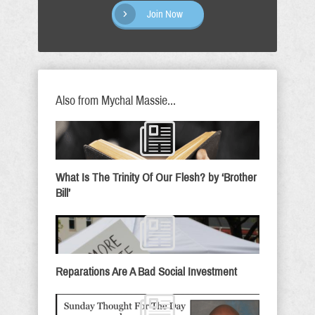
Join Now
Also from Mychal Massie...
What Is The Trinity Of Our Flesh? by ‘Brother
Bill’
Reparations Are A Bad Social Investment