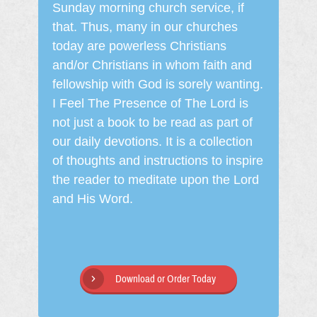
Sunday morning church service, if
that. Thus, many in our churches
today are powerless Christians
and/or Christians in whom faith and
fellowship with God is sorely wanting.
I Feel The Presence of The Lord is
not just a book to be read as part of
our daily devotions. It is a collection
of thoughts and instructions to inspire
the reader to meditate upon the Lord
and His Word.
Download or Order Today