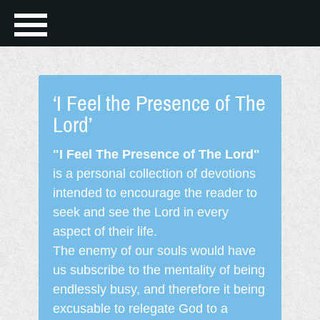
‘I Feel the Presence of The
Lord’
"I Feel The Presence of The Lord"
is a personal collection of devotions
intended to encourage the reader to
seek and see the Lord in every
aspect of their life.
The enemy of our souls would have
us subscribe to the mentality of being
endlessly busy, and therefore it being
excusable to relegate God to a