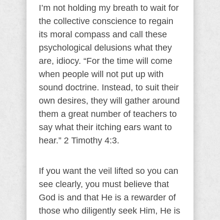
I’m not holding my breath to wait for
the collective conscience to regain
its moral compass and call these
psychological delusions what they
are, idiocy. “For the time will come
when people will not put up with
sound doctrine. Instead, to suit their
own desires, they will gather around
them a great number of teachers to
say what their itching ears want to
hear.” 2 Timothy 4:3.
If you want the veil lifted so you can
see clearly, you must believe that
God is and that He is a rewarder of
those who diligently seek Him, He is