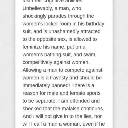
lost their cognitive abilities.
Unbelievably, a man, who
shockingly parades through the
women’s locker room in his birthday
suit, and is unashamedly attracted
to the opposite sex, is allowed to
feminize his name, put on a
women’s bathing suit, and swim
competitively against women.
Allowing a man to compete against
women is a travesty and should be
immediately banned! There is a
reason for male and female sports
to be separate. I am offended and
shocked that the malaise continues.
And I will not give in to the lies, nor
will I call a man a woman, even if he