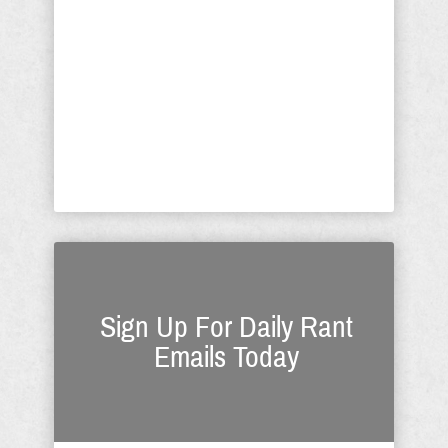
read it, ask yourself was it prescient or
a warning. Everything I wrote with
respect to President Trump in this
article was dead on accurate; this
prompts me to say it's the blind, deaf,
and functionally inept who fail to grasp
the depth ...
Sign Up For Daily Rant
Emails Today