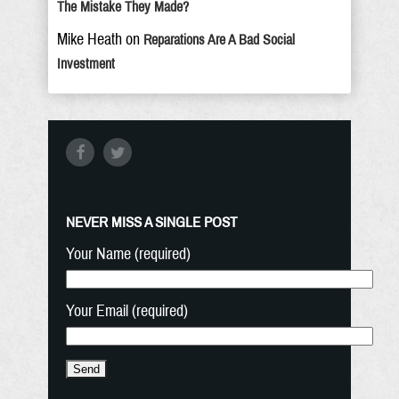
The Mistake They Made?
Mike Heath
on
Reparations Are A Bad Social
Investment
NEVER MISS A SINGLE POST
Your Name (required)
Your Email (required)