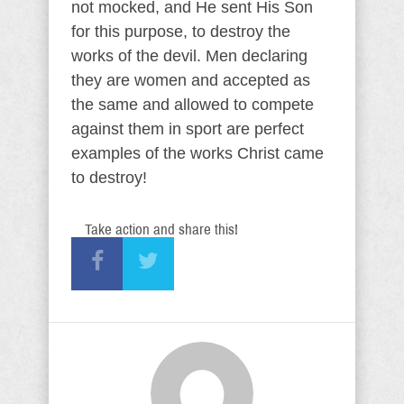
not mocked, and He sent His Son
for this purpose, to destroy the
works of the devil. Men declaring
they are women and accepted as
the same and allowed to compete
against them in sport are perfect
examples of the works Christ came
to destroy!
Take action and share this!