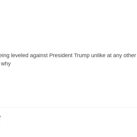
eing leveled against President Trump unlike at any othe
u why
r