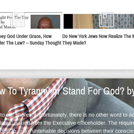
Obey God Under Grace, How
Do New York Jews Now Realize The 
er The Law? – Sunday Thought
They Made?
 To Tyranny or Stand For God? b
o our shores. Unfortunately, there is no other word to a
ates" issued from the Executive officeholder. The requi
eople to make untenable decisions between their conscie