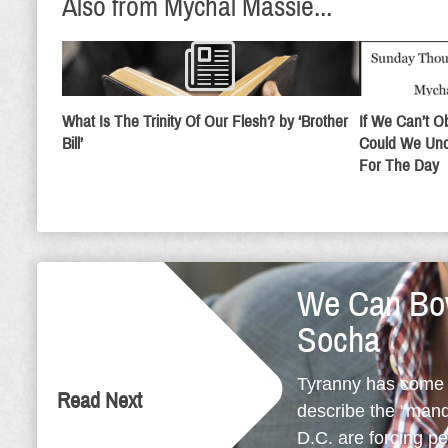
Also from Mychal Massie...
What Is The Trinity Of Our Flesh? by ‘Brother
If We Can’t 
Bill’
Could We Und
For The Day
We Can Bow
Socha
Tyranny has come t
Read Next
describe the "mand
D.C. are forcing p