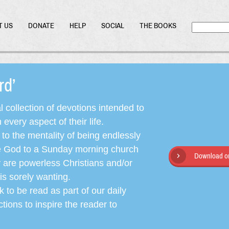
T US
DONATE
HELP
SOCIAL
THE BOOKS
ord’
l collection of devotions intended to
very aspect of their life.
o the mentality of being endlessly
ate God to a Sunday morning church
Download or
y are powerless Christians and/or
is sorely wanting.
 to be read as part of our daily
ctions to inspire the reader to