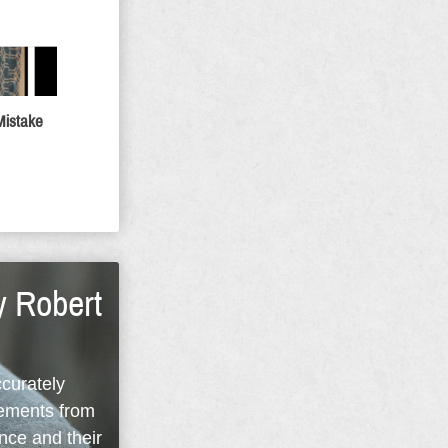
Mistake
y Robert
ccurately
rements from
nce and their