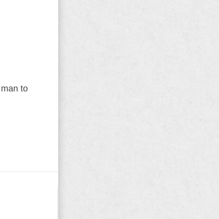
r man to