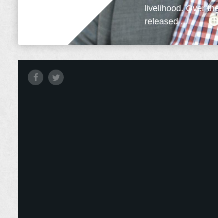
livelihood. Over th
released ...