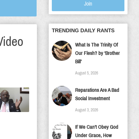
Join
TRENDING DAILY RANTS
Video
What Is The Trinity Of
Our Flesh? by ‘Brother
Bill’
August 5, 2026
Reparations Are A Bad
Social Investment
August 3, 2026
If We Can’t Obey God
Under Grace, How