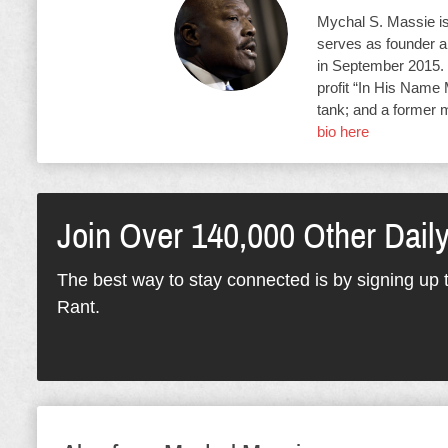
Mychal S. Massie is 
serves as founder an
in September 2015. 
profit “In His Name 
tank; and a former 
bio here
Join Over 140,000 Other Dail
The best way to stay connected is by signing up t
Rant.