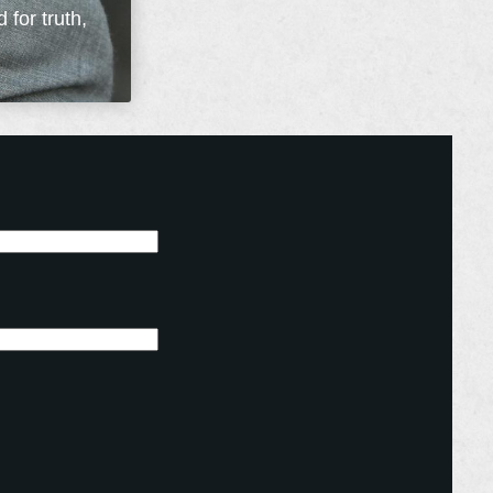
 for truth,