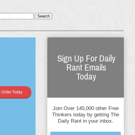
Search
Sign Up For Daily
Rant Emails
Today
 Order Today
Join Over 140,000 other Free
Thinkers today by getting The
Daily Rant in your inbox.