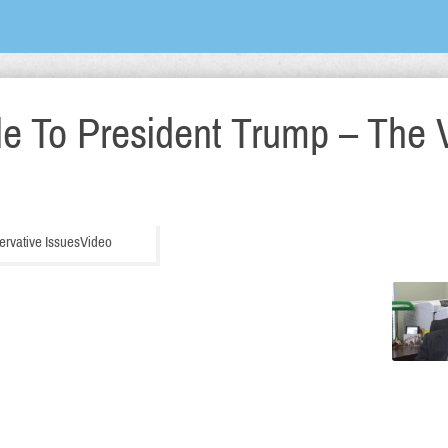
le To President Trump – The 
ervative Issues
Video