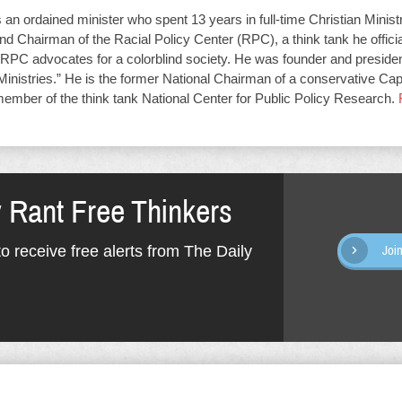
an ordained minister who spent 13 years in full-time Christian Minist
d Chairman of the Racial Policy Center (RPC), a think tank he offici
RPC advocates for a colorblind society. He was founder and presiden
Ministries.” He is the former National Chairman of a conservative Capit
member of the think tank National Center for Public Policy Research.
y Rant Free Thinkers
o receive free alerts from The Daily
Joi