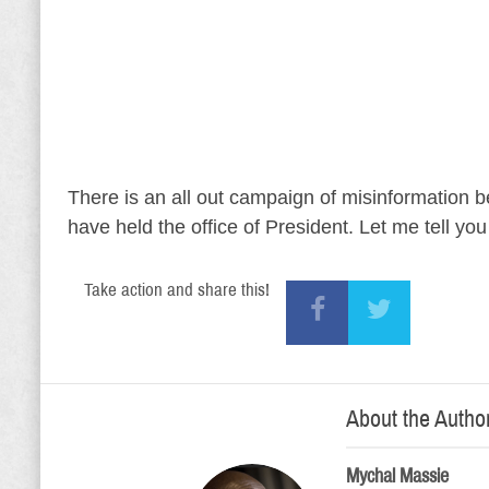
There is an all out campaign of misinformation b
have held the office of President. Let me tell yo
Take action and share this!
About the Autho
Mychal Massie