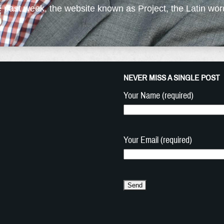
e past week, the website known as Project, the Latin word
NEVER MISS A SINGLE POST
Your Name (required)
Your Email (required)