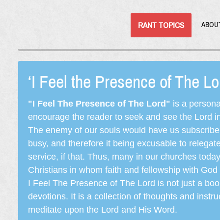
RANT TOPICS
ABOU
‘I Feel the Presence of The L
"I Feel The Presence of The Lord"
is a persona
encourage the reader to seek and see the Lord in e
The enemy of our souls would have us subscribe t
busy, and therefore it being excusable to releg
service, if that. Thus, many in our churches toda
Christians in whom faith and fellowship with God 
I Feel The Presence of The Lord is not just a book
devotions. It is a collection of thoughts and instru
meditate upon the Lord and His Word.