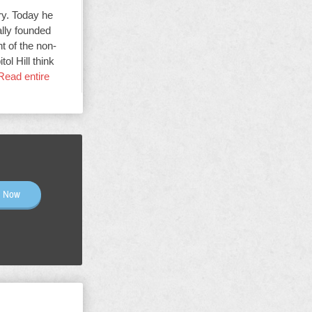
ry. Today he
ally founded
t of the non-
ol Hill think
Read entire
n Now