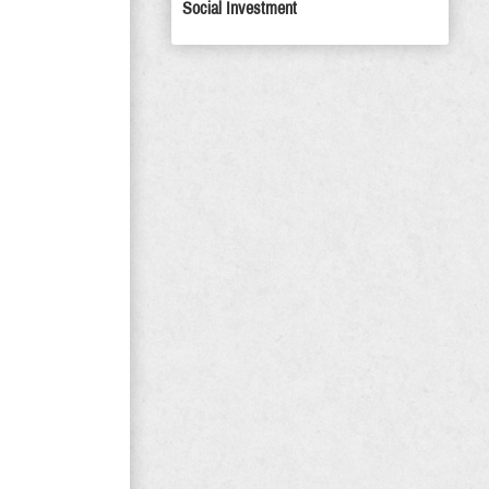
Social Investment