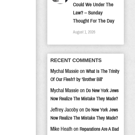
Could We Under The
Law? – Sunday
Thought For The Day
August 1, 2026
RECENT COMMENTS
Mychal Massie
on
What Is The Trinity
Of Our Flesh? by ‘Brother Bill’
Mychal Massie
on
Do New York Jews
Now Realize The Mistake They Made?
Jeffrey Jacoby
on
Do New York Jews
Now Realize The Mistake They Made?
Mike Heath
on
Reparations Are A Bad