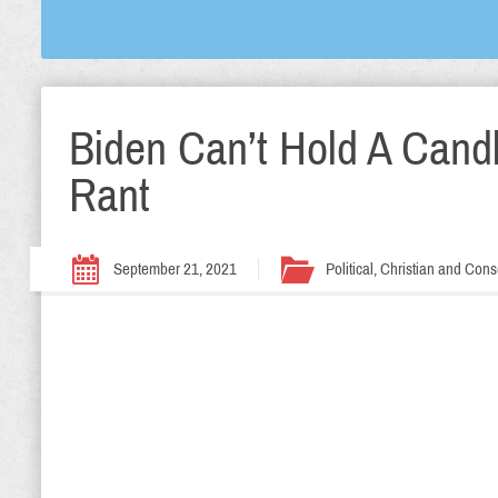
Biden Can’t Hold A Cand
Rant
September 21, 2021
Political, Christian and Cons