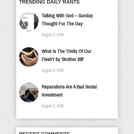
TRENDING DAILY RANTS
Talking With God – Sunday
Thought For The Day
August 8, 2026
What Is The Trinity Of Our
Flesh? by ‘Brother Bill’
August 5, 2026
Reparations Are A Bad Social
Investment
August 3, 2026