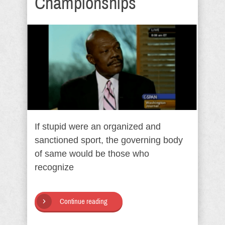
Championships
If stupid were an organized and
sanctioned sport, the governing body
of same would be those who
recognize
Continue reading