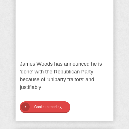
James Woods has announced he is
'done' with the Republican Party
because of 'uniparty traitors' and
justifiably
Continue reading