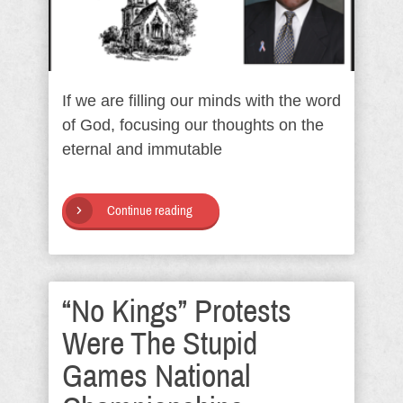
If we are filling our minds with the word
of God, focusing our thoughts on the
eternal and immutable
Continue reading
“No Kings” Protests
Were The Stupid
Games National