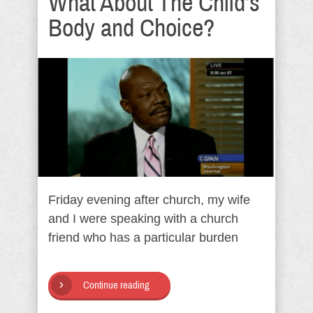
What About The Child’s
Body and Choice?
Friday evening after church, my wife
and I were speaking with a church
friend who has a particular burden
Continue reading