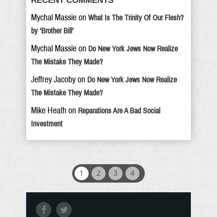
RECENT COMMENTS
Mychal Massie
on
What Is The Trinity Of Our Flesh?
by ‘Brother Bill’
Mychal Massie
on
Do New York Jews Now Realize
The Mistake They Made?
Jeffrey Jacoby
on
Do New York Jews Now Realize
The Mistake They Made?
Mike Heath
on
Reparations Are A Bad Social
Investment
1
2
3
4