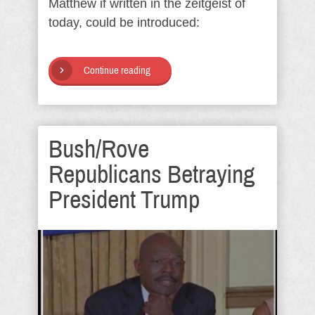
Matthew if written in the zeitgeist of
today, could be introduced:
Continue reading
Bush/Rove
Republicans Betraying
President Trump