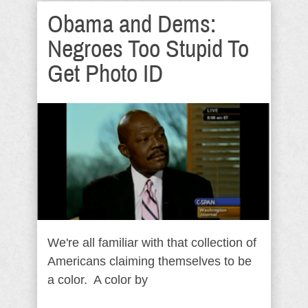
Obama and Dems:
Negroes Too Stupid To
Get Photo ID
We're all familiar with that collection of
Americans claiming themselves to be
a color. A color by