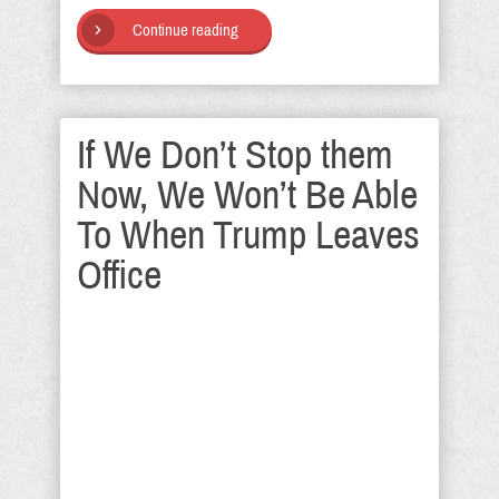
Continue reading
If We Don’t Stop them
Now, We Won’t Be Able
To When Trump Leaves
Office