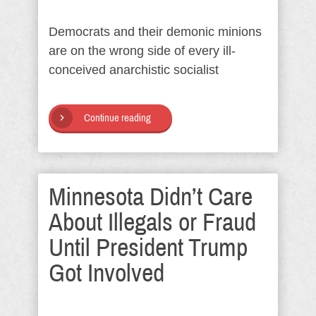
Democrats and their demonic minions
are on the wrong side of every ill-
conceived anarchistic socialist
Continue reading
Minnesota Didn’t Care
About Illegals or Fraud
Until President Trump
Got Involved