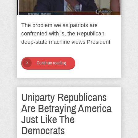
The problem we as patriots are
confronted with is, the Republican
deep-state machine views President
Continue reading
Uniparty Republicans
Are Betraying America
Just Like The
Democrats