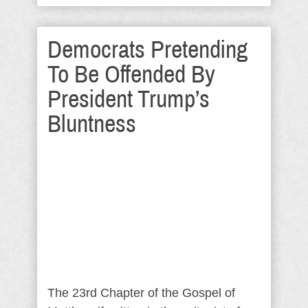
Democrats Pretending
To Be Offended By
President Trump’s
Bluntness
The 23rd Chapter of the Gospel of