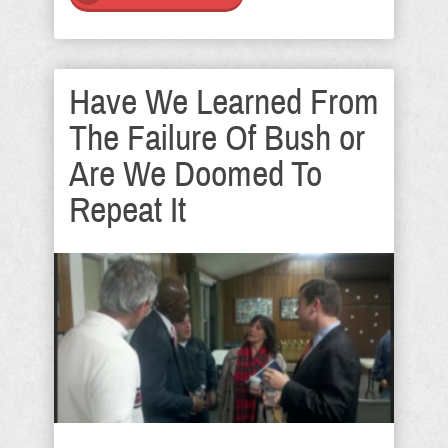
Have We Learned From
The Failure Of Bush or
Are We Doomed To
Repeat It