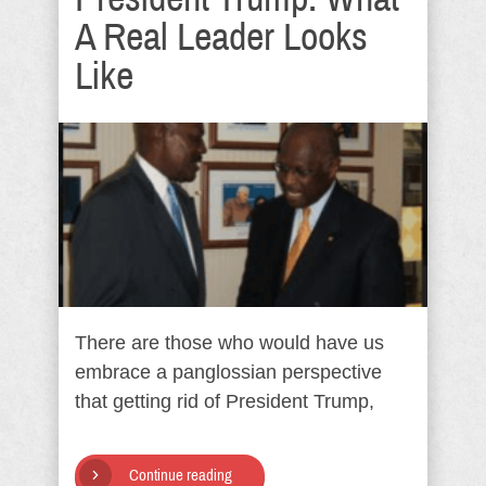
A Real Leader Looks
Like
There are those who would have us
embrace a panglossian perspective
that getting rid of President Trump,
Continue reading