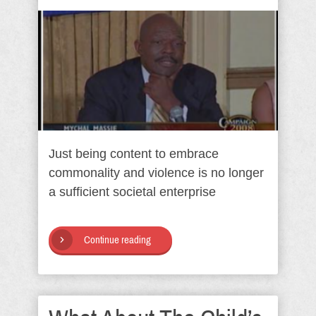
Just being content to embrace
commonality and violence is no longer
a sufficient societal enterprise
Continue reading