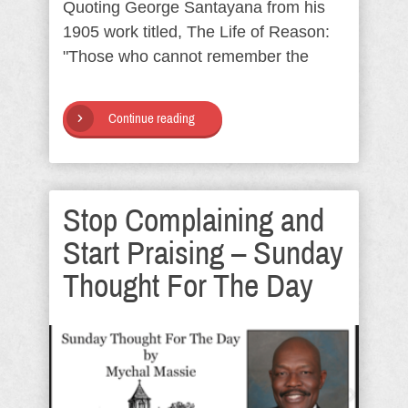
Quoting George Santayana from his
1905 work titled, The Life of Reason:
"Those who cannot remember the
Continue reading
Stop Complaining and
Start Praising – Sunday
Thought For The Day