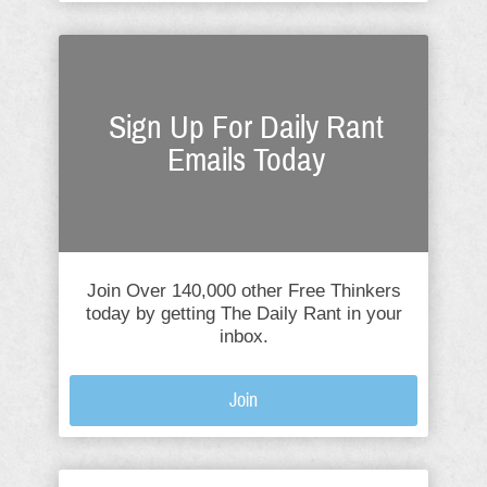
Sign Up For Daily Rant
Emails Today
Join Over 140,000 other Free Thinkers
today by getting The Daily Rant in your
inbox.
Join