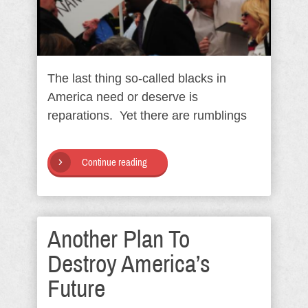
The last thing so-called blacks in
America need or deserve is
reparations. Yet there are rumblings
Continue reading
Another Plan To
Destroy America’s
Future