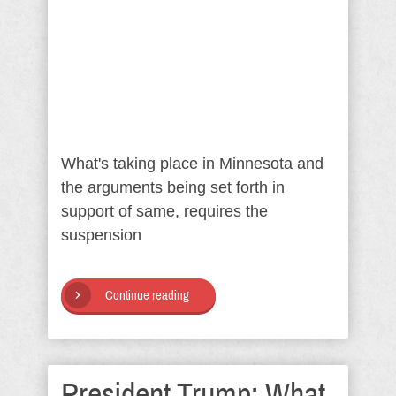
What's taking place in Minnesota and
the arguments being set forth in
support of same, requires the
suspension
Continue reading
President Trump: What