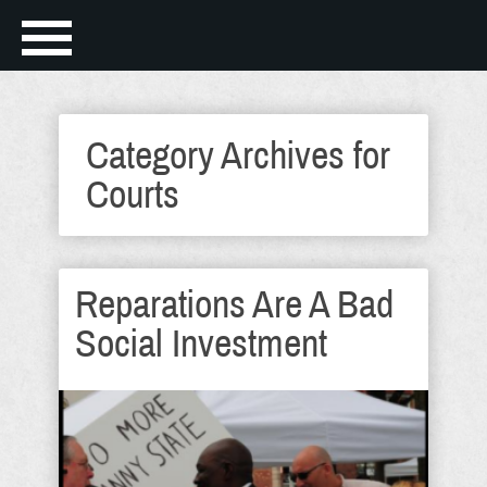
Category Archives for
Courts
Reparations Are A Bad
Social Investment