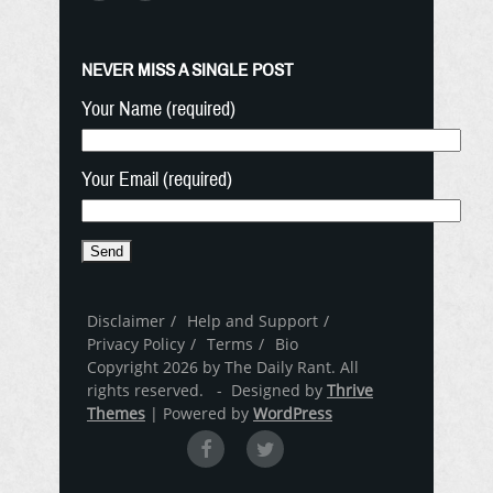
NEVER MISS A SINGLE POST
Your Name (required)
Your Email (required)
Disclaimer
Help and Support
Privacy Policy
Terms
Bio
Copyright 2026 by The Daily Rant. All
rights reserved. - Designed by
Thrive
Themes
| Powered by
WordPress