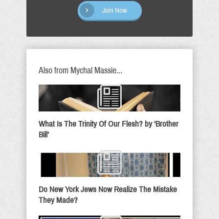
Join Now
Also from Mychal Massie...
What Is The Trinity Of Our Flesh? by ‘Brother
Bill’
Do New York Jews Now Realize The Mistake
They Made?