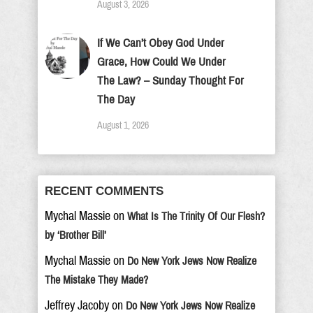
August 3, 2026
If We Can’t Obey God Under
Grace, How Could We Under
The Law? – Sunday Thought For
The Day
August 1, 2026
RECENT COMMENTS
Mychal Massie
on
What Is The Trinity Of Our Flesh?
by ‘Brother Bill’
Mychal Massie
on
Do New York Jews Now Realize
The Mistake They Made?
Jeffrey Jacoby
on
Do New York Jews Now Realize