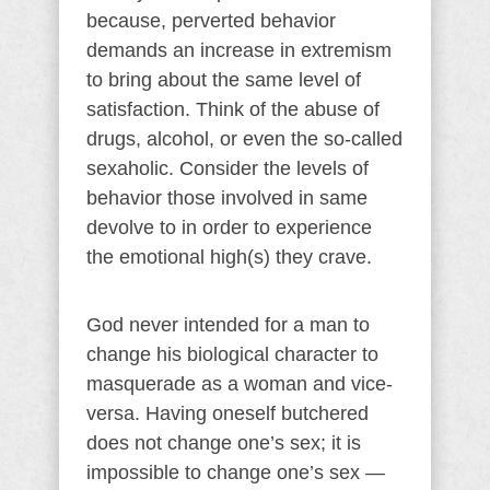
because, perverted behavior
demands an increase in extremism
to bring about the same level of
satisfaction. Think of the abuse of
drugs, alcohol, or even the so-called
sexaholic. Consider the levels of
behavior those involved in same
devolve to in order to experience
the emotional high(s) they crave.
God never intended for a man to
change his biological character to
masquerade as a woman and vice-
versa. Having oneself butchered
does not change one’s sex; it is
impossible to change one’s sex —