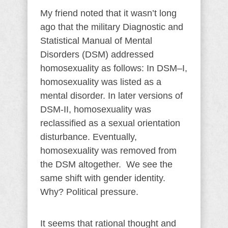
My friend noted that it wasn’t long
ago that the military Diagnostic and
Statistical Manual of Mental
Disorders (DSM) addressed
homosexuality as follows: In DSM–I,
homosexuality was listed as a
mental disorder. In later versions of
DSM-II, homosexuality was
reclassified as a sexual orientation
disturbance. Eventually,
homosexuality was removed from
the DSM altogether. We see the
same shift with gender identity.
Why? Political pressure.
It seems that rational thought and