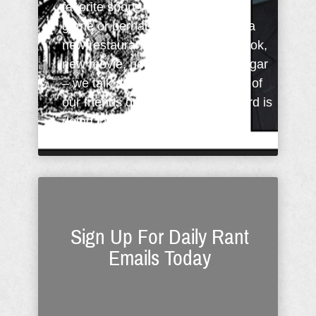
favorite sports team did in the big
game or perhaps tell them about a
new restaurant. New car, new book,
new movie, new store or a new cigar
– we talk about it. But, how many of
our friends do we tell what the Lord is
doing in our ...
Sign Up For Daily Rant
Emails Today