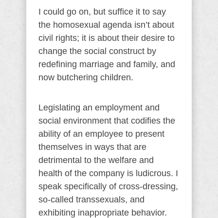
I could go on, but suffice it to say
the homosexual agenda isn’t about
civil rights; it is about their desire to
change the social construct by
redefining marriage and family, and
now butchering children.
Legislating an employment and
social environment that codifies the
ability of an employee to present
themselves in ways that are
detrimental to the welfare and
health of the company is ludicrous. I
speak specifically of cross-dressing,
so-called transsexuals, and
exhibiting inappropriate behavior.