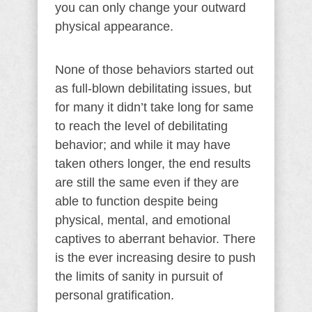
you can only change your outward
physical appearance.
None of those behaviors started out
as full-blown debilitating issues, but
for many it didn’t take long for same
to reach the level of debilitating
behavior; and while it may have
taken others longer, the end results
are still the same even if they are
able to function despite being
physical, mental, and emotional
captives to aberrant behavior. There
is the ever increasing desire to push
the limits of sanity in pursuit of
personal gratification.