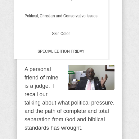
Political, Christian and Conservative Issues
Skin Color
SPECIAL EDITION FRIDAY
A personal
friend of mine
is a judge. I
recall our
talking about what political pressure,
and the path of complete and total
separation from God and biblical
standards has wrought.