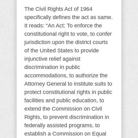
The Civil Rights Act of 1964
specifically defines the act as same.
It reads: “An Act: To enforce the
constitutional right to vote, to confer
jurisdiction upon the district courts
of the United States to provide
injunctive relief against
discrimination in public
accommodations, to authorize the
Attorney General to institute suits to
protect constitutional rights in public
facilities and public education, to
extend the Commission on Civil
Rights, to prevent discrimination in
federally assisted programs, to
establish a Commission on Equal