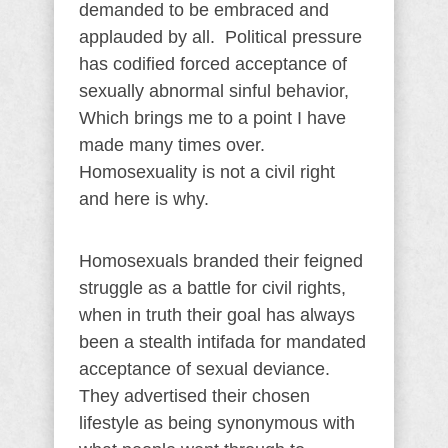
demanded to be embraced and
applauded by all. Political pressure
has codified forced acceptance of
sexually abnormal sinful behavior,
Which brings me to a point I have
made many times over.
Homosexuality is not a civil right
and here is why.
Homosexuals branded their feigned
struggle as a battle for civil rights,
when in truth their goal has always
been a stealth intifada for mandated
acceptance of sexual deviance.
They advertised their chosen
lifestyle as being synonymous with