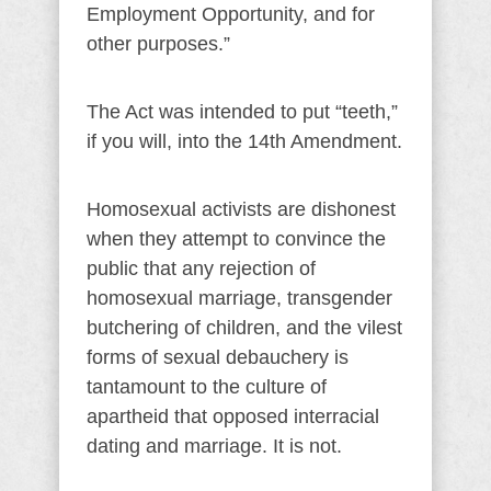
Employment Opportunity, and for
other purposes.”
The Act was intended to put “teeth,”
if you will, into the 14th Amendment.
Homosexual activists are dishonest
when they attempt to convince the
public that any rejection of
homosexual marriage, transgender
butchering of children, and the vilest
forms of sexual debauchery is
tantamount to the culture of
apartheid that opposed interracial
dating and marriage. It is not.