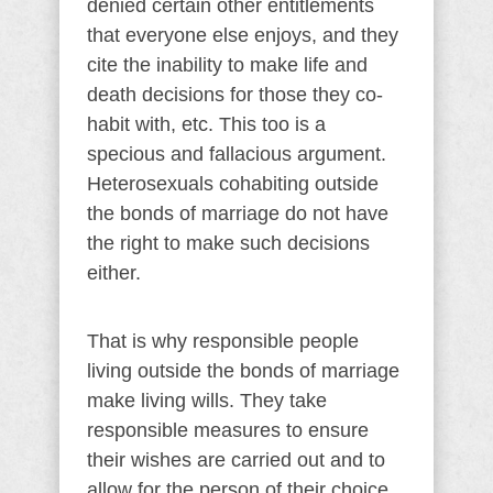
denied certain other entitlements
that everyone else enjoys, and they
cite the inability to make life and
death decisions for those they co-
habit with, etc. This too is a
specious and fallacious argument.
Heterosexuals cohabiting outside
the bonds of marriage do not have
the right to make such decisions
either.
That is why responsible people
living outside the bonds of marriage
make living wills. They take
responsible measures to ensure
their wishes are carried out and to
allow for the person of their choice