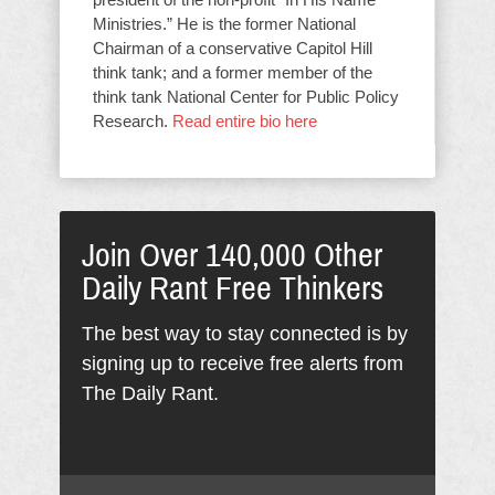
Ministries.” He is the former National
Chairman of a conservative Capitol Hill
think tank; and a former member of the
think tank National Center for Public Policy
Research.
Read entire bio here
Join Over 140,000 Other
Daily Rant Free Thinkers
The best way to stay connected is by
signing up to receive free alerts from
The Daily Rant.