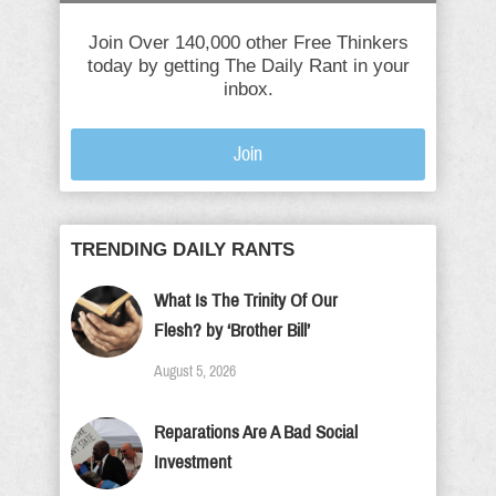
Join Over 140,000 other Free Thinkers
today by getting The Daily Rant in your
inbox.
Join
TRENDING DAILY RANTS
What Is The Trinity Of Our
Flesh? by ‘Brother Bill’
August 5, 2026
Reparations Are A Bad Social
Investment