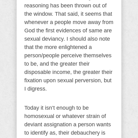
reasoning has been thrown out of
the window. That said, it seems that
whenever a people move away from
God the first evidences of same are
sexual deviancy. I should also note
that the more enlightened a
person/people perceive themselves
to be, and the greater their
disposable income, the greater their
fixation upon sexual perversion, but
I digress.
Today it isn’t enough to be
homosexual or whatever strain of
deviant assignation a person wants
to identify as, their debauchery is