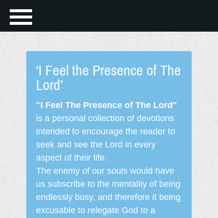
‘I Feel the Presence of The
Lord’
"I Feel The Presence of The Lord"
is a personal collection of devotions
intended to encourage the reader to
seek and see the Lord in every
aspect of their life.
The enemy of our souls would have
us subscribe to the mentality of being
endlessly busy, and therefore it being
excusable to relegate God to a