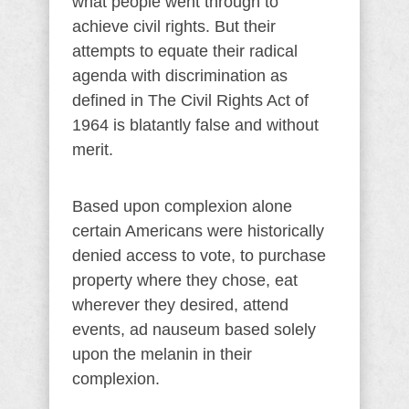
what people went through to
achieve civil rights. But their
attempts to equate their radical
agenda with discrimination as
defined in The Civil Rights Act of
1964 is blatantly false and without
merit.
Based upon complexion alone
certain Americans were historically
denied access to vote, to purchase
property where they chose, eat
wherever they desired, attend
events, ad nauseum based solely
upon the melanin in their
complexion.