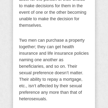
to make decisions for them in the
event of one or the other becoming
unable to make the decision for
themselves.
Two men can purchase a property
together; they can get health
insurance and life insurance policies
naming one another as
beneficiaries, and so on. Their
sexual preference doesn’t matter.
Their ability to repay a mortgage,
etc., isn’t affected by their sexual
preference any more than that of
heterosexuals.