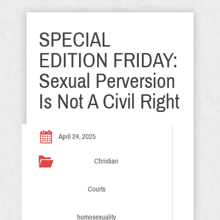
SPECIAL
EDITION FRIDAY:
Sexual Perversion
Is Not A Civil Right
April 24, 2025
Christian
Courts
homosexuality