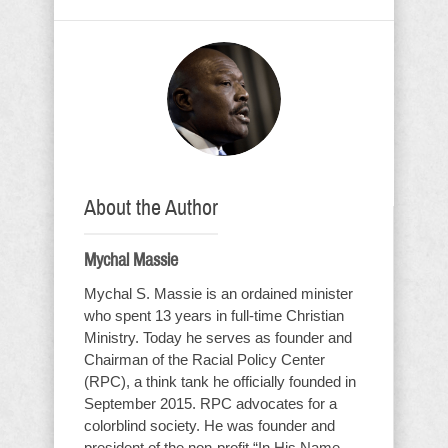
About the Author
Mychal Massie
Mychal S. Massie is an ordained minister
who spent 13 years in full-time Christian
Ministry. Today he serves as founder and
Chairman of the Racial Policy Center
(RPC), a think tank he officially founded in
September 2015. RPC advocates for a
colorblind society. He was founder and
president of the non-profit “In His Name