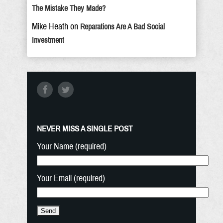
The Mistake They Made?
Mike Heath
on
Reparations Are A Bad Social
Investment
NEVER MISS A SINGLE POST
Your Name (required)
Your Email (required)