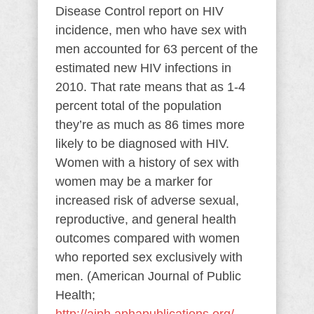
Disease Control report on HIV
incidence, men who have sex with
men accounted for 63 percent of the
estimated new HIV infections in
2010. That rate means that as 1-4
percent total of the population
they’re as much as 86 times more
likely to be diagnosed with HIV.
Women with a history of sex with
women may be a marker for
increased risk of adverse sexual,
reproductive, and general health
outcomes compared with women
who reported sex exclusively with
men. (American Journal of Public
Health;