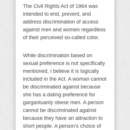
The Civil Rights Act of 1964 was
intended to end, prevent, and
address discrimination of access
against men and women regardless
of their perceived so-called color.
While discrimination based on
sexual preference is not specifically
mentioned, I believe it is logically
included in the Act. A woman cannot
be discriminated against because
she has a dating preference for
gargantuanly obese men. A person
cannot be discriminated against
because they have an attraction to
short people. A person’s choice of