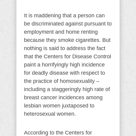
It is maddening that a person can
be discriminated against pursuant to
employment and home renting
because they smoke cigarettes. But
nothing is said to address the fact
that the Centers for Disease Control
paint a horrifyingly high incidence
for deadly disease with respect to
the practice of homosexuality –
including a staggeringly high rate of
breast cancer incidences among
lesbian women juxtaposed to
heterosexual women.
According to the Centers for