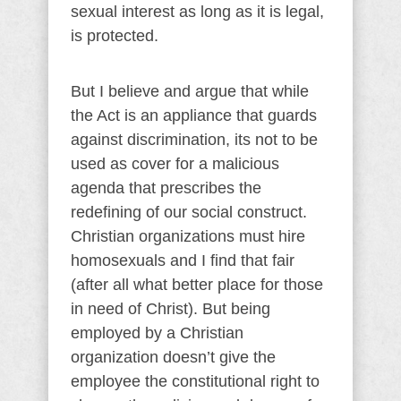
sexual interest as long as it is legal,
is protected.
But I believe and argue that while
the Act is an appliance that guards
against discrimination, its not to be
used as cover for a malicious
agenda that prescribes the
redefining of our social construct.
Christian organizations must hire
homosexuals and I find that fair
(after all what better place for those
in need of Christ). But being
employed by a Christian
organization doesn’t give the
employee the constitutional right to