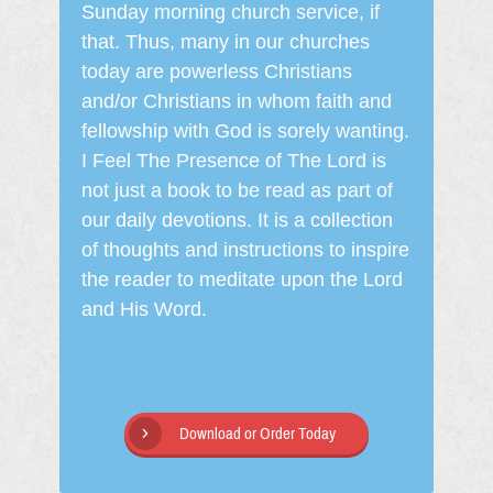
Sunday morning church service, if
that. Thus, many in our churches
today are powerless Christians
and/or Christians in whom faith and
fellowship with God is sorely wanting.
I Feel The Presence of The Lord is
not just a book to be read as part of
our daily devotions. It is a collection
of thoughts and instructions to inspire
the reader to meditate upon the Lord
and His Word.
Download or Order Today