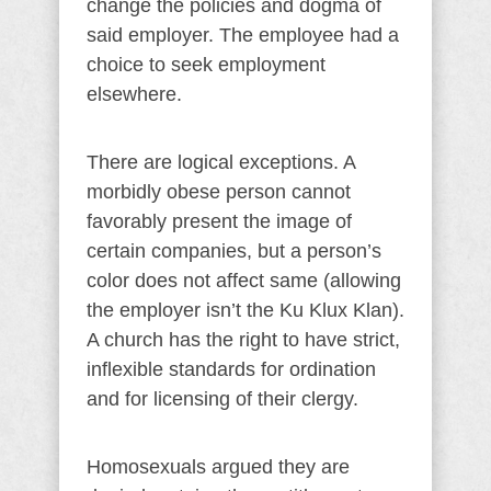
change the policies and dogma of
said employer. The employee had a
choice to seek employment
elsewhere.
There are logical exceptions. A
morbidly obese person cannot
favorably present the image of
certain companies, but a person’s
color does not affect same (allowing
the employer isn’t the Ku Klux Klan).
A church has the right to have strict,
inflexible standards for ordination
and for licensing of their clergy.
Homosexuals argued they are