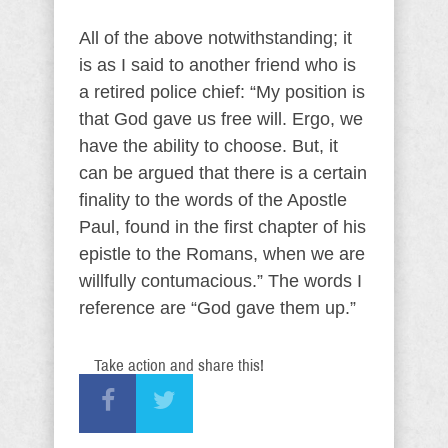
All of the above notwithstanding; it
is as I said to another friend who is
a retired police chief: “My position is
that God gave us free will. Ergo, we
have the ability to choose. But, it
can be argued that there is a certain
finality to the words of the Apostle
Paul, found in the first chapter of his
epistle to the Romans, when we are
willfully contumacious.” The words I
reference are “God gave them up.”
Take action and share this!