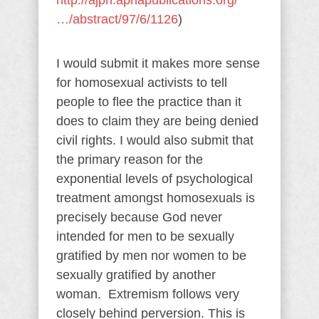
http://ajph.aphapublications.org/
…/abstract/97/6/1126
)
I would submit it makes more sense
for homosexual activists to tell
people to flee the practice than it
does to claim they are being denied
civil rights. I would also submit that
the primary reason for the
exponential levels of psychological
treatment amongst homosexuals is
precisely because God never
intended for men to be sexually
gratified by men nor women to be
sexually gratified by another
woman. Extremism follows very
closely behind perversion. This is