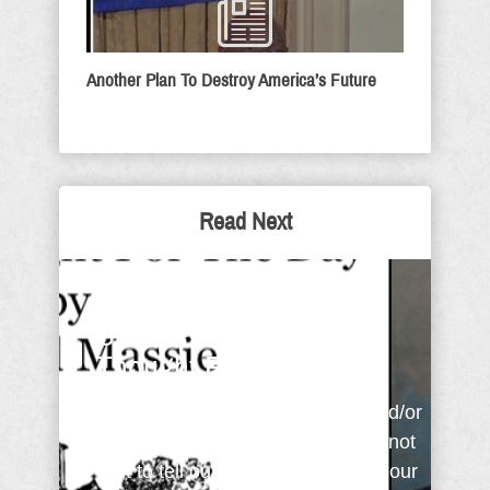
Another Plan To Destroy America’s Future
Read Next
Ashamed, Afraid or
Unbeliever - Sunday
Thought For The Day
People always talk about what and/or
who is important to them. We cannot
wait to tell our friends about what our