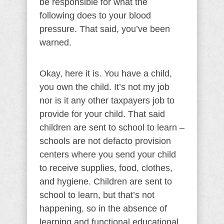
be responsible for what the
following does to your blood
pressure. That said, you’ve been
warned.
Okay, here it is. You have a child,
you own the child. It’s not my job
nor is it any other taxpayers job to
provide for your child. That said
children are sent to school to learn –
schools are not defacto provision
centers where you send your child
to receive supplies, food, clothes,
and hygiene. Children are sent to
school to learn, but that’s not
happening, so in the absence of
learning and functional educational