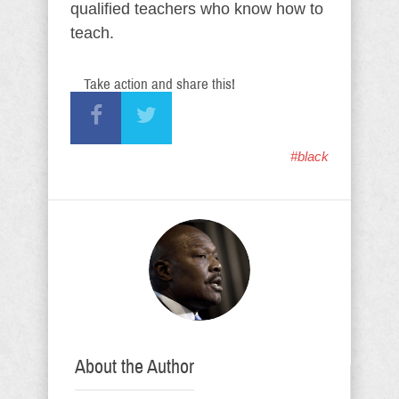
qualified teachers who know how to
teach.
Take action and share this!
#black
About the Author