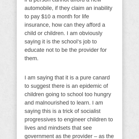
automobile, if they claim an inability
to pay $10 a month for life
insurance, how can they afford a
child or children. I am obviously
saying it is the school’s job to
educate not to be the provider for
them.
I am saying that it is a pure canard
to suggest there is an epidemic of
children going to school too hungry
and malnourished to learn. I am
saying this is a trick of socialist
progressives to engineer children to
lives and mindsets that see
government as the provider – as the