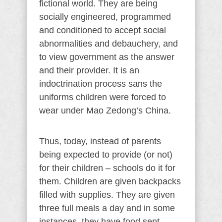
fictional world. They are being
socially engineered, programmed
and conditioned to accept social
abnormalities and debauchery, and
to view government as the answer
and their provider. It is an
indoctrination process sans the
uniforms children were forced to
wear under Mao Zedong’s China.
Thus, today, instead of parents
being expected to provide (or not)
for their children – schools do it for
them. Children are given backpacks
filled with supplies. They are given
three full meals a day and in some
instances, they have food sent