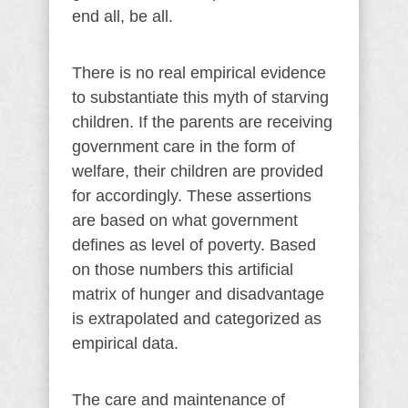
end all, be all.
There is no real empirical evidence
to substantiate this myth of starving
children. If the parents are receiving
government care in the form of
welfare, their children are provided
for accordingly. These assertions
are based on what government
defines as level of poverty. Based
on those numbers this artificial
matrix of hunger and disadvantage
is extrapolated and categorized as
empirical data.
The care and maintenance of