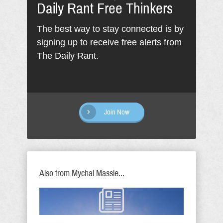
Daily Rant Free Thinkers
The best way to stay connected is by
signing up to receive free alerts from
The Daily Rant.
Join Now
Also from Mychal Massie...