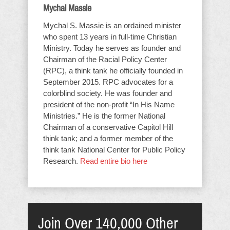
Mychal Massie
Mychal S. Massie is an ordained minister
who spent 13 years in full-time Christian
Ministry. Today he serves as founder and
Chairman of the Racial Policy Center
(RPC), a think tank he officially founded in
September 2015. RPC advocates for a
colorblind society. He was founder and
president of the non-profit “In His Name
Ministries.” He is the former National
Chairman of a conservative Capitol Hill
think tank; and a former member of the
think tank National Center for Public Policy
Research.
Read entire bio here
Join Over 140,000 Other