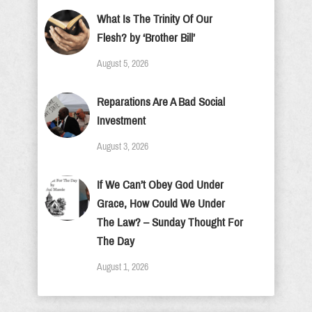
What Is The Trinity Of Our
Flesh? by ‘Brother Bill’
August 5, 2026
Reparations Are A Bad Social
Investment
August 3, 2026
If We Can’t Obey God Under
Grace, How Could We Under
The Law? – Sunday Thought For
The Day
August 1, 2026