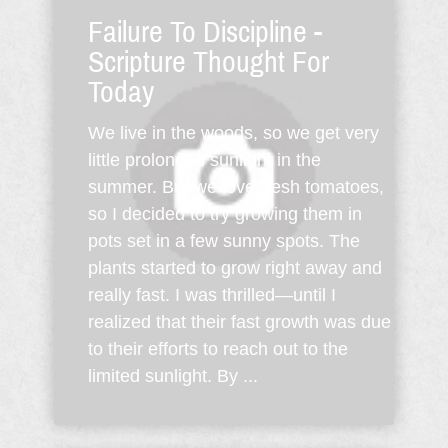
Failure To Discipline -
Scripture Thought For
Today
We live in the woods, so we get very
little prolonged sunlight in the
summer. But we love fresh tomatoes,
so I decided to try growing them in
pots set in a few sunny spots. The
plants started to grow right away and
really fast. I was thrilled—until I
realized that their fast growth was due
to their efforts to reach out to the
limited sunlight. By ...