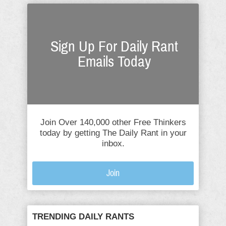
Sign Up For Daily Rant
Emails Today
Join Over 140,000 other Free Thinkers
today by getting The Daily Rant in your
inbox.
Join
TRENDING DAILY RANTS