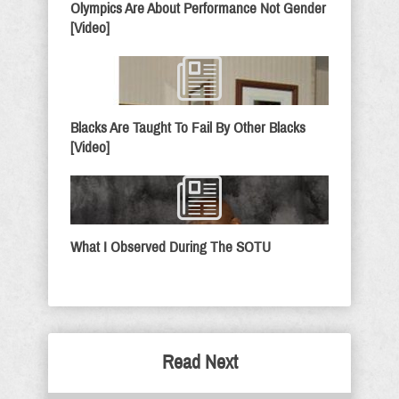
Olympics Are About Performance Not Gender
[Video]
Blacks Are Taught To Fail By Other Blacks
[Video]
What I Observed During The SOTU
Read Next