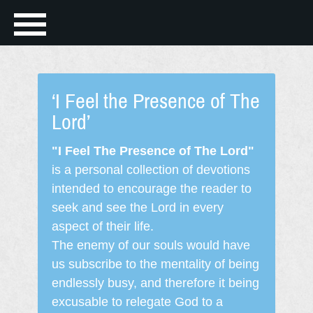
‘I Feel the Presence of The
Lord’
"I Feel The Presence of The Lord"
is a personal collection of devotions
intended to encourage the reader to
seek and see the Lord in every
aspect of their life.
The enemy of our souls would have
us subscribe to the mentality of being
endlessly busy, and therefore it being
excusable to relegate God to a