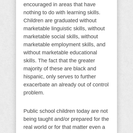
encouraged in areas that have
nothing to do with learning skills.
Children are graduated without
marketable linguistic skills, without
marketable social skills, without
marketable employment skills, and
without marketable educational
skills. The fact that the greater
majority of these are black and
hispanic, only serves to further
exacerbate an already out of control
problem.
Public school children today are not
being taught and/or prepared for the
real world or for that matter even a