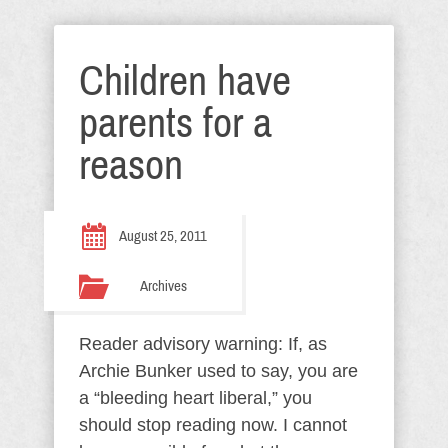
Children have
parents for a
reason
August 25, 2011
Archives
Reader advisory warning: If, as
Archie Bunker used to say, you are
a “bleeding heart liberal,” you
should stop reading now. I cannot