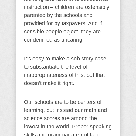
instruction – children are ostensibly
parented by the schools and
provided for by taxpayers. And if
sensible people object, they are
condemned as uncaring.
It’s easy to make a sob story case
to substantiate the level of
inappropriateness of this, but that
doesn’t make it right.
Our schools are to be centers of
learning, but instead our math and
science scores are among the
lowest in the world. Proper speaking
skills and grammar are not taught,