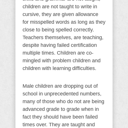
children are not taught to write in
cursive, they are given allowance
for misspelled words as long as they
close to being spelled correctly.
Teachers themselves, are teaching,
despite having failed certification
multiple times. Children are co-
mingled with problem children and
children with learning difficulties.
Male children are dropping out of
school in unprecedented numbers,
many of those who do not are being
advanced grade to grade when in
fact they should have been failed
times over. They are taught and