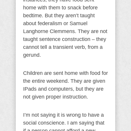
home with them to snack before
bedtime. But they aren’t taught
about federalism or Samuel
Langhorne Clemmens. They are not
taught sentence construction – they
cannot tell a transient verb, from a
gerund.
Children are sent home with food for
the entire weekend. They are given
IPads and computers, but they are
not given proper instruction.
I’m not saying it is wrong to have a
social conscience. I am saying that
if a person cannot afford a new