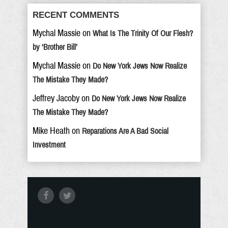
RECENT COMMENTS
Mychal Massie
on
What Is The Trinity Of Our Flesh?
by ‘Brother Bill’
Mychal Massie
on
Do New York Jews Now Realize
The Mistake They Made?
Jeffrey Jacoby
on
Do New York Jews Now Realize
The Mistake They Made?
Mike Heath
on
Reparations Are A Bad Social
Investment