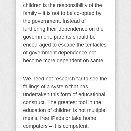
children is the responsibility of the
family – it is not to be co-opted by
the government. Instead of
furthering their dependence on the
government, parents should be
encouraged to escape the tentacles
of government dependence not
become more dependent on same.
We need not research far to see the
failings of a system that has
undertaken this form of educational
construct. The greatest tool in the
education of children is not multiple
meals, free IPads or take home
computers – it is competent,