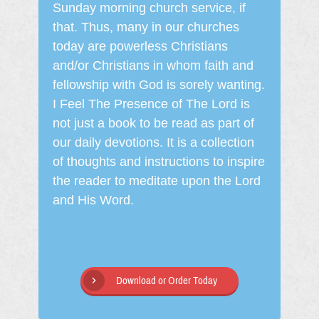
Sunday morning church service, if
that. Thus, many in our churches
today are powerless Christians
and/or Christians in whom faith and
fellowship with God is sorely wanting.
I Feel The Presence of The Lord is
not just a book to be read as part of
our daily devotions. It is a collection
of thoughts and instructions to inspire
the reader to meditate upon the Lord
and His Word.
Download or Order Today