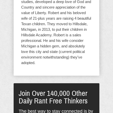
studies, developed a deep love of God and
Country and sincere appreciation of the
value of Liberty. Robert and his beloved
wife of 21-plus years are raising 4 beautiful
Texan children. They moved to Hillsdale,
Michigan, in 2013, to put their children in
Hillsdale Academy. Robert is a sales
professional. He and his wife consider
Michigan a hidden gem, and absolutely
love this city and state (current political
environment notwithstanding) they’ve
adopted.
Join Over 140,000 Other
Daily Rant Free Thinkers
The best way to stay connected is by