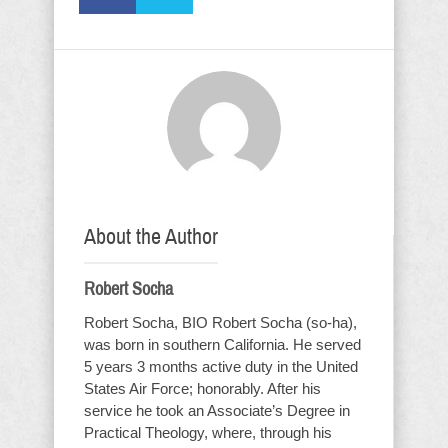
About the Author
Robert Socha
Robert Socha, BIO Robert Socha (so-ha),
was born in southern California. He served
5 years 3 months active duty in the United
States Air Force; honorably. After his
service he took an Associate’s Degree in
Practical Theology, where, through his