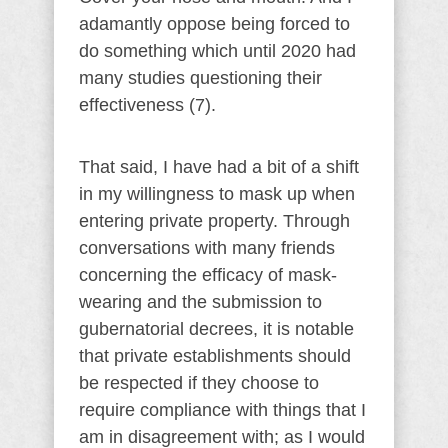
adamantly oppose being forced to
do something which until 2020 had
many studies questioning their
effectiveness (7).
That said, I have had a bit of a shift
in my willingness to mask up when
entering private property. Through
conversations with many friends
concerning the efficacy of mask-
wearing and the submission to
gubernatorial decrees, it is notable
that private establishments should
be respected if they choose to
require compliance with things that I
am in disagreement with; as I would