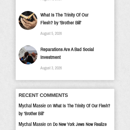
What Is The Trinity Of Our
Flesh? by ‘Brother Bill’
August 5, 2026
Reparations Are A Bad Social
Investment
August 3, 2026
RECENT COMMENTS
Mychal Massie
on
What Is The Trinity Of Our Flesh?
by ‘Brother Bill’
Mychal Massie
on
Do New York Jews Now Realize