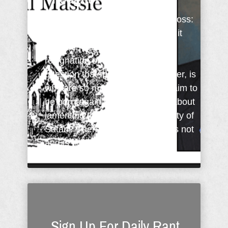
When Jesus shouted from the cross:
"It is finished" (John 19:30 KJV), it
was a shout of victory not a
resignation of defeat. Thus the
question that then begs an answer, is
why are so many people who claim to
be born-again Christians going about
lamenting the strength and divinity of
Satan? There is nothing that was not
and is not known to God. God ...
Sign Up For Daily Rant