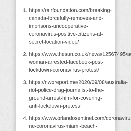
https://rairfoundation.com/breaking-
canada-forcefully-removes-and-
imprisons-uncooperative-
coronavirus-positive-citizens-at-
secret-location-video/
https://www.thesun.co.uk/news/12567495/au
woman-arrested-facebook-post-
lockdown-coronavirus-protest/
https://nworeport.me/2020/09/08/australia-
riot-police-drag-journalist-to-the-
ground-arrest-him-for-covering-
anti-lockdown-protest/
https://www.orlandosentinel.com/coronaviru
ne-coronavirus-miami-beach-