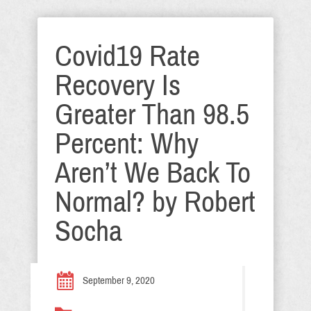
Covid19 Rate
Recovery Is
Greater Than 98.5
Percent: Why
Aren’t We Back To
Normal? by Robert
Socha
September 9, 2020