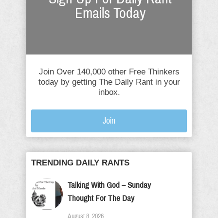
Emails Today
Join Over 140,000 other Free Thinkers
today by getting The Daily Rant in your
inbox.
Join
TRENDING DAILY RANTS
Talking With God – Sunday
Thought For The Day
August 8, 2026