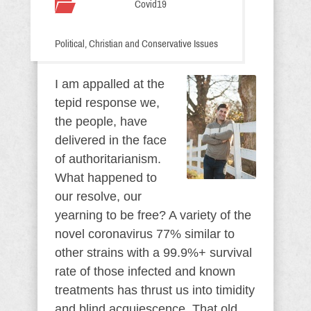
Covid19
Political, Christian and Conservative Issues
I am appalled at the
tepid response we,
the people, have
delivered in the face
of authoritarianism.
What happened to
our resolve, our
yearning to be free? A variety of the
novel coronavirus 77% similar to
other strains with a 99.9%+ survival
rate of those infected and known
treatments has thrust us into timidity
and blind acquiescence. That old