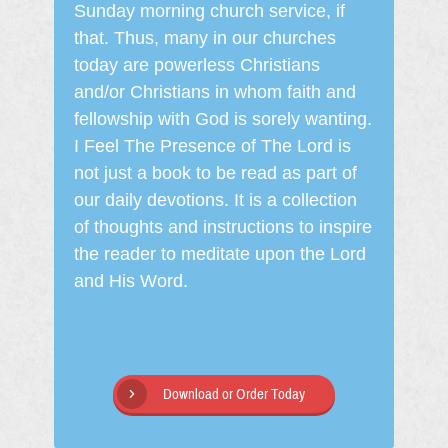
Sunday morning church service, if
that. Thus, many in our churches
today are powerless Christians
and/or Christians in whom faith and
fellowship with God is sorely wanting.
I Feel The Presence of The Lord is
not just a book to be read as part of
our daily devotions. It is a collection
of thoughts and instructions to inspire
the reader to meditate upon the Lord
and His Word.
Download or Order Today