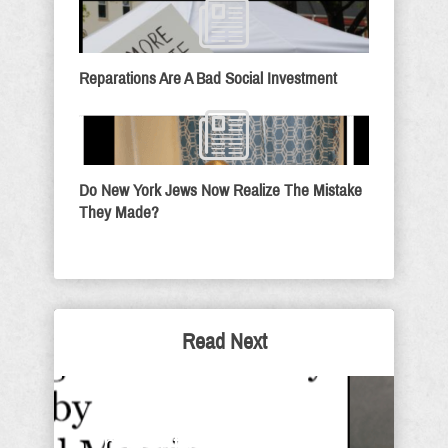
Reparations Are A Bad Social Investment
Do New York Jews Now Realize The Mistake
They Made?
Read Next
It Is Finished - Sunday
Thought For The Day