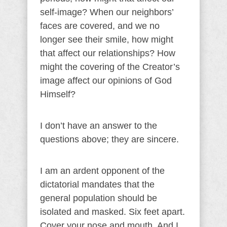
self-image? When our neighbors’
faces are covered, and we no
longer see their smile, how might
that affect our relationships? How
might the covering of the Creator’s
image affect our opinions of God
Himself?
I don’t have an answer to the
questions above; they are sincere.
I am an ardent opponent of the
dictatorial mandates that the
general population should be
isolated and masked. Six feet apart.
Cover your nose and mouth. And I