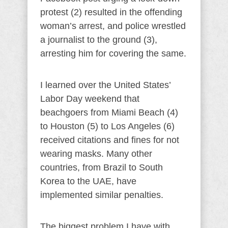
protest (2) resulted in the offending
woman’s arrest, and police wrestled
a journalist to the ground (3),
arresting him for covering the same.
I learned over the United States’
Labor Day weekend that
beachgoers from Miami Beach (4)
to Houston (5) to Los Angeles (6)
received citations and fines for not
wearing masks. Many other
countries, from Brazil to South
Korea to the UAE, have
implemented similar penalties.
The biggest problem I have with