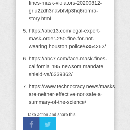
fines-mask-violators-20200812-
grlu2zdh3navbfvlp3hq6romra-
story.html
https://abc13.com/legal-expert-
mask-order-250-fine-for-not-
wearing-houston-police/6354262/
https://abc7.com/face-mask-fines-
california-n95-newsom-mandate-
shield-vs/6339362/
https://www.technocracy.news/masks-
are-neither-effective-nor-safe-a-
summary-of-the-science/
Take action and share this!