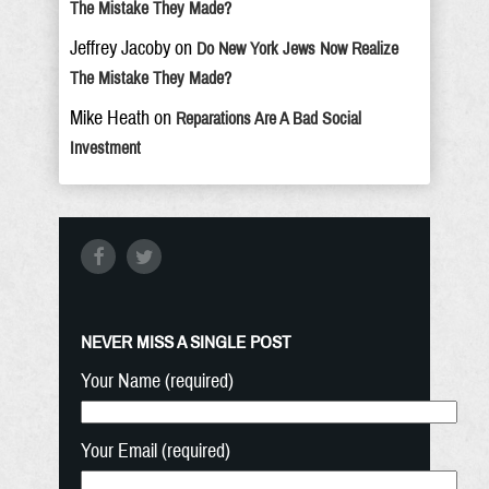
The Mistake They Made?
Jeffrey Jacoby
on
Do New York Jews Now Realize
The Mistake They Made?
Mike Heath
on
Reparations Are A Bad Social
Investment
NEVER MISS A SINGLE POST
Your Name (required)
Your Email (required)