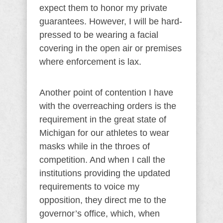
expect them to honor my private
guarantees. However, I will be hard-
pressed to be wearing a facial
covering in the open air or premises
where enforcement is lax.
Another point of contention I have
with the overreaching orders is the
requirement in the great state of
Michigan for our athletes to wear
masks while in the throes of
competition. And when I call the
institutions providing the updated
requirements to voice my
opposition, they direct me to the
governor’s office, which, when