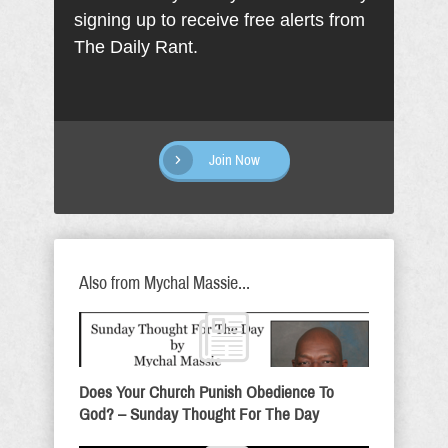
signing up to receive free alerts from
The Daily Rant.
Join Now
Also from Mychal Massie...
Does Your Church Punish Obedience To
God? – Sunday Thought For The Day