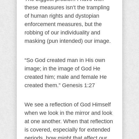
these measures isn’t the trampling
of human rights and dystopian
enforcement measures, but the
robbing of our individuality and
masking (pun intended) our image.
“So God created man in His own
image; in the image of God He
created him; male and female He
created them.” Genesis 1:27
We see a reflection of God Himself
when we look in the mirror and look
at one another. When that reflection
is covered, especially for extended
periods, how might that affect our