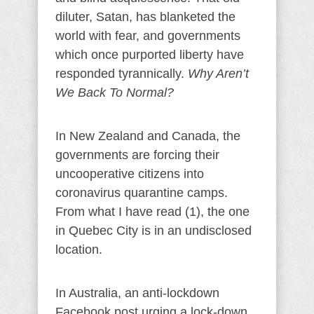
diluter, Satan, has blanketed the
world with fear, and governments
which once purported liberty have
responded tyrannically.
Why Aren’t
We Back To Normal?
In New Zealand and Canada, the
governments are forcing their
uncooperative citizens into
coronavirus quarantine camps.
From what I have read (1), the one
in Quebec City is in an undisclosed
location.
In Australia, an anti-lockdown
Facebook post urging a lock-down