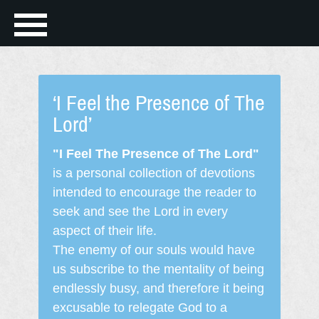
‘I Feel the Presence of The
Lord’
"I Feel The Presence of The Lord"
is a personal collection of devotions
intended to encourage the reader to
seek and see the Lord in every
aspect of their life.
The enemy of our souls would have
us subscribe to the mentality of being
endlessly busy, and therefore it being
excusable to relegate God to a