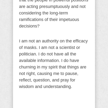
that the people in powerful positions
are acting presumptuously and not
considering the long-term
ramifications of their impetuous
decisions?
I am not an authority on the efficacy
of masks. I am not a scientist or
politician. I do not have all the
available information. I do have
churning in my spirit that things are
not right, causing me to pause,
reflect, question, and pray for
wisdom and understanding.