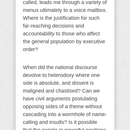
called, leads me through a variety of
menus ultimately to a voice mailbox.
Where is the justification for such
far-reaching decisions and
accountability to those who affect
the general population by executive
order?
When did the national discourse
devolve to heterodoxy where one
side is absolute, and dissent is
maligned and chastised? Can we
have civil arguments postulating
opposing sides of a theme without
cascading into a wormhole of name-
calling and insults? Is it possible