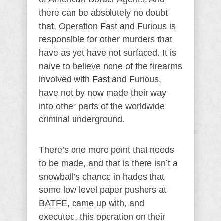
there can be absolutely no doubt
that, Operation Fast and Furious is
responsible for other murders that
have as yet have not surfaced. It is
naive to believe none of the firearms
involved with Fast and Furious,
have not by now made their way
into other parts of the worldwide
criminal underground.
There’s one more point that needs
to be made, and that is there isn’t a
snowball’s chance in hades that
some low level paper pushers at
BATFE, came up with, and
executed, this operation on their