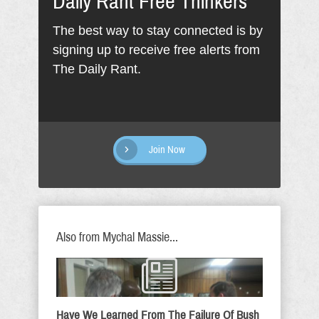
Daily Rant Free Thinkers
The best way to stay connected is by
signing up to receive free alerts from
The Daily Rant.
Join Now
Also from Mychal Massie...
Have We Learned From The Failure Of Bush