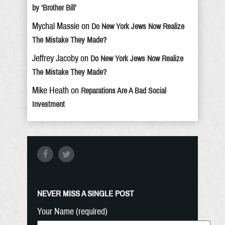
by ‘Brother Bill’
Mychal Massie
on
Do New York Jews Now Realize
The Mistake They Made?
Jeffrey Jacoby
on
Do New York Jews Now Realize
The Mistake They Made?
Mike Heath
on
Reparations Are A Bad Social
Investment
NEVER MISS A SINGLE POST
Your Name (required)