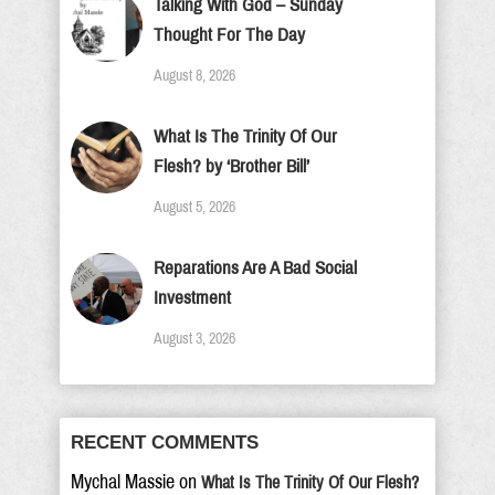
Talking With God – Sunday
Thought For The Day
August 8, 2026
What Is The Trinity Of Our
Flesh? by ‘Brother Bill’
August 5, 2026
Reparations Are A Bad Social
Investment
August 3, 2026
RECENT COMMENTS
Mychal Massie
on
What Is The Trinity Of Our Flesh?