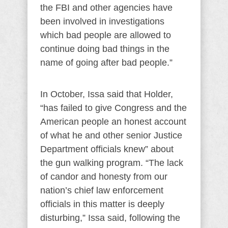
the FBI and other agencies have
been involved in investigations
which bad people are allowed to
continue doing bad things in the
name of going after bad people.”
In October, Issa said that Holder,
“has failed to give Congress and the
American people an honest account
of what he and other senior Justice
Department officials knew” about
the gun walking program. “The lack
of candor and honesty from our
nation’s chief law enforcement
officials in this matter is deeply
disturbing,” Issa said, following the