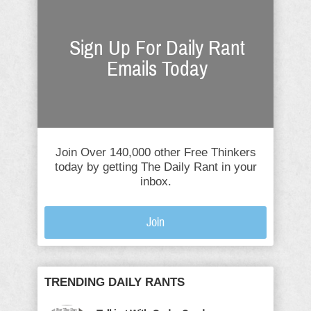
Sign Up For Daily Rant
Emails Today
Join Over 140,000 other Free Thinkers
today by getting The Daily Rant in your
inbox.
Join
TRENDING DAILY RANTS