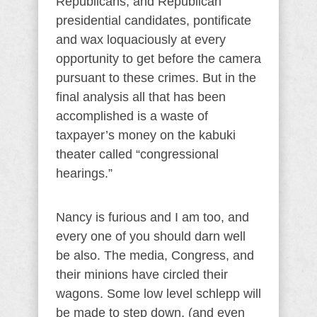
Republicans, and Republican
presidential candidates, pontificate
and wax loquaciously at every
opportunity to get before the camera
pursuant to these crimes. But in the
final analysis all that has been
accomplished is a waste of
taxpayer’s money on the kabuki
theater called “congressional
hearings.”
Nancy is furious and I am too, and
every one of you should darn well
be also. The media, Congress, and
their minions have circled their
wagons. Some low level schlepp will
be made to step down, (and even