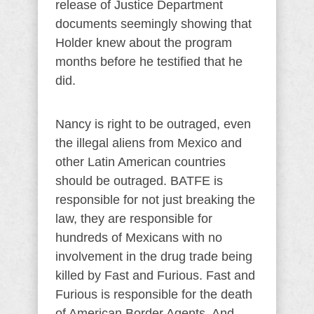
release of Justice Department
documents seemingly showing that
Holder knew about the program
months before he testified that he
did.
Nancy is right to be outraged, even
the illegal aliens from Mexico and
other Latin American countries
should be outraged. BATFE is
responsible for not just breaking the
law, they are responsible for
hundreds of Mexicans with no
involvement in the drug trade being
killed by Fast and Furious. Fast and
Furious is responsible for the death
of American Border Agents. And