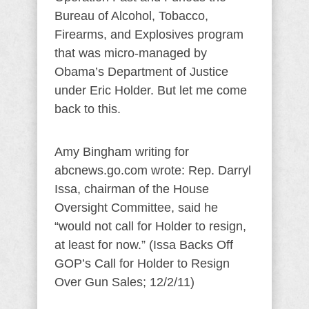
Bureau of Alcohol, Tobacco,
Firearms, and Explosives program
that was micro-managed by
Obama’s Department of Justice
under Eric Holder. But let me come
back to this.
Amy Bingham writing for
abcnews.go.com wrote: Rep. Darryl
Issa, chairman of the House
Oversight Committee, said he
“would not call for Holder to resign,
at least for now.” (Issa Backs Off
GOP’s Call for Holder to Resign
Over Gun Sales; 12/2/11)