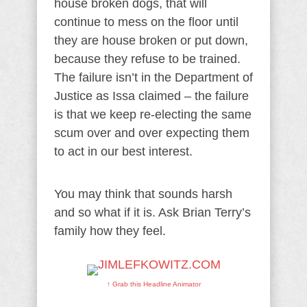
house broken dogs, that will
continue to mess on the floor until
they are house broken or put down,
because they refuse to be trained.
The failure isn’t in the Department of
Justice as Issa claimed – the failure
is that we keep re-electing the same
scum over and over expecting them
to act in our best interest.
You may think that sounds harsh
and so what if it is. Ask Brian Terry’s
family how they feel.
↑ Grab this Headline Animator