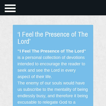
‘I Feel the Presence of The
Lord’
"I Feel The Presence of The Lord"
is a personal collection of devotions
intended to encourage the reader to
seek and see the Lord in every
aspect of their life.
The enemy of our souls would have
us subscribe to the mentality of being
endlessly busy, and therefore it being
excusable to relegate God to a