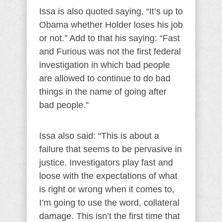
Issa is also quoted saying, “It’s up to
Obama whether Holder loses his job
or not.” Add to that his saying: “Fast
and Furious was not the first federal
investigation in which bad people
are allowed to continue to do bad
things in the name of going after
bad people.”
Issa also said: “This is about a
failure that seems to be pervasive in
justice. Investigators play fast and
loose with the expectations of what
is right or wrong when it comes to,
I’m going to use the word, collateral
damage. This isn’t the first time that