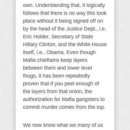
own. Understanding that, it logically
follows that there is no way this took
place without it being signed off on
by the head of the Justice Dept., i.e.
Eric Holder, Secretary of State
Hillary Clinton, and the White House
itself, i.e., Obama. Even though
Mafia chieftains keep layers
between them and lower level
thugs, it has been repeatedly
proven that if you peel enough of
the layers from that onion, the
authorization for Mafia gangsters to
commit murder comes from the top.
We now know what we many of us