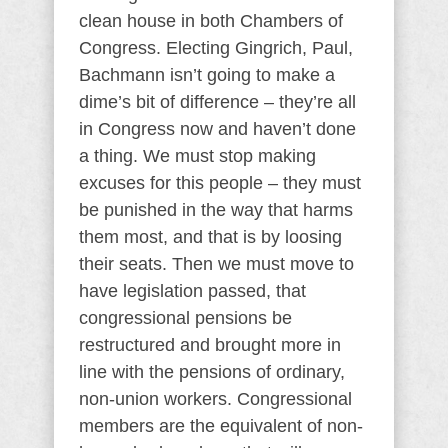
clean house in both Chambers of
Congress. Electing Gingrich, Paul,
Bachmann isn’t going to make a
dime’s bit of difference – they’re all
in Congress now and haven’t done
a thing. We must stop making
excuses for this people – they must
be punished in the way that harms
them most, and that is by loosing
their seats. Then we must move to
have legislation passed, that
congressional pensions be
restructured and brought more in
line with the pensions of ordinary,
non-union workers. Congressional
members are the equivalent of non-