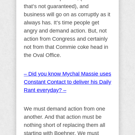
that’s not guaranteed), and
business will go on as corruptly as it
always has. It’s time people get
angry and demand action. But, not
action from Congress and certainly
not from that Commie coke head in
the Oval Office.
– Did you know Mychal Massie uses
Constant Contact to deliver his Daily
Rant everyday? –
We must demand action from one
another. And that action must be
nothing short of replacing them all
starting with Boehner. We must