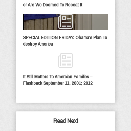
or Are We Doomed To Repeat It
SPECIAL EDITION FRIDAY: Obama’s Plan To
destroy America
It Still Matters To Amercian Families –
Flashback September 11, 2001; 2012
Read Next