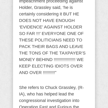
impeachment proceeding against
Holder, Grassley said, ‘he is
certainly considering it BUT HE
DOES NOT HAVE ENOUGH
‘EVIDENCE’ AGAINST HOLDER
SO FAR !!!’ EVERYONE ONE OF
THESE POLITICIANS NEED TO
PACK THEIR BAGS AND LEAVE
THE TONS OF THE TAXPAYER’S
MONEY BEHIND !!!!!!!!!!!!!!!!!! WE
KEEP ELECTING IDIOTS OVER
AND OVER !!!!!!!!!!”
She refers to Chuck Grassley, (R-
IA), who has helped lead the
congressional investigation into
Operation Fast and Furious the