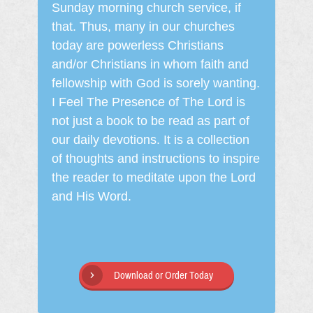
Sunday morning church service, if
that. Thus, many in our churches
today are powerless Christians
and/or Christians in whom faith and
fellowship with God is sorely wanting.
I Feel The Presence of The Lord is
not just a book to be read as part of
our daily devotions. It is a collection
of thoughts and instructions to inspire
the reader to meditate upon the Lord
and His Word.
Download or Order Today