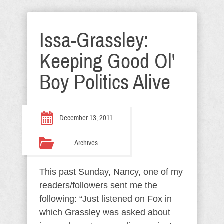
Issa-Grassley:
Keeping Good Ol'
Boy Politics Alive
December 13, 2011
Archives
This past Sunday, Nancy, one of my
readers/followers sent me the
following: “Just listened on Fox in
which Grassley was asked about