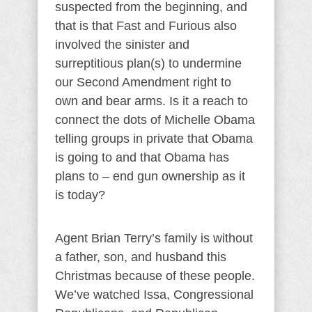
suspected from the beginning, and
that is that Fast and Furious also
involved the sinister and
surreptitious plan(s) to undermine
our Second Amendment right to
own and bear arms. Is it a reach to
connect the dots of Michelle Obama
telling groups in private that Obama
is going to and that Obama has
plans to – end gun ownership as it
is today?
Agent Brian Terry’s family is without
a father, son, and husband this
Christmas because of these people.
We’ve watched Issa, Congressional