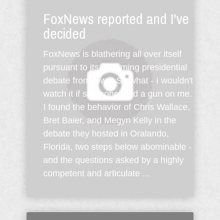
FoxNews reported and I've
decided
FoxNews is blathering all over itself
pursuant to its upcoming presidential
debate from Iowa. So what - I wouldn't
watch it if someone held a gun on me.
I found the behavior of Chris Wallace,
Bret Baier, and Megyn Kelly in the
debate they hosted in Oralando,
Florida, two steps below abominable -
and the questions asked by a highly
competent and articulate ...