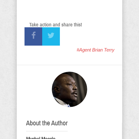
Take action and share this!
#Agent Brian Terry
About the Author