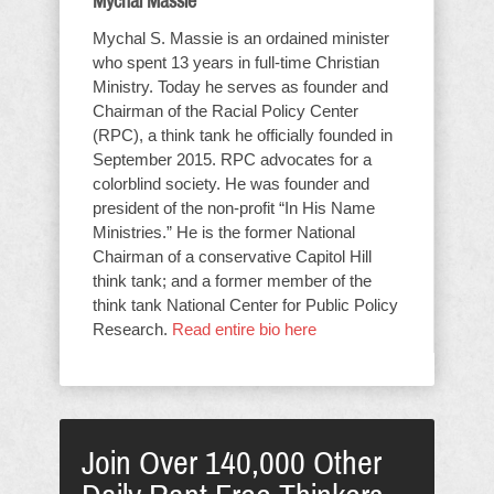
Mychal Massie
Mychal S. Massie is an ordained minister
who spent 13 years in full-time Christian
Ministry. Today he serves as founder and
Chairman of the Racial Policy Center
(RPC), a think tank he officially founded in
September 2015. RPC advocates for a
colorblind society. He was founder and
president of the non-profit “In His Name
Ministries.” He is the former National
Chairman of a conservative Capitol Hill
think tank; and a former member of the
think tank National Center for Public Policy
Research.
Read entire bio here
Join Over 140,000 Other