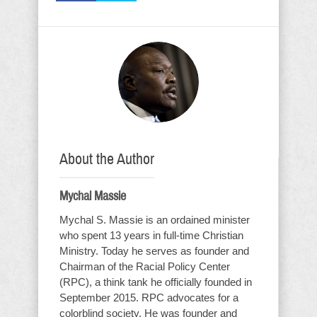
About the Author
Mychal Massie
Mychal S. Massie is an ordained minister
who spent 13 years in full-time Christian
Ministry. Today he serves as founder and
Chairman of the Racial Policy Center
(RPC), a think tank he officially founded in
September 2015. RPC advocates for a
colorblind society. He was founder and