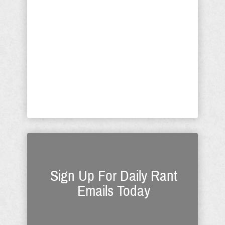
High Court. Their goal is to show the
“return on investment” (ROI) to those
who are paying hundreds of millions
of dollars for the sabotaging of
America. Think George Soros, the
entertainment industry and many
more committed ...
Sign Up For Daily Rant
Emails Today