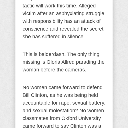
tactic will work this time. Alleged
victim after an asphyxiating struggle
with responsibility has an attack of
conscience and revealed the secret
she has suffered in silence.
This is balderdash. The only thing
missing is Gloria Allred parading the
woman before the cameras.
No women came forward to defend
Bill Clinton, as he was being held
accountable for rape, sexual battery,
and sexual molestation? No women
classmates from Oxford University
came forward to say Clinton was a