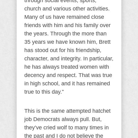
through social events, sports,
church and various other activities.
Many of us have remained close
friends with him and his family over
the years. Through the more than
35 years we have known him, Brett
has stood out for his friendship,
character, and integrity. In particular,
he has always treated women with
decency and respect. That was true
in high school, and it has remained
true to this day.”
This is the same attempted hatchet
job Democrats always pull. But,
they’ve cried wolf to many times in
the past and I do not believe the