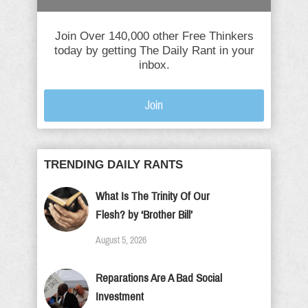
Join Over 140,000 other Free Thinkers
today by getting The Daily Rant in your
inbox.
Join
TRENDING DAILY RANTS
What Is The Trinity Of Our
Flesh? by ‘Brother Bill’
August 5, 2026
Reparations Are A Bad Social
Investment