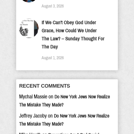
August 3, 2026
If We Can’t Obey God Under
Grace, How Could We Under
The Law? – Sunday Thought For
The Day
August 1, 2026
RECENT COMMENTS
Mychal Massie
on
Do New York Jews Now Realize
The Mistake They Made?
Jeffrey Jacoby
on
Do New York Jews Now Realize
The Mistake They Made?