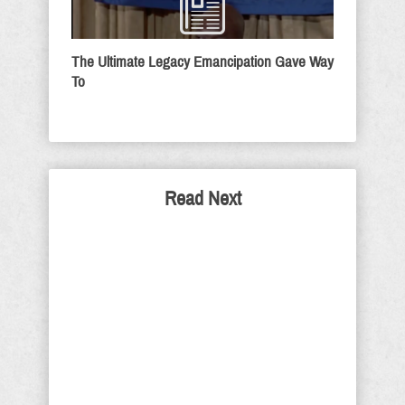
The Ultimate Legacy Emancipation Gave Way
To
Read Next
Democrat's Use Old Tactics
To Stop Judge Kavanaugh
The Democrat attempt to destroy
Judge Brett Kavanaugh is not
intended to do just destroy his
chances of being confirmed to the