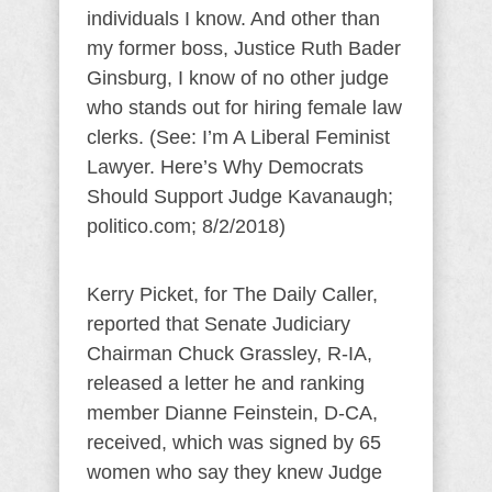
individuals I know. And other than
my former boss, Justice Ruth Bader
Ginsburg, I know of no other judge
who stands out for hiring female law
clerks. (See: I’m A Liberal Feminist
Lawyer. Here’s Why Democrats
Should Support Judge Kavanaugh;
politico.com; 8/2/2018)
Kerry Picket, for The Daily Caller,
reported that Senate Judiciary
Chairman Chuck Grassley, R-IA,
released a letter he and ranking
member Dianne Feinstein, D-CA,
received, which was signed by 65
women who say they knew Judge