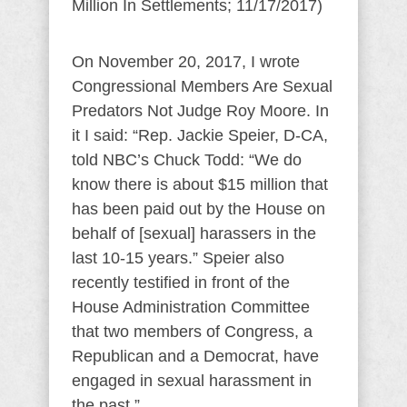
Million In Settlements; 11/17/2017)
On November 20, 2017, I wrote
Congressional Members Are Sexual
Predators Not Judge Roy Moore. In
it I said: “Rep. Jackie Speier, D-CA,
told NBC’s Chuck Todd: “We do
know there is about $15 million that
has been paid out by the House on
behalf of [sexual] harassers in the
last 10-15 years.” Speier also
recently testified in front of the
House Administration Committee
that two members of Congress, a
Republican and a Democrat, have
engaged in sexual harassment in
the past.”