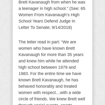
Brett Kavanaugh from when he was
a teenager in high school.” (See: 65
Women From Kavanaugh’s High
School Years Defend Judge In
Letter To Senate; 9/14/2018)
The letter read in part: “We are
women who have known Brett
Kavanaugh for more than 35 years
and knew him while he attended
high school between 1979 and
1983. For the entire time we have
known Brett Kavanaugh, he has
behaved honorably and treated
women with respect…with a wide
circle of friends. We knew Brett well