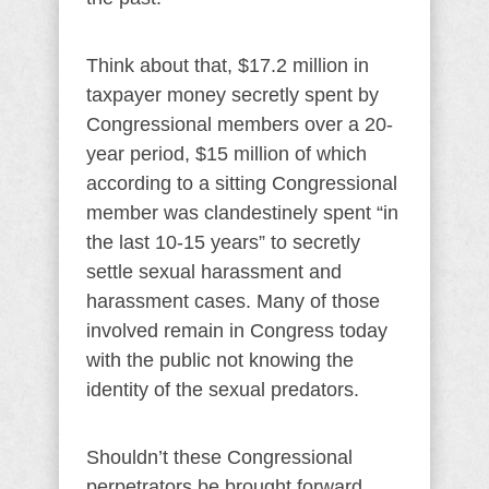
Think about that, $17.2 million in
taxpayer money secretly spent by
Congressional members over a 20-
year period, $15 million of which
according to a sitting Congressional
member was clandestinely spent “in
the last 10-15 years” to secretly
settle sexual harassment and
harassment cases. Many of those
involved remain in Congress today
with the public not knowing the
identity of the sexual predators.
Shouldn’t these Congressional
perpetrators be brought forward