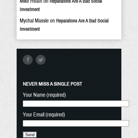
Mike Heath
on
Reparations Are A Bad Social
Investment
Mychal Massie
on
Reparations Are A Bad Social
Investment
NEVER MISS A SINGLE POST
Your Name (required)
Your Email (required)