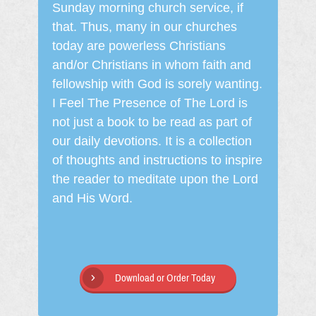
Sunday morning church service, if
that. Thus, many in our churches
today are powerless Christians
and/or Christians in whom faith and
fellowship with God is sorely wanting.
I Feel The Presence of The Lord is
not just a book to be read as part of
our daily devotions. It is a collection
of thoughts and instructions to inspire
the reader to meditate upon the Lord
and His Word.
Download or Order Today