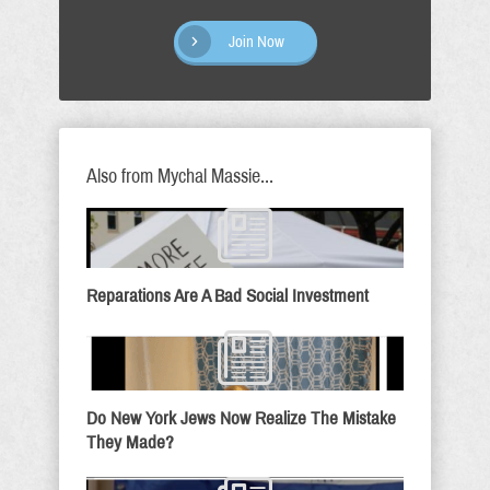
Join Now
Also from Mychal Massie...
Reparations Are A Bad Social Investment
Do New York Jews Now Realize The Mistake
They Made?