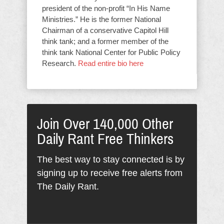
president of the non-profit “In His Name
Ministries.” He is the former National
Chairman of a conservative Capitol Hill
think tank; and a former member of the
think tank National Center for Public Policy
Research.
Read entire bio here
Join Over 140,000 Other
Daily Rant Free Thinkers
The best way to stay connected is by
signing up to receive free alerts from
The Daily Rant.