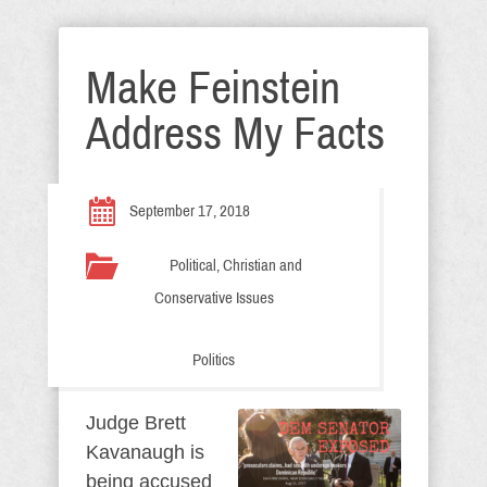
Make Feinstein
Address My Facts
September 17, 2018
Political, Christian and
Conservative Issues
Politics
Judge Brett
Kavanaugh is
being accused