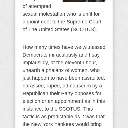
of attempted
sexual molestation who is unfit for
appointment to the Supreme Court
of The United States (SCOTUS).
How many times have we witnessed
Democrats miraculously and I say
implausibly, at the eleventh hour,
unearth a phalanx of women, who
just happen to have been assaulted,
harassed, raped, ad nauseum by a
Republican their Party opposes for
election or an appointment as in this
instance, to the SCOTUS. This
tactic is as predictable as it was that
the New York Yankees would bring