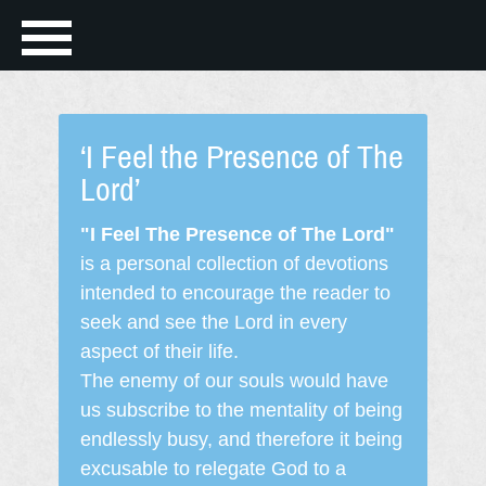
‘I Feel the Presence of The
Lord’
"I Feel The Presence of The Lord"
is a personal collection of devotions
intended to encourage the reader to
seek and see the Lord in every
aspect of their life.
The enemy of our souls would have
us subscribe to the mentality of being
endlessly busy, and therefore it being
excusable to relegate God to a