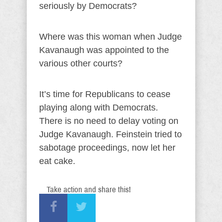
seriously by Democrats?
Where was this woman when Judge
Kavanaugh was appointed to the
various other courts?
It’s time for Republicans to cease
playing along with Democrats.
There is no need to delay voting on
Judge Kavanaugh. Feinstein tried to
sabotage proceedings, now let her
eat cake.
Take action and share this!