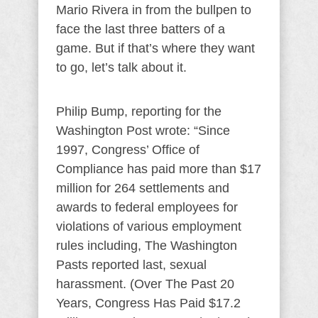
Mario Rivera in from the bullpen to
face the last three batters of a
game. But if that’s where they want
to go, let’s talk about it.
Philip Bump, reporting for the
Washington Post wrote: “Since
1997, Congress’ Office of
Compliance has paid more than $17
million for 264 settlements and
awards to federal employees for
violations of various employment
rules including, The Washington
Pasts reported last, sexual
harassment. (Over The Past 20
Years, Congress Has Paid $17.2