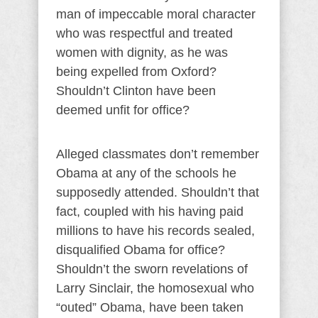
man of impeccable moral character
who was respectful and treated
women with dignity, as he was
being expelled from Oxford?
Shouldn’t Clinton have been
deemed unfit for office?
Alleged classmates don’t remember
Obama at any of the schools he
supposedly attended. Shouldn’t that
fact, coupled with his having paid
millions to have his records sealed,
disqualified Obama for office?
Shouldn’t the sworn revelations of
Larry Sinclair, the homosexual who
“outed” Obama, have been taken