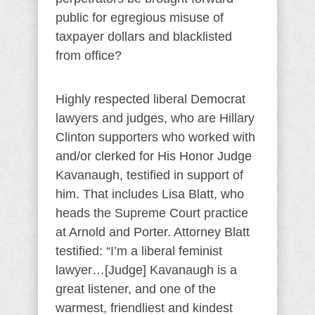
public for egregious misuse of
taxpayer dollars and blacklisted
from office?
Highly respected liberal Democrat
lawyers and judges, who are Hillary
Clinton supporters who worked with
and/or clerked for His Honor Judge
Kavanaugh, testified in support of
him. That includes Lisa Blatt, who
heads the Supreme Court practice
at Arnold and Porter. Attorney Blatt
testified: “I’m a liberal feminist
lawyer…[Judge] Kavanaugh is a
great listener, and one of the
warmest, friendliest and kindest