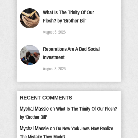
What Is The Trinity Of Our
Flesh? by ‘Brother Bill’
August 5, 2026
Reparations Are A Bad Social
Investment
August 3, 2026
RECENT COMMENTS
Mychal Massie
on
What Is The Trinity Of Our Flesh?
by ‘Brother Bill’
Mychal Massie
on
Do New York Jews Now Realize
The Mistake They Made?