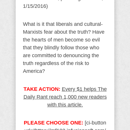
1/15/2016)
What is it that liberals and cultural-
Marxists fear about the truth? Have
the hearts of men become so evil
that they blindly follow those who
are committed to denouncing the
truth regardless of the risk to
America?
TAKE ACTION:
Every $1 helps The
Daily Rant reach 1,000 new readers
with this article.
PLEASE CHOOSE ONE:
[ci-button