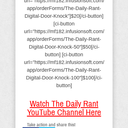
url=”https://mf182.infusionsoft.com/
app/orderForms/The-Daily-Rant-
Digital-Door-Knock”]$20[/ci-button]
[ci-button
url=”https://mf182.infusionsoft.com/
app/orderForms/The-Daily-Rant-
Digital-Door-Knock-50″]$50[/ci-
button] [ci-button
url=”https://mf182.infusionsoft.com/
app/orderForms/The-Daily-Rant-
Digital-Door-Knock-100″]$100[/ci-
button]
Watch The Daily Rant
YouTube Channel Here
Take action and share this!