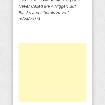
titled
“The Confederate Flag Has
Never Called Me A Nigger: But
Blacks and Liberals Have.”
(6/24/2015)