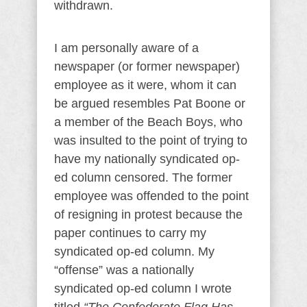
withdrawn.
I am personally aware of a
newspaper (or former newspaper)
employee as it were, whom it can
be argued resembles Pat Boone or
a member of the Beach Boys, who
was insulted to the point of trying to
have my nationally syndicated op-
ed column censored. The former
employee was offended to the point
of resigning in protest because the
paper continues to carry my
syndicated op-ed column. My
“offense” was a nationally
syndicated op-ed column I wrote