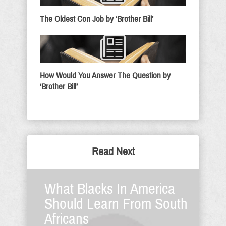
The Oldest Con Job by ‘Brother Bill’
How Would You Answer The Question by
‘Brother Bill’
Read Next
What Blacks In America
Should Learn From South
Africans