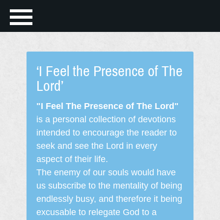
‘I Feel the Presence of The
Lord’
"I Feel The Presence of The Lord"
is a personal collection of devotions
intended to encourage the reader to
seek and see the Lord in every
aspect of their life.
The enemy of our souls would have
us subscribe to the mentality of being
endlessly busy, and therefore it being
excusable to relegate God to a