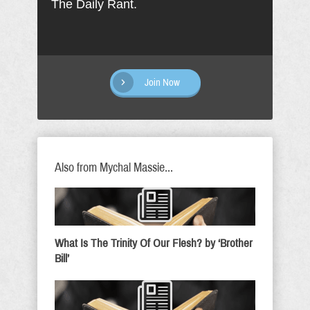
The Daily Rant.
Join Now
Also from Mychal Massie...
What Is The Trinity Of Our Flesh? by ‘Brother
Bill’