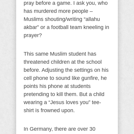
pray before a game. I ask you, who
has murdered more people –
Muslims shouting/writing “allahu
akbar” or a football team kneeling in
prayer?
This same Muslim student has
threatened children at the school
before. Adjusting the settings on his
cell phone to sound like gunfire, he
points his phone at students
pretending to kill them. But a child
wearing a “Jesus loves you” tee-
shirt is frowned upon.
In Germany, there are over 30