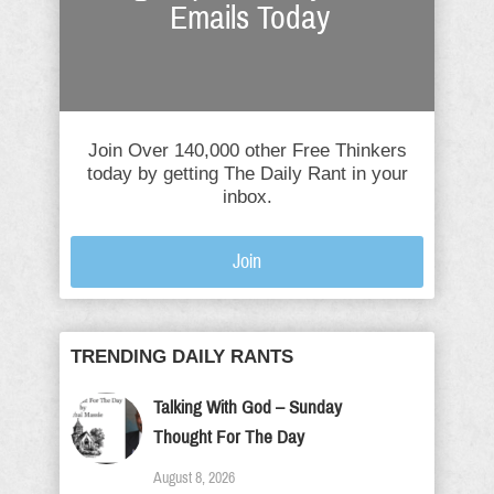
Emails Today
Join Over 140,000 other Free Thinkers
today by getting The Daily Rant in your
inbox.
Join
TRENDING DAILY RANTS
Talking With God – Sunday
Thought For The Day
August 8, 2026