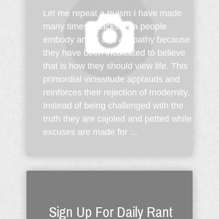
Let me repeat a truism I have made
many times: Blacks as a people
embody anger and antipathy because
they have been inculcated to believe
that is how they should view life. This
primordial vicissitude applauds and
reinforces their rejection of modernity.
Instead of being challenged with the
truth they are cajoled and petted while
excuses are made for ...
Sign Up For Daily Rant