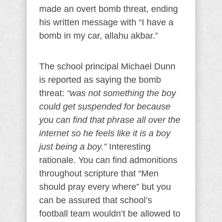
made an overt bomb threat, ending
his written message with “I have a
bomb in my car, allahu akbar.”
The school principal Michael Dunn
is reported as saying the bomb
threat:
“was not something the boy
could get suspended for because
you can find that phrase all over the
internet so he feels like it is a boy
just being a boy.”
Interesting
rationale. You can find admonitions
throughout scripture that “Men
should pray every where” but you
can be assured that school’s
football team wouldn’t be allowed to