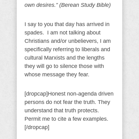
own desires.” (Berean Study Bible)
I say to you that day has arrived in
spades. I am not talking about
Christians and/or unbelievers, I am
specifically referring to liberals and
cultural Marxists and the lengths
they will go to silence those with
whose message they fear.
[dropcap]Honest non-agenda driven
persons do not fear the truth. They
understand that truth protects.
Permit me to cite a few examples.
[/dropcap]
——