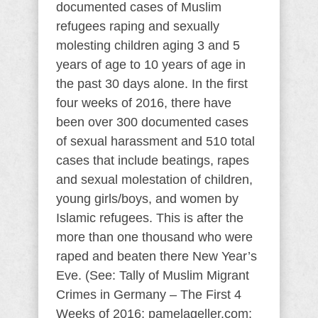
documented cases of Muslim
refugees raping and sexually
molesting children aging 3 and 5
years of age to 10 years of age in
the past 30 days alone. In the first
four weeks of 2016, there have
been over 300 documented cases
of sexual harassment and 510 total
cases that include beatings, rapes
and sexual molestation of children,
young girls/boys, and women by
Islamic refugees. This is after the
more than one thousand who were
raped and beaten there New Year’s
Eve. (See: Tally of Muslim Migrant
Crimes in Germany – The First 4
Weeks of 2016; pamelageller.com;