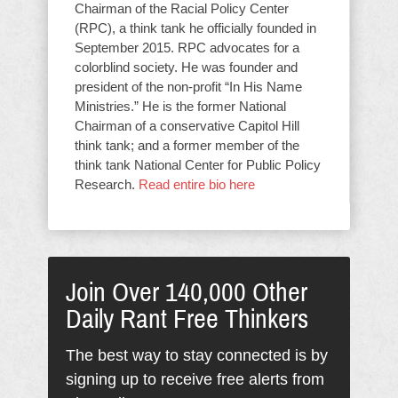
Chairman of the Racial Policy Center
(RPC), a think tank he officially founded in
September 2015. RPC advocates for a
colorblind society. He was founder and
president of the non-profit “In His Name
Ministries.” He is the former National
Chairman of a conservative Capitol Hill
think tank; and a former member of the
think tank National Center for Public Policy
Research.
Read entire bio here
Join Over 140,000 Other
Daily Rant Free Thinkers
The best way to stay connected is by
signing up to receive free alerts from