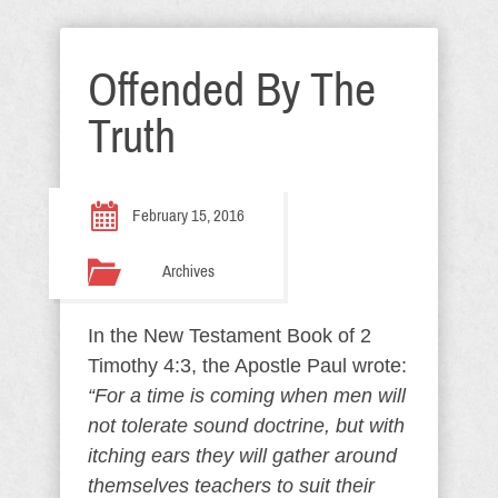
Offended By The
Truth
February 15, 2016
Archives
In the New Testament Book of 2
Timothy 4:3, the Apostle Paul wrote:
“For a time is coming when men will
not tolerate sound doctrine, but with
itching ears they will gather around
themselves teachers to suit their