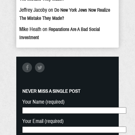
Jeffrey Jacoby
on
Do New York Jews Now Realize
The Mistake They Made?
Mike Heath
on
Reparations Are A Bad Social
Investment
NEVER MISS A SINGLE POST
Your Name (required)
Your Email (required)