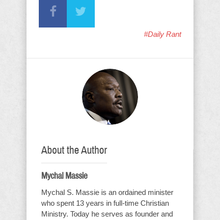
#Daily Rant
About the Author
Mychal Massie
Mychal S. Massie is an ordained minister
who spent 13 years in full-time Christian
Ministry. Today he serves as founder and