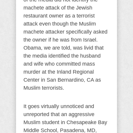
machete attack of the Jewish
restaurant owner as a terrorist
attack even though the Muslim
machete attacker specifically asked
the owner if he was from Israel.
Obama, we are told, was livid that
the media identified the husband
and wife who committed mass
murder at the Inland Regional
Center in San Bernardino, CA as
Muslim terrorists.
It goes virtually unnoticed and
unreported that an aggressive
Muslim student in Chesapeake Bay
Middle School, Pasadena, MD,