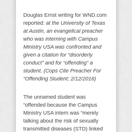
Douglas Ernst writing for WND.com
reported:
at the University of Texas
at Austin, an evangelical preacher
who was interning with Campus
Ministry USA was confronted and
given a citation for “disorderly
conduct” and for “offending” a
student. (Cops Cite Preacher For
“Offending Student; 2/12/2016)
The unnamed student was
“offended because the Campus
Ministry USA intern was “merely
talking about the risk of sexually
transmitted diseases (STD) linked