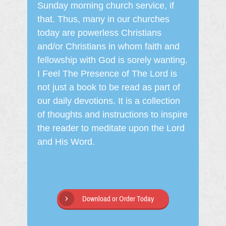
Sunday morning church service, if
that. Thus, many in our churches
today are powerless Christians
and/or Christians in whom faith and
fellowship with God is sorely wanting.
I Feel The Presence of The Lord is
not just a book to be read as part of
our daily devotions. It is a collection
of thoughts and instructions to inspire
the reader to meditate upon the Lord
and His Word.
Download or Order Today