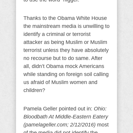
Thanks to the Obama White House
the mainstream media is unwilling to
identify a criminal or terrorist
attacker as being Muslim or Muslim
terrorist unless they have absolutely
no recourse but to do same. After
all, didn’t Obama mock Americans
while standing on foreign soil calling
us afraid of Muslim women and
children?
Pamela Geller pointed out in:
Ohio:
Bloodbath At Middle-Eastern Eatery
(pamelageller.com; 2/12/2016)
most
of the media did not identify the