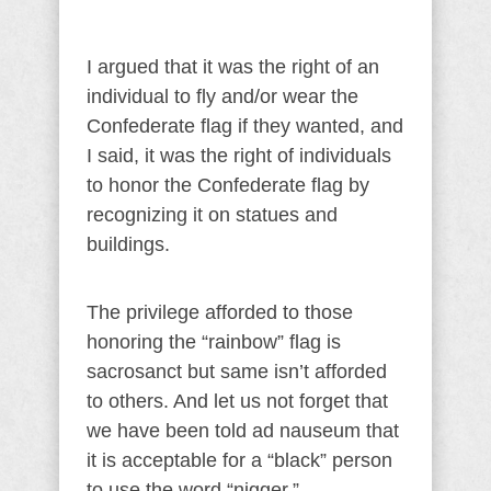
I argued that it was the right of an
individual to fly and/or wear the
Confederate flag if they wanted, and
I said, it was the right of individuals
to honor the Confederate flag by
recognizing it on statues and
buildings.
The privilege afforded to those
honoring the “rainbow” flag is
sacrosanct but same isn’t afforded
to others. And let us not forget that
we have been told ad nauseum that
it is acceptable for a “black” person
to use the word “nigger.”