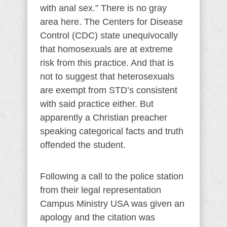
with anal sex.” There is no gray
area here. The Centers for Disease
Control (CDC) state unequivocally
that homosexuals are at extreme
risk from this practice. And that is
not to suggest that heterosexuals
are exempt from STD’s consistent
with said practice either. But
apparently a Christian preacher
speaking categorical facts and truth
offended the student.
Following a call to the police station
from their legal representation
Campus Ministry USA was given an
apology and the citation was