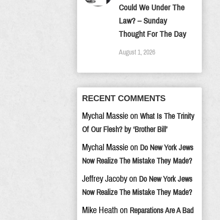
Could We Under The
Law? – Sunday
Thought For The Day
August 1, 2026
RECENT COMMENTS
Mychal Massie
on
What Is The Trinity
Of Our Flesh? by ‘Brother Bill’
Mychal Massie
on
Do New York Jews
Now Realize The Mistake They Made?
Jeffrey Jacoby
on
Do New York Jews
Now Realize The Mistake They Made?
Mike Heath
on
Reparations Are A Bad