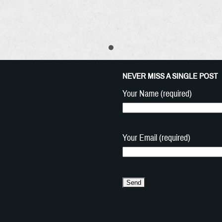
NEVER MISS A SINGLE POST
Your Name (required)
Your Email (required)