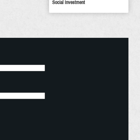
Social Investment