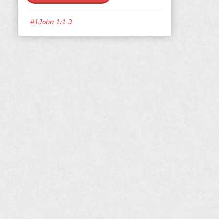
#1John 1:1-3