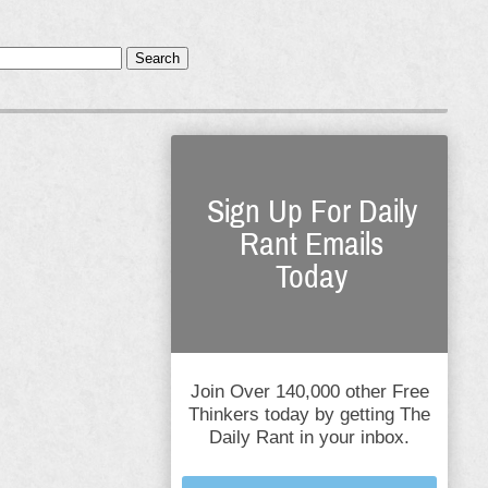
Search
Sign Up For Daily
Rant Emails
Today
Join Over 140,000 other Free
Thinkers today by getting The
Daily Rant in your inbox.