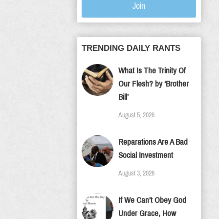
Join
TRENDING DAILY RANTS
What Is The Trinity Of
Our Flesh? by ‘Brother
Bill’
August 5, 2026
Reparations Are A Bad
Social Investment
August 3, 2026
If We Can’t Obey God
Under Grace, How