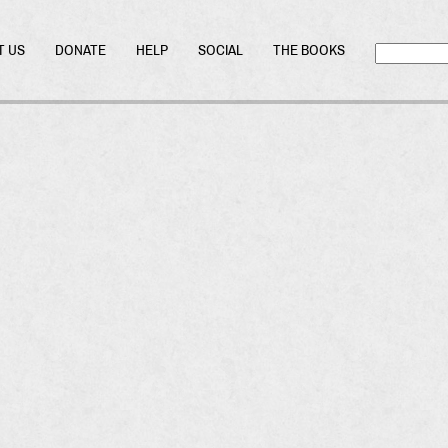
T US
DONATE
HELP
SOCIAL
THE BOOKS