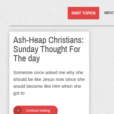
RANT TOPICS
ABOU
Ash-Heap Christians:
Sunday Thought For
The day
Someone once asked me why she
should be like Jesus now since she
would become like Him when she
got to
Continue reading