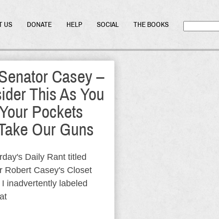
T US
DONATE
HELP
SOCIAL
THE BOOKS
Senator Casey –
ider This As You
 Your Pockets
Take Our Guns
rday's Daily Rant titled
r Robert Casey's Closet
 I inadvertently labeled
at