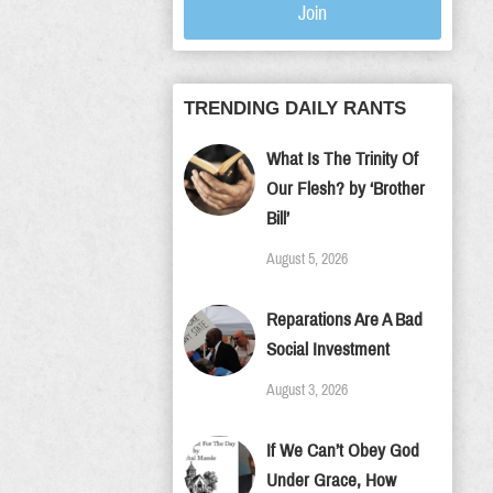
Join
TRENDING DAILY RANTS
What Is The Trinity Of
Our Flesh? by ‘Brother
Bill’
August 5, 2026
Reparations Are A Bad
Social Investment
August 3, 2026
If We Can’t Obey God
Under Grace, How