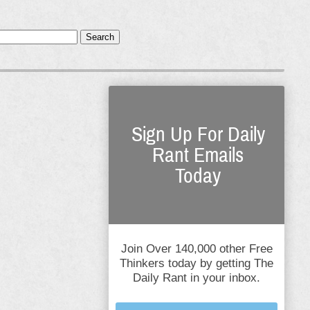
Search
Sign Up For Daily
Rant Emails
Today
Join Over 140,000 other Free
Thinkers today by getting The
Daily Rant in your inbox.