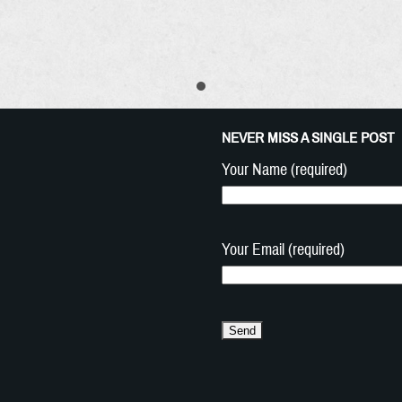
NEVER MISS A SINGLE POST
Your Name (required)
Your Email (required)