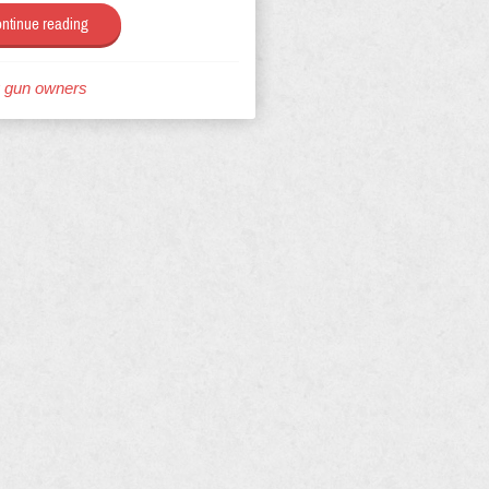
ntinue reading
g gun owners