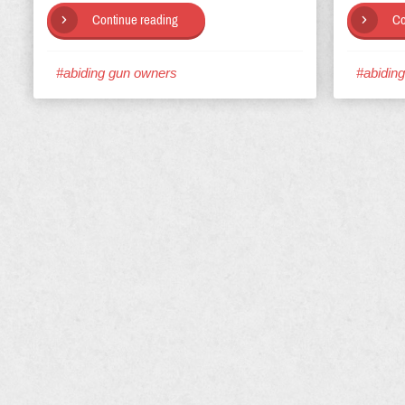
Continue reading
Co
#abiding gun owners
#abidin