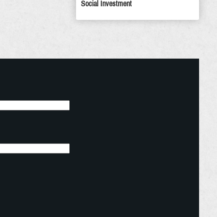
Social Investment