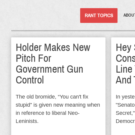
RANT TOPICS
ABOU
Holder Makes New
Hey 
Pitch For
Cons
Government Gun
Line
Control
And 
The old bromide, “You can't fix
In yeste
stupid” is given new meaning when
"Senato
in reference to liberal Neo-
Secret,"
Leninists.
Democr