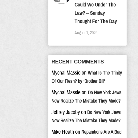
Could We Under The
Law? – Sunday
Thought For The Day
August 1, 2026
RECENT COMMENTS
Mychal Massie
on
What Is The Trinity
Of Our Flesh? by ‘Brother Bill’
Mychal Massie
on
Do New York Jews
Now Realize The Mistake They Made?
Jeffrey Jacoby
on
Do New York Jews
Now Realize The Mistake They Made?
Mike Heath
on
Reparations Are A Bad