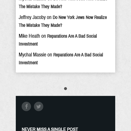
The Mistake They Made?
Jeffrey Jacoby
on
Do New York Jews Now Realize
The Mistake They Made?
Mike Heath
on
Reparations Are A Bad Social
Investment
Mychal Massie
on
Reparations Are A Bad Social
Investment
NEVER MISS A SINGLE POST