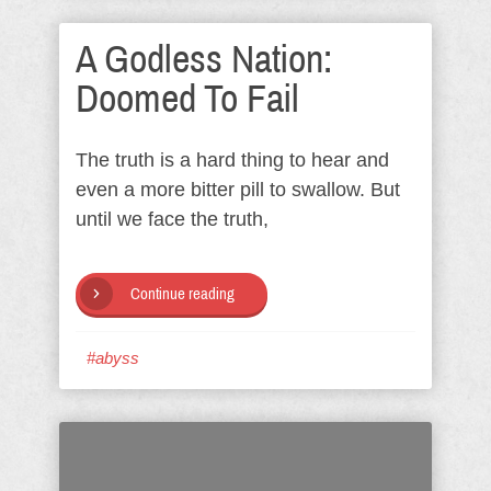
A Godless Nation:
Doomed To Fail
The truth is a hard thing to hear and
even a more bitter pill to swallow. But
until we face the truth,
Continue reading
#abyss