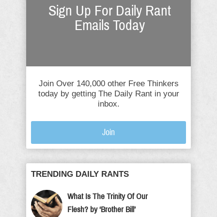
Sign Up For Daily Rant
Emails Today
Join Over 140,000 other Free Thinkers
today by getting The Daily Rant in your
inbox.
Join
TRENDING DAILY RANTS
What Is The Trinity Of Our
Flesh? by ‘Brother Bill’