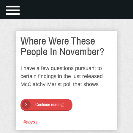
Where Were These
People In November?
I have a few questions pursuant to
certain findings in the just released
McClatchy-Marist poll that shows
Continue reading
#abyss