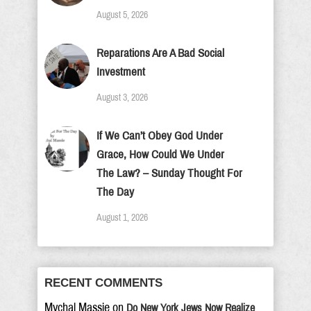
August 5, 2026
Reparations Are A Bad Social
Investment
August 3, 2026
If We Can’t Obey God Under
Grace, How Could We Under
The Law? – Sunday Thought For
The Day
August 1, 2026
RECENT COMMENTS
Mychal Massie
on
Do New York Jews Now Realize