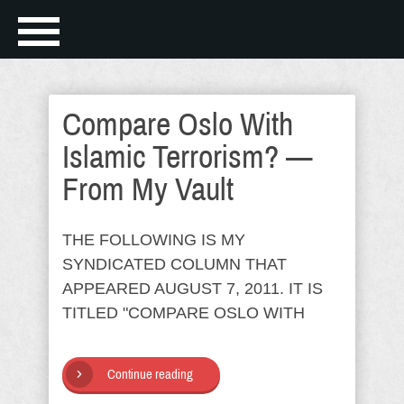
Compare Oslo With
Islamic Terrorism? —
From My Vault
THE FOLLOWING IS MY
SYNDICATED COLUMN THAT
APPEARED AUGUST 7, 2011. IT IS
TITLED "COMPARE OSLO WITH
Continue reading