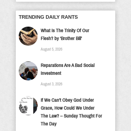
TRENDING DAILY RANTS
What Is The Trinity Of Our
Flesh? by ‘Brother Bill’
August 5, 2026
Reparations Are A Bad Social
Investment
August 3, 2026
If We Can’t Obey God Under
Grace, How Could We Under
The Law? – Sunday Thought For
The Day