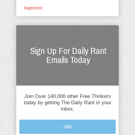
#agnostic
Sign Up For Daily Rant
Emails Today
Join Over 140,000 other Free Thinkers
today by getting The Daily Rant in your
inbox.
Join