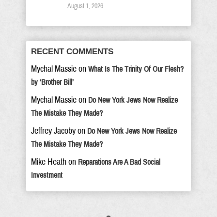
August 1, 2026
RECENT COMMENTS
Mychal Massie
on
What Is The Trinity Of Our Flesh?
by ‘Brother Bill’
Mychal Massie
on
Do New York Jews Now Realize
The Mistake They Made?
Jeffrey Jacoby
on
Do New York Jews Now Realize
The Mistake They Made?
Mike Heath
on
Reparations Are A Bad Social
Investment