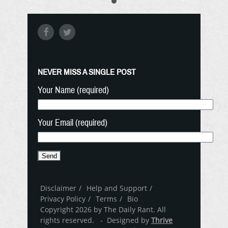
NEVER MISS A SINGLE POST
Your Name (required)
Your Email (required)
Disclaimer
Help and Support
Privacy Policy
Terms
Bio
Copyright 2026 by The Daily Rant. All
rights reserved. - Designed by
Thrive