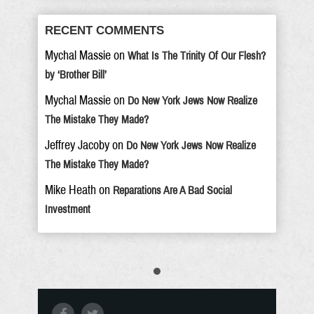
RECENT COMMENTS
Mychal Massie
on
What Is The Trinity Of Our Flesh?
by ‘Brother Bill’
Mychal Massie
on
Do New York Jews Now Realize
The Mistake They Made?
Jeffrey Jacoby
on
Do New York Jews Now Realize
The Mistake They Made?
Mike Heath
on
Reparations Are A Bad Social
Investment