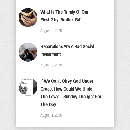
What Is The Trinity Of Our
Flesh? by ‘Brother Bill’
August 5, 2026
Reparations Are A Bad Social
Investment
August 3, 2026
If We Can’t Obey God Under
Grace, How Could We Under
The Law? – Sunday Thought For
The Day
August 1, 2026