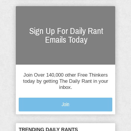
Sign Up For Daily Rant
Emails Today
Join Over 140,000 other Free Thinkers
today by getting The Daily Rant in your
inbox.
Join
TRENDING DAILY RANTS