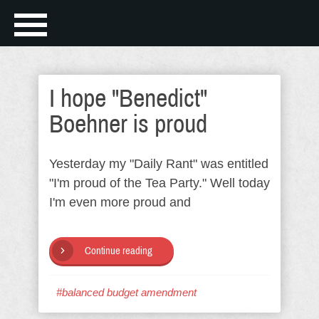
I hope "Benedict"
Boehner is proud
Yesterday my "Daily Rant" was entitled
"I'm proud of the Tea Party." Well today
I'm even more proud and
Continue reading
#balanced budget amendment