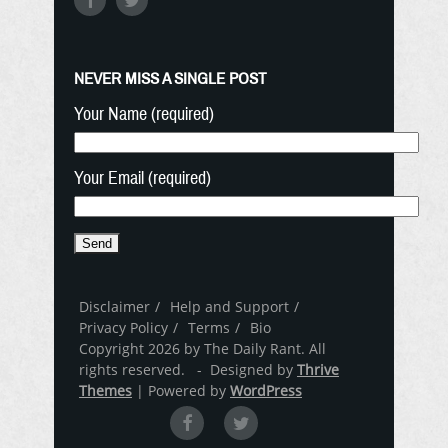
NEVER MISS A SINGLE POST
Your Name (required)
Your Email (required)
Disclaimer
Help and Support
Privacy Policy
Terms
Bio
Copyright 2026 by The Daily Rant. All
rights reserved. - Designed by
Thrive
Themes
| Powered by
WordPress