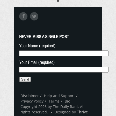
NEVER MISS A SINGLE POST
Your Name (required)
Your Email (required)
Disclaimer
Help and Support
Privacy Policy
Terms
Bio
Copyright 2026 by The Daily Rant. All
rights reserved. - Designed by
Thrive