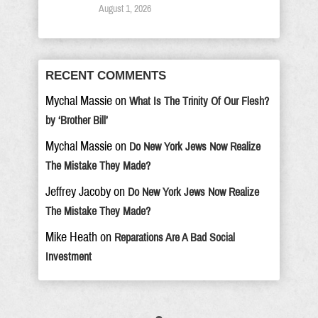
August 1, 2026
RECENT COMMENTS
Mychal Massie
on
What Is The Trinity Of Our Flesh?
by ‘Brother Bill’
Mychal Massie
on
Do New York Jews Now Realize
The Mistake They Made?
Jeffrey Jacoby
on
Do New York Jews Now Realize
The Mistake They Made?
Mike Heath
on
Reparations Are A Bad Social
Investment