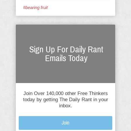
#bearing fruit
Sign Up For Daily Rant
Emails Today
Join Over 140,000 other Free Thinkers
today by getting The Daily Rant in your
inbox.
Join