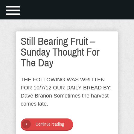
Still Bearing Fruit –
Sunday Thought For
The Day
THE FOLLOWING WAS WRITTEN
FOR 10/7/12 OUR DAILY BREAD BY:
Dave Branon Sometimes the harvest
comes late.
Continue reading