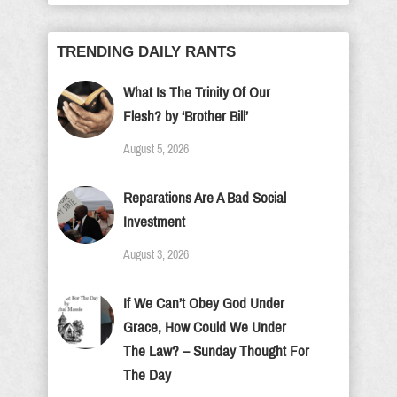
TRENDING DAILY RANTS
What Is The Trinity Of Our
Flesh? by ‘Brother Bill’
August 5, 2026
Reparations Are A Bad Social
Investment
August 3, 2026
If We Can’t Obey God Under
Grace, How Could We Under
The Law? – Sunday Thought For
The Day