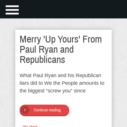
Merry 'Up Yours' From
Paul Ryan and
Republicans
What Paul Ryan and his Republican
liars did to We the People amounts to
the biggest “screw you” since
Continue reading
#budget