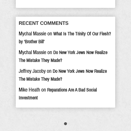
RECENT COMMENTS
Mychal Massie
on
What Is The Trinity Of Our Flesh?
by ‘Brother Bill’
Mychal Massie
on
Do New York Jews Now Realize
The Mistake They Made?
Jeffrey Jacoby
on
Do New York Jews Now Realize
The Mistake They Made?
Mike Heath
on
Reparations Are A Bad Social
Investment