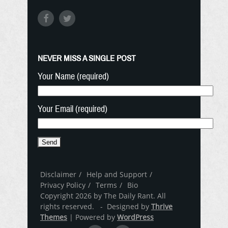
NEVER MISS A SINGLE POST
Your Name (required)
Your Email (required)
Disclaimer
Help and Support
Privacy Policy
Terms
Bio
Copyright 2026 by The Daily Rant. All
rights reserved. - Designed by
Thrive
Themes
| Powered by
WordPress