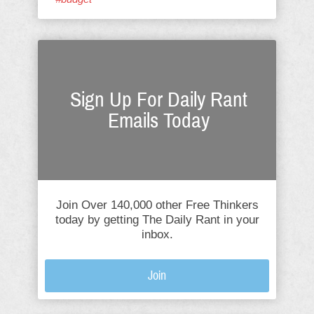
Sign Up For Daily Rant
Emails Today
Join Over 140,000 other Free Thinkers
today by getting The Daily Rant in your
inbox.
Join