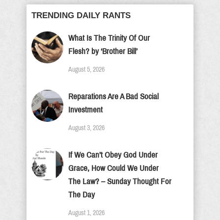
TRENDING DAILY RANTS
What Is The Trinity Of Our
Flesh? by ‘Brother Bill’
August 5, 2026
Reparations Are A Bad Social
Investment
August 3, 2026
If We Can’t Obey God Under
Grace, How Could We Under
The Law? – Sunday Thought For
The Day
August 1, 2026