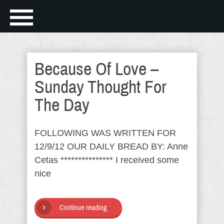
Because Of Love –
Sunday Thought For
The Day
FOLLOWING WAS WRITTEN FOR
12/9/12 OUR DAILY BREAD BY: Anne
Cetas *************** I received some
nice
Continue reading