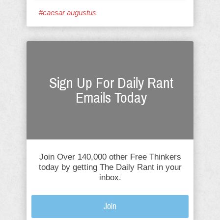
#caesar augustus
Sign Up For Daily Rant
Emails Today
Join Over 140,000 other Free Thinkers
today by getting The Daily Rant in your
inbox.
Join