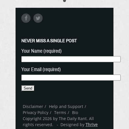
NEVER MISS A SINGLE POST
Your Name (required)
Your Email (required)
Disclaimer
Help and Support
Privacy Policy
Terms
Bio
Copyright 2026 by The Daily Rant. All
rights reserved. - Designed by
Thrive