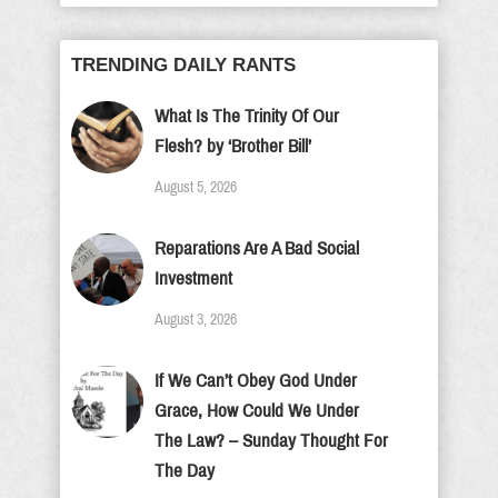
TRENDING DAILY RANTS
What Is The Trinity Of Our
Flesh? by ‘Brother Bill’
August 5, 2026
Reparations Are A Bad Social
Investment
August 3, 2026
If We Can’t Obey God Under
Grace, How Could We Under
The Law? – Sunday Thought For
The Day