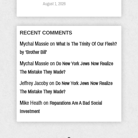
August 1, 2026
RECENT COMMENTS
Mychal Massie
on
What Is The Trinity Of Our Flesh?
by ‘Brother Bill’
Mychal Massie
on
Do New York Jews Now Realize
The Mistake They Made?
Jeffrey Jacoby
on
Do New York Jews Now Realize
The Mistake They Made?
Mike Heath
on
Reparations Are A Bad Social
Investment