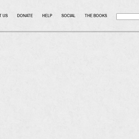
T US
DONATE
HELP
SOCIAL
THE BOOKS