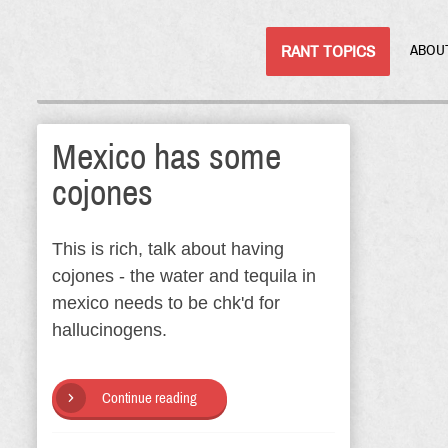
RANT TOPICS
ABOU
Mexico has some
cojones
This is rich, talk about having
cojones - the water and tequila in
mexico needs to be chk'd for
hallucinogens.
Continue reading