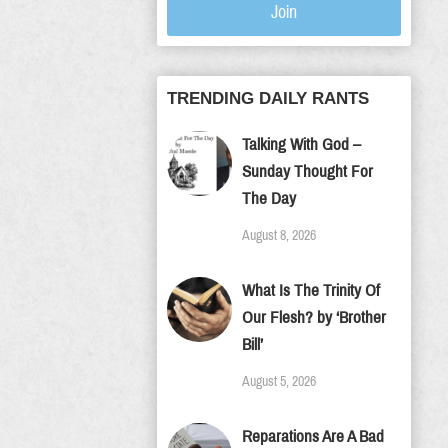
Join
TRENDING DAILY RANTS
Talking With God –
Sunday Thought For
The Day
August 8, 2026
What Is The Trinity Of
Our Flesh? by ‘Brother
Bill’
August 5, 2026
Reparations Are A Bad