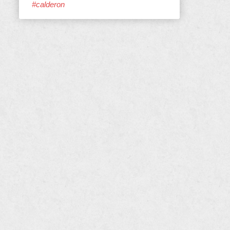
#calderon