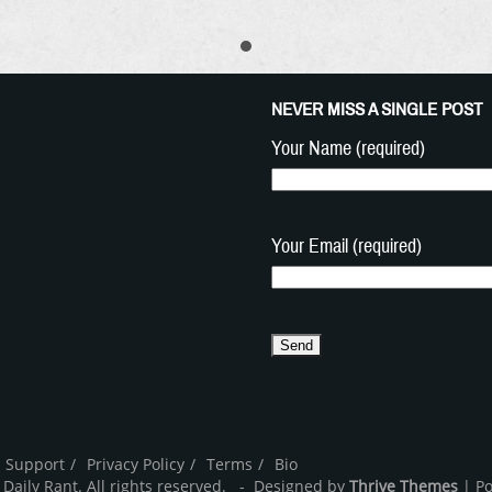
NEVER MISS A SINGLE POST
Your Name (required)
Your Email (required)
 Support
Privacy Policy
Terms
Bio
 Daily Rant. All rights reserved. - Designed by
Thrive Themes
| P