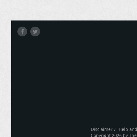
Disclaimer
Help and
Copyright 2026 by The