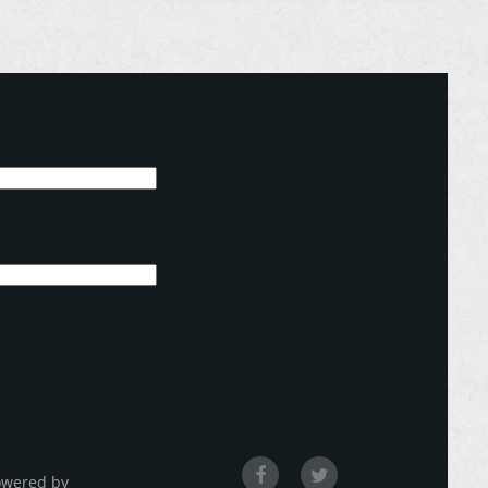
owered by