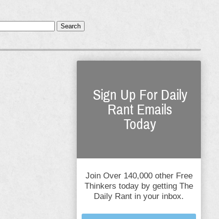
Search
Sign Up For Daily
Rant Emails
Today
Join Over 140,000 other Free
Thinkers today by getting The
Daily Rant in your inbox.