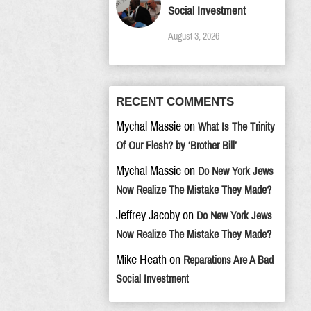
Social Investment
August 3, 2026
RECENT COMMENTS
Mychal Massie
on
What Is The Trinity
Of Our Flesh? by ‘Brother Bill’
Mychal Massie
on
Do New York Jews
Now Realize The Mistake They Made?
Jeffrey Jacoby
on
Do New York Jews
Now Realize The Mistake They Made?
Mike Heath
on
Reparations Are A Bad
Social Investment