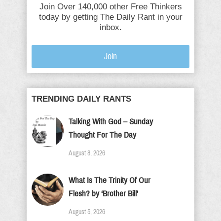
Join Over 140,000 other Free Thinkers
today by getting The Daily Rant in your
inbox.
Join
TRENDING DAILY RANTS
Talking With God – Sunday
Thought For The Day
August 8, 2026
What Is The Trinity Of Our
Flesh? by ‘Brother Bill’
August 5, 2026