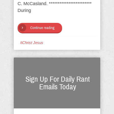
C. McCasland. ************************
During
Continue reading
#Christ Jesus
Sign Up For Daily Rant
Emails Today