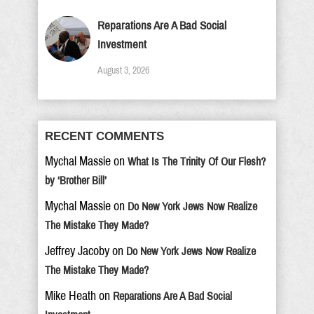
Reparations Are A Bad Social
Investment
August 3, 2026
RECENT COMMENTS
Mychal Massie
on
What Is The Trinity Of Our Flesh?
by ‘Brother Bill’
Mychal Massie
on
Do New York Jews Now Realize
The Mistake They Made?
Jeffrey Jacoby
on
Do New York Jews Now Realize
The Mistake They Made?
Mike Heath
on
Reparations Are A Bad Social