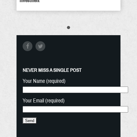
Investment
NEVER MISS A SINGLE POST
Your Name (required)
Your Email (required)