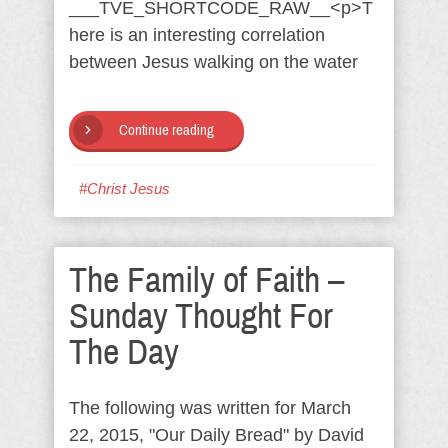
___TVE_SHORTCODE_RAW__<p>T
here is an interesting correlation
between Jesus walking on the water
Continue reading
#Christ Jesus
The Family of Faith –
Sunday Thought For
The Day
The following was written for March
22, 2015, "Our Daily Bread" by David