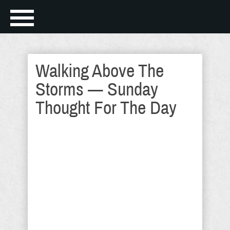
Walking Above The
Storms — Sunday
Thought For The Day