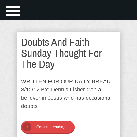
Doubts And Faith –
Sunday Thought For
The Day
WRITTEN FOR OUR DAILY BREAD
8/12/12 BY: Dennis Fisher Can a
believer in Jesus who has occasional
doubts
Continue reading