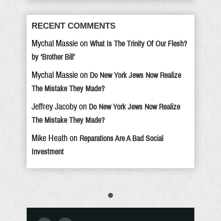
RECENT COMMENTS
Mychal Massie
on
What Is The Trinity Of Our Flesh?
by ‘Brother Bill’
Mychal Massie
on
Do New York Jews Now Realize
The Mistake They Made?
Jeffrey Jacoby
on
Do New York Jews Now Realize
The Mistake They Made?
Mike Heath
on
Reparations Are A Bad Social
Investment