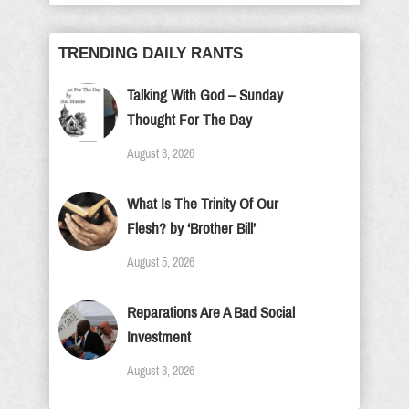
TRENDING DAILY RANTS
Talking With God – Sunday
Thought For The Day
August 8, 2026
What Is The Trinity Of Our
Flesh? by ‘Brother Bill’
August 5, 2026
Reparations Are A Bad Social
Investment
August 3, 2026