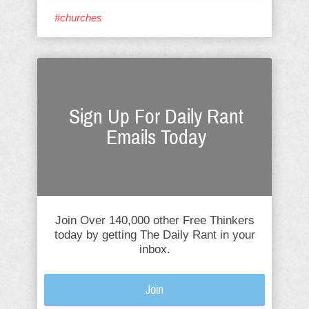
#churches
Sign Up For Daily Rant
Emails Today
Join Over 140,000 other Free Thinkers
today by getting The Daily Rant in your
inbox.
Join