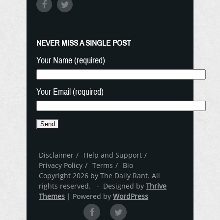
NEVER MISS A SINGLE POST
Your Name (required)
Your Email (required)
Disclaimer
Help and Support
Privacy Policy
Terms
Bio
Copyright 2026 by The Daily Rant. All
rights reserved. - Designed by
Thrive
Themes
| Powered by
WordPress