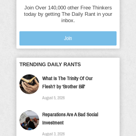
Join Over 140,000 other Free Thinkers
today by getting The Daily Rant in your
inbox.
Join
TRENDING DAILY RANTS
What Is The Trinity Of Our
Flesh? by ‘Brother Bill’
August 5, 2026
Reparations Are A Bad Social
Investment
August 3, 2026