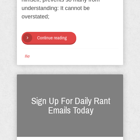
understanding: It cannot be
overstated;
Continue reading
#e
Sign Up For Daily Rant
Emails Today