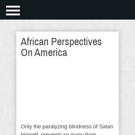
African Perspectives
On America
Only the paralyzing blindness of Satan
himself, prevents so many from