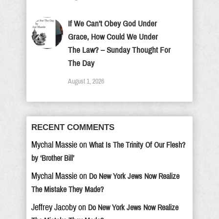
If We Can’t Obey God Under
Grace, How Could We Under
The Law? – Sunday Thought For
The Day
August 1, 2026
RECENT COMMENTS
Mychal Massie
on
What Is The Trinity Of Our Flesh?
by ‘Brother Bill’
Mychal Massie
on
Do New York Jews Now Realize
The Mistake They Made?
Jeffrey Jacoby
on
Do New York Jews Now Realize