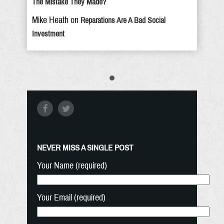
The Mistake They Made?
Mike Heath
on
Reparations Are A Bad Social
Investment
NEVER MISS A SINGLE POST
Your Name (required)
Your Email (required)