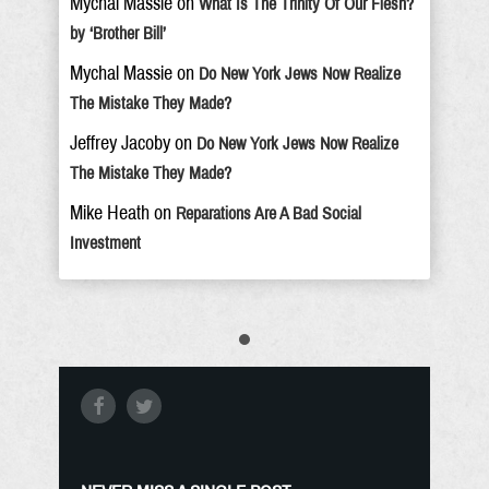
Mychal Massie
on
What Is The Trinity Of Our Flesh?
by ‘Brother Bill’
Mychal Massie
on
Do New York Jews Now Realize
The Mistake They Made?
Jeffrey Jacoby
on
Do New York Jews Now Realize
The Mistake They Made?
Mike Heath
on
Reparations Are A Bad Social
Investment