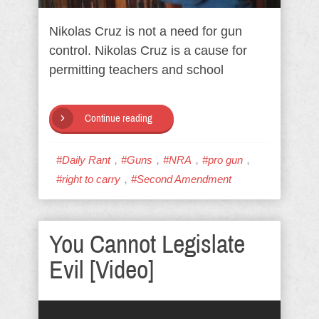
Nikolas Cruz is not a need for gun
control. Nikolas Cruz is a cause for
permitting teachers and school
Continue reading
,
,
,
,
#Daily Rant
#Guns
#NRA
#pro gun
,
#right to carry
#Second Amendment
You Cannot Legislate
Evil [Video]