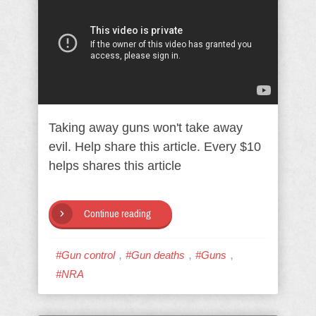
Taking away guns won't take away
evil. Help share this article. Every $10
helps shares this article
Continue reading
,
,
,
#Gun control
#Gun deaths
#Guns
#NRA