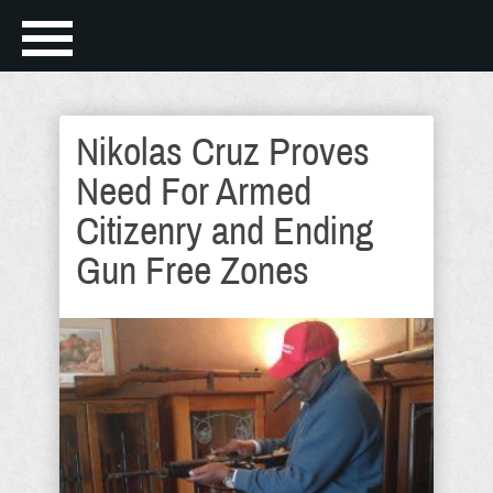
Nikolas Cruz Proves
Need For Armed
Citizenry and Ending
Gun Free Zones