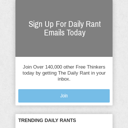
Sign Up For Daily Rant
Emails Today
Join Over 140,000 other Free Thinkers
today by getting The Daily Rant in your
inbox.
Join
TRENDING DAILY RANTS