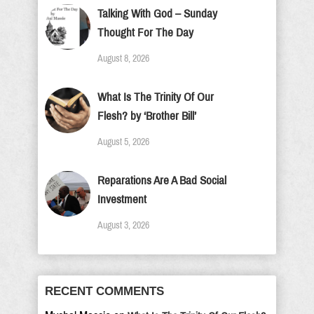
Talking With God – Sunday
Thought For The Day
August 8, 2026
What Is The Trinity Of Our
Flesh? by ‘Brother Bill’
August 5, 2026
Reparations Are A Bad Social
Investment
August 3, 2026
RECENT COMMENTS