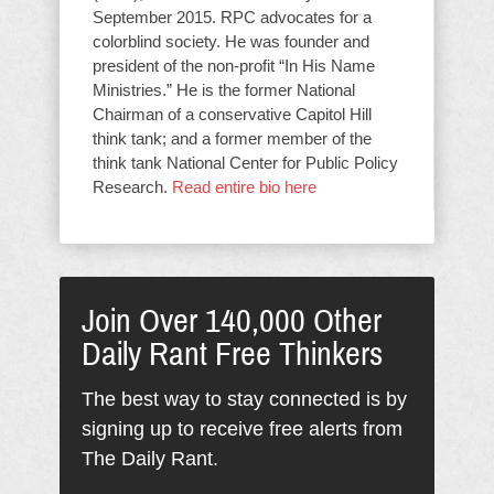
September 2015. RPC advocates for a
colorblind society. He was founder and
president of the non-profit “In His Name
Ministries.” He is the former National
Chairman of a conservative Capitol Hill
think tank; and a former member of the
think tank National Center for Public Policy
Research.
Read entire bio here
Join Over 140,000 Other
Daily Rant Free Thinkers
The best way to stay connected is by
signing up to receive free alerts from
The Daily Rant.