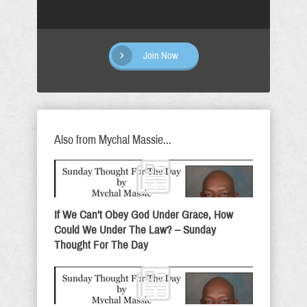
Join Now
Also from Mychal Massie...
If We Can’t Obey God Under Grace, How
Could We Under The Law? – Sunday
Thought For The Day