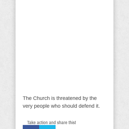
The Church is threatened by the
very people who should defend it.
Take action and share this!