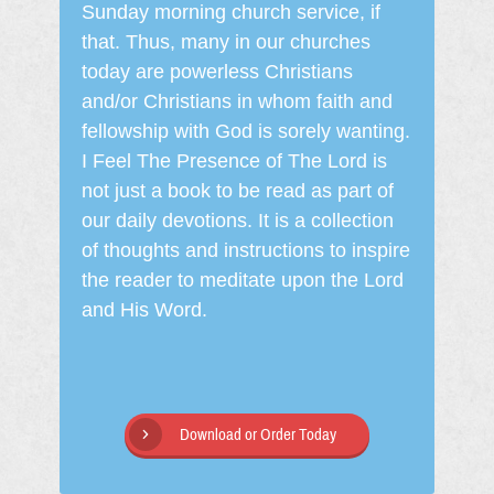
Sunday morning church service, if
that. Thus, many in our churches
today are powerless Christians
and/or Christians in whom faith and
fellowship with God is sorely wanting.
I Feel The Presence of The Lord is
not just a book to be read as part of
our daily devotions. It is a collection
of thoughts and instructions to inspire
the reader to meditate upon the Lord
and His Word.
Download or Order Today