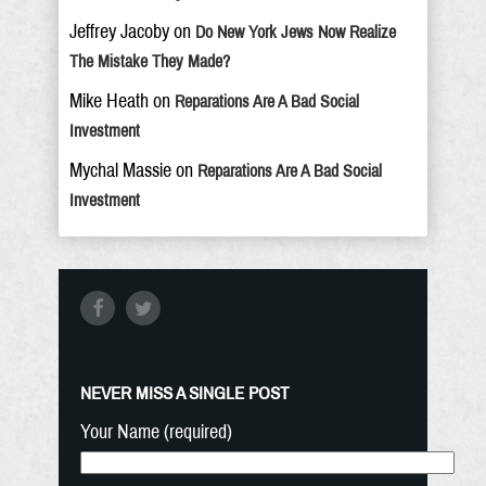
Jeffrey Jacoby
on
Do New York Jews Now Realize
The Mistake They Made?
Mike Heath
on
Reparations Are A Bad Social
Investment
Mychal Massie
on
Reparations Are A Bad Social
Investment
NEVER MISS A SINGLE POST
Your Name (required)