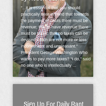
"...it is essential that you should
practically bear in mind that towards
the payment of debts there must be
revenue; that to have revenue there
must be taxes; that no taxes can be
devised which are not more or less
inconvenient and unpleasant."
President George Washington Who
wants to pay more taxes? "I do," said
no one who is intellectually ...
Sign Up For Daily Rant