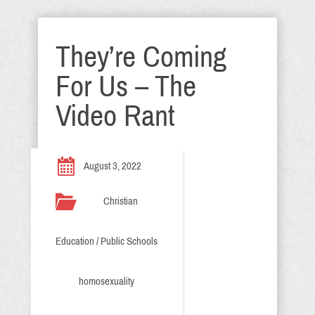
They’re Coming
For Us – The
Video Rant
August 3, 2022
Christian
Education / Public Schools
homosexuality