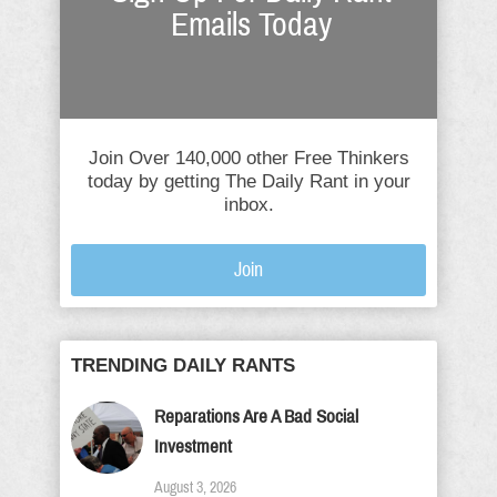
Emails Today
Join Over 140,000 other Free Thinkers
today by getting The Daily Rant in your
inbox.
Join
TRENDING DAILY RANTS
Reparations Are A Bad Social
Investment
August 3, 2026