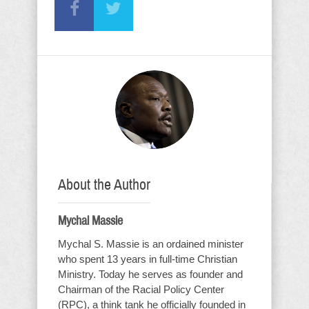
About the Author
Mychal Massie
Mychal S. Massie is an ordained minister
who spent 13 years in full-time Christian
Ministry. Today he serves as founder and
Chairman of the Racial Policy Center
(RPC), a think tank he officially founded in