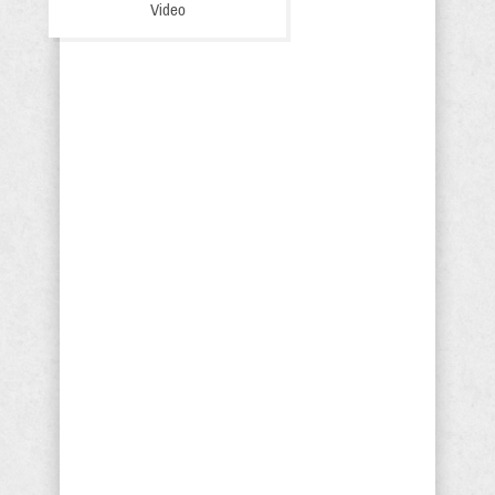
Video