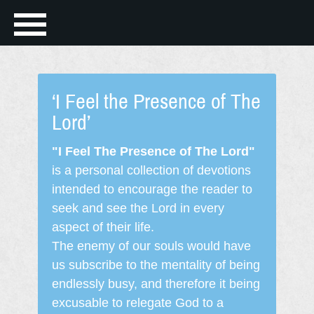
‘I Feel the Presence of The
Lord’
"I Feel The Presence of The Lord"
is a personal collection of devotions
intended to encourage the reader to
seek and see the Lord in every
aspect of their life.
The enemy of our souls would have
us subscribe to the mentality of being
endlessly busy, and therefore it being
excusable to relegate God to a