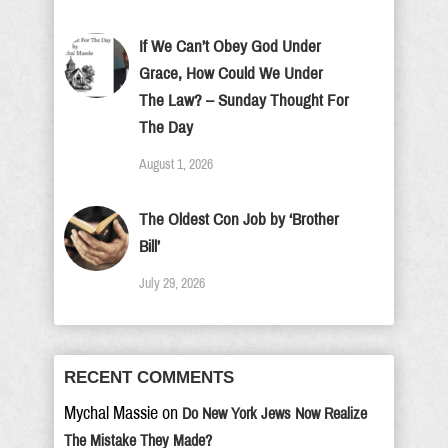
If We Can’t Obey God Under
Grace, How Could We Under
The Law? – Sunday Thought For
The Day
August 1, 2026
The Oldest Con Job by ‘Brother
Bill’
July 29, 2026
RECENT COMMENTS
Mychal Massie
on
Do New York Jews Now Realize
The Mistake They Made?