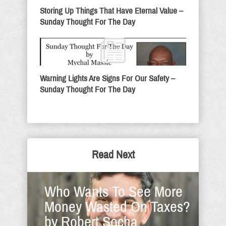
Storing Up Things That Have Eternal Value –
Sunday Thought For The Day
Warning Lights Are Signs For Our Safety –
Sunday Thought For The Day
Read Next
Who Wants To See More
Money Wasted On Taxes?
by Robert Socha