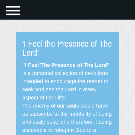
‘I Feel the Presence of The
Lord’
"I Feel The Presence of The Lord"
is a personal collection of devotions
intended to encourage the reader to
seek and see the Lord in every
aspect of their life.
The enemy of our souls would have
us subscribe to the mentality of being
endlessly busy, and therefore it being
excusable to relegate God to a