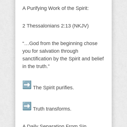
A Purifying Work of the Spirit:
2 Thessalonians 2:13 (NKJV)
“…God from the beginning chose
you for salvation through
sanctification by the Spirit and belief
in the truth.”
The Spirit purifies.
Truth transforms.
A Daily Separation From Sin