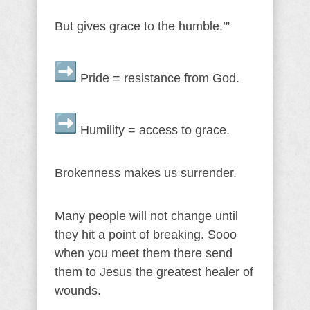
But gives grace to the humble.’”
Pride = resistance from God.
Humility = access to grace.
Brokenness makes us surrender.
Many people will not change until
they hit a point of breaking. Sooo
when you meet them there send
them to Jesus the greatest healer of
wounds.