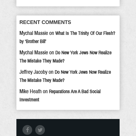
RECENT COMMENTS
Mychal Massie
on
What Is The Trinity Of Our Flesh?
by ‘Brother Bill’
Mychal Massie
on
Do New York Jews Now Realize
The Mistake They Made?
Jeffrey Jacoby
on
Do New York Jews Now Realize
The Mistake They Made?
Mike Heath
on
Reparations Are A Bad Social
Investment