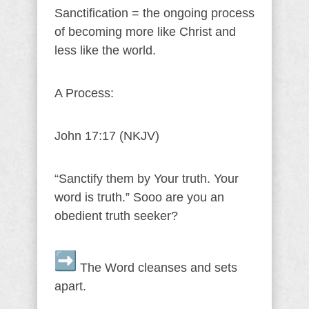
Sanctification = the ongoing process
of becoming more like Christ and
less like the world.
A Process:
John 17:17 (NKJV)
“Sanctify them by Your truth. Your
word is truth.” Sooo are you an
obedient truth seeker?
The Word cleanses and sets
apart.