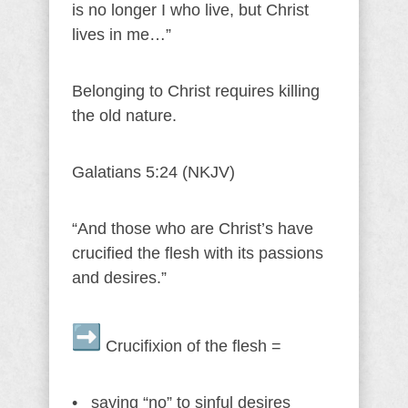
is no longer I who live, but Christ
lives in me…”
Belonging to Christ requires killing
the old nature.
Galatians 5:24 (NKJV)
“And those who are Christ’s have
crucified the flesh with its passions
and desires.”
Crucifixion of the flesh =
• saying “no” to sinful desires