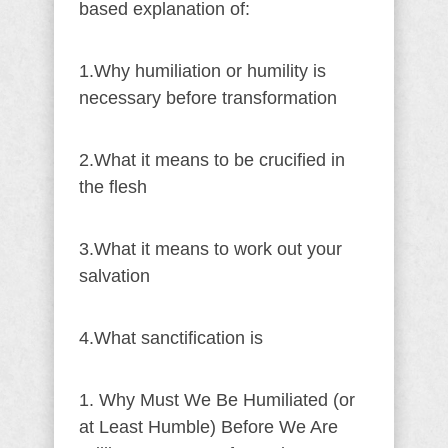
based explanation of:
1.Why humiliation or humility is
necessary before transformation
2.What it means to be crucified in
the flesh
3.What it means to work out your
salvation
4.What sanctification is
1. Why Must We Be Humiliated (or
at Least Humble) Before We Are