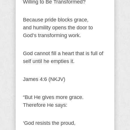
Willing to Be Transformed?
Because pride blocks grace,
and humility opens the door to
God’s transforming work.
God cannot fill a heart that is full of
self until he empties it.
James 4:6 (NKJV)
“But He gives more grace.
Therefore He says:
‘God resists the proud,