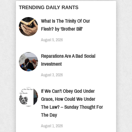
TRENDING DAILY RANTS
What Is The Trinity Of Our
Flesh? by ‘Brother Bill’
August 5, 2026
Reparations Are A Bad Social
Investment
August 3, 2026
If We Can’t Obey God Under
Grace, How Could We Under
The Law? – Sunday Thought For
The Day
August 1, 2026