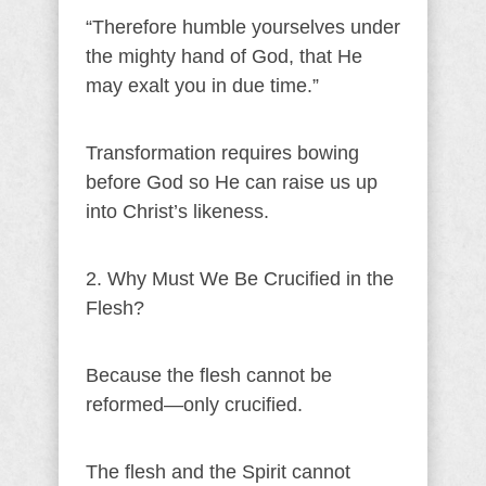
“Therefore humble yourselves under
the mighty hand of God, that He
may exalt you in due time.”
Transformation requires bowing
before God so He can raise us up
into Christ’s likeness.
2. Why Must We Be Crucified in the
Flesh?
Because the flesh cannot be
reformed—only crucified.
The flesh and the Spirit cannot