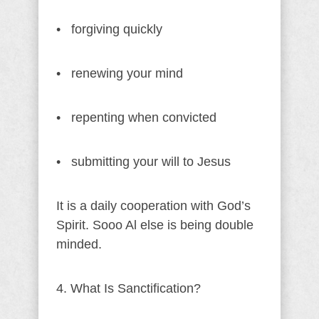
• forgiving quickly
• renewing your mind
• repenting when convicted
• submitting your will to Jesus
It is a daily cooperation with God’s
Spirit. Sooo Al else is being double
minded.
4. What Is Sanctification?