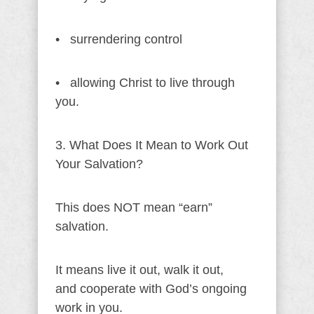
• surrendering control
• allowing Christ to live through
you.
3. What Does It Mean to Work Out
Your Salvation?
This does NOT mean “earn”
salvation.
It means live it out, walk it out,
and cooperate with God’s ongoing
work in you.