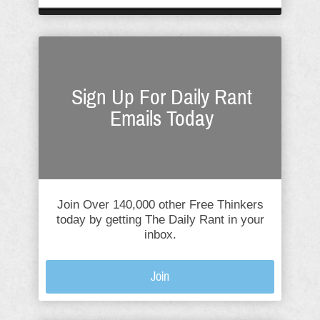
Sign Up For Daily Rant
Emails Today
Join Over 140,000 other Free Thinkers
today by getting The Daily Rant in your
inbox.
Join