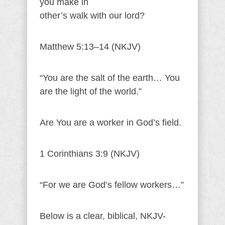
you make in
other’s walk with our lord?
Matthew 5:13–14 (NKJV)
“You are the salt of the earth… You
are the light of the world.”
Are You are a worker in God’s field.
1 Corinthians 3:9 (NKJV)
“For we are God’s fellow workers…”
Below is a clear, biblical, NKJV-