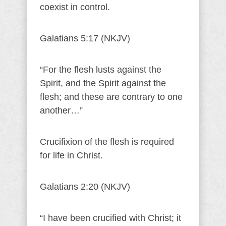
coexist in control.
Galatians 5:17 (NKJV)
“For the flesh lusts against the
Spirit, and the Spirit against the
flesh; and these are contrary to one
another…”
Crucifixion of the flesh is required
for life in Christ.
Galatians 2:20 (NKJV)
“I have been crucified with Christ; it