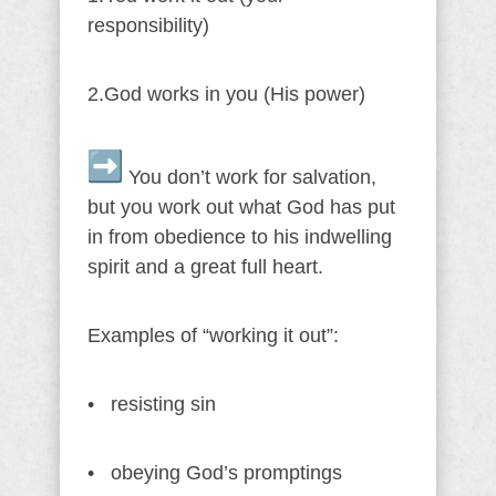
responsibility)
2.God works in you (His power)
You don’t work for salvation,
but you work out what God has put
in from obedience to his indwelling
spirit and a great full heart.
Examples of “working it out”:
• resisting sin
• obeying God’s promptings