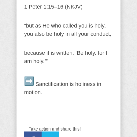
1 Peter 1:15–16 (NKJV)
“but as He who called you is holy,
you also be holy in all your conduct,
because it is written, ‘Be holy, for I
am holy.’”
Sanctification is holiness in
motion.
Take action and share this!