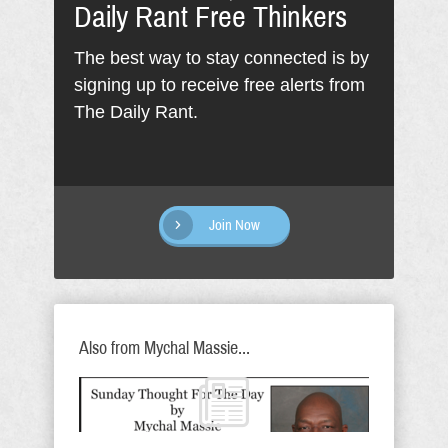
Daily Rant Free Thinkers
The best way to stay connected is by
signing up to receive free alerts from
The Daily Rant.
Join Now
Also from Mychal Massie...