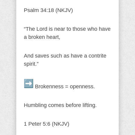
Psalm 34:18 (NKJV)
“The Lord is near to those who have
a broken heart,
And saves such as have a contrite
spirit.”
Brokenness = openness.
Humbling comes before lifting.
1 Peter 5:6 (NKJV)