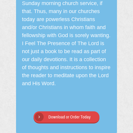
Sunday morning church service, if
that. Thus, many in our churches
today are powerless Christians
and/or Christians in whom faith and
fellowship with God is sorely wanting.
I Feel The Presence of The Lord is
not just a book to be read as part of
our daily devotions. It is a collection
of thoughts and instructions to inspire
the reader to meditate upon the Lord
and His Word.
Download or Order Today