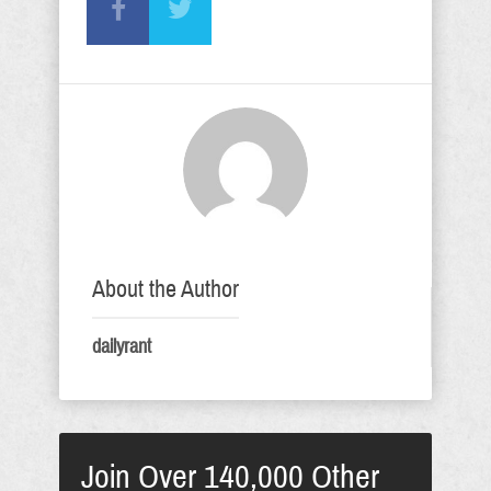
About the Author
dailyrant
Join Over 140,000 Other