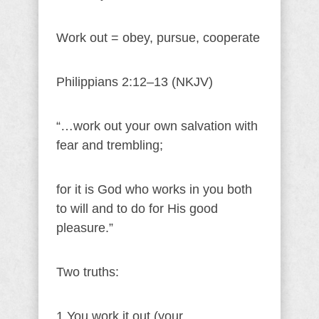
Work out = obey, pursue, cooperate
Philippians 2:12–13 (NKJV)
“…work out your own salvation with
fear and trembling;
for it is God who works in you both
to will and to do for His good
pleasure.”
Two truths:
1.You work it out (your