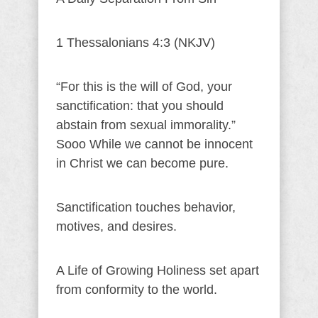
1 Thessalonians 4:3 (NKJV)
“For this is the will of God, your
sanctification: that you should
abstain from sexual immorality.”
Sooo While we cannot be innocent
in Christ we can become pure.
Sanctification touches behavior,
motives, and desires.
A Life of Growing Holiness set apart
from conformity to the world.