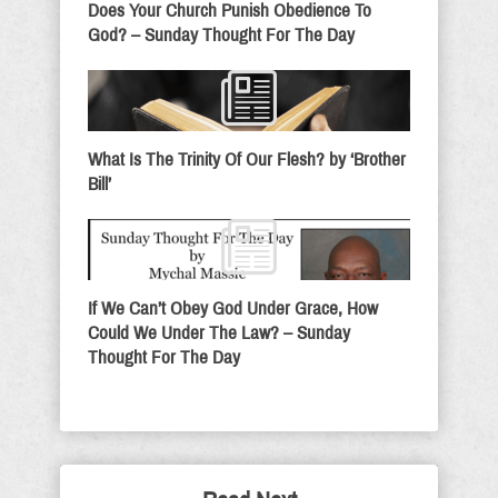
Does Your Church Punish Obedience To
God? – Sunday Thought For The Day
What Is The Trinity Of Our Flesh? by ‘Brother
Bill’
If We Can’t Obey God Under Grace, How
Could We Under The Law? – Sunday
Thought For The Day