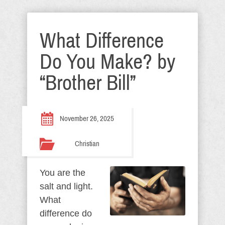
What Difference
Do You Make? by
“Brother Bill”
November 26, 2025
Christian
You are the
salt and light.
What
difference do