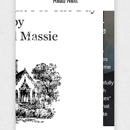
Read Next
Faith Requires Training -
Sunday Thought For The
Day
One doesn’t become strong in the
faith without the training that comes
through adversity, and spending time
every day with God. Reading the
bible, studying the bible, and faithfully
attending a Christ-centered church
gives us the “spiritual carbohydrates”
needed for the endurance of life that
lies in front of us. Just as an athlete
cannot ...