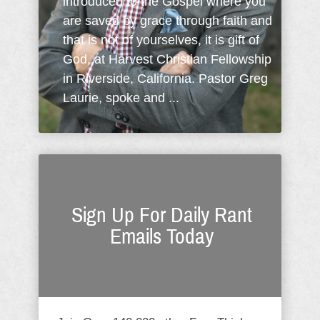
introduced to the Gospel where you
are saved by grace through faith and
that is not of yourselves, it is gift of
God, at Harvest Christian Fellowship
in Riverside, California. Pastor Greg
Laurie, spoke and ...
Sign Up For Daily Rant
Emails Today