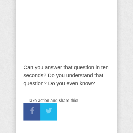
Can you answer that question in ten
seconds? Do you understand that
question? Do you even know?
Take action and share this!