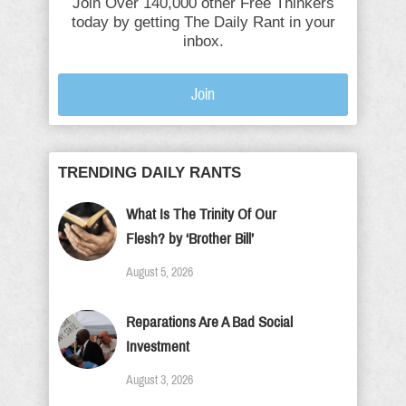
Join Over 140,000 other Free Thinkers
today by getting The Daily Rant in your
inbox.
Join
TRENDING DAILY RANTS
What Is The Trinity Of Our
Flesh? by ‘Brother Bill’
August 5, 2026
Reparations Are A Bad Social
Investment
August 3, 2026