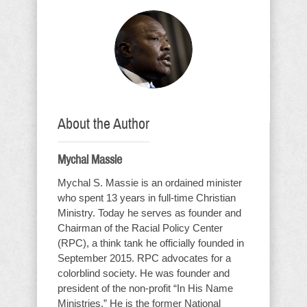
About the Author
Mychal Massie
Mychal S. Massie is an ordained minister
who spent 13 years in full-time Christian
Ministry. Today he serves as founder and
Chairman of the Racial Policy Center
(RPC), a think tank he officially founded in
September 2015. RPC advocates for a
colorblind society. He was founder and
president of the non-profit “In His Name
Ministries.” He is the former National