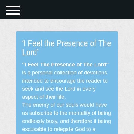
‘I Feel the Presence of The
Lord’
"I Feel The Presence of The Lord"
is a personal collection of devotions
intended to encourage the reader to
seek and see the Lord in every
aspect of their life.
The enemy of our souls would have
us subscribe to the mentality of being
endlessly busy, and therefore it being
excusable to relegate God to a