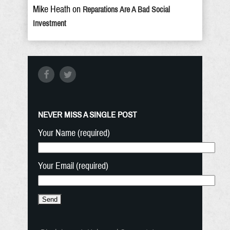
Mike Heath
on
Reparations Are A Bad Social
Investment
NEVER MISS A SINGLE POST
Your Name (required)
Your Email (required)