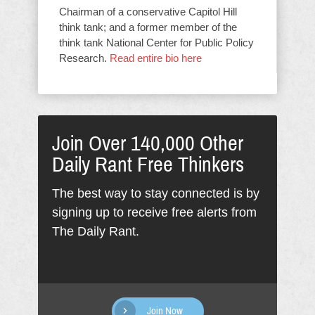
Chairman of a conservative Capitol Hill
think tank; and a former member of the
think tank National Center for Public Policy
Research.
Read entire bio here
Join Over 140,000 Other
Daily Rant Free Thinkers
The best way to stay connected is by
signing up to receive free alerts from
The Daily Rant.
Join Now