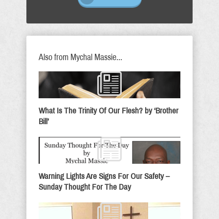
Also from Mychal Massie...
What Is The Trinity Of Our Flesh? by ‘Brother
Bill’
Warning Lights Are Signs For Our Safety –
Sunday Thought For The Day