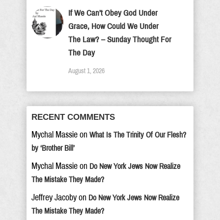
If We Can’t Obey God Under
Grace, How Could We Under
The Law? – Sunday Thought For
The Day
August 1, 2026
RECENT COMMENTS
Mychal Massie
on
What Is The Trinity Of Our Flesh?
by ‘Brother Bill’
Mychal Massie
on
Do New York Jews Now Realize
The Mistake They Made?
Jeffrey Jacoby
on
Do New York Jews Now Realize
The Mistake They Made?