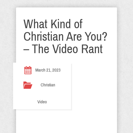
What Kind of
Christian Are You?
– The Video Rant
March 21, 2023
Christian
Video