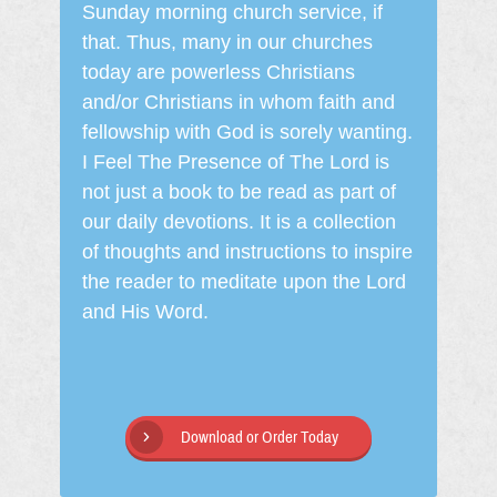
Sunday morning church service, if
that. Thus, many in our churches
today are powerless Christians
and/or Christians in whom faith and
fellowship with God is sorely wanting.
I Feel The Presence of The Lord is
not just a book to be read as part of
our daily devotions. It is a collection
of thoughts and instructions to inspire
the reader to meditate upon the Lord
and His Word.
Download or Order Today