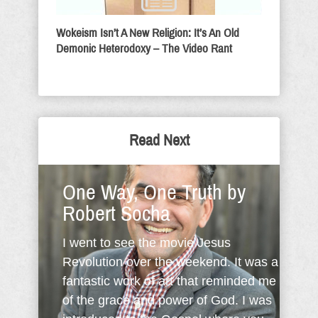
Wokeism Isn’t A New Religion: It’s An Old
Demonic Heterodoxy – The Video Rant
Read Next
One Way, One Truth by
Robert Socha
I went to see the movie Jesus
Revolution over the weekend. It was a
fantastic work of art that reminded me
of the grace and power of God. I was