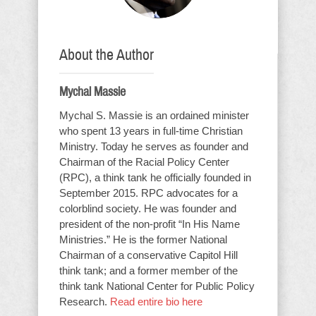
About the Author
Mychal Massie
Mychal S. Massie is an ordained minister
who spent 13 years in full-time Christian
Ministry. Today he serves as founder and
Chairman of the Racial Policy Center
(RPC), a think tank he officially founded in
September 2015. RPC advocates for a
colorblind society. He was founder and
president of the non-profit “In His Name
Ministries.” He is the former National
Chairman of a conservative Capitol Hill
think tank; and a former member of the
think tank National Center for Public Policy
Research.
Read entire bio here