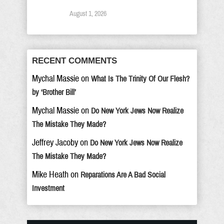
August 1, 2026
RECENT COMMENTS
Mychal Massie
on
What Is The Trinity Of Our Flesh?
by ‘Brother Bill’
Mychal Massie
on
Do New York Jews Now Realize
The Mistake They Made?
Jeffrey Jacoby
on
Do New York Jews Now Realize
The Mistake They Made?
Mike Heath
on
Reparations Are A Bad Social
Investment