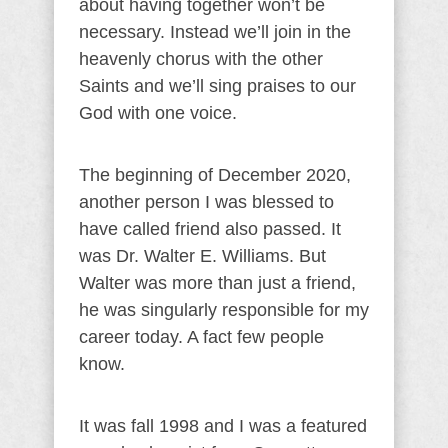
about having together won’t be
necessary. Instead we’ll join in the
heavenly chorus with the other
Saints and we’ll sing praises to our
God with one voice.
The beginning of December 2020,
another person I was blessed to
have called friend also passed. It
was Dr. Walter E. Williams. But
Walter was more than just a friend,
he was singularly responsible for my
career today. A fact few people
know.
It was fall 1998 and I was a featured