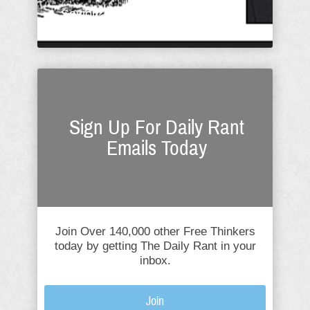
Savior? What Christ ...
Sign Up For Daily Rant
Emails Today
Join Over 140,000 other Free Thinkers
today by getting The Daily Rant in your
inbox.
Join