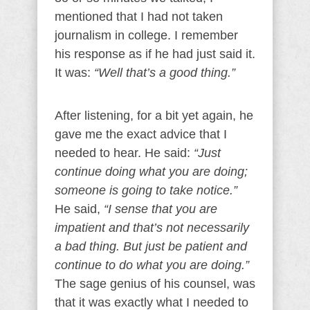
mentioned that I had not taken
journalism in college. I remember
his response as if he had just said it.
It was:
“Well that’s a good thing.”
After listening, for a bit yet again, he
gave me the exact advice that I
needed to hear. He said:
“Just
continue doing what you are doing;
someone is going to take notice.”
He said,
“I sense that you are
impatient and that’s not necessarily
a bad thing. But just be patient and
continue to do what you are doing.”
The sage genius of his counsel, was
that it was exactly what I needed to