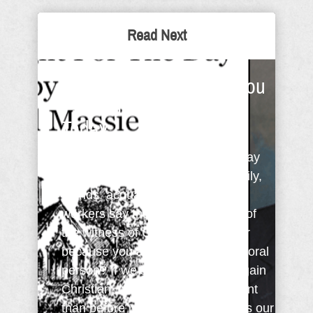
Read Next
I Have A Question For You
- Sunday Thought For
Today
I have a question for you. If you say
you're a Christian would your family,
friends, acquaintances, and co-
workers say they agree because of
the witness of Christ in your life or
because you are simply a nice, moral
person? If we say we're a born again
Christian, what about us is different
than before we accepted Christ as our