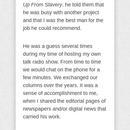
Up From Slavery
, he told them that
he was busy with another project
and that I was the best man for the
job he could recommend.
He was a guess several times
during my time of hosting my own
talk radio show. From time to time
we would chat on the phone for a
few minutes. We exchanged our
columns over the years. It was a
sense of accomplishment to me,
when I shared the editorial pages of
newspapers and/or digital news that
carried his work.