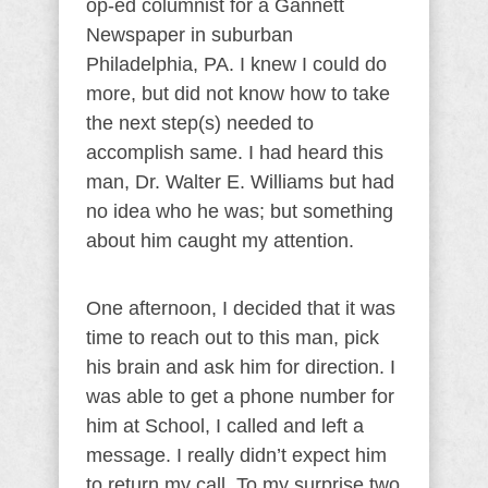
op-ed columnist for a Gannett
Newspaper in suburban
Philadelphia, PA. I knew I could do
more, but did not know how to take
the next step(s) needed to
accomplish same. I had heard this
man, Dr. Walter E. Williams but had
no idea who he was; but something
about him caught my attention.
One afternoon, I decided that it was
time to reach out to this man, pick
his brain and ask him for direction. I
was able to get a phone number for
him at School, I called and left a
message. I really didn’t expect him
to return my call. To my surprise two