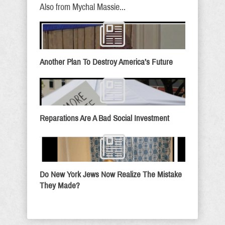
Also from Mychal Massie...
Another Plan To Destroy America’s Future
Reparations Are A Bad Social Investment
Do New York Jews Now Realize The Mistake
They Made?