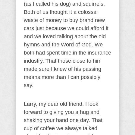
(as I called his dog) and squirrels.
Both of us thought it a colossal
waste of money to buy brand new
cars just because we could afford it
and we loved talking about the old
hymns and the Word of God. We
both had spent time in the insurance
industry. That those close to him
made sure I knew of his passing
means more than I can possibly
say.
Larry, my dear old friend, I look
forward to giving you a hug and
shaking your hand one day. That
cup of coffee we always talked