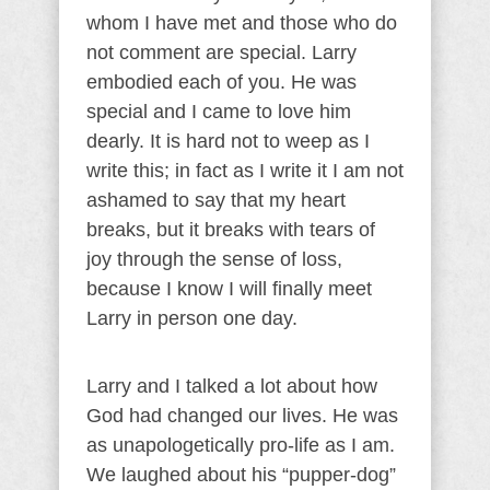
whom I have met and those who do
not comment are special. Larry
embodied each of you. He was
special and I came to love him
dearly. It is hard not to weep as I
write this; in fact as I write it I am not
ashamed to say that my heart
breaks, but it breaks with tears of
joy through the sense of loss,
because I know I will finally meet
Larry in person one day.
Larry and I talked a lot about how
God had changed our lives. He was
as unapologetically pro-life as I am.
We laughed about his “pupper-dog”