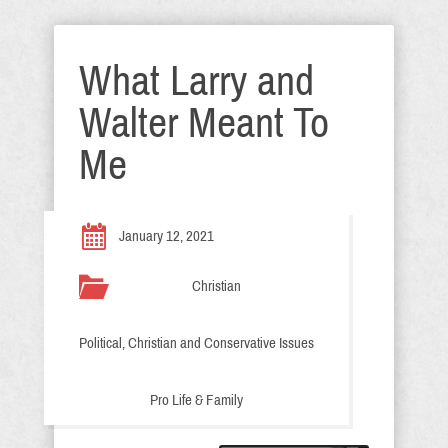
What Larry and
Walter Meant To
Me
January 12, 2021
Christian
Political, Christian and Conservative Issues
Pro Life & Family