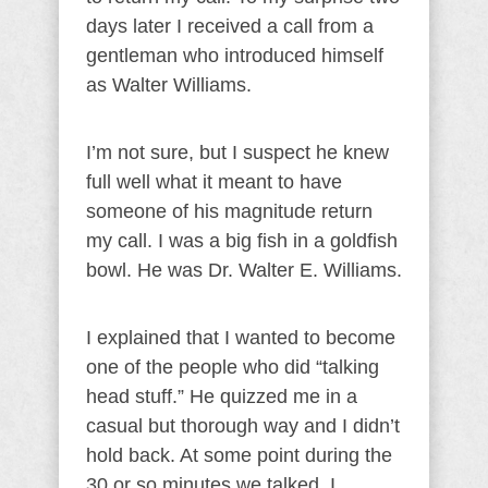
days later I received a call from a
gentleman who introduced himself
as Walter Williams.
I’m not sure, but I suspect he knew
full well what it meant to have
someone of his magnitude return
my call. I was a big fish in a goldfish
bowl. He was Dr. Walter E. Williams.
I explained that I wanted to become
one of the people who did “talking
head stuff.” He quizzed me in a
casual but thorough way and I didn’t
hold back. At some point during the
30 or so minutes we talked, I