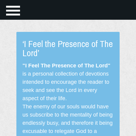
‘I Feel the Presence of The
Lord’
"I Feel The Presence of The Lord"
is a personal collection of devotions
intended to encourage the reader to
seek and see the Lord in every
aspect of their life.
The enemy of our souls would have
us subscribe to the mentality of being
endlessly busy, and therefore it being
excusable to relegate God to a