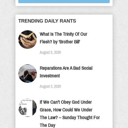
TRENDING DAILY RANTS
What Is The Trinity Of Our
Flesh? by ‘Brother Bill’
August 5, 2026
Reparations Are A Bad Social
Investment
August 3, 2026
If We Can’t Obey God Under
Grace, How Could We Under
The Law? – Sunday Thought For
The Day