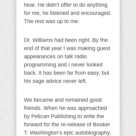
hear. He didn’t offer to do anything
for me, he listened and encouraged.
The rest was up to me.
Dr. Williams had been right. By the
end of that year I was making guest
appearances on talk radio
programming and I never looked
back. It has been far from easy, but
his sage advice never left.
We became and remained good
friends. When he was approached
by Pelican Publishing to write the
forward for the re-release of Booker
T. Washington’s epic autobiography,