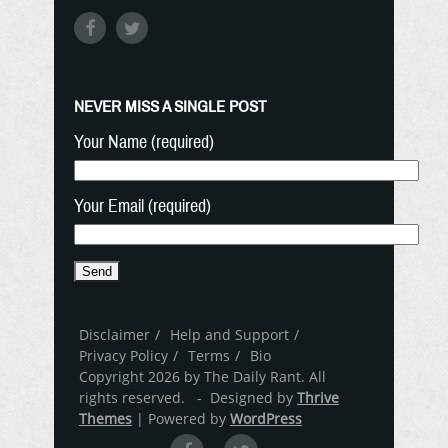
NEVER MISS A SINGLE POST
Your Name (required)
Your Email (required)
Disclaimer
Help and Support
Privacy Policy
Terms
Bio
Copyright 2026 by The Daily Rant. All
rights reserved. - Designed by
Thrive
Themes
| Powered by
WordPress