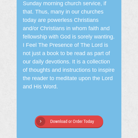
Sunday morning church service, if
that. Thus, many in our churches
today are powerless Christians
and/or Christians in whom faith and
fellowship with God is sorely wanting.
I Feel The Presence of The Lord is
not just a book to be read as part of
our daily devotions. It is a collection
of thoughts and instructions to inspire
the reader to meditate upon the Lord
and His Word.
Download or Order Today