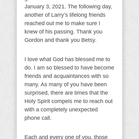
January 3, 2021. The following day,
another of Larry’s lifelong friends
reached out me to make sure I
knew of his passing. Thank you
Gordon and thank you Betsy.
I love what God has blessed me to
do. I am so blessed to have become
friends and acquaintances with so
many. As many of you have been
surprised, there are times that the
Holy Spirit compels me to reach out
with a completely unexpected
phone call.
Each and every one of you, those