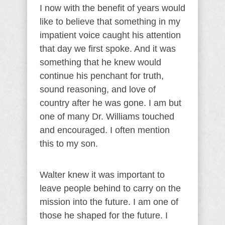
I now with the benefit of years would
like to believe that something in my
impatient voice caught his attention
that day we first spoke. And it was
something that he knew would
continue his penchant for truth,
sound reasoning, and love of
country after he was gone. I am but
one of many Dr. Williams touched
and encouraged. I often mention
this to my son.
Walter knew it was important to
leave people behind to carry on the
mission into the future. I am one of
those he shaped for the future. I