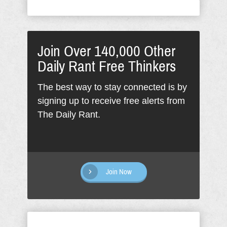
Join Over 140,000 Other
Daily Rant Free Thinkers
The best way to stay connected is by
signing up to receive free alerts from
The Daily Rant.
Join Now