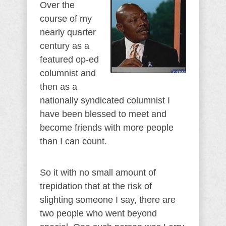
Over the
course of my
nearly quarter
century as a
featured op-ed
columnist and
then as a
nationally syndicated columnist I
have been blessed to meet and
become friends with more people
than I can count.
So it with no small amount of
trepidation that at the risk of
slighting someone I say, there are
two people who went beyond