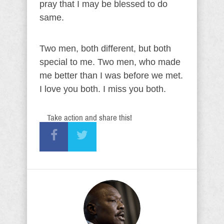
pray that I may be blessed to do
same.
Two men, both different, but both
special to me. Two men, who made
me better than I was before we met.
I love you both. I miss you both.
Take action and share this!