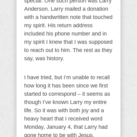
special. One such person was Larry
Anderson. Larry mailed a donation
with a handwritten note that touched
my spirit. His return address
included his phone number and in
my spirit I knew that I was supposed
to reach out to him. The rest as they
say, was history.
I have tried, but I’m unable to recall
how long it has been since we first
started to correspond – it seems as
though I’ve known Larry my entire
life. So it was with both joy and a
heavy heart that I received word
Monday, January 4, that Larry had
gone home to be with Jesus,