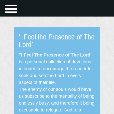
‘I Feel the Presence of The
Lord’
"I Feel The Presence of The Lord"
is a personal collection of devotions
intended to encourage the reader to
seek and see the Lord in every
aspect of their life.
The enemy of our souls would have
us subscribe to the mentality of being
endlessly busy, and therefore it being
excusable to relegate God to a