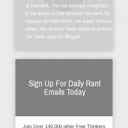
at harvard. The he warned congress
to be silent in the terrorist murders by
hassan at Fort Hood. He sued arizona
when Jan Brewer took steps to protect
her state against illegals. ...
Sign Up For Daily Rant
Emails Today
Join Over 140,000 other Free Thinkers