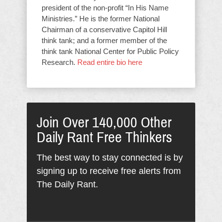
president of the non-profit “In His Name
Ministries.” He is the former National
Chairman of a conservative Capitol Hill
think tank; and a former member of the
think tank National Center for Public Policy
Research.
Read entire bio here
Join Over 140,000 Other
Daily Rant Free Thinkers
The best way to stay connected is by
signing up to receive free alerts from
The Daily Rant.