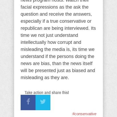
news program hosts. Watch their
facial expressions as the ask the
question and receive the answers,
especially if a true conservative or
republican are being interviewed. Its
time we not just understand
intellectually how corrupt and
misleading the media is, its time we
understand if the persons doing the
news are bias, than the news itself
will be presented just as biased and
misleading as they are.
Take action and share this!
#conservative