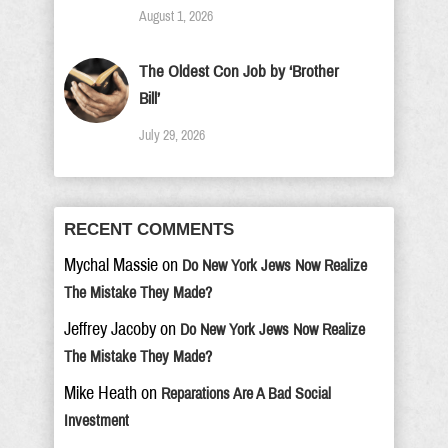
August 1, 2026
The Oldest Con Job by ‘Brother
Bill’
July 29, 2026
RECENT COMMENTS
Mychal Massie
on
Do New York Jews Now Realize
The Mistake They Made?
Jeffrey Jacoby
on
Do New York Jews Now Realize
The Mistake They Made?
Mike Heath
on
Reparations Are A Bad Social
Investment