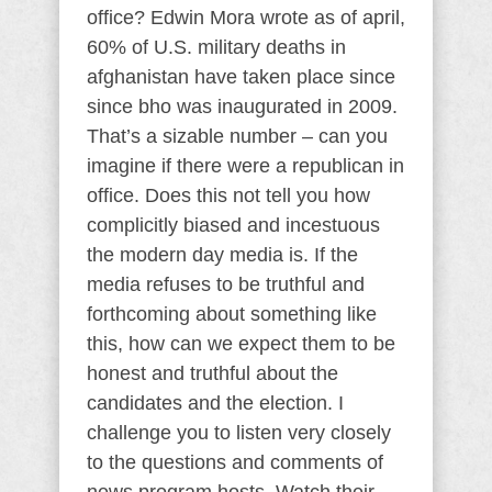
office? Edwin Mora wrote as of april,
60% of U.S. military deaths in
afghanistan have taken place since
since bho was inaugurated in 2009.
That’s a sizable number – can you
imagine if there were a republican in
office. Does this not tell you how
complicitly biased and incestuous
the modern day media is. If the
media refuses to be truthful and
forthcoming about something like
this, how can we expect them to be
honest and truthful about the
candidates and the election. I
challenge you to listen very closely
to the questions and comments of