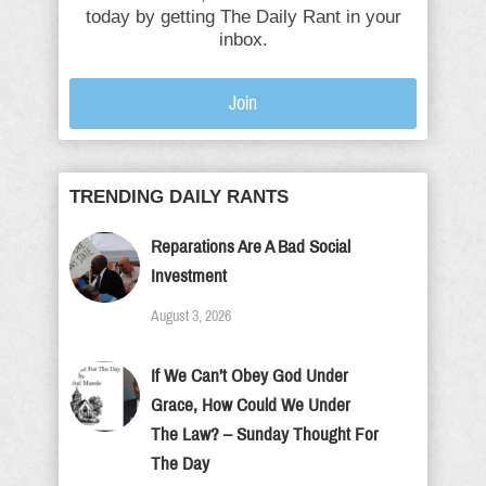
today by getting The Daily Rant in your
inbox.
Join
TRENDING DAILY RANTS
Reparations Are A Bad Social
Investment
August 3, 2026
If We Can’t Obey God Under
Grace, How Could We Under
The Law? – Sunday Thought For
The Day