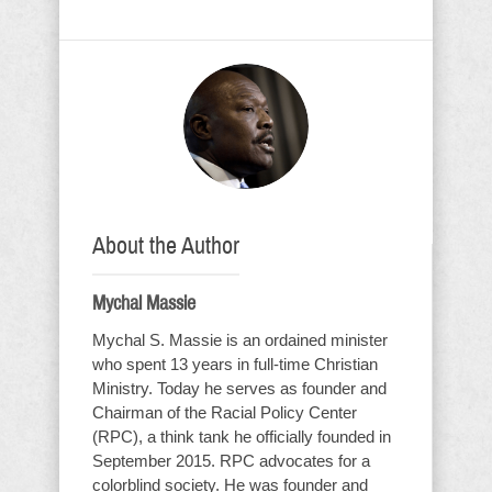
About the Author
Mychal Massie
Mychal S. Massie is an ordained minister
who spent 13 years in full-time Christian
Ministry. Today he serves as founder and
Chairman of the Racial Policy Center
(RPC), a think tank he officially founded in
September 2015. RPC advocates for a
colorblind society. He was founder and