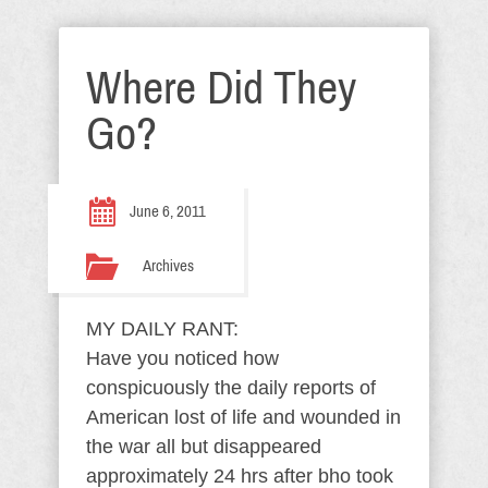
Where Did They
Go?
June 6, 2011
Archives
MY DAILY RANT:
Have you noticed how
conspicuously the daily reports of
American lost of life and wounded in
the war all but disappeared
approximately 24 hrs after bho took