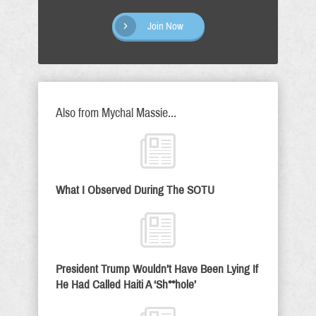
Join Now
Also from Mychal Massie...
What I Observed During The SOTU
President Trump Wouldn’t Have Been Lying If
He Had Called Haiti A ‘Sh**hole’