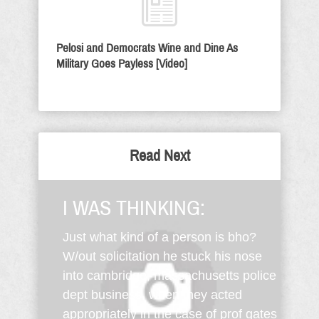
Pelosi and Democrats Wine and Dine As
Military Goes Payless [Video]
Read Next
I WAS THINKING:
Just what kind of a person is bho?
W/out solicitation he stuck his nose
into cambridge, massachusetts police
dept business, when they acted
appropriately in the case of prof gates