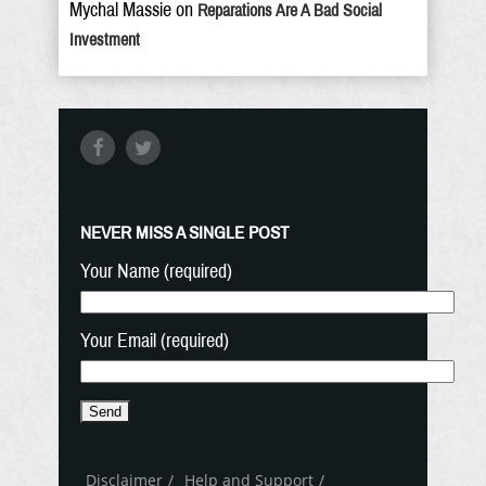
Mychal Massie
on
Reparations Are A Bad Social
Investment
NEVER MISS A SINGLE POST
Your Name (required)
Your Email (required)
Disclaimer
Help and Support