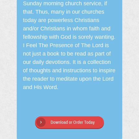
Sunday morning church service, if
that. Thus, many in our churches
today are powerless Christians
and/or Christians in whom faith and
fellowship with God is sorely wanting.
I Feel The Presence of The Lord is
not just a book to be read as part of
our daily devotions. It is a collection
of thoughts and instructions to inspire
the reader to meditate upon the Lord
and His Word.
Download or Order Today