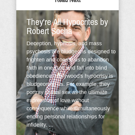
Read Next
They're All Hypocrites by
Robert Socha
Deception, hypnosis, and mass
psychosis are bludgeons designed to
frighten and coerce us to abandon
faith in one God and fall into blind
obedience. Hollywood's hypocrisy is
bludgeoning us. For example, they
portray casual sex as the ultimate
expression of love without
consequence while simultaneously
ending personal relationships for
infidelity. ...