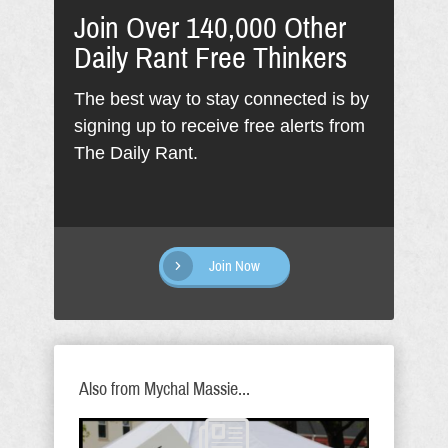
Join Over 140,000 Other
Daily Rant Free Thinkers
The best way to stay connected is by
signing up to receive free alerts from
The Daily Rant.
Join Now
Also from Mychal Massie...