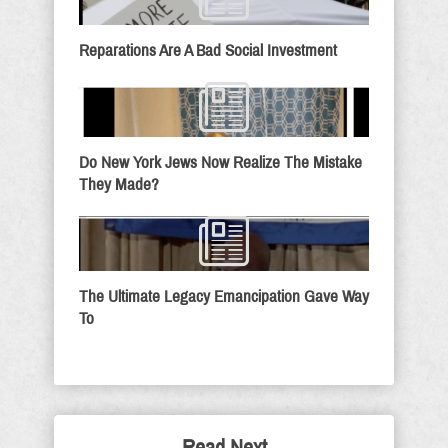
Reparations Are A Bad Social Investment
Do New York Jews Now Realize The Mistake
They Made?
The Ultimate Legacy Emancipation Gave Way
To