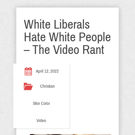
White Liberals
Hate White People
– The Video Rant
April 12, 2022
Christian
Skin Color
Video