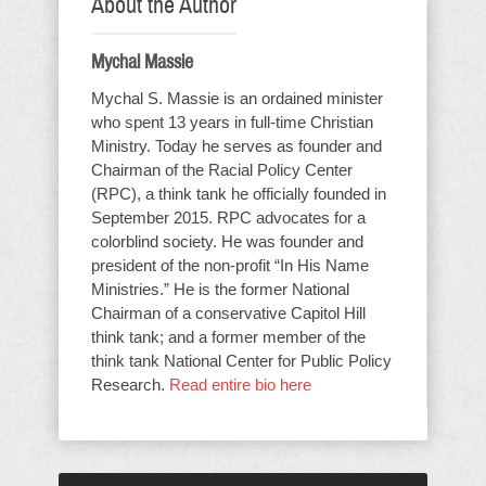
About the Author
Mychal Massie
Mychal S. Massie is an ordained minister
who spent 13 years in full-time Christian
Ministry. Today he serves as founder and
Chairman of the Racial Policy Center
(RPC), a think tank he officially founded in
September 2015. RPC advocates for a
colorblind society. He was founder and
president of the non-profit “In His Name
Ministries.” He is the former National
Chairman of a conservative Capitol Hill
think tank; and a former member of the
think tank National Center for Public Policy
Research.
Read entire bio here