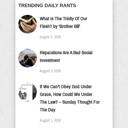
TRENDING DAILY RANTS
What Is The Trinity Of Our
Flesh? by ‘Brother Bill’
August 5, 2026
Reparations Are A Bad Social
Investment
August 3, 2026
If We Can’t Obey God Under
Grace, How Could We Under
The Law? – Sunday Thought For
The Day
August 1, 2026