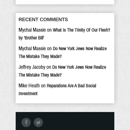
RECENT COMMENTS
Mychal Massie
on
What Is The Trinity Of Our Flesh?
by ‘Brother Bill’
Mychal Massie
on
Do New York Jews Now Realize
The Mistake They Made?
Jeffrey Jacoby
on
Do New York Jews Now Realize
The Mistake They Made?
Mike Heath
on
Reparations Are A Bad Social
Investment