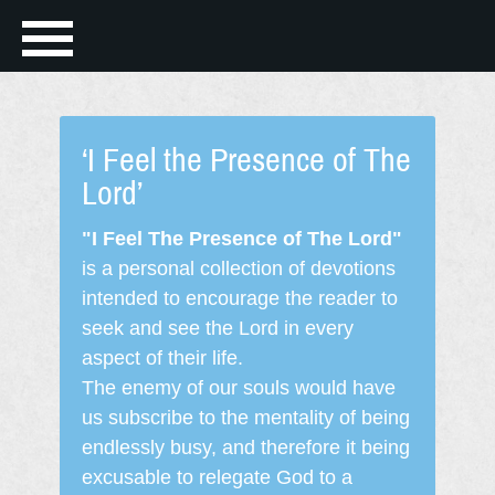
‘I Feel the Presence of The
Lord’
"I Feel The Presence of The Lord"
is a personal collection of devotions
intended to encourage the reader to
seek and see the Lord in every
aspect of their life.
The enemy of our souls would have
us subscribe to the mentality of being
endlessly busy, and therefore it being
excusable to relegate God to a