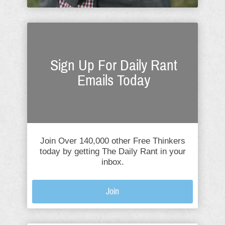
Sign Up For Daily Rant
Emails Today
Join Over 140,000 other Free Thinkers
today by getting The Daily Rant in your
inbox.
Join