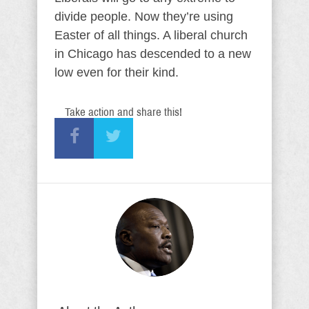
divide people. Now they’re using
Easter of all things. A liberal church
in Chicago has descended to a new
low even for their kind.
Take action and share this!