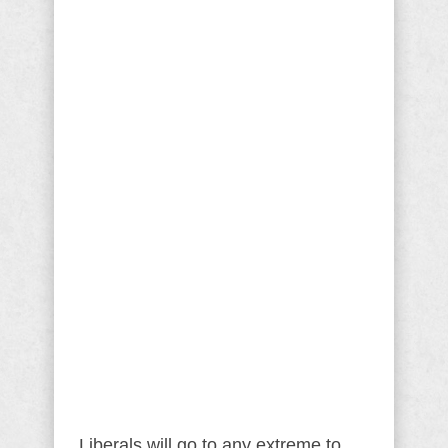
Liberals will go to any extreme to