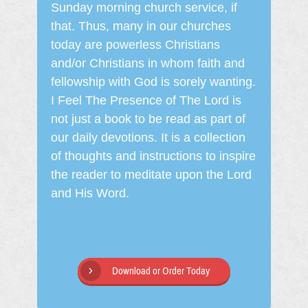
Sunday morning church service, if
that. Thus, many in our churches
today are powerless Christians
and/or Christians in whom faith and
fellowship with God is sorely wanting.
I Feel The Presence of The Lord is
not just a book to be read as part of
our daily devotions. It is a collection
of thoughts and instructions to inspire
the reader to meditate upon the Lord
and His Word.
Download or Order Today