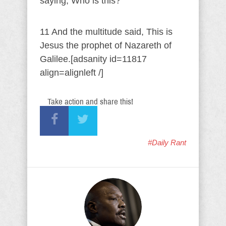
saying, Who is this?
11 And the multitude said, This is
Jesus the prophet of Nazareth of
Galilee.[adsanity id=11817
align=alignleft /]
Take action and share this!
#Daily Rant