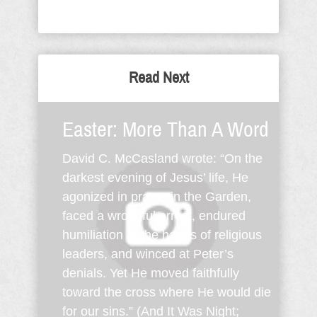
Read Next
Easter: More Than A Word
David C. McCasland wrote: “On the
darkest evening of Jesus’ life, He
agonized in prayer in the Garden,
faced a wrongful arrest, endured
humiliation at the hands of religious
leaders, and winced at Peter’s
denials. Yet He moved faithfully
toward the cross where He would die
for our sins.” (And It Was Night;