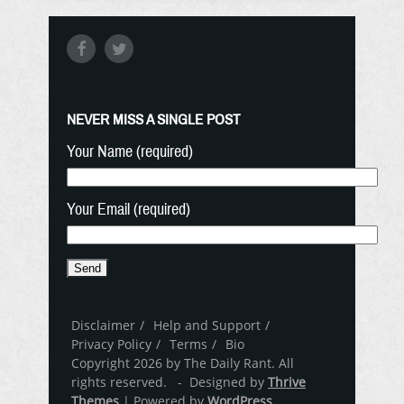
NEVER MISS A SINGLE POST
Your Name (required)
Your Email (required)
Disclaimer
Help and Support
Privacy Policy
Terms
Bio
Copyright 2026 by The Daily Rant. All
rights reserved. - Designed by
Thrive
Themes
| Powered by
WordPress