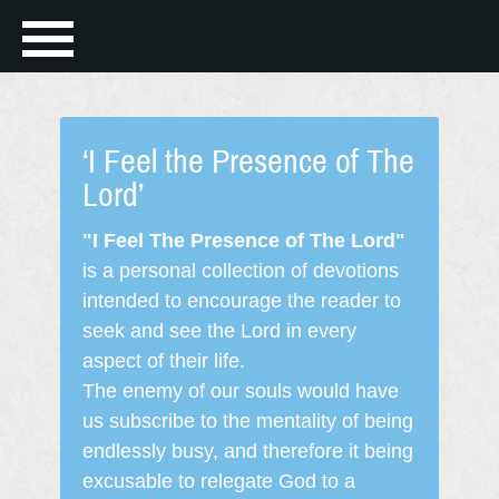
‘I Feel the Presence of The
Lord’
"I Feel The Presence of The Lord"
is a personal collection of devotions
intended to encourage the reader to
seek and see the Lord in every
aspect of their life.
The enemy of our souls would have
us subscribe to the mentality of being
endlessly busy, and therefore it being
excusable to relegate God to a