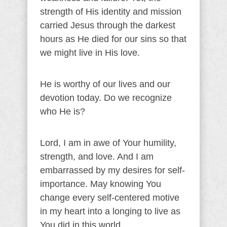
strength of His identity and mission
carried Jesus through the darkest
hours as He died for our sins so that
we might live in His love.
He is worthy of our lives and our
devotion today. Do we recognize
who He is?
Lord, I am in awe of Your humility,
strength, and love. And I am
embarrassed by my desires for self-
importance. May knowing You
change every self-centered motive
in my heart into a longing to live as
You did in this world.