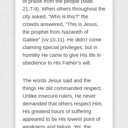
of praise from the people (Matt.
21:7-9). When others throughout the
city asked, “Who is this?” the
crowds answered, “This is Jesus,
the prophet from Nazareth of
Galilee” (vv.10-11). He didn’t come
claiming special privileges, but in
humility He came to give His life in
obedience to His Father’s will.
The words Jesus said and the
things He did commanded respect.
Unlike insecure rulers, He never
demanded that others respect Him.
His greatest hours of suffering
appeared to be His lowest point of
weakness and failure. Yet, the