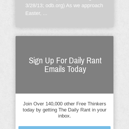
3/28/13; odb.org) As we approach
Easter, ...
Sign Up For Daily Rant
Emails Today
Join Over 140,000 other Free Thinkers
today by getting The Daily Rant in your
inbox.