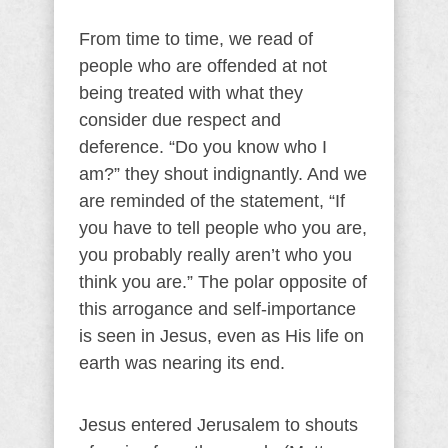
From time to time, we read of
people who are offended at not
being treated with what they
consider due respect and
deference. “Do you know who I
am?” they shout indignantly. And we
are reminded of the statement, “If
you have to tell people who you are,
you probably really aren’t who you
think you are.” The polar opposite of
this arrogance and self-importance
is seen in Jesus, even as His life on
earth was nearing its end.
Jesus entered Jerusalem to shouts