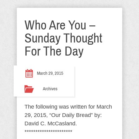
Who Are You –
Sunday Thought
For The Day
March 29, 2015
Archives
The following was written for March
29, 2015, “Our Daily Bread” by:
David C. McCasland.
**********************