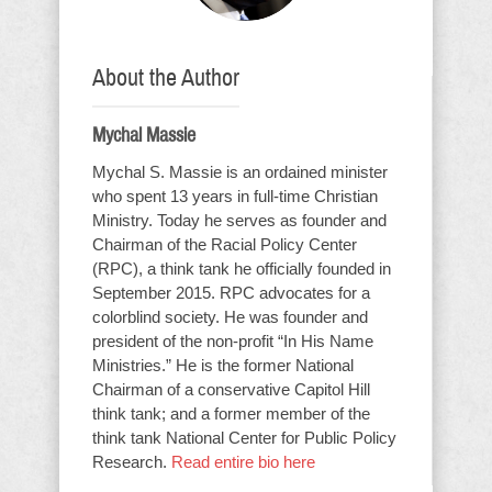
About the Author
Mychal Massie
Mychal S. Massie is an ordained minister
who spent 13 years in full-time Christian
Ministry. Today he serves as founder and
Chairman of the Racial Policy Center
(RPC), a think tank he officially founded in
September 2015. RPC advocates for a
colorblind society. He was founder and
president of the non-profit “In His Name
Ministries.” He is the former National
Chairman of a conservative Capitol Hill
think tank; and a former member of the
think tank National Center for Public Policy
Research.
Read entire bio here