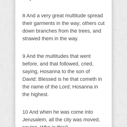
8 And a very great multitude spread
their garments in the way; others cut
down branches from the trees, and
strawed them in the way.
9 And the multitudes that went
before, and that followed, cried,
saying, Hosanna to the son of
David: Blessed is he that cometh in
the name of the Lord; Hosanna in
the highest.
10 And when he was come into
Jerusalem, all the city was moved,