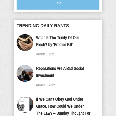
Join
TRENDING DAILY RANTS
What Is The Trinity Of Our
Flesh? by ‘Brother Bill’
August 5, 2026
Reparations Are A Bad Social
Investment
August 3, 2026
If We Can’t Obey God Under
Grace, How Could We Under
The Law? – Sunday Thought For