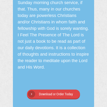
Sunday morning church service, if
that. Thus, many in our churches
today are powerless Christians
and/or Christians in whom faith and
fellowship with God is sorely wanting.
I Feel The Presence of The Lord is
not just a book to be read as part of
our daily devotions. It is a collection
of thoughts and instructions to inspire
the reader to meditate upon the Lord
and His Word.
Download or Order Today