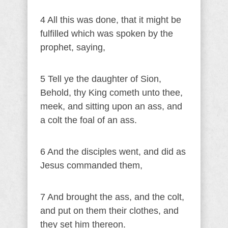
4 All this was done, that it might be
fulfilled which was spoken by the
prophet, saying,
5 Tell ye the daughter of Sion,
Behold, thy King cometh unto thee,
meek, and sitting upon an ass, and
a colt the foal of an ass.
6 And the disciples went, and did as
Jesus commanded them,
7 And brought the ass, and the colt,
and put on them their clothes, and
they set him thereon.