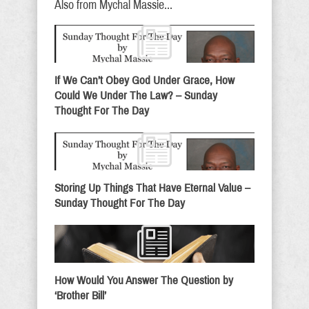
Also from Mychal Massie...
If We Can’t Obey God Under Grace, How
Could We Under The Law? – Sunday
Thought For The Day
Storing Up Things That Have Eternal Value –
Sunday Thought For The Day
How Would You Answer The Question by
‘Brother Bill’