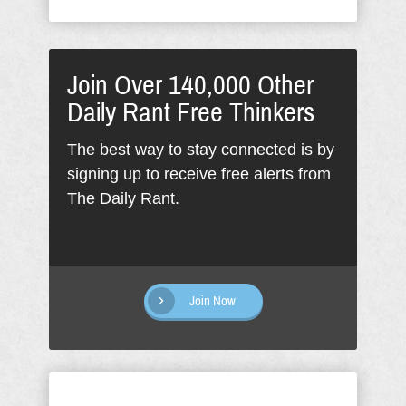
Join Over 140,000 Other
Daily Rant Free Thinkers
The best way to stay connected is by
signing up to receive free alerts from
The Daily Rant.
Join Now