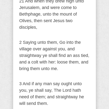
21 And when they drew nigh unto
Jerusalem, and were come to
Bethphage, unto the mount of
Olives, then sent Jesus two
disciples,
2 Saying unto them, Go into the
village over against you, and
straightway ye shall find an ass tied,
and a colt with her: loose them, and
bring them unto me.
3 And if any man say ought unto
you, ye shall say, The Lord hath
need of them; and straightway he
will send them.