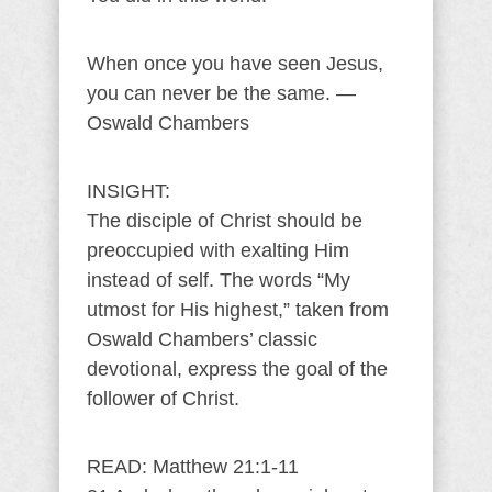
When once you have seen Jesus,
you can never be the same. —
Oswald Chambers
INSIGHT:
The disciple of Christ should be
preoccupied with exalting Him
instead of self. The words “My
utmost for His highest,” taken from
Oswald Chambers’ classic
devotional, express the goal of the
follower of Christ.
READ: Matthew 21:1-11