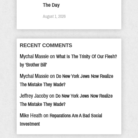
The Day
August 1, 2026
RECENT COMMENTS
Mychal Massie
on
What Is The Trinity Of Our Flesh?
by ‘Brother Bill’
Mychal Massie
on
Do New York Jews Now Realize
The Mistake They Made?
Jeffrey Jacoby
on
Do New York Jews Now Realize
The Mistake They Made?
Mike Heath
on
Reparations Are A Bad Social
Investment