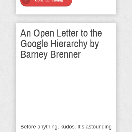
Continue reading
An Open Letter to the
Google Hierarchy by
Barney Brenner
Before anything, kudos. It’s astounding