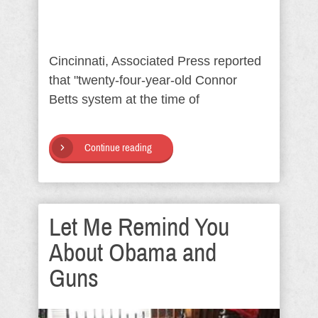
Cincinnati, Associated Press reported
that "twenty-four-year-old Connor
Betts system at the time of
Continue reading
Let Me Remind You
About Obama and
Guns