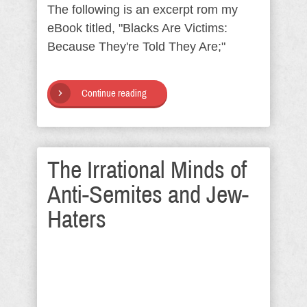
The following is an excerpt rom my
eBook titled, "Blacks Are Victims:
Because They're Told They Are;"
Continue reading
The Irrational Minds of
Anti-Semites and Jew-
Haters