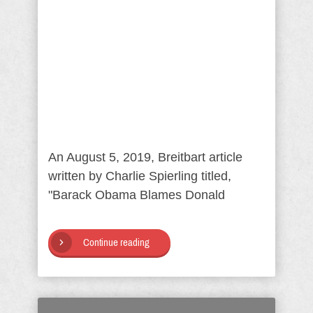
An August 5, 2019, Breitbart article
written by Charlie Spierling titled,
"Barack Obama Blames Donald
Continue reading