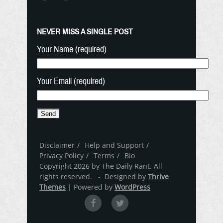
NEVER MISS A SINGLE POST
Your Name (required)
Your Email (required)
Disclaimer
Help and Support
Privacy Policy
Terms
Bio
Copyright 2026 by The Daily Rant. All
rights reserved. - Designed by
Thrive
Themes
| Powered by
WordPress