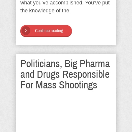
what you’ve accomplished. You’ve put
the knowledge of the
Continue reading
Politicians, Big Pharma
and Drugs Responsible
For Mass Shootings