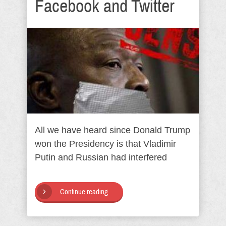
Facebook and Twitter
All we have heard since Donald Trump
won the Presidency is that Vladimir
Putin and Russian had interfered
Continue reading