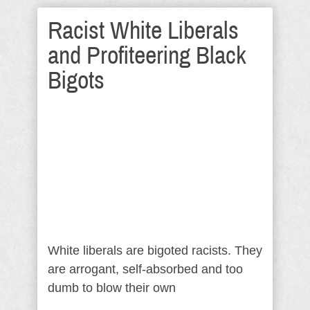
Racist White Liberals
and Profiteering Black
Bigots
White liberals are bigoted racists. They
are arrogant, self-absorbed and too
dumb to blow their own