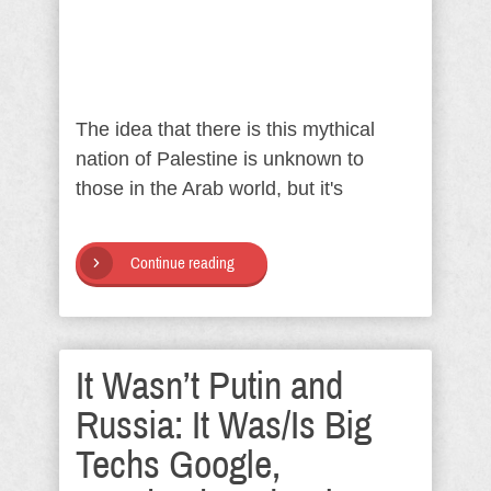
The idea that there is this mythical
nation of Palestine is unknown to
those in the Arab world, but it's
Continue reading
It Wasn’t Putin and
Russia: It Was/Is Big
Techs Google,