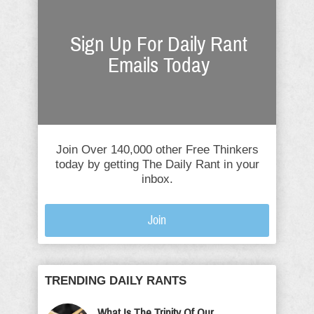
Sign Up For Daily Rant
Emails Today
Join Over 140,000 other Free Thinkers
today by getting The Daily Rant in your
inbox.
Join
TRENDING DAILY RANTS
What Is The Trinity Of Our