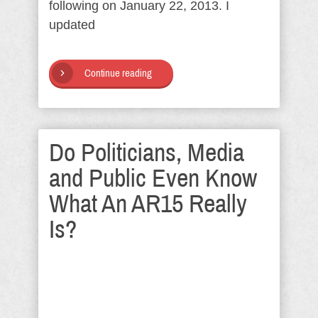
following on January 22, 2013. I
updated
Continue reading
Do Politicians, Media
and Public Even Know
What An AR15 Really
Is?