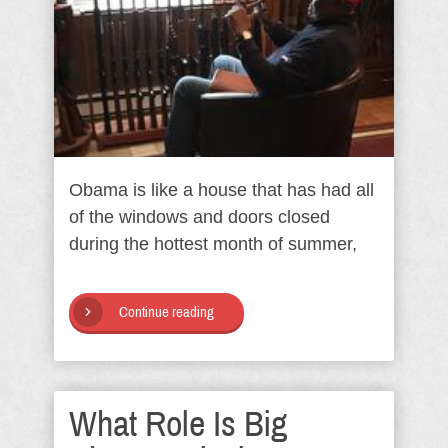
Obama is like a house that has had all
of the windows and doors closed
during the hottest month of summer,
Continue reading
What Role Is Big