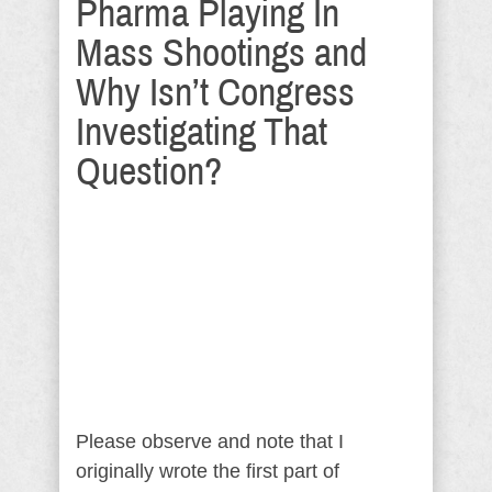
Pharma Playing In
Mass Shootings and
Why Isn’t Congress
Investigating That
Question?
Please observe and note that I
originally wrote the first part of