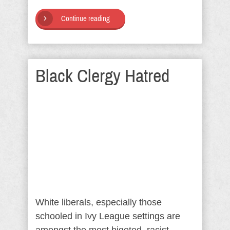
Continue reading
Black Clergy Hatred
White liberals, especially those
schooled in Ivy League settings are