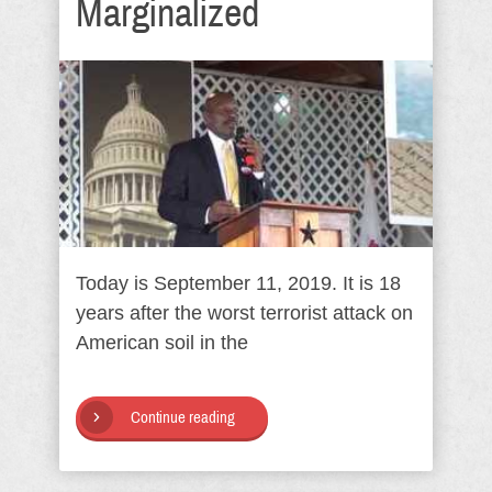
Marginalized
Today is September 11, 2019. It is 18
years after the worst terrorist attack on
American soil in the
Continue reading