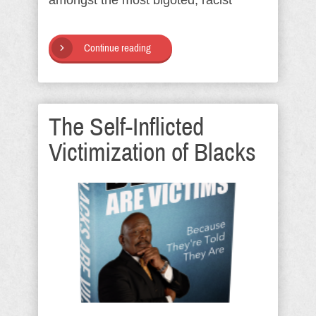
amongst the most bigoted, racist
Continue reading
The Self-Inflicted
Victimization of Blacks