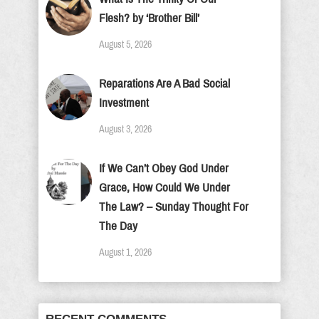
Flesh? by ‘Brother Bill’
August 5, 2026
Reparations Are A Bad Social
Investment
August 3, 2026
If We Can’t Obey God Under
Grace, How Could We Under
The Law? – Sunday Thought For
The Day
August 1, 2026