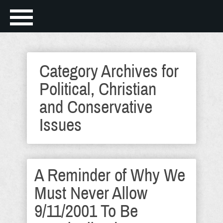
Category Archives for
Political, Christian
and Conservative
Issues
A Reminder of Why We
Must Never Allow
9/11/2001 To Be