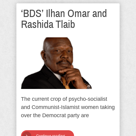
‘BDS’ Ilhan Omar and
Rashida Tlaib
The current crop of psycho-socialist
and Communist-Islamist women taking
over the Democrat party are