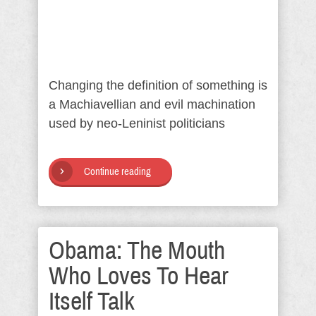
Changing the definition of something is
a Machiavellian and evil machination
used by neo-Leninist politicians
Continue reading
Obama: The Mouth
Who Loves To Hear
Itself Talk