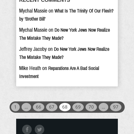
RECENT COMMENTS
Mychal Massie
on
What Is The Trinity Of Our Flesh?
by ‘Brother Bill’
Mychal Massie
on
Do New York Jews Now Realize
The Mistake They Made?
Jeffrey Jacoby
on
Do New York Jews Now Realize
The Mistake They Made?
Mike Heath
on
Reparations Are A Bad Social
Investment
1
…
66
67
68
69
70
…
97