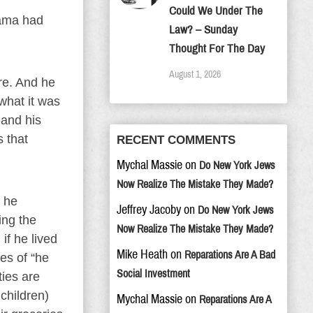
Could We Under The
bama had
Law? – Sunday
Thought For The Day
August 1, 2026
re. And he
what it was
 and his
 that
RECENT COMMENTS
Mychal Massie
on
Do New York Jews
Now Realize The Mistake They Made?
d he
Jeffrey Jacoby
on
Do New York Jews
ing the
Now Realize The Mistake They Made?
if he lived
Mike Heath
on
Reparations Are A Bad
es of “he
Social Investment
ties are
children)
Mychal Massie
on
Reparations Are A