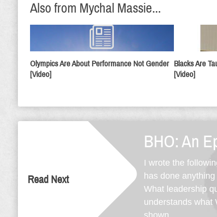
Also from Mychal Massie...
Olympics Are About Performance Not Gender
Blacks Are Ta
[Video]
[Video]
BHO: An Ep
I wrote the followi
has done anything s
Read Next
What leadership qua
understands what W
shown ...