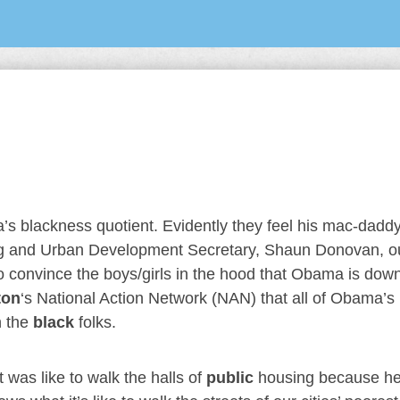
’s blackness quotient. Evidently they feel his mac-daddy
ing and Urban Development Secretary, Shaun Donovan, ou
to convince the boys/girls in the hood that Obama is down
ton
‘s National Action Network (NAN) that all of Obama’s
h the
black
folks.
was like to walk the halls of
public
housing because h