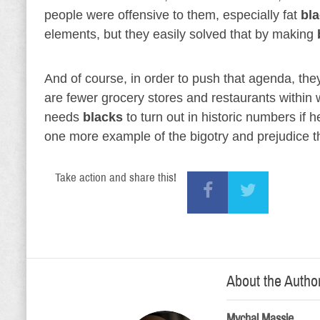
people were offensive to them, especially fat
bl
elements, but they easily solved that by making
And of course, in order to push that agenda, they
are fewer grocery stores and restaurants within 
needs
blacks
to turn out in historic numbers if 
one more example of the bigotry and prejudice t
Take action and share this!
About the Autho
Mychal Massie