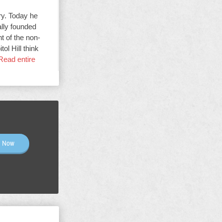
ry. Today he
ally founded
t of the non-
ol Hill think
Read entire
n Now