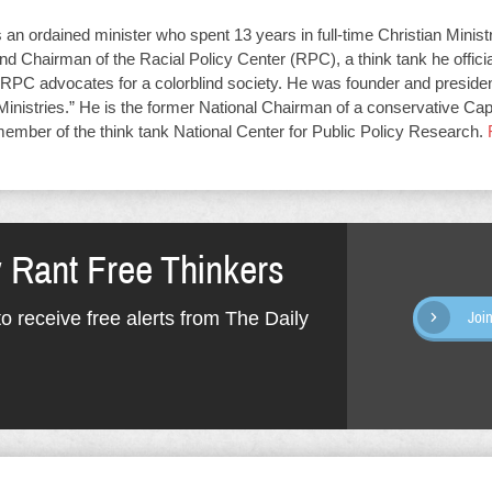
an ordained minister who spent 13 years in full-time Christian Minist
d Chairman of the Racial Policy Center (RPC), a think tank he offici
RPC advocates for a colorblind society. He was founder and presiden
Ministries.” He is the former National Chairman of a conservative Capit
member of the think tank National Center for Public Policy Research.
y Rant Free Thinkers
o receive free alerts from The Daily
Joi