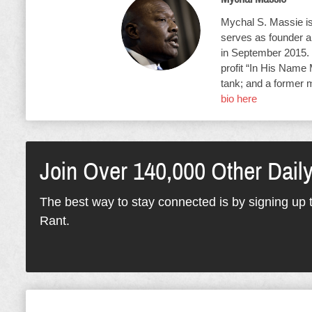
Mychal S. Massie is 
serves as founder an
in September 2015. 
profit “In His Name 
tank; and a former 
bio here
Join Over 140,000 Other Dail
The best way to stay connected is by signing up t
Rant.