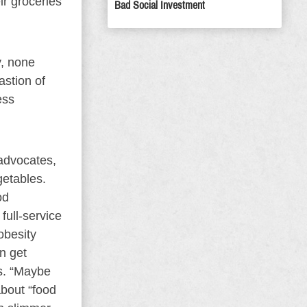
ir groceries
Bad Social Investment
y, none
astion of
ess
 advocates,
getables.
od
full-service
obesity
n get
es. “Maybe
about “food