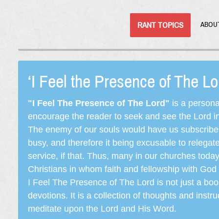
RANT TOPICS
ABOU
‘I Feel the Presence of The L
"I Feel The Presence of The Lord"
is a persona
encourage the reader to seek and see the Lord in e
The enemy of our souls would have us subscribe t
busy, and therefore it being excusable to releg
service, if that. Thus, many in our churches toda
Christians in whom faith and fellowship with God 
I Feel The Presence of The Lord is not just a book
devotions. It is a collection of thoughts and instru
meditate upon the Lord and His Word.