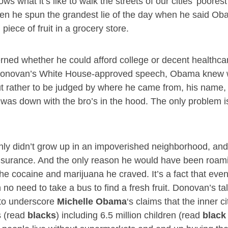
 what it’s like to walk the streets of our cities’ poorest
hen he spun the grandest lie of the day when he said O
piece of fruit in a grocery store.
rned whether he could afford college or decent healthca
to Donovan’s White House-approved speech, Obama knew 
 but rather to be judged by where he came from, his name,
was down with the bro’s in the hood. The only problem is
nly didn’t grow up in an impoverished neighborhood, an
nsurance. And the only reason he would have been roam
 cocaine and marijuana he craved. It’s a fact that even 
no need to take a bus to find a fresh fruit. Donovan’s tal
 to underscore
Michelle Obama
‘s claims that the inner ci
s (read
blacks
) including 6.5 million children (read
black