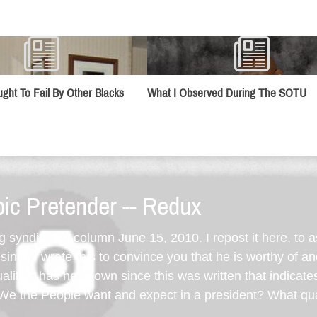
ught To Fail By Other Blacks
What I Observed During The SOTU
ic Pretender -- Redux
ng syndicated column June 15, 2010. I repost it here, to 
ince I wrote this to convince you that he is worthy of a
lities has he shown since this was written that indicate
e the People want and expect in a president? What qua