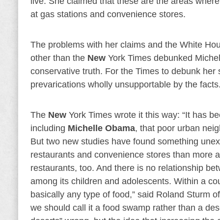
live. She claimed that these are the areas where
at gas stations and convenience stores.
The problems with her claims and the White Ho
other than the
New
York Times debunked Michelle
conservative truth. For the Times to debunk her 
prevarications wholly unsupportable by the facts
The
New
York Times wrote it this way: “It has 
including
Michelle Obama
, that poor urban neig
But two new studies have found something unex
restaurants and convenience stores than more af
restaurants, too. And there is no relationship b
among its children and adolescents. Within a co
basically any type of food,” said Roland Sturm o
we should call it a food swamp rather than a des