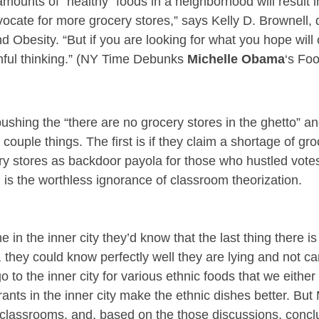
amounts of “healthy” foods in a neighborhood will result 
dvocate for more grocery stores,” says Kelly D. Brownell, d
d Obesity. “But if you are looking for what you hope wil
shful thinking.” (NY Time Debunks
Michelle Obama
‘s Fo
ushing the “there are no grocery stores in the ghetto” an
 couple things. The first is if they claim a shortage of gr
y stores as backdoor payola for those who hustled vote
is the worthless ignorance of classroom theorization.
e in the inner city they’d know that the last thing there i
 they could know perfectly well they are lying and not car
go to the inner city for various ethnic foods that we eithe
nts in the inner city make the ethnic dishes better. But
n classrooms, and, based on the those discussions, concl