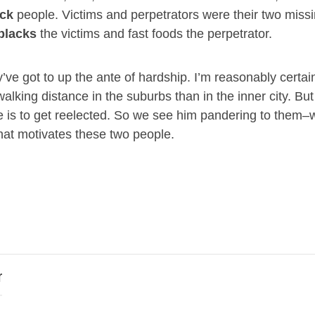
ack
people. Victims and perpetrators were their two miss
blacks
the victims and fast foods the perpetrator.
’ve got to up the ante of hardship. I’m reasonably certain
walking distance in the suburbs than in the inner city. B
he is to get reelected. So we see him pandering to them–w
hat motivates these two people.
r