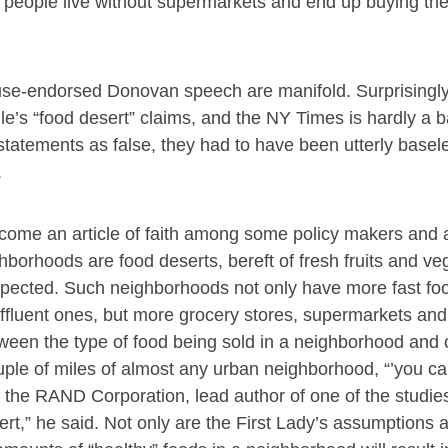
 people live without supermarkets and end up buying the
use-endorsed Donovan speech are manifold. Surprisingl
’s “food desert” claims, and the NY Times is hardly a b
statements as false, they had to have been utterly basel
.
become an article of faith among some policy makers and
hborhoods are food deserts, bereft of fresh fruits and ve
pected. Such neighborhoods not only have more fast fo
fluent ones, but more grocery stores, supermarkets and 
etween the type of food being sold in a neighborhood and 
uple of miles of almost any urban neighborhood, “’you ca
f the RAND Corporation, lead author of one of the studi
ert,” he said. Not only are the First Lady’s assumptions 