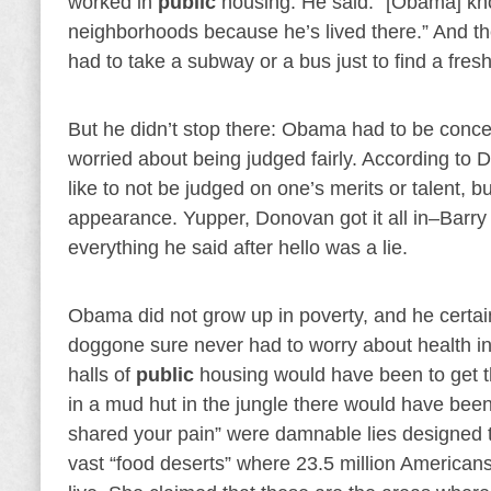
worked in
public
housing. He said: “[Obama] knows
neighborhoods because he’s lived there.” And t
had to take a subway or a bus just to find a fresh 
But he didn’t stop there: Obama had to be conce
worried about being judged fairly. According 
like to not be judged on one’s merits or talent,
appearance. Yupper, Donovan got it all in–Barry 
everything he said after hello was a lie.
Obama did not grow up in poverty, and he certai
doggone sure never had to worry about health i
halls of
public
housing would have been to get the
in a mud hut in the jungle there would have been 
shared your pain” were damnable lies designed
vast “food deserts” where 23.5 million American