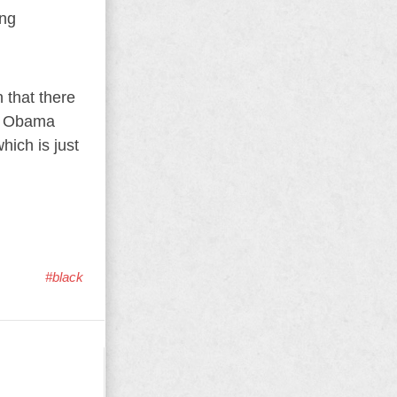
ing
 that there
ut Obama
hich is just
#black