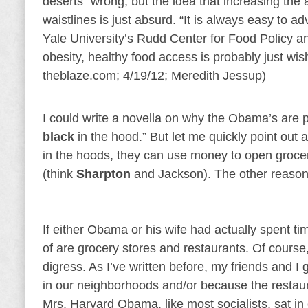
deserts” wrong, but the idea that increasing the 
waistlines is just absurd. “It is always easy to a
Yale University’s Rudd Center for Food Policy an
obesity, healthy food access is probably just wi
theblaze.com; 4/19/12; Meredith Jessup)
I could write a novella on why the Obama’s are p
black
in the hood.” But let me quickly point out a
in the hoods, they can use money to open grocer
(think
Sharpton
and Jackson). The other reason 
If either Obama or his wife had actually spent tim
of are grocery stores and restaurants. Of course,
digress. As I’ve written before, my friends and I 
in our neighborhoods and/or because the restaura
Mrs. Harvard Obama, like most socialists, sat i