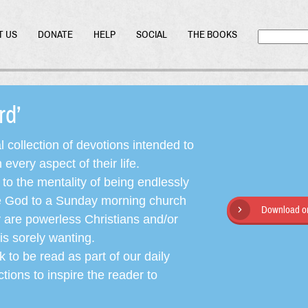
T US
DONATE
HELP
SOCIAL
THE BOOKS
ord’
l collection of devotions intended to
very aspect of their life.
o the mentality of being endlessly
ate God to a Sunday morning church
Download or
y are powerless Christians and/or
is sorely wanting.
 to be read as part of our daily
ctions to inspire the reader to