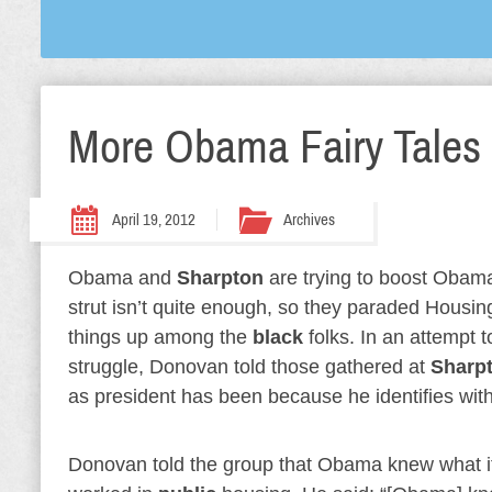
More Obama Fairy Tales
April 19, 2012
Archives
Obama and
Sharpton
are trying to boost Obama
strut isn’t quite enough, so they paraded Hous
things up among the
black
folks. In an attempt 
struggle, Donovan told those gathered at
Sharp
as president has been because he identifies wit
Donovan told the group that Obama knew what it 