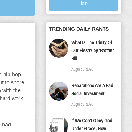
Join
TRENDING DAILY RANTS
What Is The Trinity Of
Our Flesh? by ‘Brother
Bill’
August 5, 2026
, hip-hop
t to shore
Reparations Are A Bad
 with the
Social Investment
 hard work
August 3, 2026
If We Can’t Obey God
e had
Under Grace, How