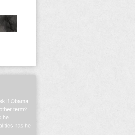
ask if Obama
nother term?
s he
lities has he