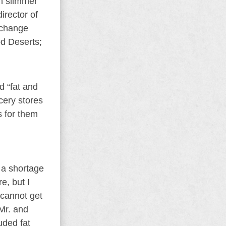
in slimmer
irector of
l change
od Deserts;
d “fat and
ocery stores
s for them
s a shortage
e, but I
r cannot get
 Mr. and
uded fat