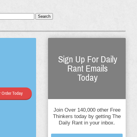
Search
Sign Up For Daily
Rant Emails
Today
 Order Today
Join Over 140,000 other Free
Thinkers today by getting The
Daily Rant in your inbox.