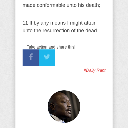
made conformable unto his death;
11 If by any means I might attain
unto the resurrection of the dead.
Take action and share this!
#Daily Rant