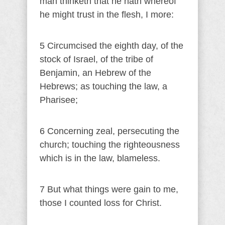
man thinketh that he hath whereof
he might trust in the flesh, I more:
5 Circumcised the eighth day, of the
stock of Israel, of the tribe of
Benjamin, an Hebrew of the
Hebrews; as touching the law, a
Pharisee;
6 Concerning zeal, persecuting the
church; touching the righteousness
which is in the law, blameless.
7 But what things were gain to me,
those I counted loss for Christ.