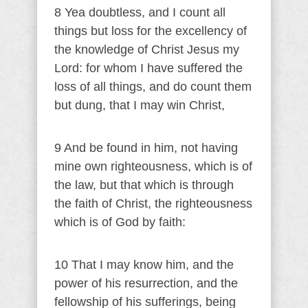
8 Yea doubtless, and I count all
things but loss for the excellency of
the knowledge of Christ Jesus my
Lord: for whom I have suffered the
loss of all things, and do count them
but dung, that I may win Christ,
9 And be found in him, not having
mine own righteousness, which is of
the law, but that which is through
the faith of Christ, the righteousness
which is of God by faith:
10 That I may know him, and the
power of his resurrection, and the
fellowship of his sufferings, being