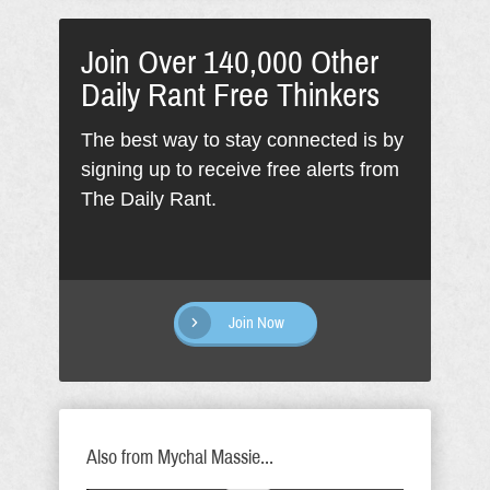
Join Over 140,000 Other
Daily Rant Free Thinkers
The best way to stay connected is by
signing up to receive free alerts from
The Daily Rant.
Join Now
Also from Mychal Massie...