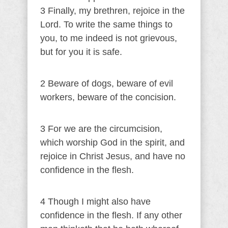
3 Finally, my brethren, rejoice in the
Lord. To write the same things to
you, to me indeed is not grievous,
but for you it is safe.
2 Beware of dogs, beware of evil
workers, beware of the concision.
3 For we are the circumcision,
which worship God in the spirit, and
rejoice in Christ Jesus, and have no
confidence in the flesh.
4 Though I might also have
confidence in the flesh. If any other