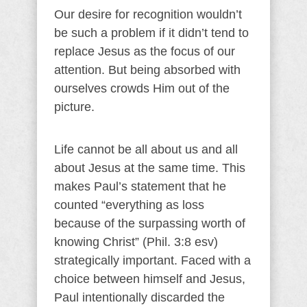
Our desire for recognition wouldn’t
be such a problem if it didn’t tend to
replace Jesus as the focus of our
attention. But being absorbed with
ourselves crowds Him out of the
picture.
Life cannot be all about us and all
about Jesus at the same time. This
makes Paul’s statement that he
counted “everything as loss
because of the surpassing worth of
knowing Christ” (Phil. 3:8 esv)
strategically important. Faced with a
choice between himself and Jesus,
Paul intentionally discarded the