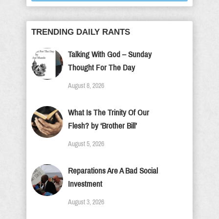
TRENDING DAILY RANTS
Talking With God – Sunday
Thought For The Day
August 8, 2026
What Is The Trinity Of Our
Flesh? by ‘Brother Bill’
August 5, 2026
Reparations Are A Bad Social
Investment
August 3, 2026