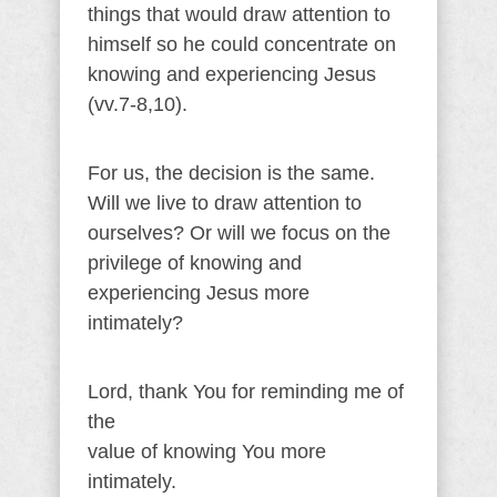
things that would draw attention to
himself so he could concentrate on
knowing and experiencing Jesus
(vv.7-8,10).
For us, the decision is the same.
Will we live to draw attention to
ourselves? Or will we focus on the
privilege of knowing and
experiencing Jesus more
intimately?
Lord, thank You for reminding me of
the
value of knowing You more
intimately.