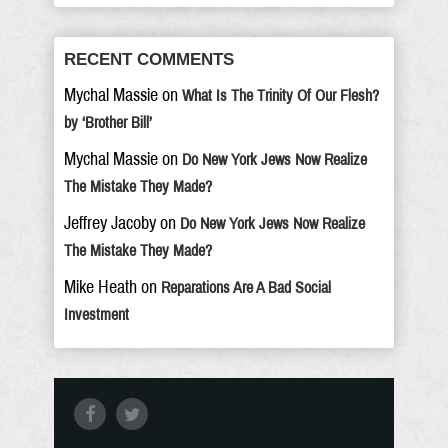
RECENT COMMENTS
Mychal Massie
on
What Is The Trinity Of Our Flesh?
by ‘Brother Bill’
Mychal Massie
on
Do New York Jews Now Realize
The Mistake They Made?
Jeffrey Jacoby
on
Do New York Jews Now Realize
The Mistake They Made?
Mike Heath
on
Reparations Are A Bad Social
Investment