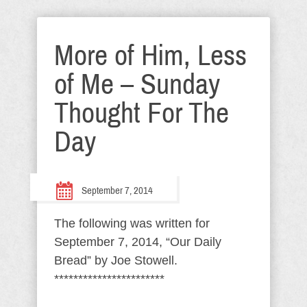
More of Him, Less
of Me – Sunday
Thought For The
Day
September 7, 2014
The following was written for
September 7, 2014, “Our Daily
Bread” by Joe Stowell.
***********************