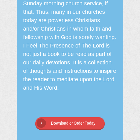
Sunday morning church service, if
that. Thus, many in our churches
today are powerless Christians
and/or Christians in whom faith and
fellowship with God is sorely wanting.
I Feel The Presence of The Lord is
not just a book to be read as part of
our daily devotions. It is a collection
of thoughts and instructions to inspire
the reader to meditate upon the Lord
and His Word.
Download or Order Today