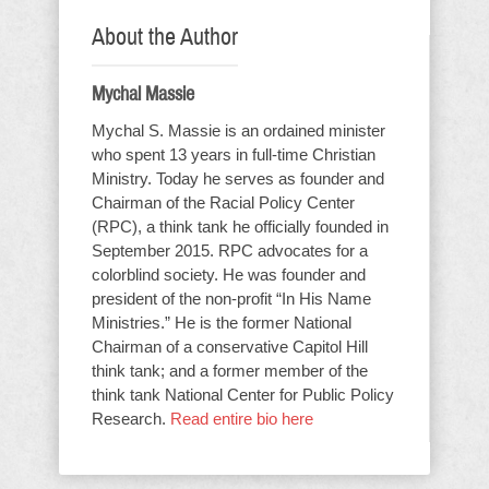
About the Author
Mychal Massie
Mychal S. Massie is an ordained minister
who spent 13 years in full-time Christian
Ministry. Today he serves as founder and
Chairman of the Racial Policy Center
(RPC), a think tank he officially founded in
September 2015. RPC advocates for a
colorblind society. He was founder and
president of the non-profit “In His Name
Ministries.” He is the former National
Chairman of a conservative Capitol Hill
think tank; and a former member of the
think tank National Center for Public Policy
Research.
Read entire bio here