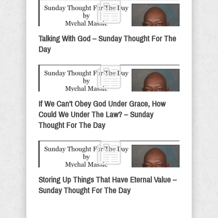
Talking With God – Sunday Thought For The
Day
If We Can’t Obey God Under Grace, How
Could We Under The Law? – Sunday
Thought For The Day
Storing Up Things That Have Eternal Value –
Sunday Thought For The Day