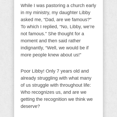
While I was pastoring a church early
in my ministry, my daughter Libby
asked me, “Dad, are we famous?”
To which I replied, “No, Libby, we’re
not famous.” She thought for a
moment and then said rather
indignantly, “Well, we would be if
more people knew about us!”
Poor Libby! Only 7 years old and
already struggling with what many
of us struggle with throughout life:
Who recognizes us, and are we
getting the recognition we think we
deserve?