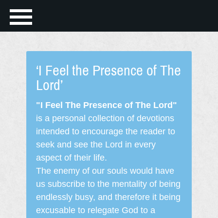
‘I Feel the Presence of The
Lord’
"I Feel The Presence of The Lord"
is a personal collection of devotions
intended to encourage the reader to
seek and see the Lord in every
aspect of their life.
The enemy of our souls would have
us subscribe to the mentality of being
endlessly busy, and therefore it being
excusable to relegate God to a