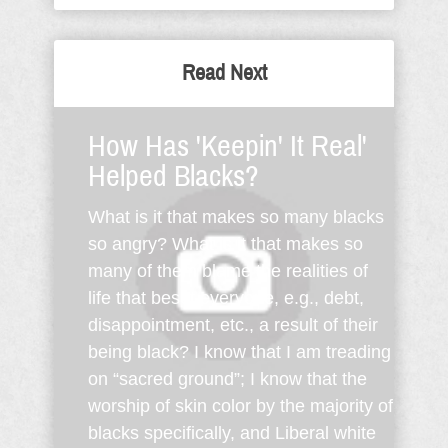
Read Next
How Has 'Keepin' It Real'
Helped Blacks?
What is it that makes so many blacks
so angry? What is it that makes so
many of them blame the realities of
life that beset everyone, e.g., debt,
disappointment, etc., a result of their
being black? I know that I am treading
on “sacred ground”; I know that the
worship of skin color by the majority of
blacks specifically, and Liberal white