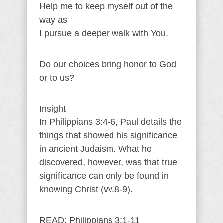
Help me to keep myself out of the
way as
I pursue a deeper walk with You.
Do our choices bring honor to God
or to us?
Insight
In Philippians 3:4-6, Paul details the
things that showed his significance
in ancient Judaism. What he
discovered, however, was that true
significance can only be found in
knowing Christ (vv.8-9).
READ: Philippians 3:1-11