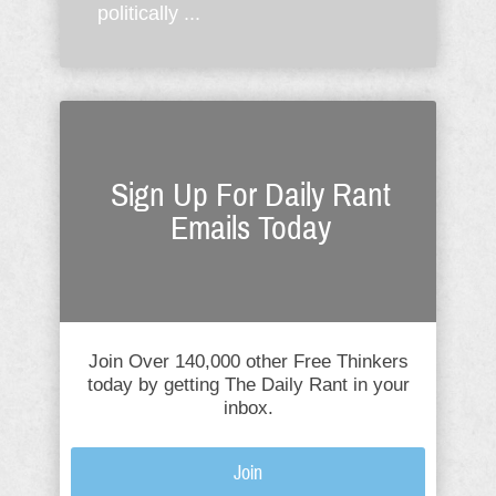
politically ...
Sign Up For Daily Rant
Emails Today
Join Over 140,000 other Free Thinkers
today by getting The Daily Rant in your
inbox.
Join