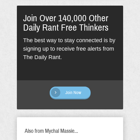
Join Over 140,000 Other
Daily Rant Free Thinkers
The best way to stay connected is by
signing up to receive free alerts from
The Daily Rant.
Join Now
Also from Mychal Massie...