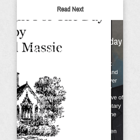
Read Next
Did You Know Your
'Burden' Is A Gift? - Sunday
Thought For The Day
David in Psalm 55:22 instructs us:
"Cast thy burden upon the Lord, and
he shall sustain thee: he shall never
suffer the righteous to be moved."
Let's examine the opening directive of
this verse. Benson in his commentary
explains: "Cast thy burden upon the
Lord — Whoever thou art that art
burdened, and whatever the burden
is; whatever affliction ...