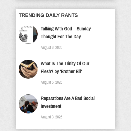
TRENDING DAILY RANTS
Talking With God – Sunday
Thought For The Day
August 8, 2026
What Is The Trinity Of Our
Flesh? by ‘Brother Bill’
August 5, 2026
Reparations Are A Bad Social
Investment
August 3, 2026