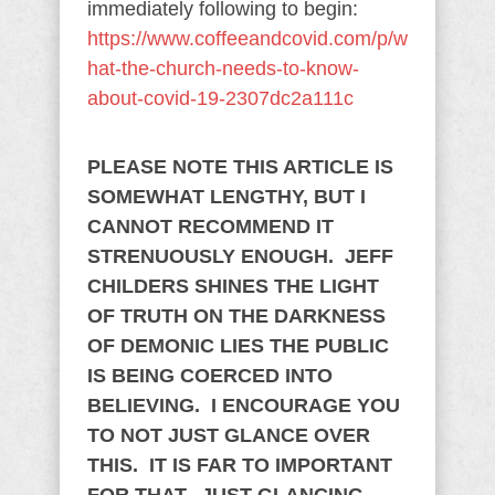
immediately following to begin:
https://www.coffeeandcovid.com/p/w
hat-the-church-needs-to-know-
about-covid-19-2307dc2a111c
PLEASE NOTE THIS ARTICLE IS
SOMEWHAT LENGTHY, BUT I
CANNOT RECOMMEND IT
STRENUOUSLY ENOUGH. JEFF
CHILDERS SHINES THE LIGHT
OF TRUTH ON THE DARKNESS
OF DEMONIC LIES THE PUBLIC
IS BEING COERCED INTO
BELIEVING. I ENCOURAGE YOU
TO NOT JUST GLANCE OVER
THIS. IT IS FAR TO IMPORTANT