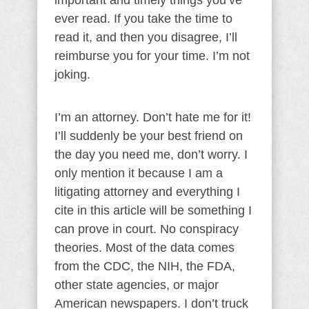
important and timely things you’ve
ever read. If you take the time to
read it, and then you disagree, I’ll
reimburse you for your time. I’m not
joking.
I’m an attorney. Don’t hate me for it!
I’ll suddenly be your best friend on
the day you need me, don’t worry. I
only mention it because I am a
litigating attorney and everything I
cite in this article will be something I
can prove in court. No conspiracy
theories. Most of the data comes
from the CDC, the NIH, the FDA,
other state agencies, or major
American newspapers. I don’t truck