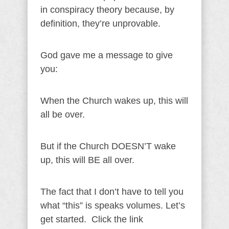
in conspiracy theory because, by
definition, they’re unprovable.
God gave me a message to give
you:
When the Church wakes up, this will
all be over.
But if the Church DOESN’T wake
up, this will BE all over.
The fact that I don’t have to tell you
what “this” is speaks volumes. Let’s
get started. Click the link