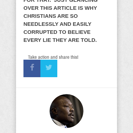
FOR THAT. JUST GLANCING
OVER THIS ARTICLE IS WHY
CHRISTIANS ARE SO
NEEDLESSLY AND EASILY
CORRUPTED TO BELIEVE
EVERY LIE THEY ARE TOLD.
Take action and share this!