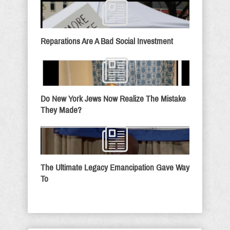
Reparations Are A Bad Social Investment
Do New York Jews Now Realize The Mistake
They Made?
The Ultimate Legacy Emancipation Gave Way
To