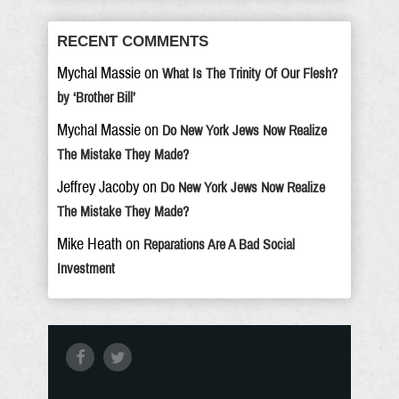
RECENT COMMENTS
Mychal Massie
on
What Is The Trinity Of Our Flesh?
by ‘Brother Bill’
Mychal Massie
on
Do New York Jews Now Realize
The Mistake They Made?
Jeffrey Jacoby
on
Do New York Jews Now Realize
The Mistake They Made?
Mike Heath
on
Reparations Are A Bad Social
Investment