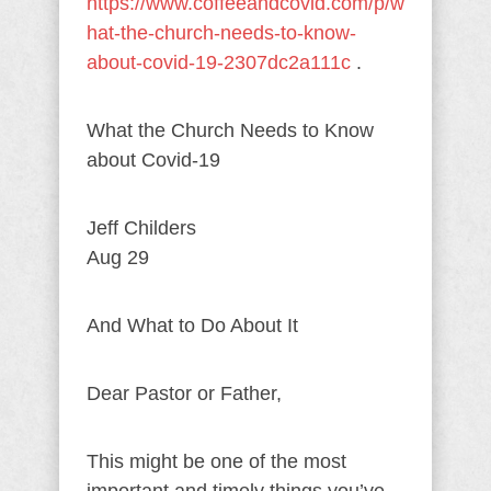
https://www.coffeeandcovid.com/p/w
hat-the-church-needs-to-know-
about-covid-19-2307dc2a111c
.
What the Church Needs to Know
about Covid-19
Jeff Childers
Aug 29
And What to Do About It
Dear Pastor or Father,
This might be one of the most