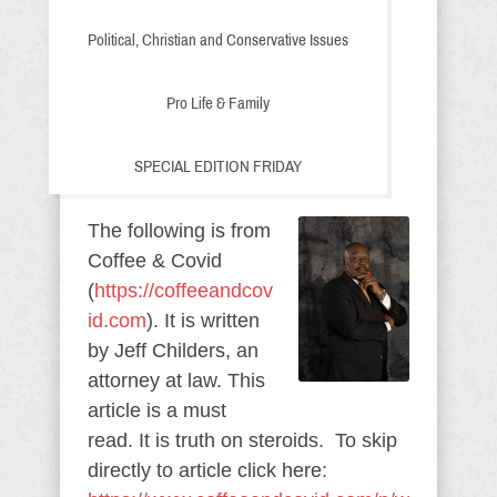
Political, Christian and Conservative Issues
Pro Life & Family
SPECIAL EDITION FRIDAY
The following is from
Coffee & Covid
(
https://coffeeandcov
id.com
). It is written
by Jeff Childers, an
attorney at law. This
article is a must
read. It is truth on steroids. To skip
directly to article click here: