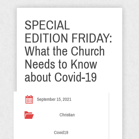
SPECIAL
EDITION FRIDAY:
What the Church
Needs to Know
about Covid-19
September 15, 2021
Christian
Covid19