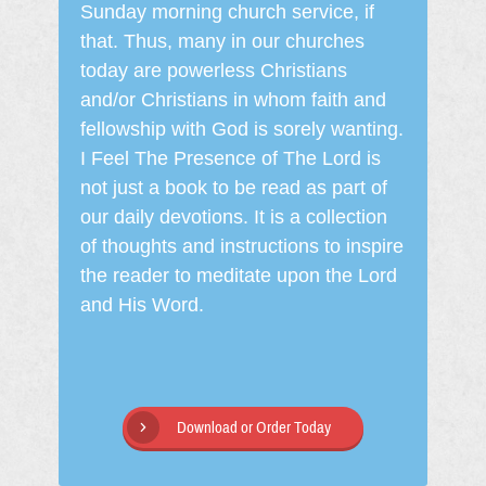
Sunday morning church service, if
that. Thus, many in our churches
today are powerless Christians
and/or Christians in whom faith and
fellowship with God is sorely wanting.
I Feel The Presence of The Lord is
not just a book to be read as part of
our daily devotions. It is a collection
of thoughts and instructions to inspire
the reader to meditate upon the Lord
and His Word.
Download or Order Today