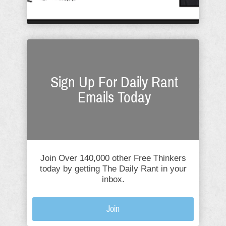
Sign Up For Daily Rant
Emails Today
Join Over 140,000 other Free Thinkers
today by getting The Daily Rant in your
inbox.
Join