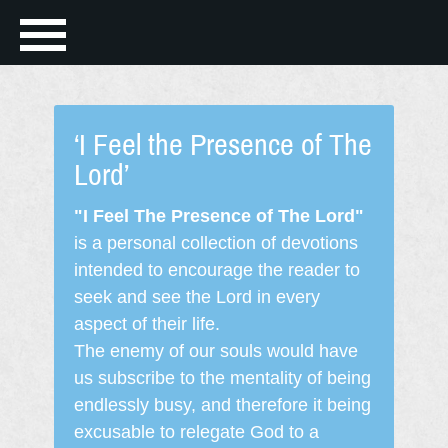
‘I Feel the Presence of The
Lord’
"I Feel The Presence of The Lord"
is a personal collection of devotions
intended to encourage the reader to
seek and see the Lord in every
aspect of their life.
The enemy of our souls would have
us subscribe to the mentality of being
endlessly busy, and therefore it being
excusable to relegate God to a