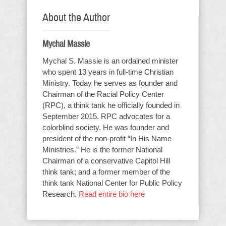
About the Author
Mychal Massie
Mychal S. Massie is an ordained minister
who spent 13 years in full-time Christian
Ministry. Today he serves as founder and
Chairman of the Racial Policy Center
(RPC), a think tank he officially founded in
September 2015. RPC advocates for a
colorblind society. He was founder and
president of the non-profit “In His Name
Ministries.” He is the former National
Chairman of a conservative Capitol Hill
think tank; and a former member of the
think tank National Center for Public Policy
Research.
Read entire bio here