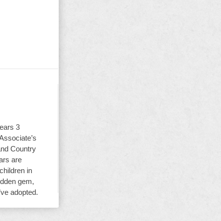
ears 3
 Associate’s
and Country
ars are
children in
hidden gem,
y’ve adopted.