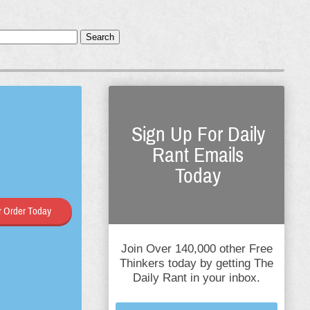
Search
Sign Up For Daily
Rant Emails
Today
 Order Today
Join Over 140,000 other Free
Thinkers today by getting The
Daily Rant in your inbox.