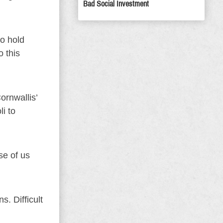
Bad Social Investment
to hold
o this
rnwallis’
i to
se of us
s. Difficult