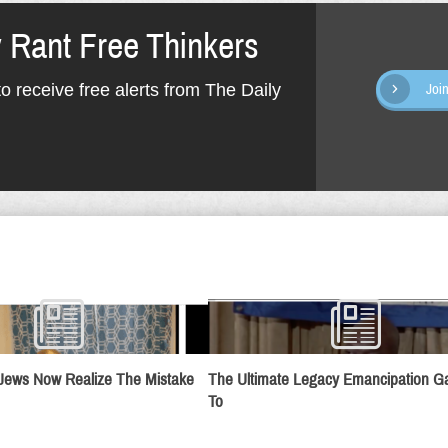
y Rant Free Thinkers
o receive free alerts from The Daily
Joi
Jews Now Realize The Mistake
The Ultimate Legacy Emancipation 
To