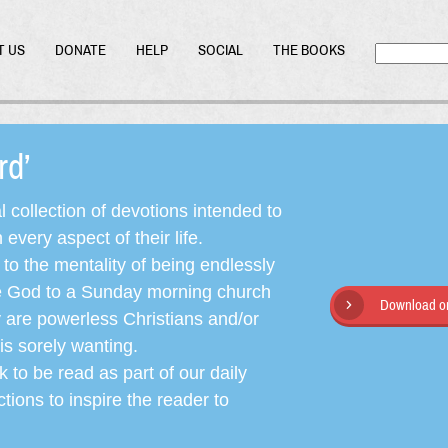
T US
DONATE
HELP
SOCIAL
THE BOOKS
ord’
l collection of devotions intended to
very aspect of their life.
o the mentality of being endlessly
ate God to a Sunday morning church
Download or
y are powerless Christians and/or
is sorely wanting.
 to be read as part of our daily
ctions to inspire the reader to