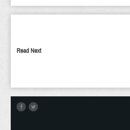
The True Ca
The Day
As we begin this N
Read Next
His own is imminen
few things born-ag
time is come that j