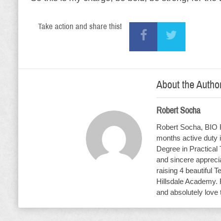
Take action and share this!
About the Autho
Robert Socha
Robert Socha, BIO R
months active duty i
Degree in Practical
and sincere apprecia
raising 4 beautiful T
Hillsdale Academy. 
and absolutely love 