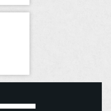
ught For
the Lord for
 there are a
d: “For the
in at ...