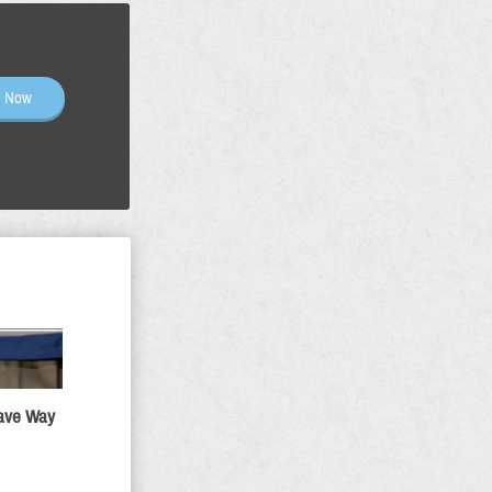
n Now
Gave Way