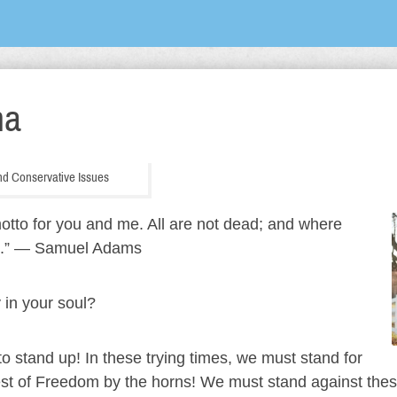
ha
 and Conservative Issues
tto for you and me. All are not dead; and where
le it.” ― Samuel Adams
y in your soul?
, to stand up! In these trying times, we must stand for
est of Freedom by the horns! We must stand against these