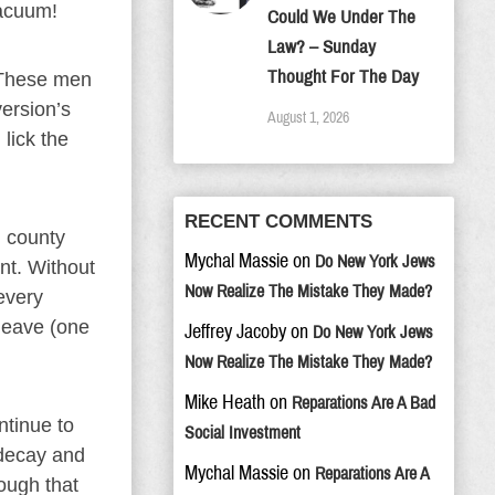
vacuum!
Could We Under The
Law? – Sunday
Thought For The Day
 These men
ersion’s
August 1, 2026
lick the
RECENT COMMENTS
d county
Mychal Massie
on
Do New York Jews
ant. Without
Now Realize The Mistake They Made?
every
leave (one
Jeffrey Jacoby
on
Do New York Jews
Now Realize The Mistake They Made?
Mike Heath
on
Reparations Are A Bad
ntinue to
Social Investment
 decay and
Mychal Massie
on
Reparations Are A
rough that