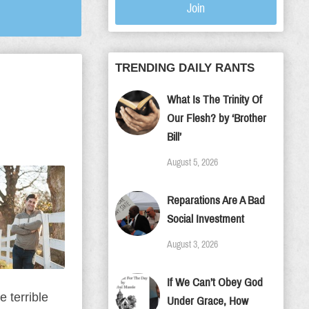
Join
TRENDING DAILY RANTS
What Is The Trinity Of
Our Flesh? by ‘Brother
Bill’
August 5, 2026
Reparations Are A Bad
Social Investment
August 3, 2026
If We Can’t Obey God
 terrible
Under Grace, How