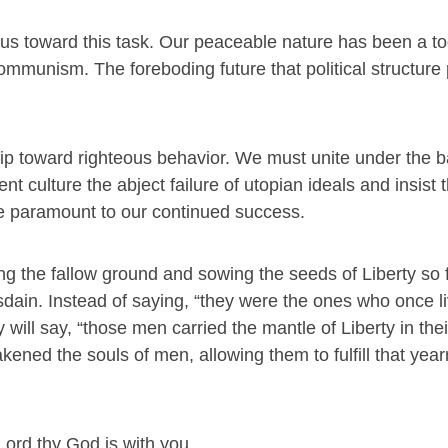
 us toward this task. Our peaceable nature has been a to
ommunism. The foreboding future that political structure
hip toward righteous behavior. We must unite under the b
nt culture the abject failure of utopian ideals and insist 
re paramount to our continued success.
king the fallow ground and sowing the seeds of Liberty so 
isdain. Instead of saying, “they were the ones who once l
y will say, “those men carried the mantle of Liberty in the
kened the souls of men, allowing them to fulfill that year
 Lord thy God is with you.