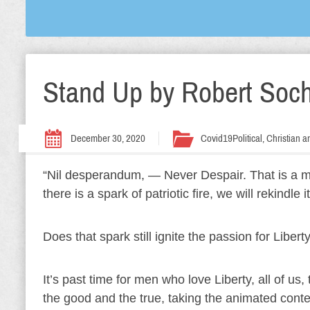
Stand Up by Robert Soc
December 30, 2020
Covid19
Political, Christian
“Nil desperandum, — Never Despair. That is a mo
there is a spark of patriotic fire, we will rekind
Does that spark still ignite the passion for Libert
It’s past time for men who love Liberty, all of us
the good and the true, taking the animated cont