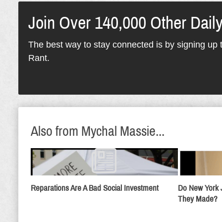
Join Over 140,000 Other Dail
The best way to stay connected is by signing up t
Rant.
Also from Mychal Massie...
Reparations Are A Bad Social Investment
Do New York 
They Made?