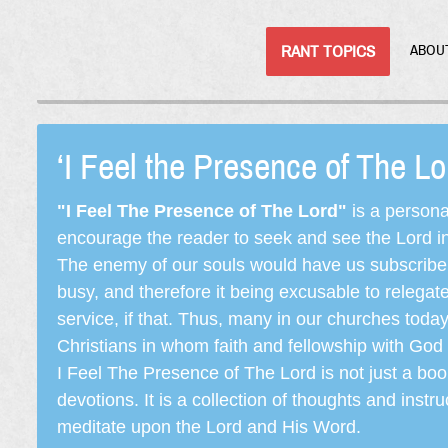
RANT TOPICS
ABOU
‘I Feel the Presence of The L
"I Feel The Presence of The Lord"
is a persona
encourage the reader to seek and see the Lord in e
The enemy of our souls would have us subscribe t
busy, and therefore it being excusable to releg
service, if that. Thus, many in our churches toda
Christians in whom faith and fellowship with God 
I Feel The Presence of The Lord is not just a book
devotions. It is a collection of thoughts and instru
meditate upon the Lord and His Word.