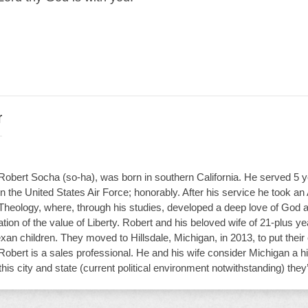
r
obert Socha (so-ha), was born in southern California. He served 5 y
n the United States Air Force; honorably. After his service he took an
 Theology, where, through his studies, developed a deep love of God 
tion of the value of Liberty. Robert and his beloved wife of 21-plus ye
exan children. They moved to Hillsdale, Michigan, in 2013, to put their 
Robert is a sales professional. He and his wife consider Michigan a 
this city and state (current political environment notwithstanding) the