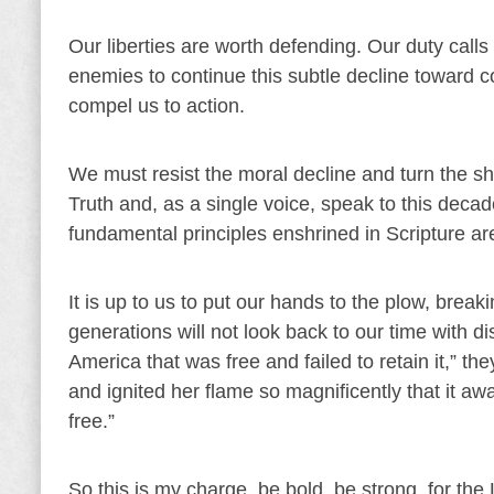
Our liberties are worth defending. Our duty calls
enemies to continue this subtle decline toward c
compel us to action.
We must resist the moral decline and turn the s
Truth and, as a single voice, speak to this decade
fundamental principles enshrined in Scripture a
It is up to us to put our hands to the plow, brea
generations will not look back to our time with d
America that was free and failed to retain it,” the
and ignited her flame so magnificently that it awa
free.”
So this is my charge, be bold, be strong, for the