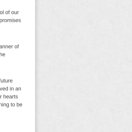
ol of our
 promises
anner of
the
future
ived in an
ir hearts
ning to be