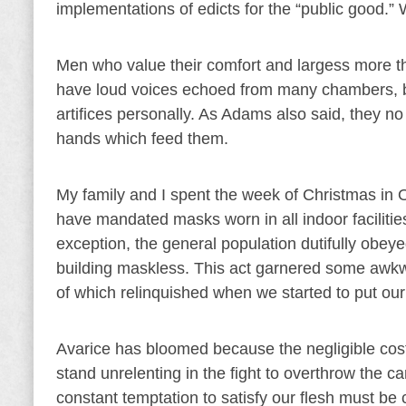
implementations of edicts for the “public good.
Men who value their comfort and largess more t
have loud voices echoed from many chambers, but
artifices personally. As Adams also said, they no
hands which feed them.
My family and I spent the week of Christmas in 
have mandated masks worn in all indoor facilities
exception, the general population dutifully obey
building maskless. This act garnered some awkw
of which relinquished when we started to put ou
Avarice has bloomed because the negligible cost o
stand unrelenting in the fight to overthrow the c
constant temptation to satisfy our flesh must be 