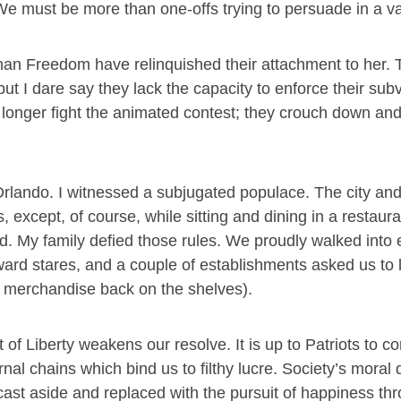
” We must be more than one-offs trying to persuade in a 
han Freedom have relinquished their attachment to her.
 I dare say they lack the capacity to enforce their subv
 longer fight the animated contest; they crouch down and 
Orlando. I witnessed a subjugated populace. The city an
, except, of course, while sitting and dining in a restaur
ed. My family defied those rules. We proudly walked into 
ard stares, and a couple of establishments asked us to 
r merchandise back on the shelves).
f Liberty weakens our resolve. It is up to Patriots to co
arnal chains which bind us to filthy lucre. Society’s moral
cast aside and replaced with the pursuit of happiness th