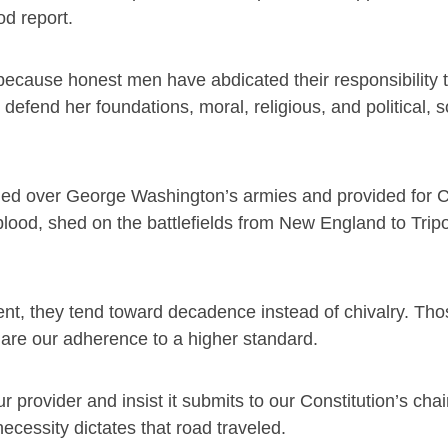
od report.
because honest men have abdicated their responsibility 
efend her foundations, moral, religious, and political, s
ed over George Washington’s armies and provided for Co
lood, shed on the battlefields from New England to Tripol
nt, they tend toward decadence instead of chivalry. Tho
lare our adherence to a higher standard.
provider and insist it submits to our Constitution’s chain
necessity dictates that road traveled.