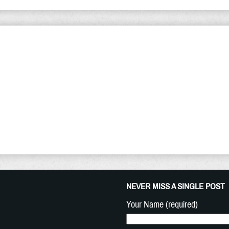
lling of The Church - Sunday Tho
ew Year 2021, I am compelled to warn that the return of 
t. It is closer than we can begin to imagine and as such
ain Christians should keep in mind. The Apostle Peter sai
udgment must begin at the house of God: and if it first beg
NEVER MISS A SINGLE POST
Your Name (required)