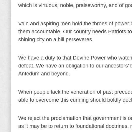
which is virtuous, noble, praiseworthy, and of go
Vain and aspiring men hold the throes of power 
them accountable. Our country needs Patriots to d
shining city on a hill perseveres.
We have a duty to that Devine Power who watch
defeat. We have an obligation to our ancestors’ b
Antedum and beyond.
When people lack the veneration of past precede
able to overcome this cunning should boldly dec
We reject the proclamation that government is our 
as it may be to return to foundational doctrines, 