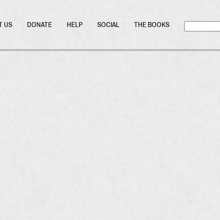
T US
DONATE
HELP
SOCIAL
THE BOOKS