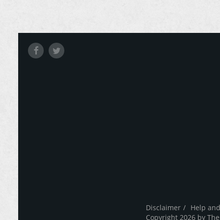
Disclaimer
Help and
Copyright 2026 by The