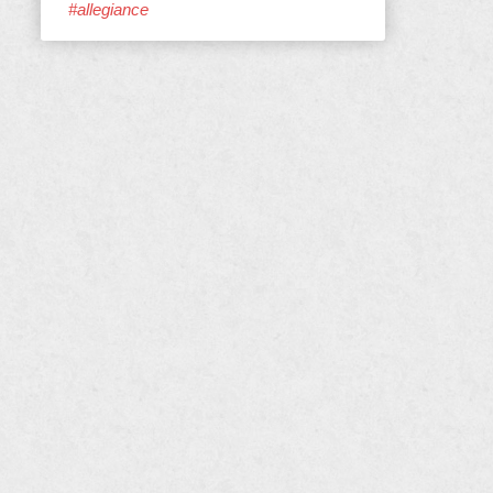
#allegiance