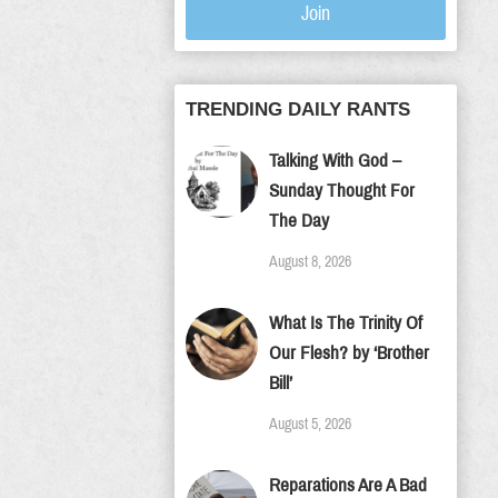
Join
TRENDING DAILY RANTS
Talking With God –
Sunday Thought For
The Day
August 8, 2026
What Is The Trinity Of
Our Flesh? by ‘Brother
Bill’
August 5, 2026
Reparations Are A Bad