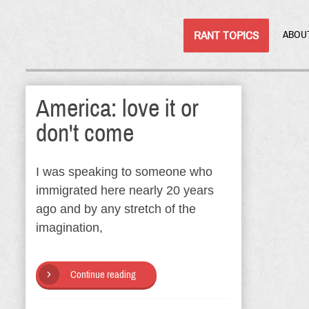
RANT TOPICS
ABOU
America: love it or
don't come
I was speaking to someone who
immigrated here nearly 20 years
ago and by any stretch of the
imagination,
Continue reading