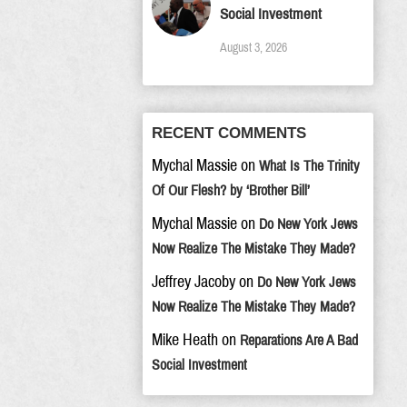
Social Investment
August 3, 2026
RECENT COMMENTS
Mychal Massie
on
What Is The Trinity
Of Our Flesh? by ‘Brother Bill’
Mychal Massie
on
Do New York Jews
Now Realize The Mistake They Made?
Jeffrey Jacoby
on
Do New York Jews
Now Realize The Mistake They Made?
Mike Heath
on
Reparations Are A Bad
Social Investment