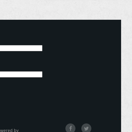
owered by