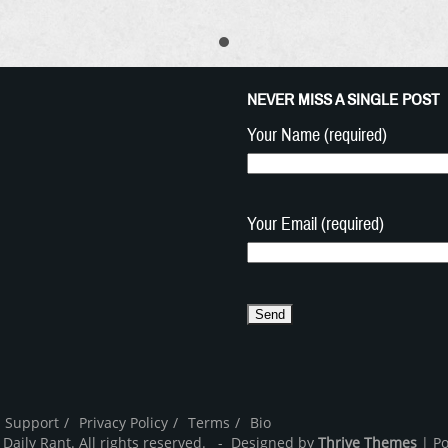
NEVER MISS A SINGLE POST
Your Name (required)
Your Email (required)
 Support
Privacy Policy
Terms
Bio
 Daily Rant. All rights reserved. - Designed by
Thrive Themes
| P