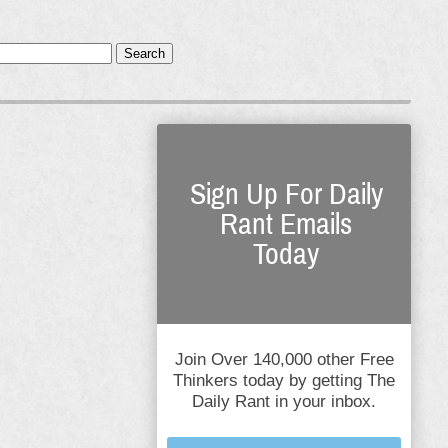
Search
Sign Up For Daily
Rant Emails
Today
Join Over 140,000 other Free
Thinkers today by getting The
Daily Rant in your inbox.