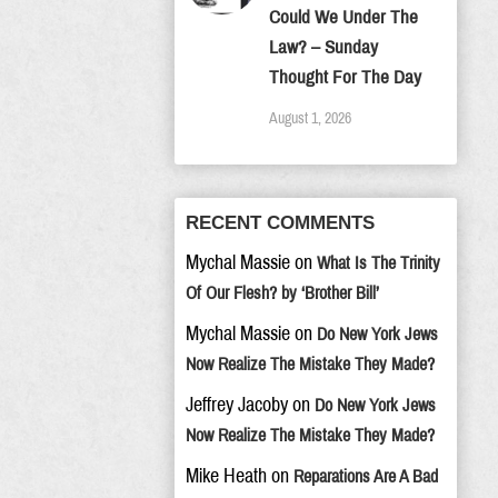
Could We Under The
Law? – Sunday
Thought For The Day
August 1, 2026
RECENT COMMENTS
Mychal Massie
on
What Is The Trinity
Of Our Flesh? by ‘Brother Bill’
Mychal Massie
on
Do New York Jews
Now Realize The Mistake They Made?
Jeffrey Jacoby
on
Do New York Jews
Now Realize The Mistake They Made?
Mike Heath
on
Reparations Are A Bad