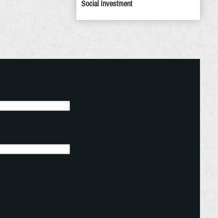
Social Investment