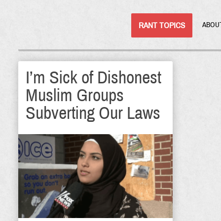
RANT TOPICS
ABOU
I’m Sick of Dishonest
Muslim Groups
Subverting Our Laws