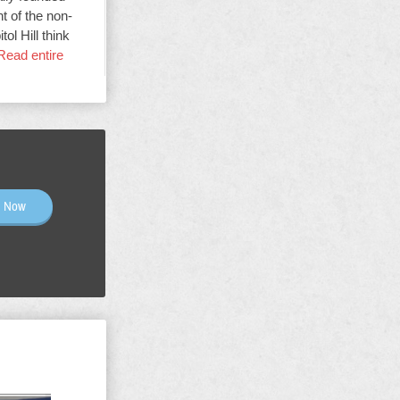
t of the non-
ol Hill think
Read entire
n Now