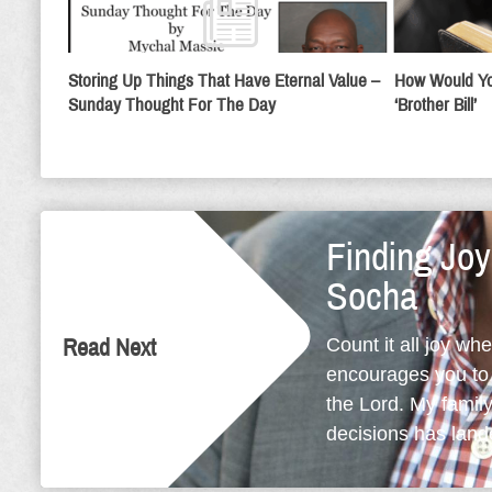
Storing Up Things That Have Eternal Value –
How Would Yo
Sunday Thought For The Day
‘Brother Bill’
Finding Jo
Socha
Count it all joy wh
Read Next
encourages you to l
the Lord. My family 
decisions has lande