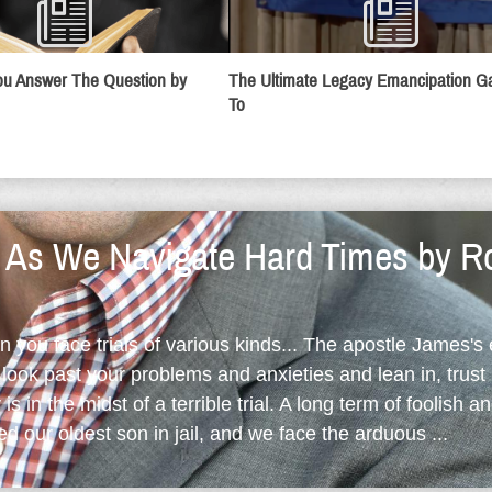
u Answer The Question by
The Ultimate Legacy Emancipation 
To
y As We Navigate Hard Times by R
en you face trials of various kinds... The apostle James's
ook past your problems and anxieties and lean in, trust 
is in the midst of a terrible trial. A long term of foolish an
d our oldest son in jail, and we face the arduous ...