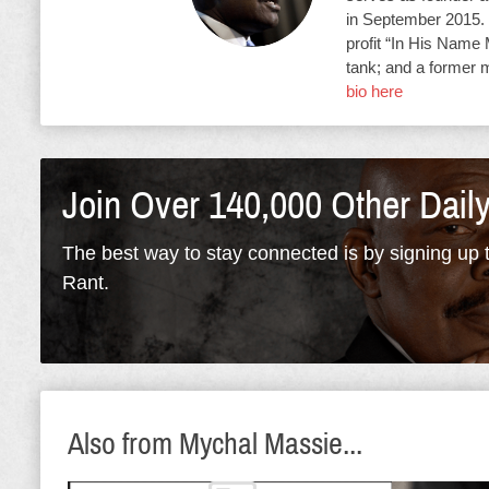
in September 2015. 
profit “In His Name 
tank; and a former 
bio here
Join Over 140,000 Other Dail
The best way to stay connected is by signing up t
Rant.
Also from Mychal Massie...