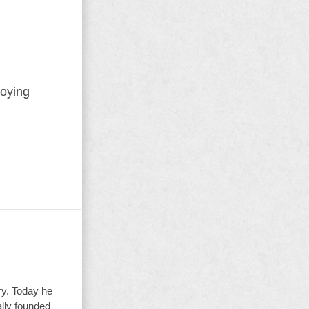
roying
ry. Today he
ally founded