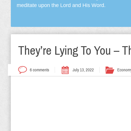
meditate upon the Lord and His Word.
They’re Lying To You – T
6 comments
July 13, 2022
Econom