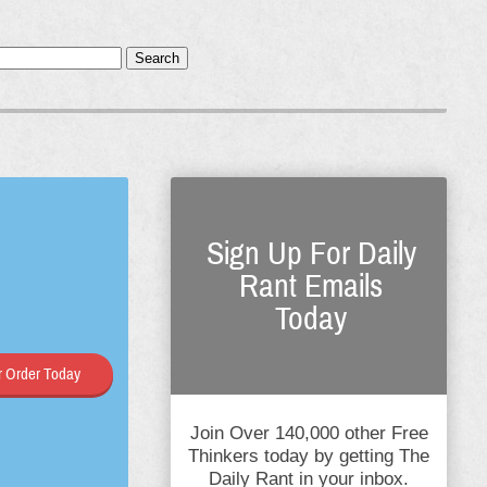
Search
Sign Up For Daily
Rant Emails
Today
 Order Today
Join Over 140,000 other Free
Thinkers today by getting The
Daily Rant in your inbox.