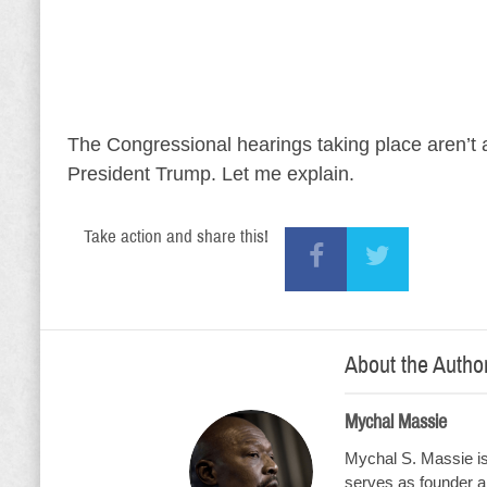
The Congressional hearings taking place aren’t ab
President Trump. Let me explain.
Take action and share this!
About the Autho
Mychal Massie
Mychal S. Massie is 
serves as founder an