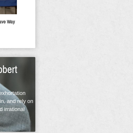
Gave Way
obert
 exhortation
in, and rely on
d irrational