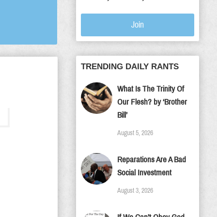
Join
TRENDING DAILY RANTS
What Is The Trinity Of
Our Flesh? by ‘Brother
Bill’
August 5, 2026
Reparations Are A Bad
Social Investment
August 3, 2026