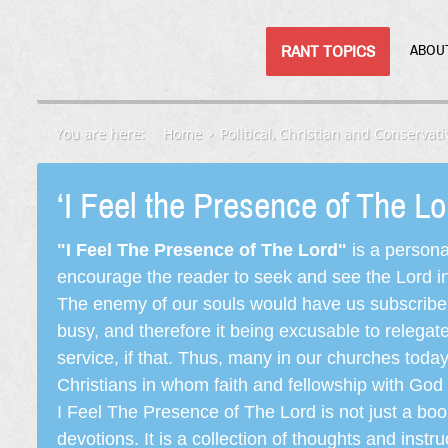
RANT TOPICS
ABOU
You are here:
Home
Political, Christian and Conservati
‘I Feel the Presence of The L
"I Feel The Presence of The Lord"
is a persona
encourage the reader to seek and see the Lord in e
The enemy of our souls would have us subscribe t
busy, and therefore it being excusable to releg
service, if that. Thus, many in our churches toda
Christians in whom faith and fellowship with God 
I Feel The Presence of The Lord is not just a book
devotions. It is a collection of thoughts and instru