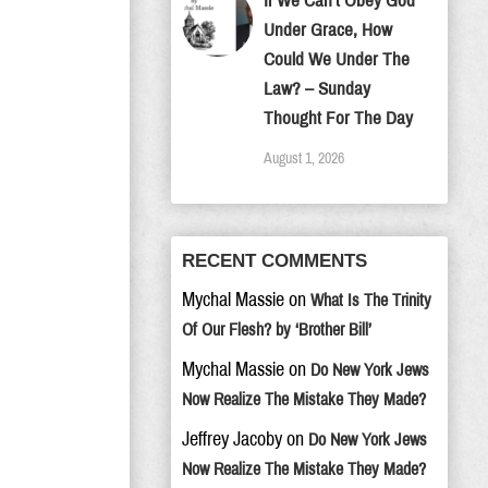
If We Can’t Obey God
Under Grace, How
Could We Under The
Law? – Sunday
Thought For The Day
August 1, 2026
RECENT COMMENTS
Mychal Massie
on
What Is The Trinity
Of Our Flesh? by ‘Brother Bill’
Mychal Massie
on
Do New York Jews
Now Realize The Mistake They Made?
Jeffrey Jacoby
on
Do New York Jews
Now Realize The Mistake They Made?