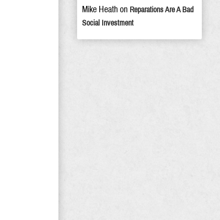
Mike Heath
on
Reparations Are A Bad
Social Investment