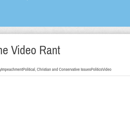
he Video Rant
y
Impeachment
Political, Christian and Conservative Issues
Politics
Video