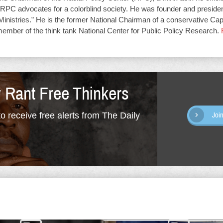
RPC advocates for a colorblind society. He was founder and presiden
Ministries.” He is the former National Chairman of a conservative Capit
member of the think tank National Center for Public Policy Research.
y Rant Free Thinkers
o receive free alerts from The Daily
Joi