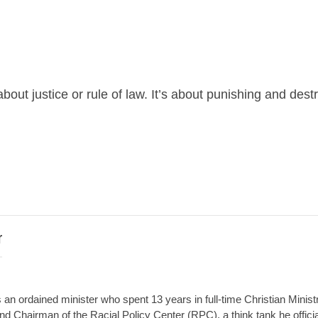
out justice or rule of law. It’s about punishing and dest
r
an ordained minister who spent 13 years in full-time Christian Minist
d Chairman of the Racial Policy Center (RPC), a think tank he offici