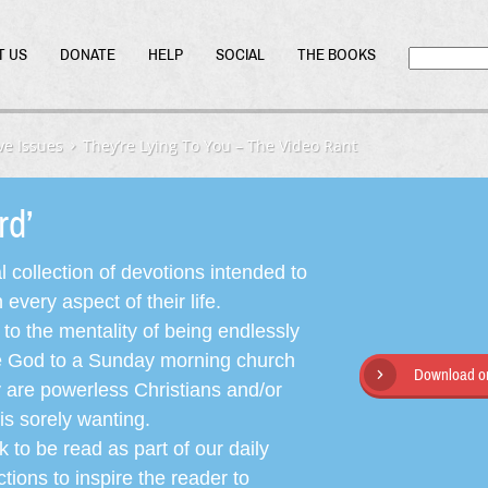
T US
DONATE
HELP
SOCIAL
THE BOOKS
ve Issues
They’re Lying To You – The Video Rant
ord’
l collection of devotions intended to
very aspect of their life.
o the mentality of being endlessly
ate God to a Sunday morning church
Download or
y are powerless Christians and/or
is sorely wanting.
 to be read as part of our daily
ctions to inspire the reader to