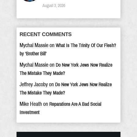
August 3, 2026
RECENT COMMENTS
Mychal Massie
on
What Is The Trinity Of Our Flesh?
by ‘Brother Bill’
Mychal Massie
on
Do New York Jews Now Realize
The Mistake They Made?
Jeffrey Jacoby
on
Do New York Jews Now Realize
The Mistake They Made?
Mike Heath
on
Reparations Are A Bad Social
Investment