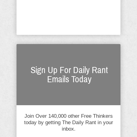
salacious with each accuser. A
question I was asked most often
during this process was: ...
Sign Up For Daily Rant
Emails Today
Join Over 140,000 other Free Thinkers
today by getting The Daily Rant in your
inbox.