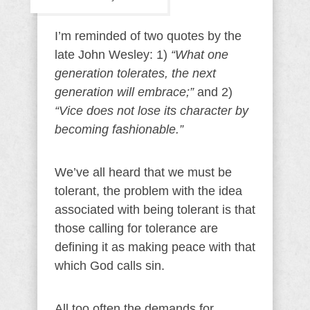
I’m reminded of two quotes by the
late John Wesley: 1)
“What one
generation tolerates, the next
generation will embrace;”
and 2)
“Vice does not lose its character by
becoming fashionable.”
We’ve all heard that we must be
tolerant, the problem with the idea
associated with being tolerant is that
those calling for tolerance are
defining it as making peace with that
which God calls sin.
All too often the demands for