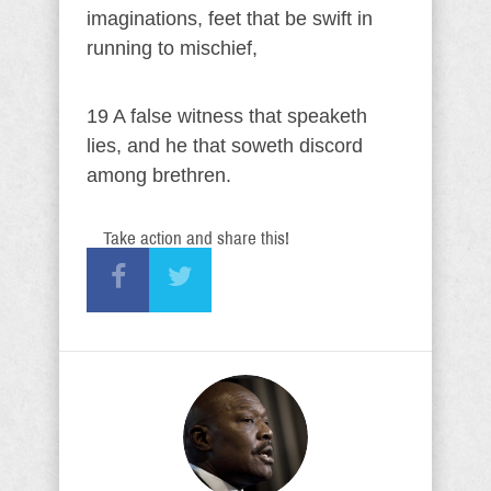
imaginations, feet that be swift in
running to mischief,
19 A false witness that speaketh
lies, and he that soweth discord
among brethren.
Take action and share this!