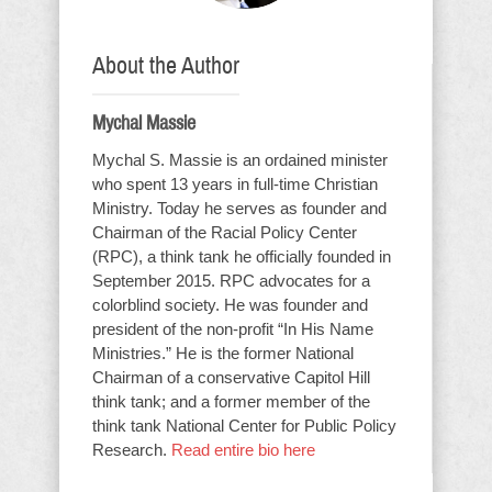
About the Author
Mychal Massie
Mychal S. Massie is an ordained minister
who spent 13 years in full-time Christian
Ministry. Today he serves as founder and
Chairman of the Racial Policy Center
(RPC), a think tank he officially founded in
September 2015. RPC advocates for a
colorblind society. He was founder and
president of the non-profit “In His Name
Ministries.” He is the former National
Chairman of a conservative Capitol Hill
think tank; and a former member of the
think tank National Center for Public Policy
Research.
Read entire bio here