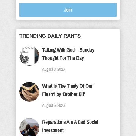
Join
TRENDING DAILY RANTS
Talking With God – Sunday
Thought For The Day
August 8, 2026
What Is The Trinity Of Our
Flesh? by ‘Brother Bill’
August 5, 2026
Reparations Are A Bad Social
Investment