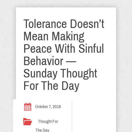
Tolerance Doesn’t
Mean Making
Peace With Sinful
Behavior —
Sunday Thought
For The Day
October 7, 2018
Thought For
The Day