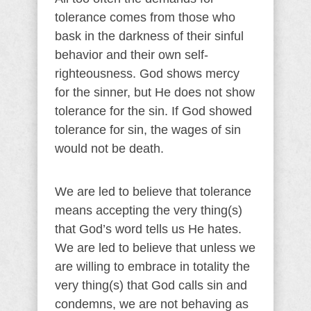
tolerance comes from those who
bask in the darkness of their sinful
behavior and their own self-
righteousness. God shows mercy
for the sinner, but He does not show
tolerance for the sin. If God showed
tolerance for sin, the wages of sin
would not be death.
We are led to believe that tolerance
means accepting the very thing(s)
that God’s word tells us He hates.
We are led to believe that unless we
are willing to embrace in totality the
very thing(s) that God calls sin and
condemns, we are not behaving as