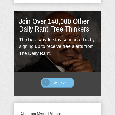
Join Over 140,000 Other
Daily Rant Free Thinkers
The best way to stay connected is by
signing up to receive free alerts from
The Daily Rant.
Join Now
Also from Mychal Massie...