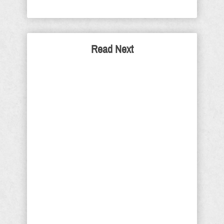
Read Next
Where Did They Come
From – I’m Glad You Asked
During the confirmation process of the
now confirmed Supreme Court
Associate Justice Brett Kavanaugh,
we saw the worst humanity that
America has to offer. They used every
means available including the
predictable phony sexual assault
allegations, which became more