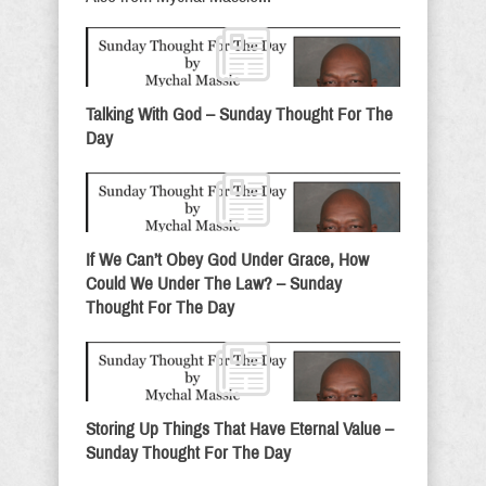
Talking With God – Sunday Thought For The
Day
If We Can’t Obey God Under Grace, How
Could We Under The Law? – Sunday
Thought For The Day
Storing Up Things That Have Eternal Value –
Sunday Thought For The Day