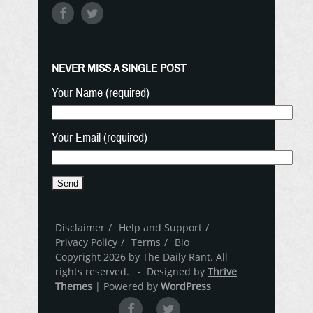
NEVER MISS A SINGLE POST
Your Name (required)
Your Email (required)
Disclaimer
Help and Support
Privacy Policy
Terms
Bio
Copyright 2026 by The Daily Rant. All
rights reserved. - Designed by
Thrive
Themes
| Powered by
WordPress