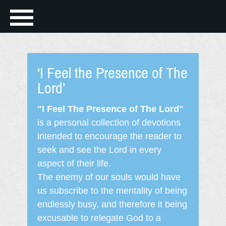
‘I Feel the Presence of The
Lord’
"I Feel The Presence of The Lord"
is a personal collection of devotions
intended to encourage the reader to
seek and see the Lord in every
aspect of their life.
The enemy of our souls would have
us subscribe to the mentality of being
endlessly busy, and therefore it being
excusable to relegate God to a