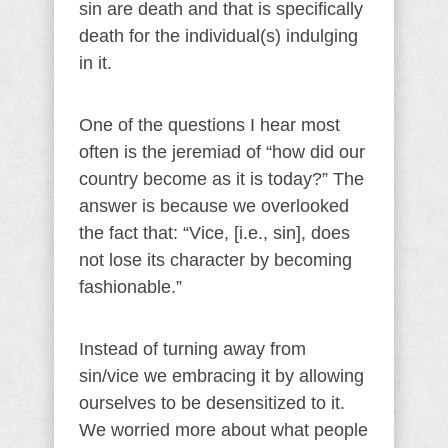
sin are death and that is specifically
death for the individual(s) indulging
in it.
One of the questions I hear most
often is the jeremiad of “how did our
country become as it is today?” The
answer is because we overlooked
the fact that: “Vice, [i.e., sin], does
not lose its character by becoming
fashionable.”
Instead of turning away from
sin/vice we embracing it by allowing
ourselves to be desensitized to it.
We worried more about what people