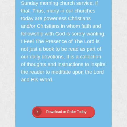
Sunday morning church service, if
that. Thus, many in our churches
today are powerless Christians
and/or Christians in whom faith and
fellowship with God is sorely wanting.
I Feel The Presence of The Lord is
not just a book to be read as part of
our daily devotions. It is a collection
of thoughts and instructions to inspire
the reader to meditate upon the Lord
and His Word.
Download or Order Today