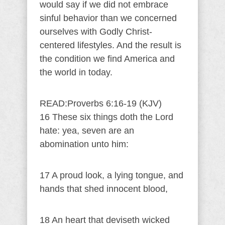
would say if we did not embrace
sinful behavior than we concerned
ourselves with Godly Christ-
centered lifestyles. And the result is
the condition we find America and
the world in today.
READ:Proverbs 6:16-19 (KJV)
16 These six things doth the Lord
hate: yea, seven are an
abomination unto him:
17 A proud look, a lying tongue, and
hands that shed innocent blood,
18 An heart that deviseth wicked