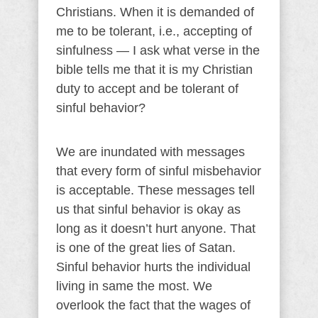
Christians. When it is demanded of
me to be tolerant, i.e., accepting of
sinfulness — I ask what verse in the
bible tells me that it is my Christian
duty to accept and be tolerant of
sinful behavior?
We are inundated with messages
that every form of sinful misbehavior
is acceptable. These messages tell
us that sinful behavior is okay as
long as it doesn’t hurt anyone. That
is one of the great lies of Satan.
Sinful behavior hurts the individual
living in same the most. We
overlook the fact that the wages of