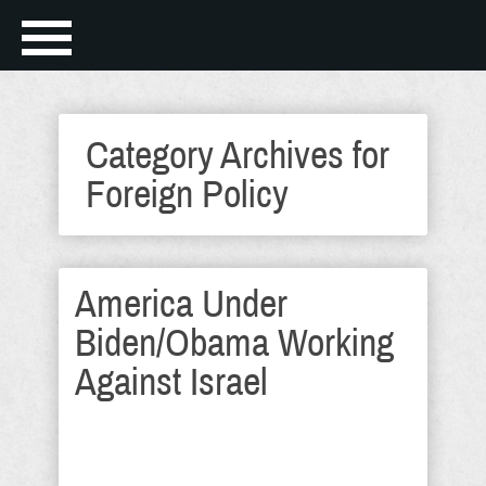
Category Archives for
Foreign Policy
America Under
Biden/Obama Working
Against Israel