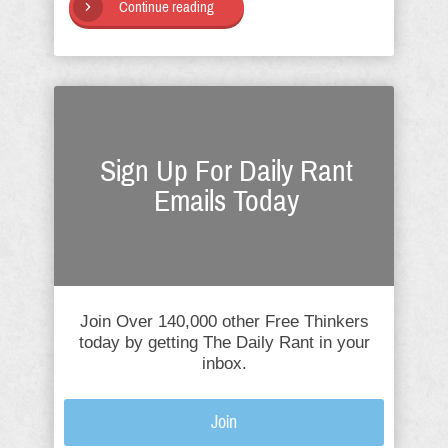
Continue reading
Sign Up For Daily Rant
Emails Today
Join Over 140,000 other Free Thinkers
today by getting The Daily Rant in your
inbox.
Join