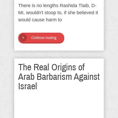
There is no lengths Rashida Tlaib, D-
MI, wouldn't stoop to, if she believed it
would cause harm to
Continue reading
The Real Origins of
Arab Barbarism Against
Israel