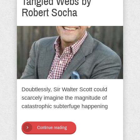
Tangled Webs by
Robert Socha
Doubtlessly, Sir Walter Scott could
scarcely imagine the magnitude of
catastrophic subterfuge happening
Continue reading