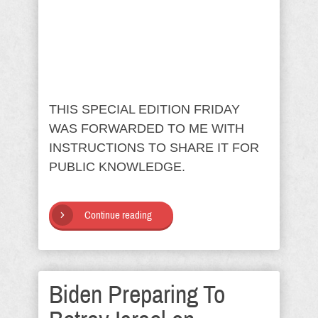
THIS SPECIAL EDITION FRIDAY
WAS FORWARDED TO ME WITH
INSTRUCTIONS TO SHARE IT FOR
PUBLIC KNOWLEDGE.
Continue reading
Biden Preparing To