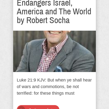
Endangers Israel,
America and The World
by Robert Socha
Luke 21:9 KJV: But when ye shall hear
of wars and commotions, be not
terrified: for these things must