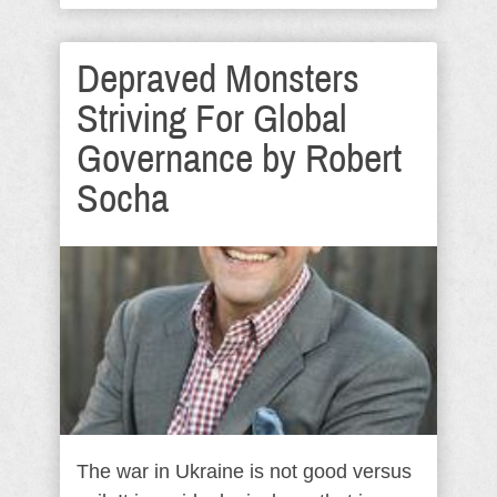
Depraved Monsters
Striving For Global
Governance by Robert
Socha
The war in Ukraine is not good versus