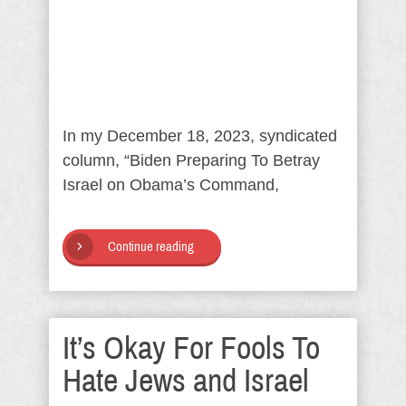
In my December 18, 2023, syndicated
column, “Biden Preparing To Betray
Israel on Obama’s Command,
Continue reading
It’s Okay For Fools To
Hate Jews and Israel