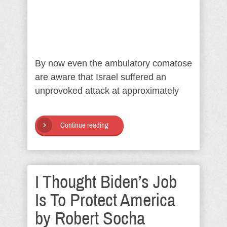
By now even the ambulatory comatose
are aware that Israel suffered an
unprovoked attack at approximately
Continue reading
I Thought Biden’s Job
Is To Protect America
by Robert Socha