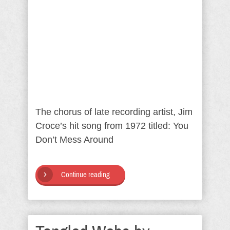
The chorus of late recording artist, Jim
Croce’s hit song from 1972 titled: You
Don’t Mess Around
Continue reading