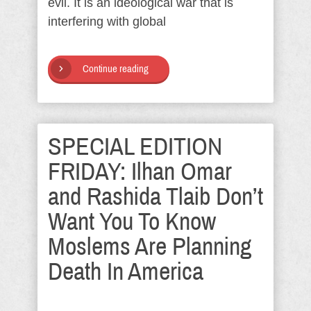
evil. It is an ideological war that is
interfering with global
Continue reading
SPECIAL EDITION
FRIDAY: Ilhan Omar
and Rashida Tlaib Don’t
Want You To Know
Moslems Are Planning
Death In America