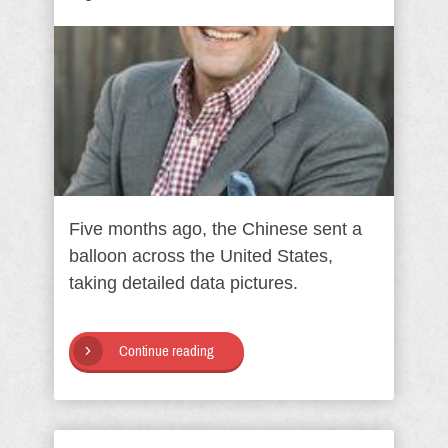
Five months ago, the Chinese sent a
balloon across the United States,
taking detailed data pictures.
Continue reading