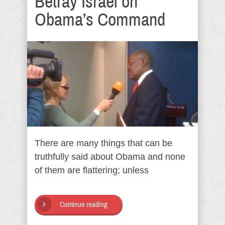
Betray Israel on
Obama’s Command
There are many things that can be
truthfully said about Obama and none
of them are flattering; unless
Continue reading