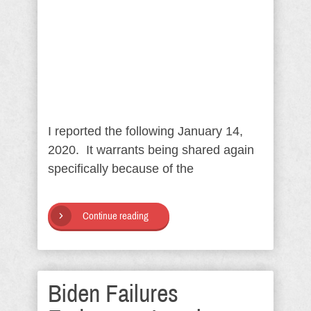
I reported the following January 14,
2020. It warrants being shared again
specifically because of the
Continue reading
Biden Failures