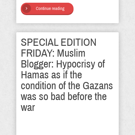
Continue reading
SPECIAL EDITION
FRIDAY: Muslim
Blogger: Hypocrisy of
Hamas as if the
condition of the Gazans
was so bad before the
war