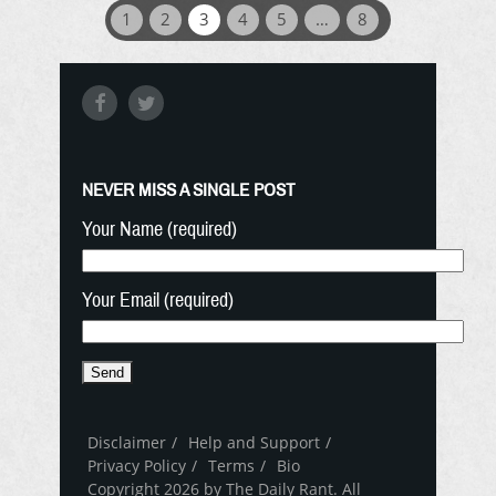
1
2
3
4
5
…
8
NEVER MISS A SINGLE POST
Your Name (required)
Your Email (required)
Disclaimer
Help and Support
Privacy Policy
Terms
Bio
Copyright 2026 by The Daily Rant. All