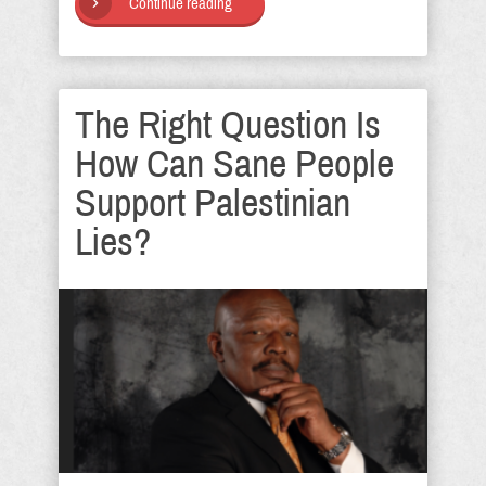
Continue reading
The Right Question Is
How Can Sane People
Support Palestinian
Lies?