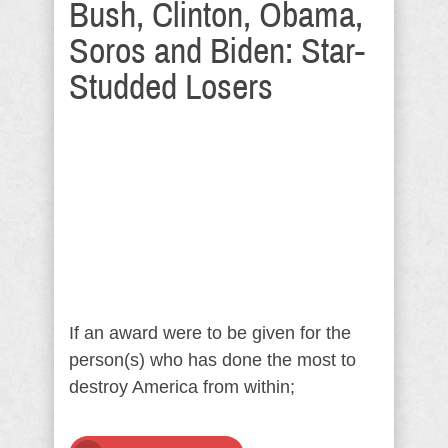
Bush, Clinton, Obama,
Soros and Biden: Star-
Studded Losers
If an award were to be given for the
person(s) who has done the most to
destroy America from within;