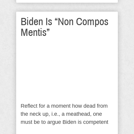
Biden Is “Non Compos
Mentis”
Reflect for a moment how dead from
the neck up, i.e., a meathead, one
must be to argue Biden is competent