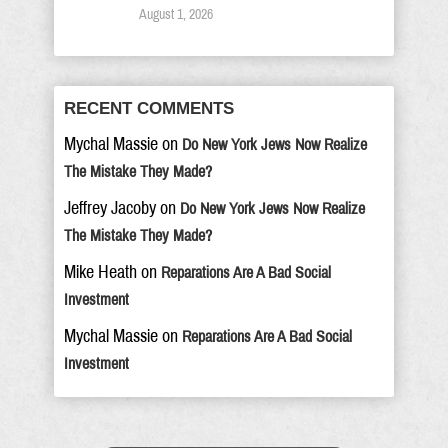
August 1, 2026
RECENT COMMENTS
Mychal Massie
on
Do New York Jews Now Realize
The Mistake They Made?
Jeffrey Jacoby
on
Do New York Jews Now Realize
The Mistake They Made?
Mike Heath
on
Reparations Are A Bad Social
Investment
Mychal Massie
on
Reparations Are A Bad Social
Investment