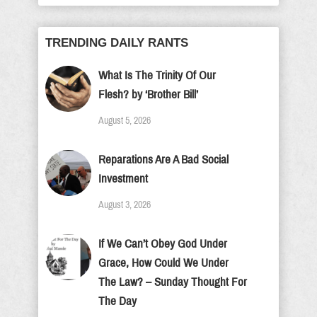
TRENDING DAILY RANTS
What Is The Trinity Of Our
Flesh? by ‘Brother Bill’
August 5, 2026
Reparations Are A Bad Social
Investment
August 3, 2026
If We Can’t Obey God Under
Grace, How Could We Under
The Law? – Sunday Thought For
The Day