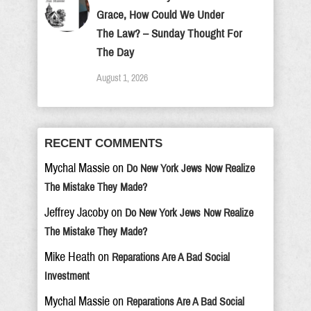
Grace, How Could We Under
The Law? – Sunday Thought For
The Day
August 1, 2026
RECENT COMMENTS
Mychal Massie
on
Do New York Jews Now Realize
The Mistake They Made?
Jeffrey Jacoby
on
Do New York Jews Now Realize
The Mistake They Made?
Mike Heath
on
Reparations Are A Bad Social
Investment
Mychal Massie
on
Reparations Are A Bad Social