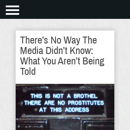
There’s No Way The
Media Didn’t Know:
What You Aren’t Being
Told