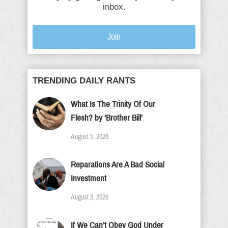
inbox.
Join
TRENDING DAILY RANTS
What Is The Trinity Of Our
Flesh? by ‘Brother Bill’
August 5, 2026
Reparations Are A Bad Social
Investment
August 3, 2026
If We Can’t Obey God Under