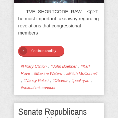
___TVE_SHORTCODE_RAW__<p>T
he most important takeaway regarding
revelations that congressional
members
Continue reading
,
,
#Hillary Clinton
#John Boehner
#Karl
,
,
Rove
#Maxine Waters
#Mitch McConnell
,
,
,
,
#Nancy Pelosi
#Obama
#paul ryan
#sexual misconduct
Senate Republicans