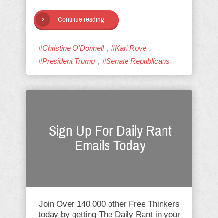
Continue reading
,
,
#Christine O’Donnell
#Karl Rove
,
#President Trump
#Senate Republicans
Sign Up For Daily Rant
Emails Today
Join Over 140,000 other Free Thinkers
today by getting The Daily Rant in your