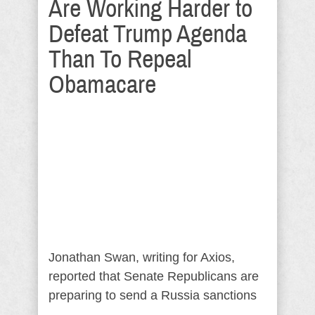
Are Working Harder to
Defeat Trump Agenda
Than To Repeal
Obamacare
Jonathan Swan, writing for Axios,
reported that Senate Republicans are
preparing to send a Russia sanctions