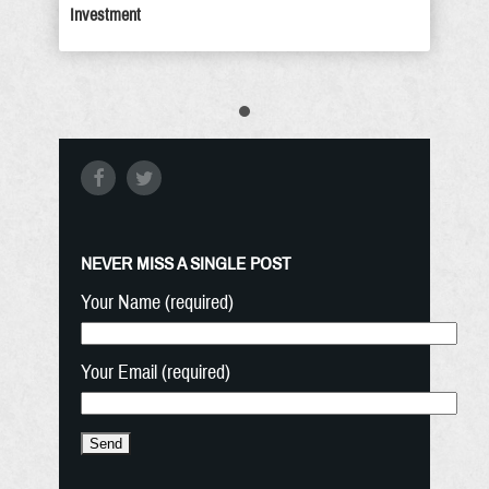
Investment
NEVER MISS A SINGLE POST
Your Name (required)
Your Email (required)