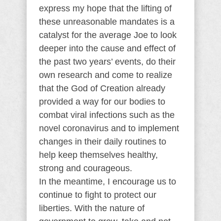
express my hope that the lifting of
these unreasonable mandates is a
catalyst for the average Joe to look
deeper into the cause and effect of
the past two years’ events, do their
own research and come to realize
that the God of Creation already
provided a way for our bodies to
combat viral infections such as the
novel coronavirus and to implement
changes in their daily routines to
help keep themselves healthy,
strong and courageous.
In the meantime, I encourage us to
continue to fight to protect our
liberties. With the nature of