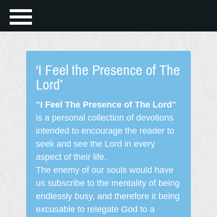
‘I Feel the Presence of The
Lord’
"I Feel The Presence of The Lord"
is a personal collection of devotions
intended to encourage the reader to
seek and see the Lord in every
aspect of their life.
The enemy of our souls would have
us subscribe to the mentality of being
endlessly busy, and therefore it being
excusable to relegate God to a