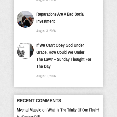
Reparations Are A Bad Social
Investment
August 3, 2026
If We Can’t Obey God Under
Grace, How Could We Under
The Law? – Sunday Thought For
The Day
August 1, 2026
RECENT COMMENTS
Mychal Massie
on
What Is The Trinity Of Our Flesh?