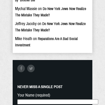
by ‘Brother Bill’
Mychal Massie
on
Do New York Jews Now Realize
The Mistake They Made?
Jeffrey Jacoby
on
Do New York Jews Now Realize
The Mistake They Made?
Mike Heath
on
Reparations Are A Bad Social
Investment
NEVER MISS A SINGLE POST
Your Name (required)