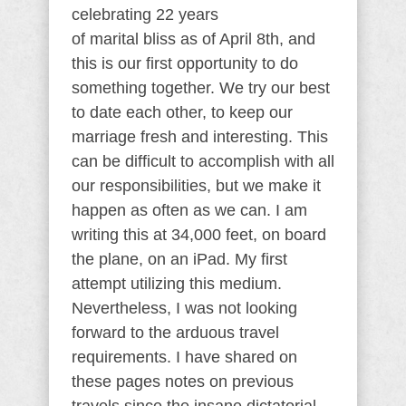
celebrating 22 years
of marital bliss as of April 8th, and
this is our first opportunity to do
something together. We try our best
to date each other, to keep our
marriage fresh and interesting. This
can be difficult to accomplish with all
our responsibilities, but we make it
happen as often as we can. I am
writing this at 34,000 feet, on board
the plane, on an iPad. My first
attempt utilizing this medium.
Nevertheless, I was not looking
forward to the arduous travel
requirements. I have shared on
these pages notes on previous