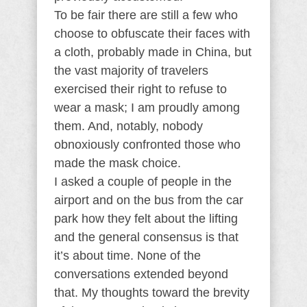
To be fair there are still a few who
choose to obfuscate their faces with
a cloth, probably made in China, but
the vast majority of travelers
exercised their right to refuse to
wear a mask; I am proudly among
them. And, notably, nobody
obnoxiously confronted those who
made the mask choice.
I asked a couple of people in the
airport and on the bus from the car
park how they felt about the lifting
and the general consensus is that
it’s about time. None of the
conversations extended beyond
that. My thoughts toward the brevity