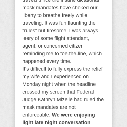
travels since the insane dictatorial
mask mandates have choked our
liberty to breathe freely while
traveling. It was fun flaunting the
“rules” but tiresome. I was always
leery of some flight attendant,
agent, or concerned citizen
reminding me to toe-the-line, which
happened every time.
It’s difficult to fully express the relief
my wife and I experienced on
Monday night when the headline
crossed my screen that Federal
Judge Kathryn Mizelle had ruled the
mask mandates are not
enforceable.
We were enjoying
light late night conversation