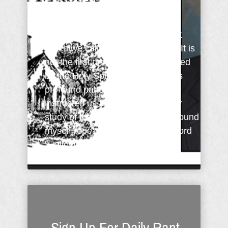
For The Day
The past month or so I've been
studying and meditating upon that
which we call The Lord's Prayer. It is
not the first time I've been prompted
by the Holy Spirit to delve into this
profound pattern of prayer Jesus
instructed us to follow. During my
study of the passage this time, I found
myself repeatedly drawn to the word
"Hallowed" and the petition ...