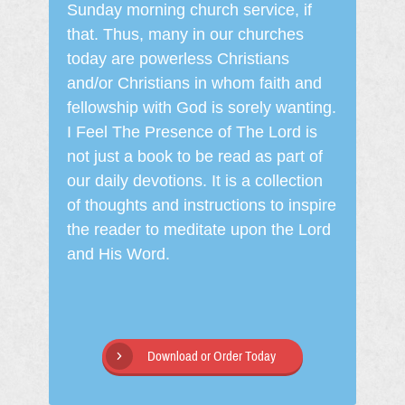
Sunday morning church service, if
that. Thus, many in our churches
today are powerless Christians
and/or Christians in whom faith and
fellowship with God is sorely wanting.
I Feel The Presence of The Lord is
not just a book to be read as part of
our daily devotions. It is a collection
of thoughts and instructions to inspire
the reader to meditate upon the Lord
and His Word.
Download or Order Today