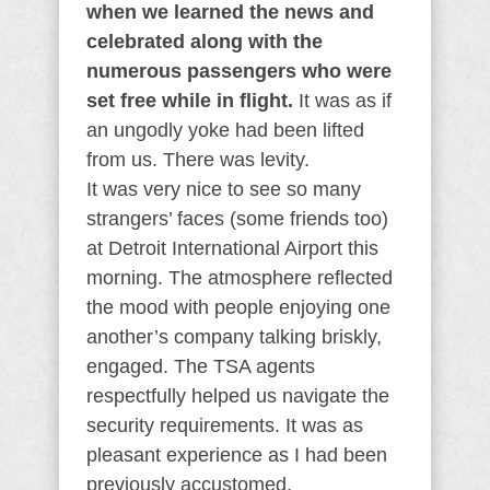
when we learned the news and
celebrated along with the
numerous passengers who were
set free while in flight.
It was as if
an ungodly yoke had been lifted
from us. There was levity.
It was very nice to see so many
strangers’ faces (some friends too)
at Detroit International Airport this
morning. The atmosphere reflected
the mood with people enjoying one
another’s company talking briskly,
engaged. The TSA agents
respectfully helped us navigate the
security requirements. It was as
pleasant experience as I had been
previously accustomed.