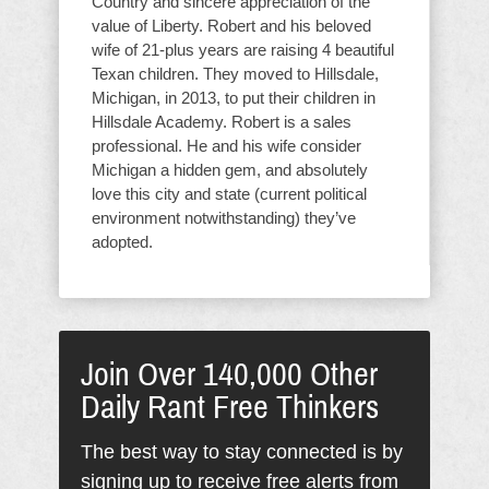
Country and sincere appreciation of the
value of Liberty. Robert and his beloved
wife of 21-plus years are raising 4 beautiful
Texan children. They moved to Hillsdale,
Michigan, in 2013, to put their children in
Hillsdale Academy. Robert is a sales
professional. He and his wife consider
Michigan a hidden gem, and absolutely
love this city and state (current political
environment notwithstanding) they’ve
adopted.
Join Over 140,000 Other
Daily Rant Free Thinkers
The best way to stay connected is by
signing up to receive free alerts from