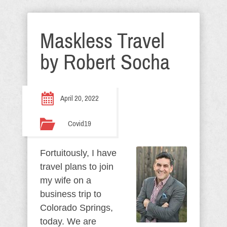
Maskless Travel
by Robert Socha
April 20, 2022
Covid19
Fortuitously, I have
travel plans to join
my wife on a
business trip to
Colorado Springs,
today. We are