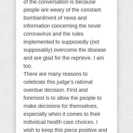
of the conversation is because
people are weary of the constant
bombardment of news and
information concerning the novel
coronavirus and the rules
implemented to supposedly (not
supposably) overcome the disease
and are glad for the reprieve. I am
too.
There are many reasons to
celebrate this judge’s rational
overdue decision. First and
foremost is to allow the people to
make decisions for themselves,
especially when it comes to their
individual health care choices. I
wish to keep this piece positive and