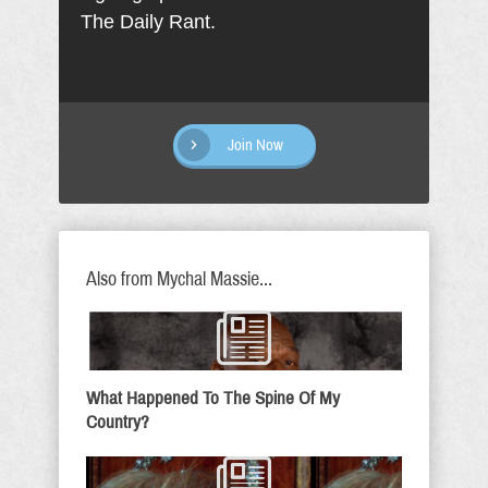
The Daily Rant.
Join Now
Also from Mychal Massie...
What Happened To The Spine Of My
Country?