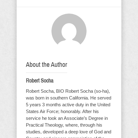
About the Author
Robert Socha
Robert Socha, BIO Robert Socha (so-ha),
was born in southern California. He served
5 years 3 months active duty in the United
States Air Force; honorably. After his
service he took an Associate’s Degree in
Practical Theology, where, through his
studies, developed a deep love of God and