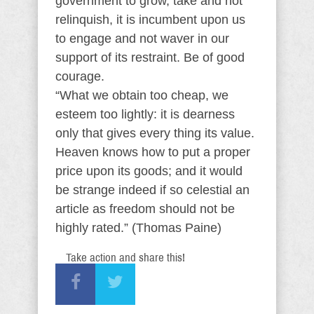
government to grow, take and not
relinquish, it is incumbent upon us
to engage and not waver in our
support of its restraint. Be of good
courage.
“What we obtain too cheap, we
esteem too lightly: it is dearness
only that gives every thing its value.
Heaven knows how to put a proper
price upon its goods; and it would
be strange indeed if so celestial an
article as freedom should not be
highly rated.” (Thomas Paine)
Take action and share this!