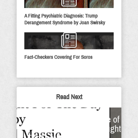
A Fitting Psychiatric Diagnosis: Trump
Derangement Syndrome by Joan Swirsky
Fact-Checkers Covering For Soros
Read Next
'Hallowed' Be The Name of
The Lord - Sunday Thought