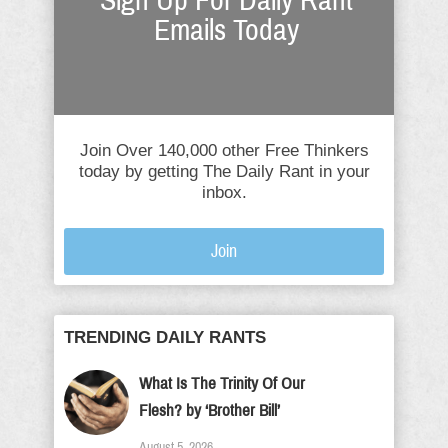
Sign Up For Daily Rant
Emails Today
Join Over 140,000 other Free Thinkers
today by getting The Daily Rant in your
inbox.
Join
TRENDING DAILY RANTS
What Is The Trinity Of Our
Flesh? by ‘Brother Bill’
August 5, 2026